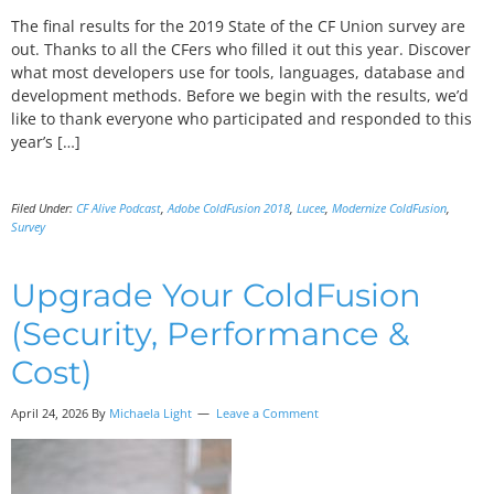
The final results for the 2019 State of the CF Union survey are
out. Thanks to all the CFers who filled it out this year. Discover
what most developers use for tools, languages, database and
development methods. Before we begin with the results, we’d
like to thank everyone who participated and responded to this
year’s […]
Filed Under:
CF Alive Podcast
,
Adobe ColdFusion 2018
,
Lucee
,
Modernize ColdFusion
,
Survey
Upgrade Your ColdFusion
(Security, Performance &
Cost)
April 24, 2026 By
Michaela Light
Leave a Comment