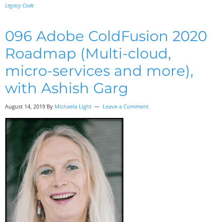
Legacy Code
096 Adobe ColdFusion 2020
Roadmap (Multi-cloud,
micro-services and more),
with Ashish Garg
August 14, 2019
By
Michaela Light
Leave a Comment