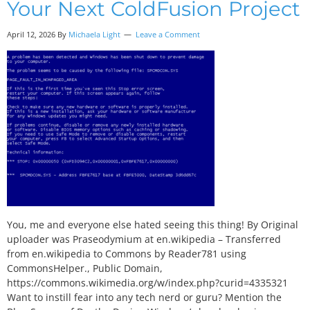
Your Next ColdFusion Project
April 12, 2026 By
Michaela Light
Leave a Comment
You, me and everyone else hated seeing this thing! By Original
uploader was Praseodymium at en.wikipedia – Transferred
from en.wikipedia to Commons by Reader781 using
CommonsHelper., Public Domain,
https://commons.wikimedia.org/w/index.php?curid=4335321
Want to instill fear into any tech nerd or guru? Mention the