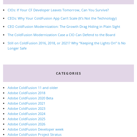
CIOs: If Your CF Developer Leaves Tomorrow, Can You Survive?
CEOs: Why Your ColdFusion App Can’t Scale (It’s Not the Technology)
CEO ColdFusion Modernization: The Growth Drag Hiding in Plain Sight
The ColdFusion Modernization Case a CIO Can Defend to the Board
Still on ColdFusion 2016, 2018, or 2021? Why “Keeping the Lights On” Is No
Longer Safe
CATEGORIES
Adobe ColdFusion 11 and older
Adobe ColdFusion 2018
Adobe ColdFusion 2020 Beta
Adobe ColdFusion 2021
Adobe ColdFusion 2023
Adobe ColdFusion 2024
Adobe ColdFusion 2025
Adobe ColdFusion 2026
Adobe ColdFusion Developer week
Adobe ColdFusion Project Stratus