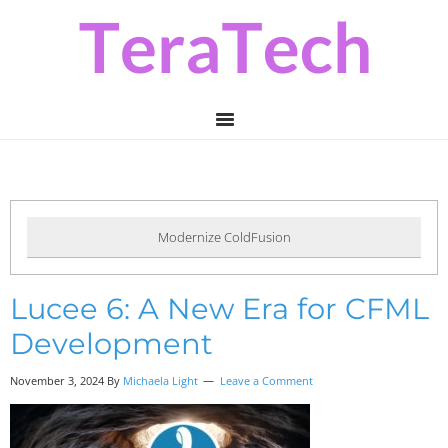
Skip
Skip
Skip
to
to
to
primary
main
primary
navigation
content
sidebar
Modernize ColdFusion
Lucee 6: A New Era for CFML
Development
November 3, 2024 By
Michaela Light
Leave a Comment