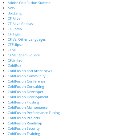
Adobe ColdFusion Summit
AWS
BoxLang
CF Alive
CF Alive Podcast
CF Camp
CF Tags
CF Vs. Other Languages
CFEclipse
CFML
CFML Open- Source
CFUnited
ColdBox
ColdFusion and other news
ColdFusion Community
ColdFusion Conference
ColdFusion Consulting
ColdFusion Developer
ColdFusion Development
ColdFusion Hosting
ColdFusion Maintenance
ColdFusion Performance Tuning
ColdFusion Projects
ColdFusion Roadmap
ColdFusion Security
ColdFusion Training