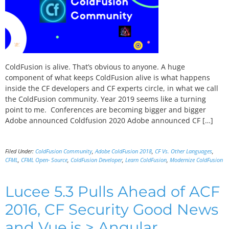
ColdFusion is alive. That’s obvious to anyone. A huge
component of what keeps ColdFusion alive is what happens
inside the CF developers and CF experts circle, in what we call
the ColdFusion community. Year 2019 seems like a turning
point to me. Conferences are becoming bigger and bigger
Adobe announced Coldfusion 2020 Adobe announced CF […]
Filed Under:
ColdFusion Community
,
Adobe ColdFusion 2018
,
CF Vs. Other Languages
,
CFML
,
CFML Open- Source
,
ColdFusion Developer
,
Learn ColdFusion
,
Modernize ColdFusion
Lucee 5.3 Pulls Ahead of ACF
2016, CF Security Good News
and Vue.js > Angular