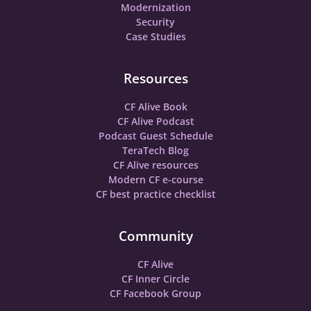
Modernization
Security
Case Studies
Resources
CF Alive Book
CF Alive Podcast
Podcast Guest Schedule
TeraTech Blog
CF Alive resources
Modern CF e-course
CF best practice checklist
Community
CF Alive
CF Inner Circle
CF Facebook Group