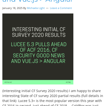
January 18, 2025 By
Michaela Light
Leave a Comment
(Interesting initial CF Survey 2020 results) I am happy to share
interesting State of CF survey 2020 partial results (full details in
that link) Lucee 5.3+ is the most popular version this year with
CF 2016 in second, just ahead of CF 2018. ColdBox was just