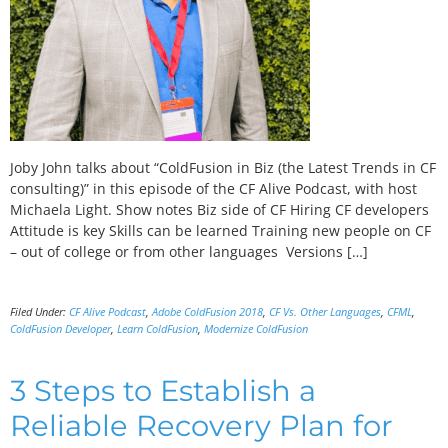
Joby John talks about “ColdFusion in Biz (the Latest Trends in CF
consulting)” in this episode of the CF Alive Podcast, with host
Michaela Light. Show notes Biz side of CF Hiring CF developers
Attitude is key Skills can be learned Training new people on CF
– out of college or from other languages Versions […]
Filed Under:
CF Alive Podcast
,
Adobe ColdFusion 2018
,
CF Vs. Other Languages
,
CFML
,
ColdFusion Developer
,
Learn ColdFusion
,
Modernize ColdFusion
3 Steps to Establish a
Reliable Recovery Plan for