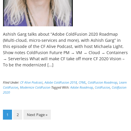
Ashish Garg talks about “Adobe ColdFusion 2020 Roadmap
(Multi-cloud, micro-services and more), with Ashish Garg” in
this episode of the CF Alive Podcast, with host Michaela Light.
Show notes ColdFusion Future PM → VM → Cloud → Containers
→ Serverless What will make CF take off more CF 2020 Vision –
To be the modernized […]
Filed Under:
CF Alive Podcast
,
Adobe ColdFusion 2018
,
CFML
,
ColdFusion Roadmap
,
Learn
ColdFusion
,
Modernize ColdFusion
Tagged With:
Adobe Roadmap
,
ColdFusion
,
Coldfusion
2020
Page
Page
Go
1
2
Next Page »
to