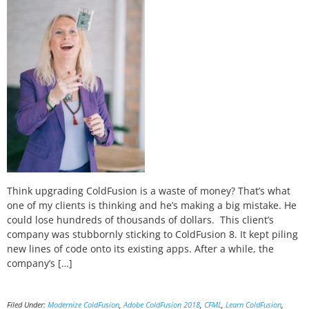
Think upgrading ColdFusion is a waste of money? That’s what
one of my clients is thinking and he’s making a big mistake. He
could lose hundreds of thousands of dollars. This client’s
company was stubbornly sticking to ColdFusion 8. It kept piling
new lines of code onto its existing apps. After a while, the
company’s […]
Filed Under:
Modernize ColdFusion
,
Adobe ColdFusion 2018
,
CFML
,
Learn ColdFusion
,