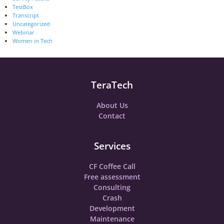
TestBox
Transcript
Uncategorized
Webinar
Women in Tech
TeraTech
About Us
Contact
Services
CF Coffee Call
Free assessment
Consulting
Crash
Development
Maintenance