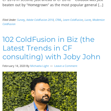
beaten out by “Homegrown” as the most popular general […]
Filed Under:
Survey
,
Adobe ColdFusion 2018
,
CFML
,
Learn ColdFusion
,
Lucee
,
Modernize
ColdFusion
102 ColdFusion in Biz (the
Latest Trends in CF
consulting) with Joby John
February 14, 2020
By
Michaela Light
Leave a Comment