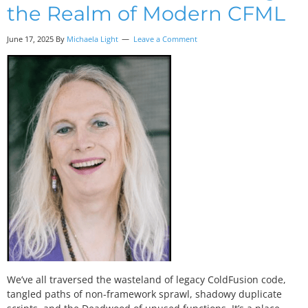
the Realm of Modern CFML
June 17, 2025 By
Michaela Light
Leave a Comment
We’ve all traversed the wasteland of legacy ColdFusion code,
tangled paths of non-framework sprawl, shadowy duplicate