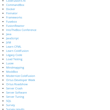
ColdFusion's AI
CommandBox
Docker
Fixinator
Frameworks
Fusebox
FusionReactor
IntoTheBox Conference
Java
JavaScript
JVM
Learn CFML
Learn ColdFusion
Legacy Code
Load Testing
Lucee
Mindmapping
MockBox
Modernize ColdFusion
Ortus Developer Week
Ortus Roadshow
Server Crash
Server Software
Server Tuning
SQL
Survey
Survey results