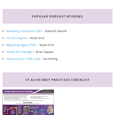
Primary
Sidebar
POPULAR PODCAST EPISODES
Revealing ColdFusion 2021
– Rakshith Naresh
CF and Angular
– Nolan Erck
Migrating legacy CFML
– Nolan Erck
Adobe API manager
– Brian Sappey
Improve your CFML code
– Kai Koenig
CF ALIVE BEST PRACTICES CHECKLIST