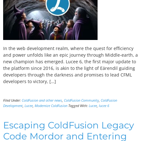
In the web development realm, where the quest for efficiency
and power unfolds like an epic journey through Middle-earth, a
new champion has emerged. Lucee 6, the first major update to
the platform since 2016, is akin to the light of Eärendil guiding
developers through the darkness and promises to lead CFML
developers to victory, […]
Filed Under:
ColdFusion and other news
,
ColdFusion Community
,
ColdFusion
Development
,
Lucee
,
Modernize ColdFusion
Tagged With:
Lucee
,
lucee 6
Escaping ColdFusion Legacy
Code Mordor and Entering