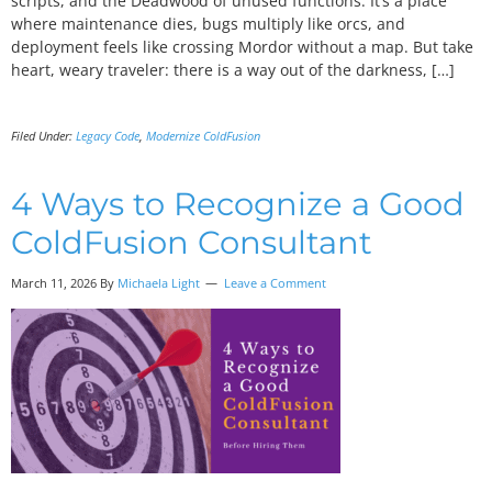
scripts, and the Deadwood of unused functions. It’s a place
where maintenance dies, bugs multiply like orcs, and
deployment feels like crossing Mordor without a map. But take
heart, weary traveler: there is a way out of the darkness, […]
Filed Under:
Legacy Code
,
Modernize ColdFusion
4 Ways to Recognize a Good
ColdFusion Consultant
March 11, 2026 By
Michaela Light
Leave a Comment