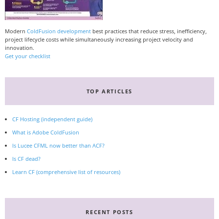
Modern
ColdFusion development
best practices that reduce stress, inefficiency,
project lifecycle costs while simultaneously increasing project velocity and
innovation.
Get your checklist
TOP ARTICLES
CF Hosting (independent guide)
What is Adobe ColdFusion
Is Lucee CFML now better than ACF?
Is CF dead?
Learn CF (comprehensive list of resources)
RECENT POSTS