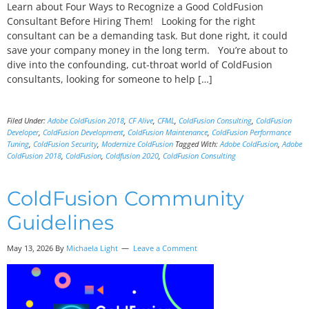
Learn about Four Ways to Recognize a Good ColdFusion
Consultant Before Hiring Them! Looking for the right
consultant can be a demanding task. But done right, it could
save your company money in the long term. You’re about to
dive into the confounding, cut-throat world of ColdFusion
consultants, looking for someone to help […]
Filed Under:
Adobe ColdFusion 2018
,
CF Alive
,
CFML
,
ColdFusion Consulting
,
ColdFusion
Developer
,
ColdFusion Development
,
ColdFusion Maintenance
,
ColdFusion Performance
Tuning
,
ColdFusion Security
,
Modernize ColdFusion
Tagged With:
Adobe ColdFusion
,
Adobe
ColdFusion 2018
,
ColdFusion
,
Coldfusion 2020
,
ColdFusion Consulting
ColdFusion Community
Guidelines
May 13, 2026 By
Michaela Light
Leave a Comment