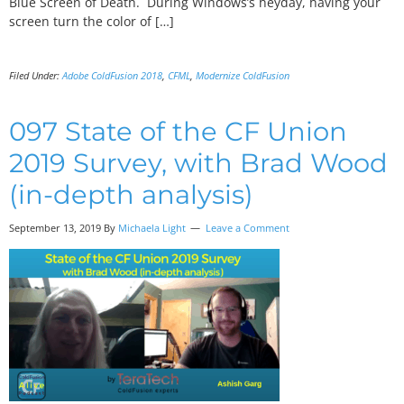
Blue Screen of Death. During Windows’s heyday, having your
screen turn the color of […]
Filed Under:
Adobe ColdFusion 2018
,
CFML
,
Modernize ColdFusion
097 State of the CF Union
2019 Survey, with Brad Wood
(in-depth analysis)
September 13, 2019
By
Michaela Light
Leave a Comment