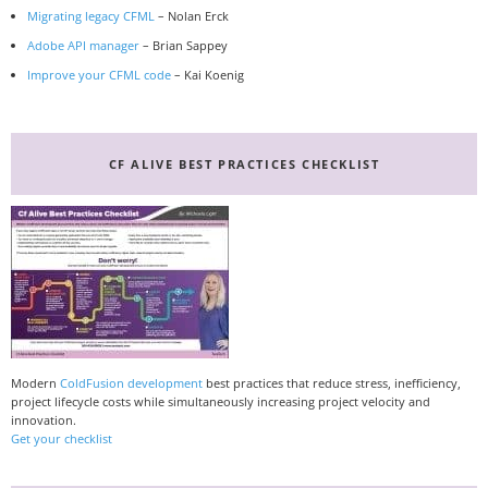
Migrating legacy CFML
– Nolan Erck
Adobe API manager
– Brian Sappey
Improve your CFML code
– Kai Koenig
CF ALIVE BEST PRACTICES CHECKLIST
Modern
ColdFusion development
best practices that reduce stress, inefficiency,
project lifecycle costs while simultaneously increasing project velocity and
innovation.
Get your checklist