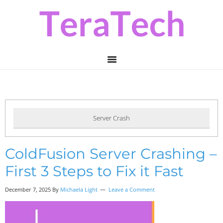
Skip
Skip
Skip
to
to
to
primary
main
primary
navigation
content
sidebar
Server Crash
ColdFusion Server Crashing –
First 3 Steps to Fix it Fast
December 7, 2025 By
Michaela Light
Leave a Comment