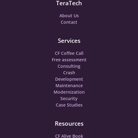
TeraTech
About Us
Contact
Services
CF Coffee Call
Free assessment
Consulting
Crash
Development
Maintenance
Modernization
Security
Case Studies
Resources
CF Alive Book