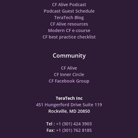
CF Alive Podcast
Podcast Guest Schedule
TeraTech Blog
CF Alive resources
Modern CF e-course
CF best practice checklist
Community
CF Alive
CF Inner Circle
CF Facebook Group
TeraTech Inc
451 Hungerford Drive Suite 119
Rockville, MD 20850
Tel :
+1 (301) 424 3903
Fax:
+1 (301) 762 8185