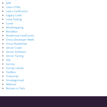
JVM
Learn CFML
Learn ColdFusion
Legacy Code
Load Testing
Lucee
Mindmapping
MockBox
Modernize ColdFusion
Ortus Developer Week
Ortus Roadshow
Server Crash
Server Software
Server Tuning
SQL
Survey
Survey results
TestBox
Transcript
Uncategorized
Webinar
Women in Tech