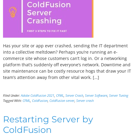
Has your site or app ever crashed, sending the IT department
into a collective meltdown? Perhaps you’re running an e-
commerce site whose customers can’t log in. Or a networking
platform that’s suddenly off everyone’s network. Downtime and
site maintenance can be costly resource hogs that draw your IT
team’s attention away from other vital work. […]
Filed Under:
Adobe ColdFusion 2021
,
CFML
,
Server Crash
,
Server Software
,
Server Tuning
Tagged With:
CFML
,
ColdFusion
,
ColdFusion server
,
Server crash
Restarting Server by
ColdFusion