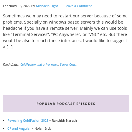
February 16, 2022 By
Michaela Light
Leave a Comment
Sometimes we may need to restart our server because of some
problems. Specially on windows based servers this would be
headache if you have a remote server. Mainly we can use tools
like “Terminal Services”, “PC Anywhere”, or “VNC” etc. But there
would be also to reach these interfaces. I would like to suggest
a […]
Filed Under:
ColdFusion and other news
,
Server Crash
Primary
Sidebar
POPULAR PODCAST EPISODES
Revealing ColdFusion 2021
– Rakshith Naresh
CF and Angular
– Nolan Erck