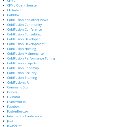
CFML
CFML Open- Source
CFUnited
ColdBox
ColdFusion and other news
ColdFusion Community
ColdFusion Conference
ColdFusion Consulting
ColdFusion Developer
ColdFusion Development
ColdFusion Hosting
ColdFusion Maintenance
ColdFusion Performance Tuning
ColdFusion Projects
ColdFusion Roadmap
ColdFusion Security
ColdFusion Training
ColdFusion's AI
CommandBox
Docker
Fixinator
Frameworks
Fusebox
FusionReactor
IntoTheBox Conference
Java
JavaScript