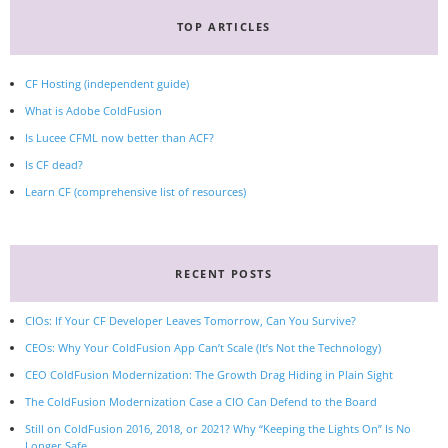
TOP ARTICLES
CF Hosting (independent guide)
What is Adobe ColdFusion
Is Lucee CFML now better than ACF?
Is CF dead?
Learn CF (comprehensive list of resources)
RECENT POSTS
CIOs: If Your CF Developer Leaves Tomorrow, Can You Survive?
CEOs: Why Your ColdFusion App Can’t Scale (It’s Not the Technology)
CEO ColdFusion Modernization: The Growth Drag Hiding in Plain Sight
The ColdFusion Modernization Case a CIO Can Defend to the Board
Still on ColdFusion 2016, 2018, or 2021? Why “Keeping the Lights On” Is No
Longer Safe