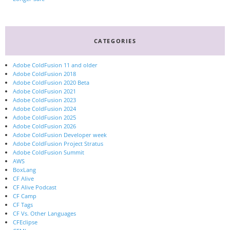
CATEGORIES
Adobe ColdFusion 11 and older
Adobe ColdFusion 2018
Adobe ColdFusion 2020 Beta
Adobe ColdFusion 2021
Adobe ColdFusion 2023
Adobe ColdFusion 2024
Adobe ColdFusion 2025
Adobe ColdFusion 2026
Adobe ColdFusion Developer week
Adobe ColdFusion Project Stratus
Adobe ColdFusion Summit
AWS
BoxLang
CF Alive
CF Alive Podcast
CF Camp
CF Tags
CF Vs. Other Languages
CFEclipse