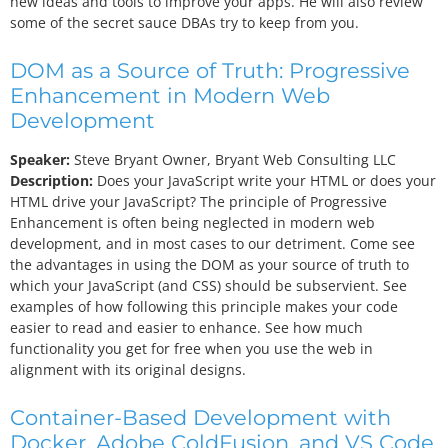
new ideas and tools to improve your apps. He will also review
some of the secret sauce DBAs try to keep from you.
DOM as a Source of Truth: Progressive
Enhancement in Modern Web
Development
Speaker:
Steve Bryant
Owner, Bryant Web Consulting LLC
Description:
Does your JavaScript write your HTML or does your
HTML drive your JavaScript? The principle of Progressive
Enhancement is often being neglected in modern web
development, and in most cases to our detriment. Come see
the advantages in using the DOM as your source of truth to
which your JavaScript (and CSS) should be subservient. See
examples of how following this principle makes your code
easier to read and easier to enhance. See how much
functionality you get for free when you use the web in
alignment with its original designs.
Container-Based Development with
Docker, Adobe ColdFusion, and VS Code