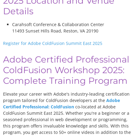
2025 Location and Venue
Details
Carahsoft Conference & Collaboration Center
11493 Sunset Hills Road, Reston, VA 20190
Register for Adobe ColdFusion Summit East 2025
Adobe Certified Professional
ColdFusion Workshop 2025:
Complete Training Program
Elevate your career with Adobe's industry-leading certification
program tailored for ColdFusion developers at the
Adobe
Certified Professional: ColdFusion
co-located at Adobe
ColdFusion Summit East 2025. Whether you're a beginner or a
seasoned professional in web development or programming,
this program offers invaluable knowledge and skills. With this
program, you get access to 50+ online videos in addition to the