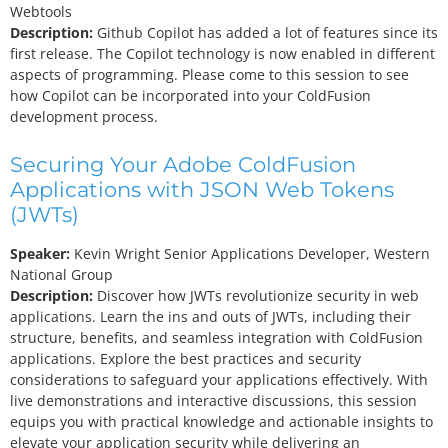
Webtools
Description:
Github Copilot has added a lot of features since its
first release. The Copilot technology is now enabled in different
aspects of programming. Please come to this session to see
how Copilot can be incorporated into your ColdFusion
development process.
Securing Your Adobe ColdFusion
Applications with JSON Web Tokens
(JWTs)
Speaker:
Kevin Wright
Senior Applications Developer, Western
National Group
Description:
Discover how JWTs revolutionize security in web
applications. Learn the ins and outs of JWTs, including their
structure, benefits, and seamless integration with ColdFusion
applications. Explore the best practices and security
considerations to safeguard your applications effectively. With
live demonstrations and interactive discussions, this session
equips you with practical knowledge and actionable insights to
elevate your application security while delivering an