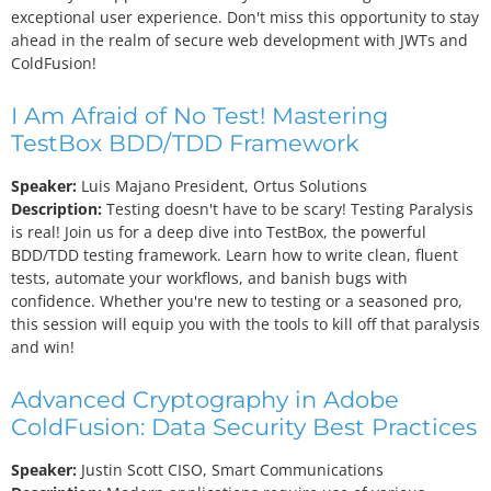
exceptional user experience. Don't miss this opportunity to stay
ahead in the realm of secure web development with JWTs and
ColdFusion!
I Am Afraid of No Test! Mastering
TestBox BDD/TDD Framework
Speaker:
Luis Majano
President, Ortus Solutions
Description:
Testing doesn't have to be scary! Testing Paralysis
is real! Join us for a deep dive into TestBox, the powerful
BDD/TDD testing framework. Learn how to write clean, fluent
tests, automate your workflows, and banish bugs with
confidence. Whether you're new to testing or a seasoned pro,
this session will equip you with the tools to kill off that paralysis
and win!
Advanced Cryptography in Adobe
ColdFusion: Data Security Best Practices
Speaker:
Justin Scott
CISO, Smart Communications