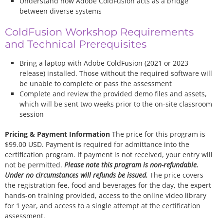
Understand how Adobe ColdFusion acts as a bridge
between diverse systems
ColdFusion Workshop Requirements
and Technical Prerequisites
Bring a laptop with Adobe ColdFusion (2021 or 2023
release) installed. Those without the required software will
be unable to complete or pass the assessment
Complete and review the provided demo files and assets,
which will be sent two weeks prior to the on-site classroom
session
Pricing & Payment Information
The price for this program is
$99.00 USD. Payment is required for admittance into the
certification program. If payment is not received, your entry will
not be permitted.
Please note this program is non-refundable.
Under no circumstances will refunds be issued.
The price covers
the registration fee, food and beverages for the day, the expert
hands-on training provided, access to the online video library
for 1 year, and access to a single attempt at the certification
assessment.