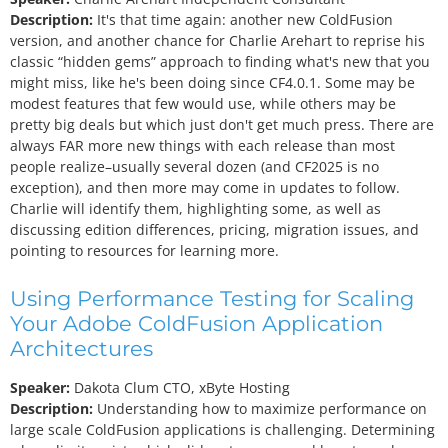
Description:
It's that time again: another new ColdFusion
version, and another chance for Charlie Arehart to reprise his
classic “hidden gems” approach to finding what's new that you
might miss, like he's been doing since CF4.0.1. Some may be
modest features that few would use, while others may be
pretty big deals but which just don't get much press. There are
always FAR more new things with each release than most
people realize–usually several dozen (and CF2025 is no
exception), and then more may come in updates to follow.
Charlie will identify them, highlighting some, as well as
discussing edition differences, pricing, migration issues, and
pointing to resources for learning more.
Using Performance Testing for Scaling
Your Adobe ColdFusion Application
Architectures
Speaker:
Dakota Clum
CTO, xByte Hosting
Description:
Understanding how to maximize performance on
large scale ColdFusion applications is challenging. Determining