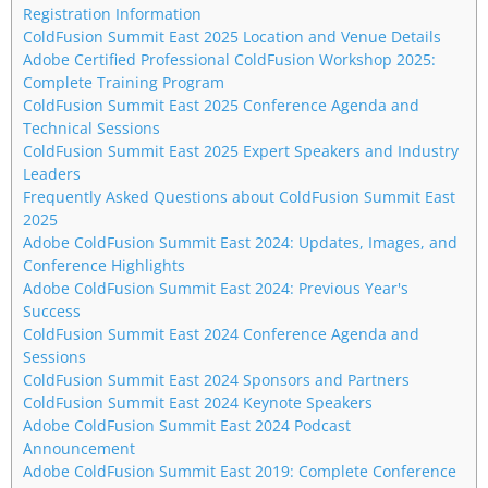
Registration Information
ColdFusion Summit East 2025 Location and Venue Details
Adobe Certified Professional ColdFusion Workshop 2025:
Complete Training Program
ColdFusion Summit East 2025 Conference Agenda and
Technical Sessions
ColdFusion Summit East 2025 Expert Speakers and Industry
Leaders
Frequently Asked Questions about ColdFusion Summit East
2025
Adobe ColdFusion Summit East 2024: Updates, Images, and
Conference Highlights
Adobe ColdFusion Summit East 2024: Previous Year's
Success
ColdFusion Summit East 2024 Conference Agenda and
Sessions
ColdFusion Summit East 2024 Sponsors and Partners
ColdFusion Summit East 2024 Keynote Speakers
Adobe ColdFusion Summit East 2024 Podcast
Announcement
Adobe ColdFusion Summit East 2019: Complete Conference