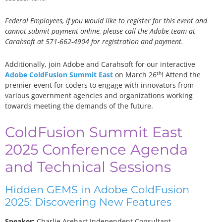
Federal Employees, if you would like to register for this event and
cannot submit payment online, please call the Adobe team at
Carahsoft at 571-662-4904 for registration and payment.
Additionally, join Adobe and Carahsoft for our interactive
th
Adobe ColdFusion Summit East
on March 26
! Attend the
premier event for coders to engage with innovators from
various government agencies and organizations working
towards meeting the demands of the future.
ColdFusion Summit East
2025 Conference Agenda
and Technical Sessions
Hidden GEMS in Adobe ColdFusion
2025: Discovering New Features
Speaker:
Charlie Arehart
Independent Consultant