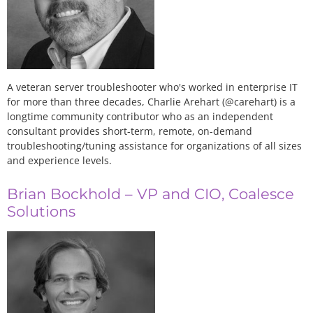
A veteran server troubleshooter who's worked in enterprise IT
for more than three decades, Charlie Arehart (@carehart) is a
longtime community contributor who as an independent
consultant provides short-term, remote, on-demand
troubleshooting/tuning assistance for organizations of all sizes
and experience levels.
Brian Bockhold – VP and CIO, Coalesce
Solutions