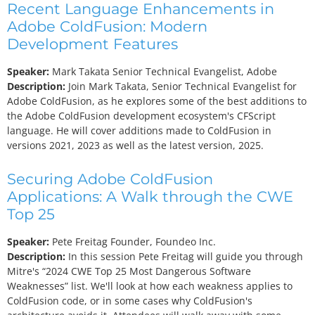
Recent Language Enhancements in
Adobe ColdFusion: Modern
Development Features
Speaker:
Mark Takata
Senior Technical Evangelist, Adobe
Description:
Join Mark Takata, Senior Technical Evangelist for
Adobe ColdFusion, as he explores some of the best additions to
the Adobe ColdFusion development ecosystem's CFScript
language. He will cover additions made to ColdFusion in
versions 2021, 2023 as well as the latest version, 2025.
Securing Adobe ColdFusion
Applications: A Walk through the CWE
Top 25
Speaker:
Pete Freitag
Founder, Foundeo Inc.
Description:
In this session Pete Freitag will guide you through
Mitre's “2024 CWE Top 25 Most Dangerous Software
Weaknesses” list. We'll look at how each weakness applies to
ColdFusion code, or in some cases why ColdFusion's