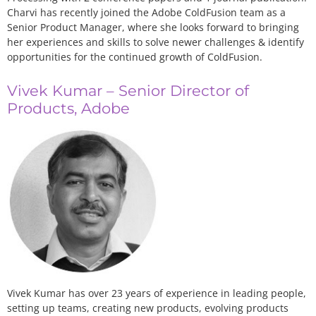
Charvi has recently joined the Adobe ColdFusion team as a
Senior Product Manager, where she looks forward to bringing
her experiences and skills to solve newer challenges & identify
opportunities for the continued growth of ColdFusion.
Vivek Kumar – Senior Director of
Products, Adobe
Vivek Kumar has over 23 years of experience in leading people,
setting up teams, creating new products, evolving products