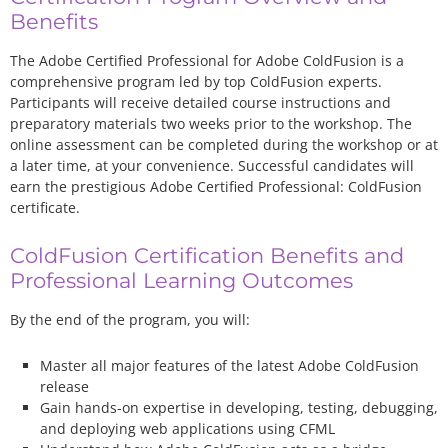
Benefits
The Adobe Certified Professional for Adobe ColdFusion is a
comprehensive program led by top ColdFusion experts.
Participants will receive detailed course instructions and
preparatory materials two weeks prior to the workshop. The
online assessment can be completed during the workshop or at
a later time, at your convenience. Successful candidates will
earn the prestigious Adobe Certified Professional: ColdFusion
certificate.
ColdFusion Certification Benefits and
Professional Learning Outcomes
By the end of the program, you will:
Master all major features of the latest Adobe ColdFusion
release
Gain hands-on expertise in developing, testing, debugging,
and deploying web applications using CFML