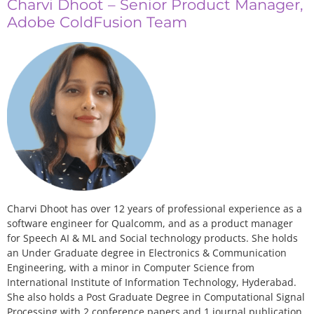
Charvi Dhoot – Senior Product Manager,
Adobe ColdFusion Team
Charvi Dhoot has over 12 years of professional experience as a
software engineer for Qualcomm, and as a product manager
for Speech AI & ML and Social technology products. She holds
an Under Graduate degree in Electronics & Communication
Engineering, with a minor in Computer Science from
International Institute of Information Technology, Hyderabad.
She also holds a Post Graduate Degree in Computational Signal
Processing with 2 conference papers and 1 journal publication.