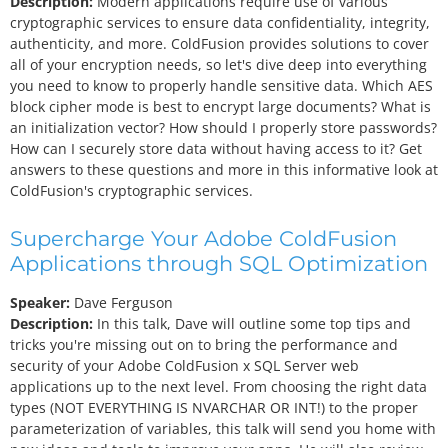
Description:
Modern applications require use of various
cryptographic services to ensure data confidentiality, integrity,
authenticity, and more. ColdFusion provides solutions to cover
all of your encryption needs, so let's dive deep into everything
you need to know to properly handle sensitive data. Which AES
block cipher mode is best to encrypt large documents? What is
an initialization vector? How should I properly store passwords?
How can I securely store data without having access to it? Get
answers to these questions and more in this informative look at
ColdFusion's cryptographic services.
Supercharge Your Adobe ColdFusion
Applications through SQL Optimization
Speaker:
Dave Ferguson
Description:
In this talk, Dave will outline some top tips and
tricks you're missing out on to bring the performance and
security of your Adobe ColdFusion x SQL Server web
applications up to the next level. From choosing the right data
types (NOT EVERYTHING IS NVARCHAR OR INT!) to the proper
parameterization of variables, this talk will send you home with