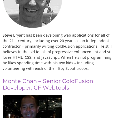
Steve Bryant has been developing web applications for all of
the 21st century, including over 20 years as an independent
contractor – primarily writing ColdFusion applications. He still
believes in the old ideals of progressive enhancement and still
loves HTML, CSS, and JavaScript. When he's not programming,
he likes spending time with his two kids – including
volunteering with each of their Boy Scout troops.
Monte Chan – Senior ColdFusion
Developer, CF Webtools