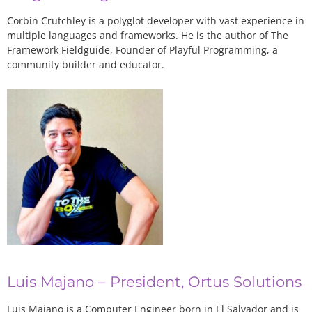
Corbin Crutchley is a polyglot developer with vast experience in
multiple languages and frameworks. He is the author of The
Framework Fieldguide, Founder of Playful Programming, a
community builder and educator.
Luis Majano – President, Ortus Solutions
Luis Majano is a Computer Engineer born in El Salvador and is