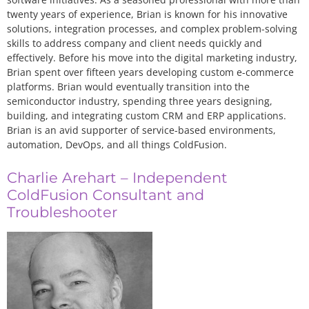
twenty years of experience, Brian is known for his innovative
solutions, integration processes, and complex problem-solving
skills to address company and client needs quickly and
effectively. Before his move into the digital marketing industry,
Brian spent over fifteen years developing custom e-commerce
platforms. Brian would eventually transition into the
semiconductor industry, spending three years designing,
building, and integrating custom CRM and ERP applications.
Brian is an avid supporter of service-based environments,
automation, DevOps, and all things ColdFusion.
Charlie Arehart – Independent
ColdFusion Consultant and
Troubleshooter