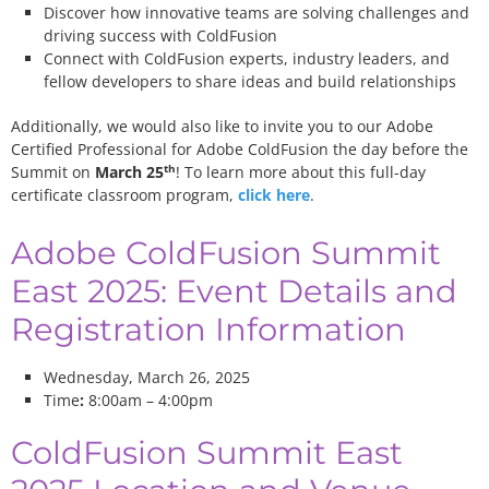
Discover how innovative teams are solving challenges and
driving success with ColdFusion
Connect with ColdFusion experts, industry leaders, and
fellow developers to share ideas and build relationships
Additionally, we would also like to invite you to our Adobe
Certified Professional for Adobe ColdFusion the day before the
th
Summit on
March 25
! To learn more about this full-day
certificate classroom program,
click here
.
Adobe ColdFusion Summit
East 2025: Event Details and
Registration Information
Wednesday, March 26, 2025
Time
:
8:00am – 4:00pm
ColdFusion Summit East