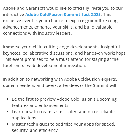
Adobe and Carahsoft would like to officially invite you to our
interactive
Adobe ColdFusion Summit East 2025
. This
exclusive event is your chance to explore groundbreaking
advancements, enhance your skills, and build valuable
connections with industry leaders.
Immerse yourself in cutting-edge developments, insightful
keynotes, collaborative discussions, and hands-on workshops.
This event promises to be a must-attend for staying at the
forefront of web development innovation.
In addition to networking with Adobe ColdFusion experts,
domain leaders, and peers, attendees of the Summit will:
Be the first to preview Adobe ColdFusion's upcoming
features and enhancements
Learn how to create faster, safer, and more reliable
applications
Master techniques to optimize your apps for speed,
security, and efficiency