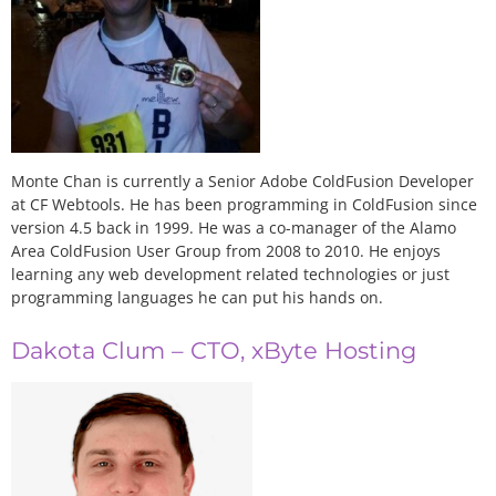
Monte Chan is currently a Senior Adobe ColdFusion Developer
at CF Webtools. He has been programming in ColdFusion since
version 4.5 back in 1999. He was a co-manager of the Alamo
Area ColdFusion User Group from 2008 to 2010. He enjoys
learning any web development related technologies or just
programming languages he can put his hands on.
Dakota Clum – CTO, xByte Hosting