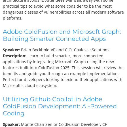
architecture avoids it. Attendees will walk away with some
practical tips to avoid what some consider to be the most
dangerous classes of vulnerabilities across all modern software
platforms.
Adobe ColdFusion and Microsoft Graph:
Building Smarter Connected Apps
Speaker:
Brian Bockhold
VP and CIO, Coalesce Solutions
Description:
Learn to build smarter, more connected
applications by integrating Microsoft Graph using the new
features built into ColdFusion 2025. This session will review the
benefits and guide you through an example implementation.
Perfect for developers looking to extend their applications with
Microsoft's cloud ecosystem.
Utilizing Github Copilot in Adobe
ColdFusion Development: AI-Powered
Coding
Speaker:
Monte Chan
Senior ColdFusion Developer, CF