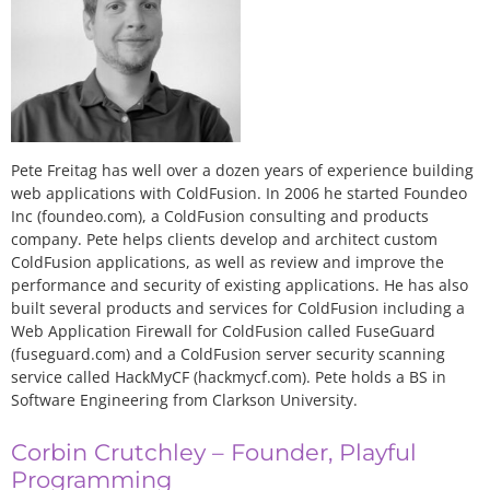
Pete Freitag has well over a dozen years of experience building
web applications with ColdFusion. In 2006 he started Foundeo
Inc (foundeo.com), a ColdFusion consulting and products
company. Pete helps clients develop and architect custom
ColdFusion applications, as well as review and improve the
performance and security of existing applications. He has also
built several products and services for ColdFusion including a
Web Application Firewall for ColdFusion called FuseGuard
(fuseguard.com) and a ColdFusion server security scanning
service called HackMyCF (hackmycf.com). Pete holds a BS in
Software Engineering from Clarkson University.
Corbin Crutchley – Founder, Playful
Programming