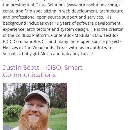
the president of Ortus Solutions (www.ortussolutions.com), a
consulting firm specializing in web development, architecture
and professional open source support and services. His
background includes over 19 years of software development
experience, architecture and system design. He is the creator
of the ColdBox Platform, ContentBox Modular CMS, TestBox
BDD, CommandBox CLI and many more open source projects.
He lives in The Woodlands, Texas with his beautiful wife
Veronica, baby girl Alexia and baby boy Lucas!
Justin Scott – CISO, Smart
Communications