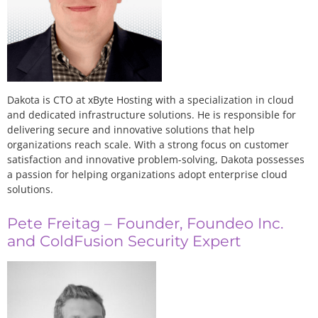
Dakota is CTO at xByte Hosting with a specialization in cloud
and dedicated infrastructure solutions. He is responsible for
delivering secure and innovative solutions that help
organizations reach scale. With a strong focus on customer
satisfaction and innovative problem-solving, Dakota possesses
a passion for helping organizations adopt enterprise cloud
solutions.
Pete Freitag – Founder, Foundeo Inc.
and ColdFusion Security Expert