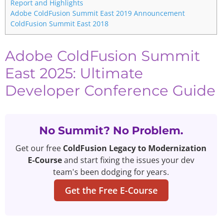
Report and Highlights
Adobe ColdFusion Summit East 2019 Announcement
ColdFusion Summit East 2018
Adobe ColdFusion Summit
East 2025: Ultimate
Developer Conference Guide
No Summit? No Problem.
Get our free
ColdFusion Legacy to Modernization
E-Course
and start fixing the issues your dev
team's been dodging for years.
Get the Free E-Course