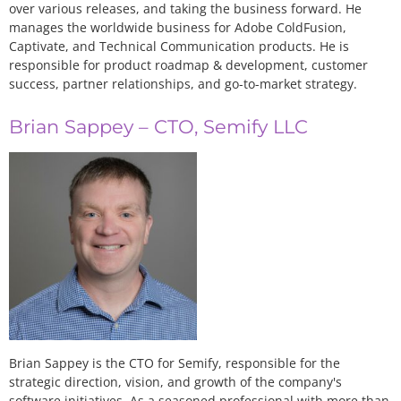
over various releases, and taking the business forward. He
manages the worldwide business for Adobe ColdFusion,
Captivate, and Technical Communication products. He is
responsible for product roadmap & development, customer
success, partner relationships, and go-to-market strategy.
Brian Sappey – CTO, Semify LLC
Brian Sappey is the CTO for Semify, responsible for the
strategic direction, vision, and growth of the company's
software initiatives. As a seasoned professional with more than