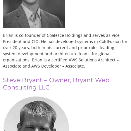
Brian is co-founder of Coalesce Holdings and serves as Vice
President and CIO. He has developed systems in ColdFusion for
over 20 years, both in his current and prior roles leading
system development and architecture teams for global
organizations. Brian is a certified AWS Solutions Architect –
Associate and AWS Developer – Associate.
Steve Bryant – Owner, Bryant Web
Consulting LLC