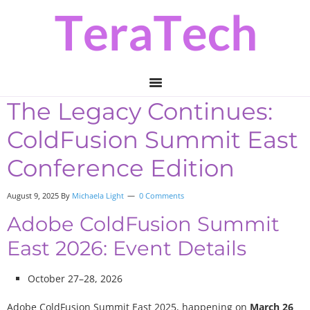
Skip
Skip
Skip
to
to
to
primary
main
primary
navigation
content
sidebar
The Legacy Continues:
ColdFusion Summit East
Conference Edition
August 9, 2025 By
Michaela Light
0 Comments
Adobe ColdFusion Summit
East 2026: Event Details
October 27–28, 2026
Adobe ColdFusion Summit East 2025, happening on
March 26