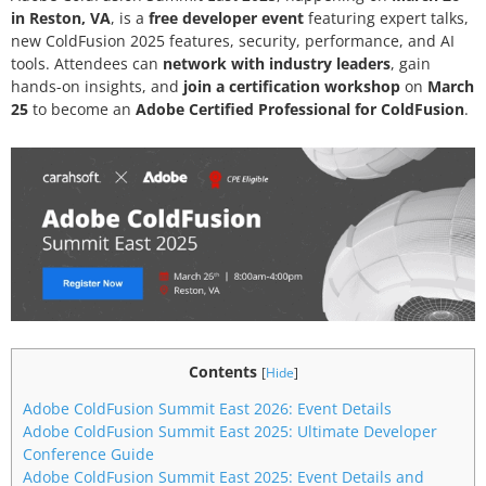
in Reston, VA
, is a
free developer event
featuring expert talks,
new ColdFusion 2025 features, security, performance, and AI
tools. Attendees can
network with industry leaders
, gain
hands-on insights, and
join a certification workshop
on
March
25
to become an
Adobe Certified Professional for ColdFusion
.
Contents
[
Hide
]
Adobe ColdFusion Summit East 2026: Event Details
Adobe ColdFusion Summit East 2025: Ultimate Developer
Conference Guide
Adobe ColdFusion Summit East 2025: Event Details and