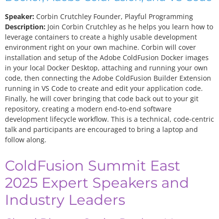
Speaker:
Corbin Crutchley
Founder, Playful Programming
Description:
Join Corbin Crutchley as he helps you learn how to
leverage containers to create a highly usable development
environment right on your own machine. Corbin will cover
installation and setup of the Adobe ColdFusion Docker images
in your local Docker Desktop, attaching and running your own
code, then connecting the Adobe ColdFusion Builder Extension
running in VS Code to create and edit your application code.
Finally, he will cover bringing that code back out to your git
repository, creating a modern end-to-end software
development lifecycle workflow. This is a technical, code-centric
talk and participants are encouraged to bring a laptop and
follow along.
ColdFusion Summit East
2025 Expert Speakers and
Industry Leaders