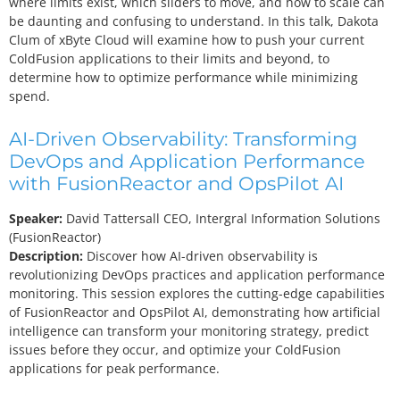
where limits exist, which sliders to move, and how to scale can
be daunting and confusing to understand. In this talk, Dakota
Clum of xByte Cloud will examine how to push your current
ColdFusion applications to their limits and beyond, to
determine how to optimize performance while minimizing
spend.
AI-Driven Observability: Transforming
DevOps and Application Performance
with FusionReactor and OpsPilot AI
Speaker:
David Tattersall
CEO, Intergral Information Solutions
(FusionReactor)
Description:
Discover how AI-driven observability is
revolutionizing DevOps practices and application performance
monitoring. This session explores the cutting-edge capabilities
of FusionReactor and OpsPilot AI, demonstrating how artificial
intelligence can transform your monitoring strategy, predict
issues before they occur, and optimize your ColdFusion
applications for peak performance.