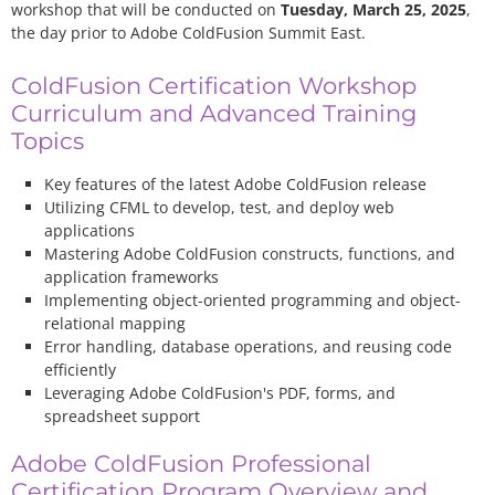
workshop that will be conducted on
Tuesday, March 25, 2025
,
the day prior to Adobe ColdFusion Summit East.
ColdFusion Certification Workshop
Curriculum and Advanced Training
Topics
Key features of the latest Adobe ColdFusion release
Utilizing CFML to develop, test, and deploy web
applications
Mastering Adobe ColdFusion constructs, functions, and
application frameworks
Implementing object-oriented programming and object-
relational mapping
Error handling, database operations, and reusing code
efficiently
Leveraging Adobe ColdFusion's PDF, forms, and
spreadsheet support
Adobe ColdFusion Professional
Certification Program Overview and