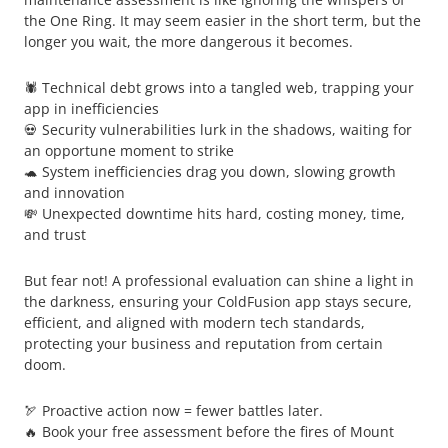
the One Ring. It may seem easier in the short term, but the
longer you wait, the more dangerous it becomes.
🕷️ Technical debt grows into a tangled web, trapping your
app in inefficiencies
💀 Security vulnerabilities lurk in the shadows, waiting for
an opportune moment to strike
🐢 System inefficiencies drag you down, slowing growth
and innovation
💸 Unexpected downtime hits hard, costing money, time,
and trust
But fear not! A professional evaluation can shine a light in
the darkness, ensuring your ColdFusion app stays secure,
efficient, and aligned with modern tech standards,
protecting your business and reputation from certain
doom.
🏹 Proactive action now = fewer battles later.
🔥 Book your free assessment before the fires of Mount