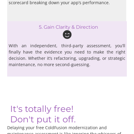
scorecard breaking down your app’s performance.
5. Gain Clarity & Direction
With an independent, third-party assessment, you’ll
finally have the evidence you need to make the right
decision. Whether it’s refactoring, upgrading, or strategic
maintenance, no more second-guessing.
It's totally free!
Don't put it off.
Delaying your free ColdFusion modernization and
maintenance assessment is like ignoring the whispers of