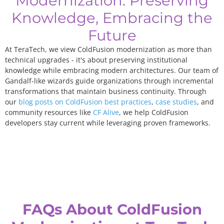
Modernization: Preserving
Knowledge, Embracing the
Future
At TeraTech, we view ColdFusion modernization as more than
technical upgrades - it's about preserving institutional
knowledge while embracing modern architectures. Our team of
Gandalf-like wizards guide organizations through incremental
transformations that maintain business continuity. Through
our
blog posts on ColdFusion best practices
,
case studies
, and
community resources like
CF Alive
, we help ColdFusion
developers stay current while leveraging proven frameworks.
FAQs About ColdFusion