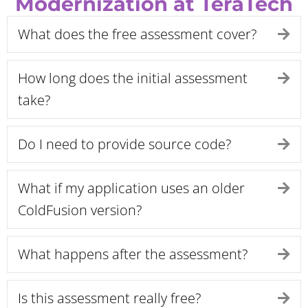
Modernization at TeraTech
What does the free assessment cover?
Ex
How long does the initial assessment
Ex
take?
Do I need to provide source code?
Ex
What if my application uses an older
Ex
ColdFusion version?
What happens after the assessment?
Ex
Is this assessment really free?
Ex