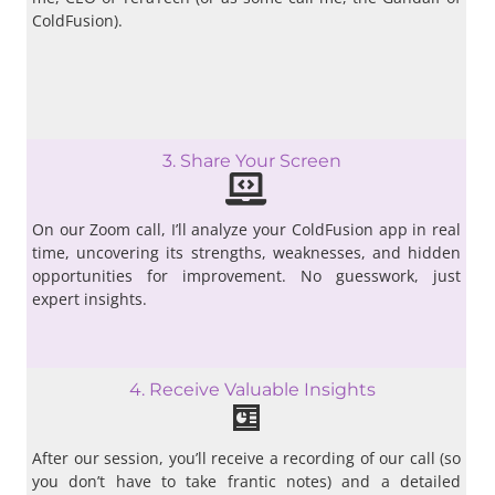
ColdFusion).
3. Share Your Screen
On our Zoom call, I’ll analyze your ColdFusion app in real
time, uncovering its strengths, weaknesses, and hidden
opportunities for improvement. No guesswork, just
expert insights.
4. Receive Valuable Insights
After our session, you’ll receive a recording of our call (so
you don’t have to take frantic notes) and a detailed