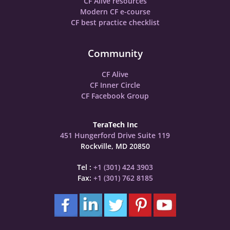
CF Alive resources
Modern CF e-course
CF best practice checklist
Community
CF Alive
CF Inner Circle
CF Facebook Group
TeraTech Inc
451 Hungerford Drive Suite 119
Rockville, MD 20850
Tel :
+1 (301) 424 3903
Fax:
+1 (301) 762 8185