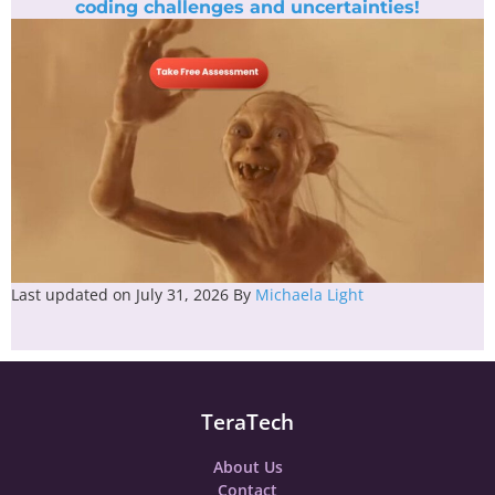
coding challenges and uncertainties!
Last updated on July 31, 2026
By
Michaela Light
TeraTech
About Us
Contact