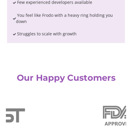
Few experienced developers available
You feel like Frodo with a heavy ring holding you
down
Struggles to scale with growth
Our Happy Customers