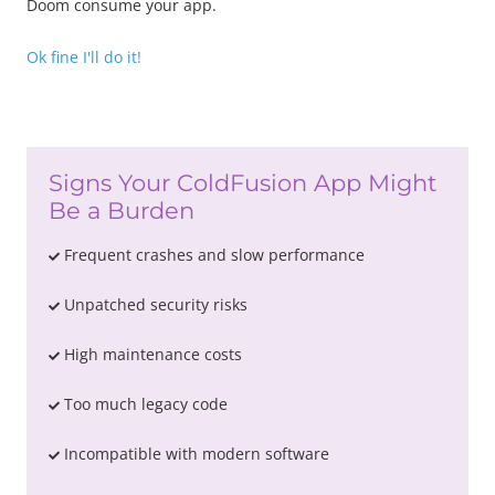
Doom consume your app.
Ok fine I'll do it!
Signs Your ColdFusion App Might
Be a Burden
Frequent crashes and slow performance
Unpatched security risks
High maintenance costs
Too much legacy code
Incompatible with modern software