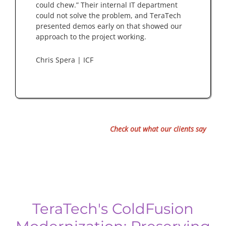
could chew.” Their internal IT department
could not solve the problem, and TeraTech
presented demos early on that showed our
approach to the project working.
Chris Spera | ICF
Check out what our clients say
TeraTech's ColdFusion