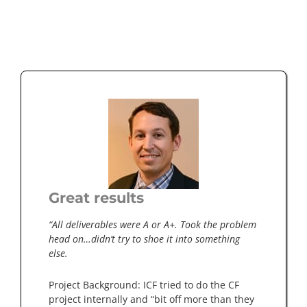
Great results
“All deliverables were A or A+. Took the problem
head on…didn’t try to shoe it into something
else.
Project Background: ICF tried to do the CF
project internally and “bit off more than they