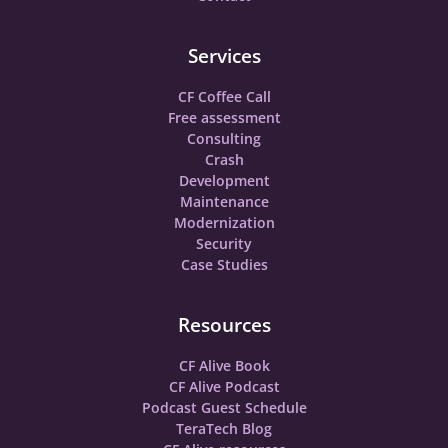
Services
CF Coffee Call
Free assessment
Consulting
Crash
Development
Maintenance
Modernization
Security
Case Studies
Resources
CF Alive Book
CF Alive Podcast
Podcast Guest Schedule
TeraTech Blog