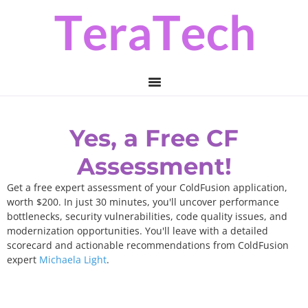
Skip
Skip
to
to
primary
main
navigation
content
Yes, a Free CF
Assessment!
Get a free expert assessment of your ColdFusion application,
worth $200. In just 30 minutes, you'll uncover performance
bottlenecks, security vulnerabilities, code quality issues, and
modernization opportunities. You'll leave with a detailed
scorecard and actionable recommendations from ColdFusion
expert
Michaela Light
.