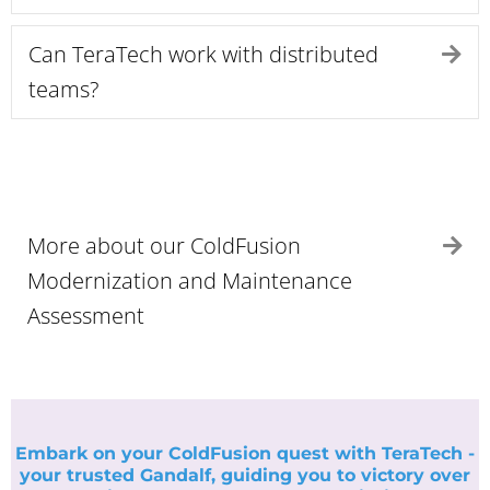
Can TeraTech work with distributed
Ex
teams?
More about our ColdFusion
Ex
Modernization and Maintenance
Assessment
Embark on your ColdFusion quest with TeraTech -
your trusted Gandalf, guiding you to victory over