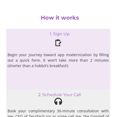
How it works
1. Sign Up
Begin your journey toward app modernization by filling
out a quick form. It won’t take more than 2 minutes
(shorter than a hobbit’s breakfast!)
2. Schedule Your Call
Book your complimentary 30-minute consultation with
me, CEO of TeraTech (or as some call me, the Gandalf of