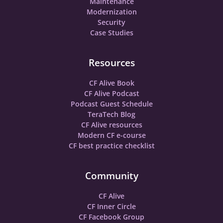
Maintenance
Modernization
Security
Case Studies
Resources
CF Alive Book
CF Alive Podcast
Podcast Guest Schedule
TeraTech Blog
CF Alive resources
Modern CF e-course
CF best practice checklist
Community
CF Alive
CF Inner Circle
CF Facebook Group