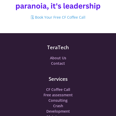
🗓️ Book Your Free CF Coffee Call
TeraTech
About Us
Contact
Services
CF Coffee Call
Free assessment
Consulting
Crash
Development