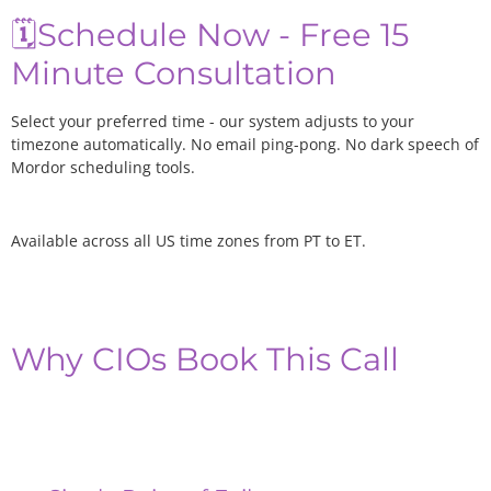
🗓️Schedule Now - Free 15
Minute Consultation
Select your preferred time - our system adjusts to your
timezone automatically. No email ping-pong. No dark speech of
Mordor scheduling tools.
Available across all US time zones from PT to ET.
Why CIOs Book This Call