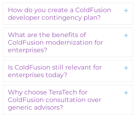
How do you create a ColdFusion
Exp
developer contingency plan?
What are the benefits of
Exp
ColdFusion modernization for
enterprises?
Is ColdFusion still relevant for
Exp
enterprises today?
Why choose TeraTech for
Exp
ColdFusion consultation over
generic advisors?