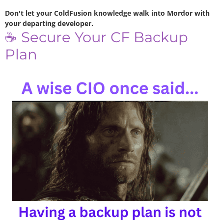
Don't let your ColdFusion knowledge walk into Mordor with
your departing developer.
☕ Secure Your CF Backup
Plan