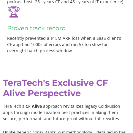
podcast host, 25+ years CF and 45+ years of IT experience)
🏆
Proven track record
Recently prevented a $15M ARR loss when a SaaS client's
CF app had 1000s of errors and ran 5x too slow for
overnight batch process window.
TeraTech's Exclusive CF
Alive Perspective
TeraTech's
CF Alive
approach revitalizes legacy ColdFusion
apps through modernization best practices, making them
secure, performant, and future-proof without full rewrites.
Unlike generic consultants, our methodology – detailed in the