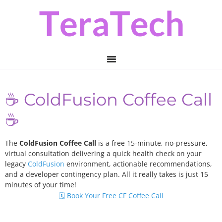
Skip
Skip
to
to
primary
main
navigation
content
☕️ ColdFusion Coffee Call
☕️
The
ColdFusion Coffee Call
is a free 15-minute, no-pressure,
virtual consultation delivering a quick health check on your
legacy
ColdFusion
environment, actionable recommendations,
and a developer contingency plan. All it really takes is just 15
minutes of your time!
🗓️ Book Your Free CF Coffee Call