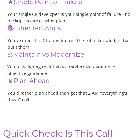
🔥Single Point of Failure
Your single CF developer is your single point of failure - no
backup, no succession plan
📚Inherited Apps
You've inherited CF apps but not the tribal knowledge that
built them
⚖️Maintain vs Modernize
You're weighing maintain vs. modernize - and need
objective guidance
📱Plan Ahead
You'd rather plan ahead than get that 2 AM "everything's
down" call
Quick Check: Is This Call