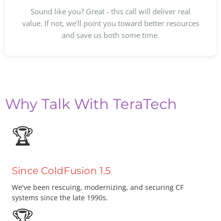
Sound like you? Great - this call will deliver real
value. If not, we'll point you toward better resources
and save us both some time.
Why Talk With TeraTech
🏆
Since ColdFusion 1.5
We've been rescuing, modernizing, and securing CF
systems since the late 1990s.
🏆