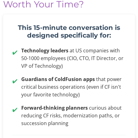
Worth Your Time?
This 15-minute conversation is
designed specifically for:
Technology leaders
at US companies with
✔️
50-1000 employees (CIO, CTO, IT Director, or
VP of Technology)
Guardians of ColdFusion apps
that power
✔️
critical business operations (even if CF isn't
your favorite technology)
Forward-thinking planners
curious about
✔️
reducing CF risks, modernization paths, or
succession planning