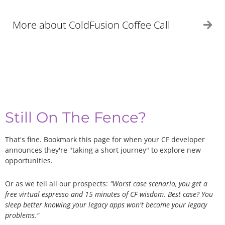
More about ColdFusion Coffee Call
Ex
Still On The Fence?
That's fine. Bookmark this page for when your CF developer
announces they're "taking a short journey" to explore new
opportunities.
Or as we tell all our prospects:
"Worst case scenario, you get a
free virtual espresso and 15 minutes of CF wisdom. Best case? You
sleep better knowing your legacy apps won't become your legacy
problems."