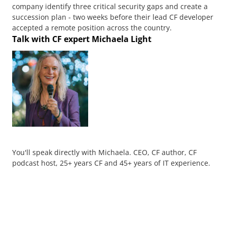
company identify three critical security gaps and create a
succession plan - two weeks before their lead CF developer
accepted a remote position across the country.
Talk with CF expert Michaela Light
You'll speak directly with Michaela. CEO, CF author, CF
podcast host, 25+ years CF and 45+ years of IT experience.