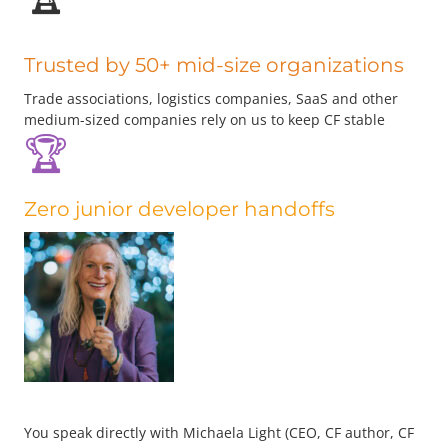
Trusted by 50+ mid-size organizations
Trade associations, logistics companies, SaaS and other
medium-sized companies rely on us to keep CF stable
🏆
Zero junior developer handoffs
You speak directly with Michaela Light (CEO, CF author, CF