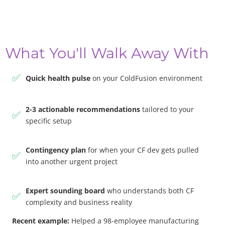
What You'll Walk Away With
✅
Quick health pulse
on your ColdFusion environment
2-3 actionable recommendations
tailored to your
✅
specific setup
Contingency plan
for when your CF dev gets pulled
✅
into another urgent project
Expert sounding board
who understands both CF
✅
complexity and business reality
Recent example:
Helped a 98-employee manufacturing