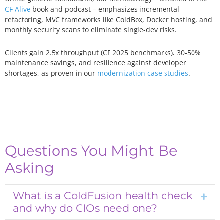
CF Alive
book and podcast – emphasizes incremental
refactoring, MVC frameworks like ColdBox, Docker hosting, and
monthly security scans to eliminate single-dev risks.
Clients gain 2.5x throughput (CF 2025 benchmarks), 30-50%
maintenance savings, and resilience against developer
shortages, as proven in our
modernization case studies
.
Questions You Might Be
Asking
What is a ColdFusion health check
Exp
and why do CIOs need one?