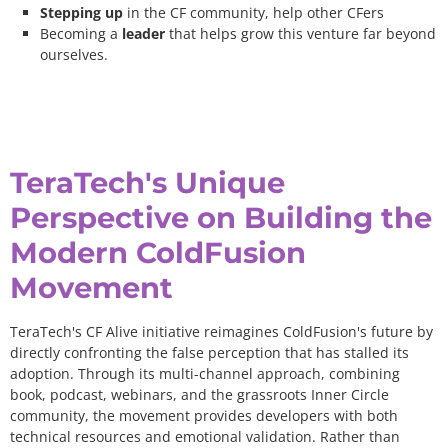
Stepping up
in the CF community, help other CFers
Becoming a
leader
that helps grow this venture far beyond
ourselves.
TeraTech's Unique
Perspective on Building the
Modern ColdFusion
Movement
TeraTech's CF Alive initiative reimagines ColdFusion's future by
directly confronting the false perception that has stalled its
adoption. Through its multi-channel approach, combining
book, podcast, webinars, and the grassroots Inner Circle
community, the movement provides developers with both
technical resources and emotional validation. Rather than