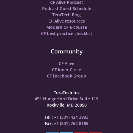
CF Alive Podcast
Podcast Guest Schedule
TeraTech Blog
CF Alive resources
Modern CF e-course
CF best practice checklist
Community
CF Alive
CF Inner Circle
CF Facebook Group
TeraTech Inc
451 Hungerford Drive Suite 119
Rockville, MD 20850
Tel :
+1 (301) 424 3903
Fax:
+1 (301) 762 8185