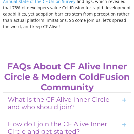
Annual
State of the CF Union Survey
findings, which revealed
that 73% of developers value ColdFusion for rapid development
capabilities, yet adoption barriers stem from perception rather
than actual platform limitations. So come join us, let's spread
the word, and keep CF Alive!
FAQs About CF Alive Inner
Circle & Modern ColdFusion
Community
What is the CF Alive Inner Circle
Exp
and who should join?
How do I join the CF Alive Inner
Exp
Circle and get started?