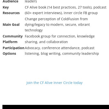
Audience
leaders
Key
CF Alive book (14 best practices, 27 tools), podcast
Resources
(60+ expert interviews), inner circle FB group
Change perception of ColdFusion from
Main Goal
dying/legacy to modern, secure, vibrant
technology
Community
Facebook group for connection, knowledge
Platform
sharing, and collaboration
Participation
Advocacy, conference attendance, podcast
Options
listening, blog writing, community leadership
Join the CF Alive Inner Circle today