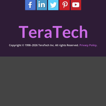
Copyright © 1998–2026 TeraTech Inc. All rights Reserved.
Privacy Policy
.