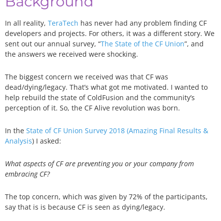
Background
In all reality,
TeraTech
has never had any problem finding CF
developers and projects. For others, it was a different story. We
sent out our annual survey, “
The State of the CF Union
”, and
the answers we received were shocking.
The biggest concern we received was that CF was
dead/dying/legacy. That’s what got me motivated. I wanted to
help rebuild the state of ColdFusion and the community’s
perception of it. So, the CF Alive revolution was born.
In the
State of CF Union Survey 2018 (Amazing Final Results &
Analysis
) I asked:
What aspects of CF are preventing you or your company from
embracing CF?
The top concern, which was given by 72% of the participants,
say that is is because CF is seen as dying/legacy.