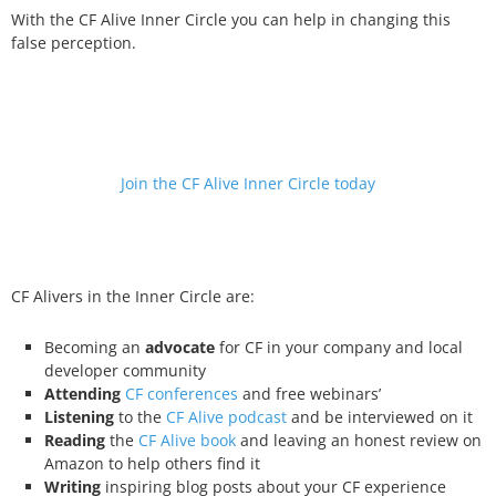
With the CF Alive Inner Circle you can help in changing this
false perception.
Join the CF Alive Inner Circle today
CF Alivers in the Inner Circle are:
Becoming an
advocate
for CF in your company and local
developer community
Attending
CF conferences
and free webinars’
Listening
to the
CF Alive podcast
and be interviewed on it
Reading
the
CF Alive book
and leaving an honest review on
Amazon to help others find it
Writing
inspiring blog posts about your CF experience