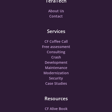
TeraTech
About Us
Contact
Services
CF Coffee Call
Free assessment
Consulting
Crash
Development
Maintenance
Modernization
Security
Case Studies
Resources
CF Alive Book