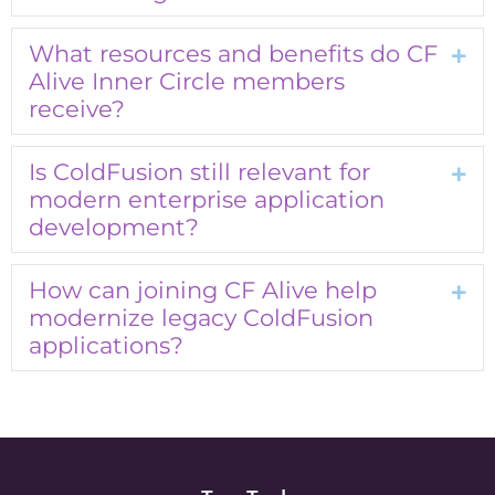
What resources and benefits do CF
Exp
Alive Inner Circle members
receive?
Is ColdFusion still relevant for
Exp
modern enterprise application
development?
How can joining CF Alive help
Exp
modernize legacy ColdFusion
applications?