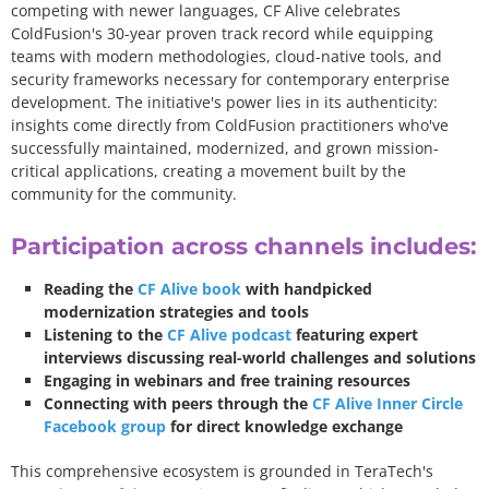
competing with newer languages, CF Alive celebrates
ColdFusion's 30-year proven track record while equipping
teams with modern methodologies, cloud-native tools, and
security frameworks necessary for contemporary enterprise
development. The initiative's power lies in its authenticity:
insights come directly from ColdFusion practitioners who've
successfully maintained, modernized, and grown mission-
critical applications, creating a movement built by the
community for the community.
Participation across channels includes:
Reading the
CF Alive book
with handpicked
modernization strategies and tools
Listening to the
CF Alive podcast
featuring expert
interviews discussing real-world challenges and solutions
Engaging in webinars and free training resources
Connecting with peers through the
CF Alive Inner Circle
Facebook group
for direct knowledge exchange
This comprehensive ecosystem is grounded in TeraTech's