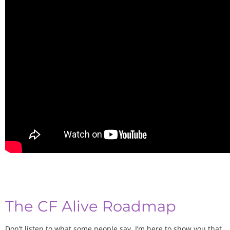
The CF Alive Roadmap
Don’t listen to what some people say. I’m here to show you that