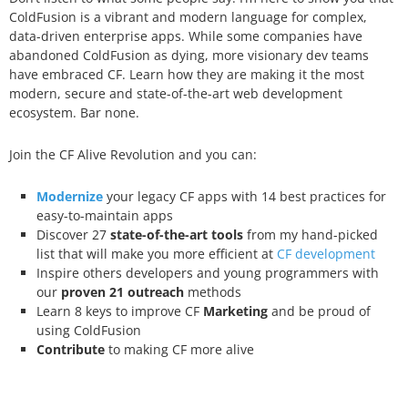
ColdFusion is a vibrant and modern language for complex,
data-driven enterprise apps. While some companies have
abandoned ColdFusion as dying, more visionary dev teams
have embraced CF. Learn how they are making it the most
modern, secure and state-of-the-art web development
ecosystem. Bar none.
Join the CF Alive Revolution and you can:
Modernize
your legacy CF apps with 14 best practices for
easy-to-maintain apps
Discover 27
state-of-the-art tools
from my hand-picked
list that will make you more efficient at
CF development
Inspire others developers and young programmers with
our
proven 21 outreach
methods
Learn 8 keys to improve CF
Marketing
and be proud of
using ColdFusion
Contribute
to making CF more alive