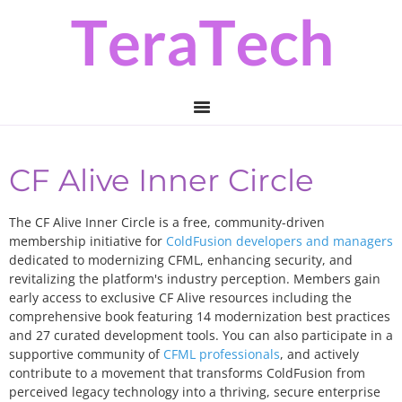
Skip
Skip
to
to
primary
main
navigation
content
CF Alive Inner Circle
The CF Alive Inner Circle is a free, community-driven
membership initiative for
ColdFusion developers and managers
dedicated to modernizing CFML, enhancing security, and
revitalizing the platform's industry perception. Members gain
early access to exclusive CF Alive resources including the
comprehensive book featuring 14 modernization best practices
and 27 curated development tools. You can also participate in a
supportive community of
CFML professionals
, and actively
contribute to a movement that transforms ColdFusion from
perceived legacy technology into a thriving, secure enterprise