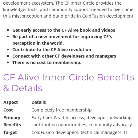
development ecosystem. The CF Inner Circle provides the
knowledge, tools, and community support needed to overcome
this misconception and build pride in ColdFusion development.
Get early access to the CF Alive book and videos
Be part of a new movement for improving CF's
perception in the world.
Contribute to the CF Alive revolution
Connect with other CF developers and managers
There is no cost to membership.
CF Alive Inner Circle Benefits
& Details
Aspect
Details
Cost
Completely free membership
Primary
Early book & video access, developer networking,
Benefits
contribution opportunities, community advocacy
Target
ColdFusion developers, technical managers, IT