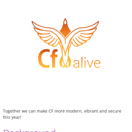
Together we can make CF more modern, vibrant and secure
this year!