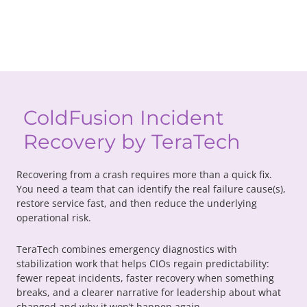
ColdFusion Incident
Recovery by TeraTech
Recovering from a crash requires more than a quick fix.
You need a team that can identify the real failure cause(s),
restore service fast, and then reduce the underlying
operational risk.
TeraTech combines emergency diagnostics with
stabilization work that helps CIOs regain predictability:
fewer repeat incidents, faster recovery when something
breaks, and a clearer narrative for leadership about what
changed and why it won’t happen again.