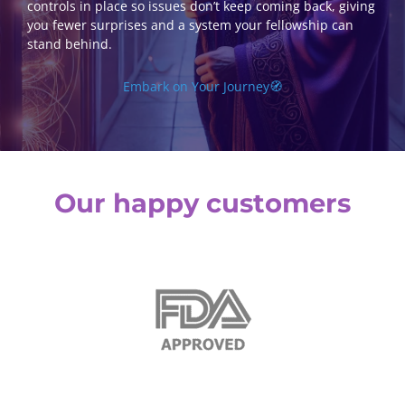
controls in place so issues don’t keep coming back, giving
you fewer surprises and a system your fellowship can
stand behind.
Embark on Your Journey🧭
Our happy customers