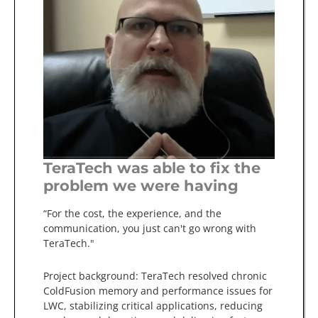
TeraTech was able to fix the
problem we were having
“For the cost, the experience, and the
communication, you just can't go wrong with
TeraTech."
Project background: TeraTech resolved chronic
ColdFusion memory and performance issues for
LWC, stabilizing critical applications, reducing