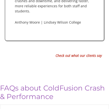
crashes and downtime, and delivering faster,
more reliable experiences for both staff and
students.
Anthony Moore | Lindsey Wilson College
Check out what our clients say
FAQs about ColdFusion Crash
& Performance