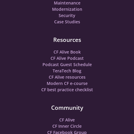
Maintenance
Modernization
Security
Case Studies
Resources
CF Alive Book
CF Alive Podcast
Podcast Guest Schedule
TeraTech Blog
CF Alive resources
Modern CF e-course
CF best practice checklist
Community
CF Alive
CF Inner Circle
CF Facebook Group