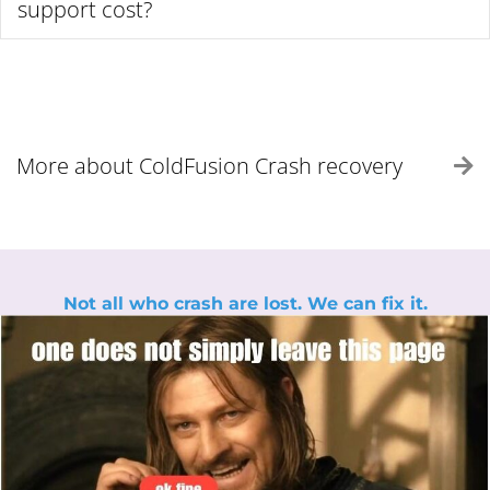
support cost?
More about ColdFusion Crash recovery
E
Not all who crash are lost. We can fix it.