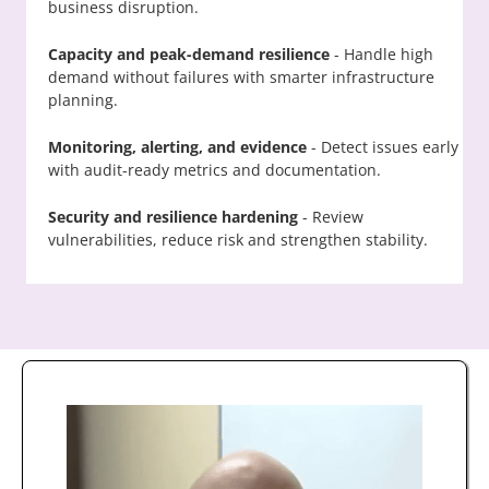
business disruption.
Capacity and peak-demand resilience
- Handle high
demand without failures with smarter infrastructure
planning.
Monitoring, alerting, and evidence
- Detect issues early
with audit-ready metrics and documentation.
Security and resilience hardening
- Review
vulnerabilities, reduce risk and strengthen stability.