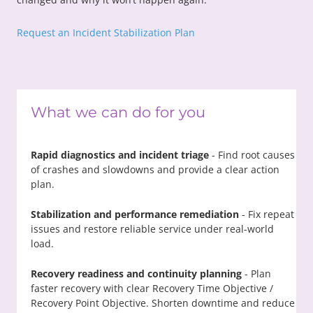
Request an Incident Stabilization Plan
What we can do for you
Rapid diagnostics and incident triage
- Find root causes
of crashes and slowdowns and provide a clear action
plan.
Stabilization and performance remediation
- Fix repeat
issues and restore reliable service under real-world
load.
Recovery readiness and continuity planning
- Plan
faster recovery with clear Recovery Time Objective /
Recovery Point Objective. Shorten downtime and reduce