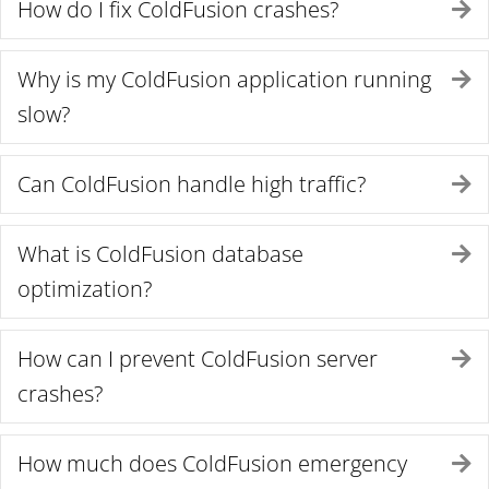
How do I fix ColdFusion crashes?
E
Why is my ColdFusion application running
E
slow?
Can ColdFusion handle high traffic?
E
What is ColdFusion database
E
optimization?
How can I prevent ColdFusion server
E
crashes?
How much does ColdFusion emergency
E