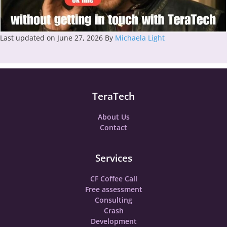
Last updated on June 27, 2026
By
Michaela Light
TeraTech
About Us
Contact
Services
CF Coffee Call
Free assessment
Consulting
Crash
Development