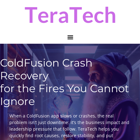
Skip
Skip
to
to
primary
main
navigation
content
ColdFusion Crash
Recovery
for the Fires You Cannot
Ignore
When a ColdFusion app slows or crashes, the real
problem isn’t just downtime: it’s the business impact and
leadership pressure that follow. TeraTech helps you
quickly find root causes, restore stability, and put