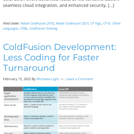
seamless cloud integration, and enhanced security, […]
Filed Under:
Adobe ColdFusion 2018
,
Adobe ColdFusion 2021
,
CF Tags
,
CF Vs. Other
Languages
,
CFML
,
ColdFusion Training
ColdFusion Development:
Less Coding for Faster
Turnaround
February 15, 2022 By
Michaela Light
Leave a Comment