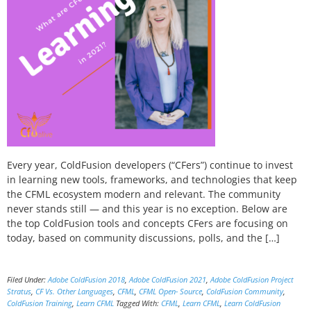
Every year, ColdFusion developers (“CFers”) continue to invest
in learning new tools, frameworks, and technologies that keep
the CFML ecosystem modern and relevant. The community
never stands still — and this year is no exception. Below are
the top ColdFusion tools and concepts CFers are focusing on
today, based on community discussions, polls, and the […]
Filed Under:
Adobe ColdFusion 2018
,
Adobe ColdFusion 2021
,
Adobe ColdFusion Project
Stratus
,
CF Vs. Other Languages
,
CFML
,
CFML Open- Source
,
ColdFusion Community
,
ColdFusion Training
,
Learn CFML
Tagged With:
CFML
,
Learn CFML
,
Learn ColdFusion