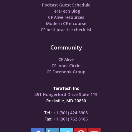
Podcast Guest Schedule
TeraTech Blog
CF Alive resources
Modern CF e-course
CF best practice checklist
Community
CF Alive
CF Inner Circle
CF Facebook Group
TeraTech Inc
451 Hungerford Drive Suite 119
Rockville, MD 20850
Tel :
+1 (301) 424 3903
Fax:
+1 (301) 762 8185