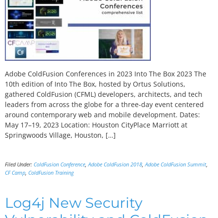
Adobe ColdFusion Conferences in 2023 Into The Box 2023 The
10th edition of Into The Box, hosted by Ortus Solutions,
gathered ColdFusion (CFML) developers, architects, and tech
leaders from across the globe for a three-day event centered
around contemporary web and mobile development. Dates:
May 17–19, 2023 Location: Houston CityPlace Marriott at
Springwoods Village, Houston, […]
Filed Under:
ColdFusion Conference
,
Adobe ColdFusion 2018
,
Adobe ColdFusion Summit
,
CF Camp
,
ColdFusion Training
Log4j New Security