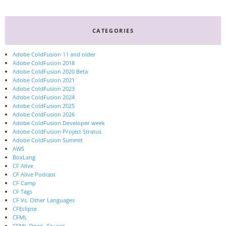
CATEGORIES
Adobe ColdFusion 11 and older
Adobe ColdFusion 2018
Adobe ColdFusion 2020 Beta
Adobe ColdFusion 2021
Adobe ColdFusion 2023
Adobe ColdFusion 2024
Adobe ColdFusion 2025
Adobe ColdFusion 2026
Adobe ColdFusion Developer week
Adobe ColdFusion Project Stratus
Adobe ColdFusion Summit
AWS
BoxLang
CF Alive
CF Alive Podcast
CF Camp
CF Tags
CF Vs. Other Languages
CFEclipse
CFML
CFML Open- Source