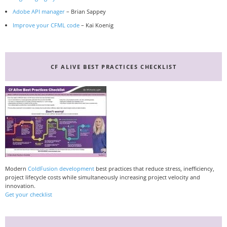
Adobe API manager
– Brian Sappey
Improve your CFML code
– Kai Koenig
CF ALIVE BEST PRACTICES CHECKLIST
Modern
ColdFusion development
best practices that reduce stress, inefficiency,
project lifecycle costs while simultaneously increasing project velocity and
innovation.
Get your checklist