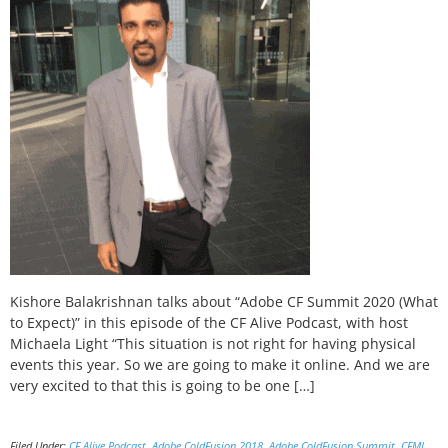
Kishore Balakrishnan talks about “Adobe CF Summit 2020 (What
to Expect)” in this episode of the CF Alive Podcast, with host
Michaela Light “This situation is not right for having physical
events this year. So we are going to make it online. And we are
very excited to that this is going to be one […]
Filed Under:
CF Alive Podcast
,
Adobe ColdFusion 2018
,
Adobe ColdFusion Summit
,
CFML
,