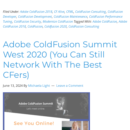
Filed Under:
Adobe ColdFusion 2018
,
CF Alive
,
CFML
,
ColdFusion Consulting
,
ColdFusion
Developer
,
ColdFusion Development
,
ColdFusion Maintenance
,
ColdFusion Performance
Tuning
,
ColdFusion Security
,
Modernize ColdFusion
Tagged With:
Adobe ColdFusion
,
Adobe
ColdFusion 2018
,
ColdFusion
,
Coldfusion 2020
,
ColdFusion Consulting
Adobe ColdFusion Summit
West 2020 (You Can Still
Network With The Best
CFers)
June 13, 2024 By
Michaela Light
Leave a Comment