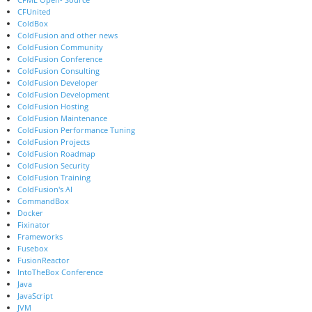
CFUnited
ColdBox
ColdFusion and other news
ColdFusion Community
ColdFusion Conference
ColdFusion Consulting
ColdFusion Developer
ColdFusion Development
ColdFusion Hosting
ColdFusion Maintenance
ColdFusion Performance Tuning
ColdFusion Projects
ColdFusion Roadmap
ColdFusion Security
ColdFusion Training
ColdFusion's AI
CommandBox
Docker
Fixinator
Frameworks
Fusebox
FusionReactor
IntoTheBox Conference
Java
JavaScript
JVM