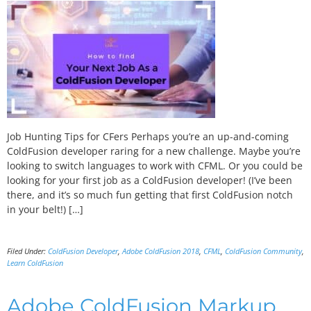
Job Hunting Tips for CFers Perhaps you’re an up-and-coming
ColdFusion developer raring for a new challenge. Maybe you’re
looking to switch languages to work with CFML. Or you could be
looking for your first job as a ColdFusion developer! (I’ve been
there, and it’s so much fun getting that first ColdFusion notch
in your belt!) […]
Filed Under:
ColdFusion Developer
,
Adobe ColdFusion 2018
,
CFML
,
ColdFusion Community
,
Learn ColdFusion
Adobe ColdFusion Markup