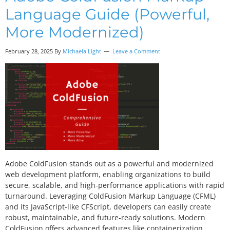
Language Guide (Powerful,
More Modernized)
February 28, 2025 By
Michaela Light
Leave a Comment
Adobe ColdFusion stands out as a powerful and modernized
web development platform, enabling organizations to build
secure, scalable, and high-performance applications with rapid
turnaround. Leveraging ColdFusion Markup Language (CFML)
and its JavaScript-like CFScript, developers can easily create
robust, maintainable, and future-ready solutions. Modern
ColdFusion offers advanced features like containerization,