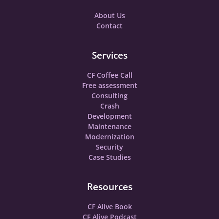
About Us
Contact
Services
CF Coffee Call
Free assessment
Consulting
Crash
Development
Maintenance
Modernization
Security
Case Studies
Resources
CF Alive Book
CF Alive Podcast