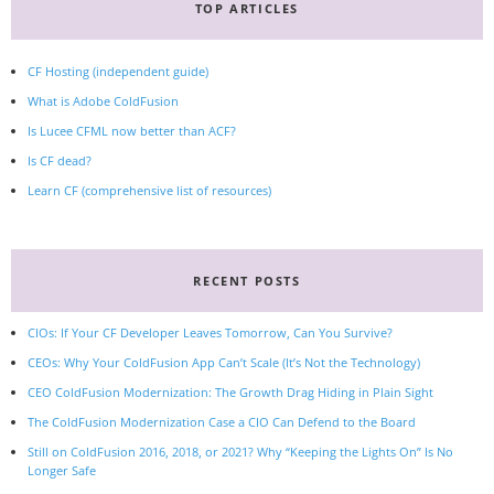
TOP ARTICLES
CF Hosting (independent guide)
What is Adobe ColdFusion
Is Lucee CFML now better than ACF?
Is CF dead?
Learn CF (comprehensive list of resources)
RECENT POSTS
CIOs: If Your CF Developer Leaves Tomorrow, Can You Survive?
CEOs: Why Your ColdFusion App Can’t Scale (It’s Not the Technology)
CEO ColdFusion Modernization: The Growth Drag Hiding in Plain Sight
The ColdFusion Modernization Case a CIO Can Defend to the Board
Still on ColdFusion 2016, 2018, or 2021? Why “Keeping the Lights On” Is No
Longer Safe