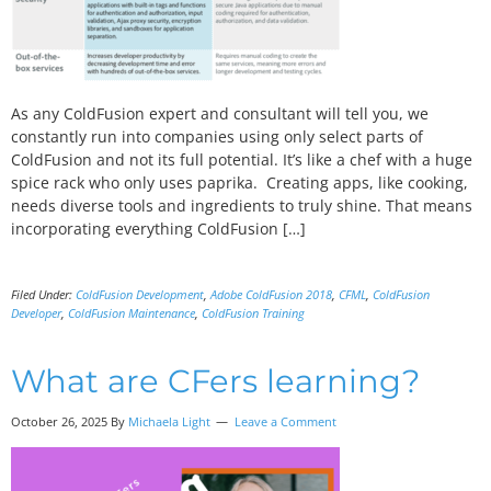
As any ColdFusion expert and consultant will tell you, we
constantly run into companies using only select parts of
ColdFusion and not its full potential. It’s like a chef with a huge
spice rack who only uses paprika. Creating apps, like cooking,
needs diverse tools and ingredients to truly shine. That means
incorporating everything ColdFusion […]
Filed Under:
ColdFusion Development
,
Adobe ColdFusion 2018
,
CFML
,
ColdFusion
Developer
,
ColdFusion Maintenance
,
ColdFusion Training
What are CFers learning?
October 26, 2025 By
Michaela Light
Leave a Comment