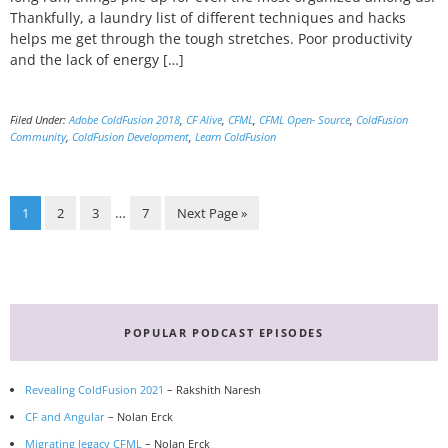
Thankfully, a laundry list of different techniques and hacks
helps me get through the tough stretches. Poor productivity
and the lack of energy […]
Filed Under:
Adobe ColdFusion 2018
,
CF Alive
,
CFML
,
CFML Open- Source
,
ColdFusion
Community
,
ColdFusion Development
,
Learn ColdFusion
Page
Page
Page
Page
Go
Interim
…
1
2
3
7
Next Page »
to
pages
omitted
Primary
Sidebar
POPULAR PODCAST EPISODES
Revealing ColdFusion 2021
– Rakshith Naresh
CF and Angular
– Nolan Erck
Migrating legacy CFML
– Nolan Erck