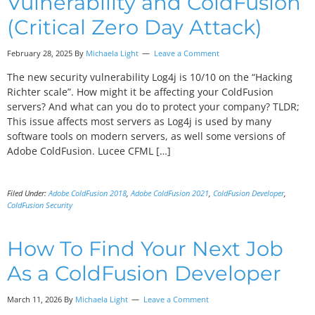
Vulnerability and ColdFusion
(Critical Zero Day Attack)
February 28, 2025 By
Michaela Light
Leave a Comment
The new security vulnerability Log4j is 10/10 on the “Hacking
Richter scale”. How might it be affecting your ColdFusion
servers? And what can you do to protect your company? TLDR;
This issue affects most servers as Log4j is used by many
software tools on modern servers, as well some versions of
Adobe ColdFusion. Lucee CFML […]
Filed Under:
Adobe ColdFusion 2018
,
Adobe ColdFusion 2021
,
ColdFusion Developer
,
ColdFusion Security
How To Find Your Next Job
As a ColdFusion Developer
March 11, 2026 By
Michaela Light
Leave a Comment