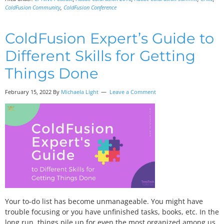
ColdFusion Community
,
ColdFusion Conference
ColdFusion Expert’s Guide to
Different Skills for Getting
Things Done
February 15, 2022 By
Michaela Light
Leave a Comment
Your to-do list has become unmanageable. You might have
trouble focusing or you have unfinished tasks, books, etc. In the
long run, things pile up for even the most organized among us.