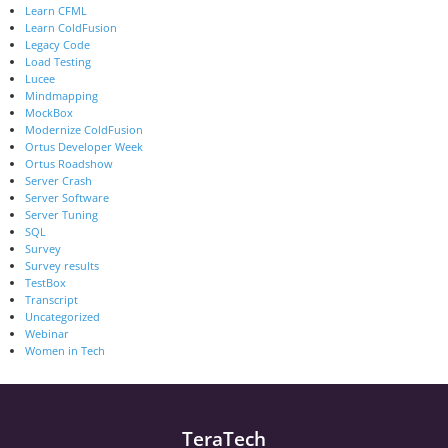
Learn CFML
Learn ColdFusion
Legacy Code
Load Testing
Lucee
Mindmapping
MockBox
Modernize ColdFusion
Ortus Developer Week
Ortus Roadshow
Server Crash
Server Software
Server Tuning
SQL
Survey
Survey results
TestBox
Transcript
Uncategorized
Webinar
Women in Tech
TeraTech