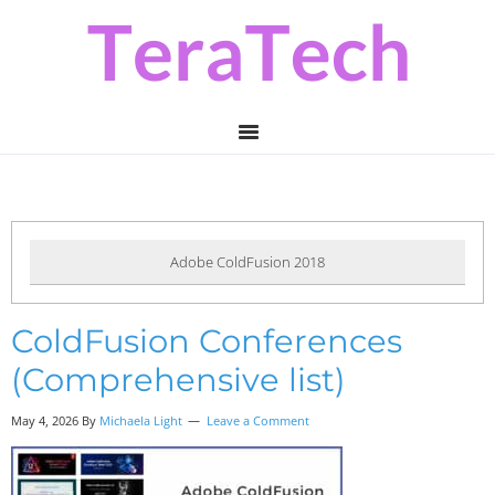
Skip
Skip
Skip
to
to
to
primary
main
primary
navigation
content
sidebar
Adobe ColdFusion 2018
ColdFusion Conferences
(Comprehensive list)
May 4, 2026 By
Michaela Light
Leave a Comment