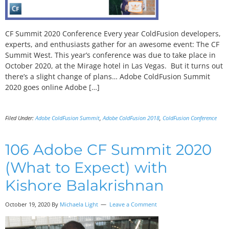
CF Summit 2020 Conference Every year ColdFusion developers,
experts, and enthusiasts gather for an awesome event: The CF
Summit West. This year’s conference was due to take place in
October 2020, at the Mirage hotel in Las Vegas. But it turns out
there’s a slight change of plans… Adobe ColdFusion Summit
2020 goes online Adobe […]
Filed Under:
Adobe ColdFusion Summit
,
Adobe ColdFusion 2018
,
ColdFusion Conference
106 Adobe CF Summit 2020
(What to Expect) with
Kishore Balakrishnan
October 19, 2020
By
Michaela Light
Leave a Comment