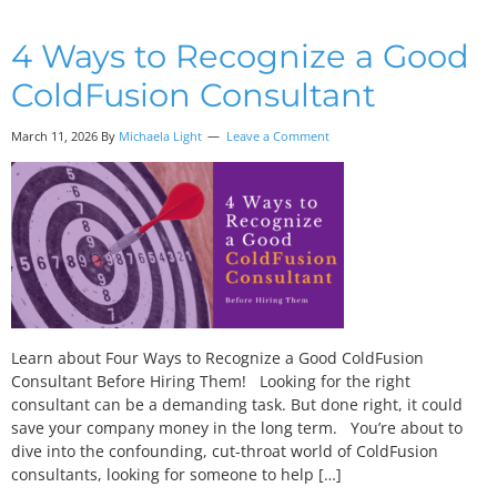
4 Ways to Recognize a Good
ColdFusion Consultant
March 11, 2026 By
Michaela Light
Leave a Comment
Learn about Four Ways to Recognize a Good ColdFusion
Consultant Before Hiring Them! Looking for the right
consultant can be a demanding task. But done right, it could
save your company money in the long term. You’re about to
dive into the confounding, cut-throat world of ColdFusion
consultants, looking for someone to help […]