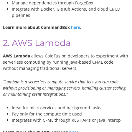
Manage dependencies through ForgeBox
Integrate with Docker, GitHub Actions, and cloud CI/CD
pipelines
Learn more about CommandBox
here
.
2. AWS Lambda
AWS Lambda
allows ColdFusion developers to experiment with
serverless computing by running Java-based CFML code
without managing traditional servers.
“Lambda is a serverless compute service that lets you run code
without provisioning or managing servers, handling cluster scaling,
or maintaining event integrations.”
Ideal for microservices and background tasks
Pay only for the compute time used
Integrates with CFML through REST APIs or Java interop