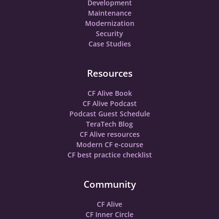
Development
Maintenance
Modernization
Security
Case Studies
Resources
CF Alive Book
CF Alive Podcast
Podcast Guest Schedule
TeraTech Blog
CF Alive resources
Modern CF e-course
CF best practice checklist
Community
CF Alive
CF Inner Circle