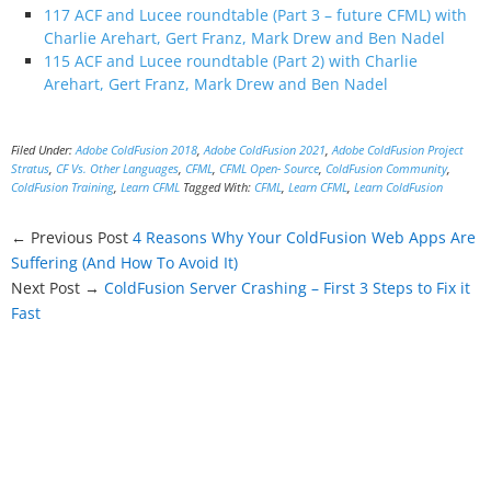
117 ACF and Lucee roundtable (Part 3 – future CFML) with
Charlie Arehart, Gert Franz, Mark Drew and Ben Nadel
115 ACF and Lucee roundtable (Part 2) with Charlie
Arehart, Gert Franz, Mark Drew and Ben Nadel
Filed Under:
Adobe ColdFusion 2018
,
Adobe ColdFusion 2021
,
Adobe ColdFusion Project
Stratus
,
CF Vs. Other Languages
,
CFML
,
CFML Open- Source
,
ColdFusion Community
,
ColdFusion Training
,
Learn CFML
Tagged With:
CFML
,
Learn CFML
,
Learn ColdFusion
← Previous Post
4 Reasons Why Your ColdFusion Web Apps Are
Suffering (And How To Avoid It)
Next Post →
ColdFusion Server Crashing – First 3 Steps to Fix it
Fast