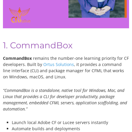
1. CommandBox
CommandBox
remains the number-one learning priority for CF
developers. Built by
Ortus Solutions
, it provides a command
line interface (CLI) and package manager for CFML that works
on Windows, macOS, and Linux.
“CommandBox is a standalone, native tool for Windows, Mac, and
Linux that provides a CLI for developer productivity, package
management, embedded CFML servers, application scaffolding, and
automation.”
Launch local Adobe CF or Lucee servers instantly
Automate builds and deployments