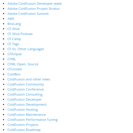
Adobe ColdFusion Developer week
Adobe ColdFusion Project Stratus
Adobe ColdFusion Summit
AWS
BoxLang
CF Alive
CF Alive Podcast
CF Camp
CF Tags
CF Vs. Other Languages
CFEclipse
CFML
CFML Open- Source
CFUnited
ColdBox
ColdFusion and other news
ColdFusion Community
ColdFusion Conference
ColdFusion Consulting
ColdFusion Developer
ColdFusion Development
ColdFusion Hosting
ColdFusion Maintenance
ColdFusion Performance Tuning
ColdFusion Projects
ColdFusion Roadmap