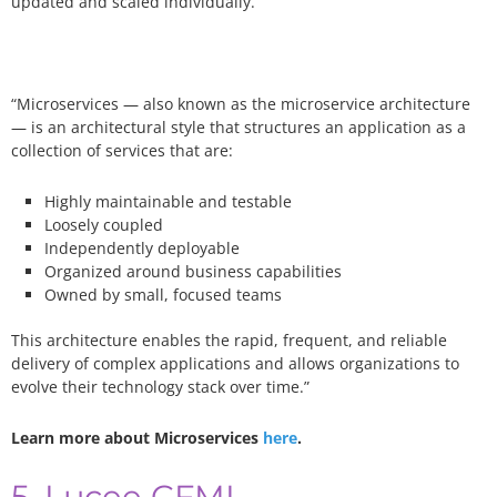
updated and scaled individually.
“Microservices — also known as the microservice architecture
— is an architectural style that structures an application as a
collection of services that are:
Highly maintainable and testable
Loosely coupled
Independently deployable
Organized around business capabilities
Owned by small, focused teams
This architecture enables the rapid, frequent, and reliable
delivery of complex applications and allows organizations to
evolve their technology stack over time.”
Learn more about Microservices
here
.
5. Lucee CFML