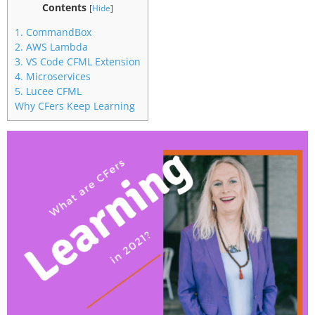
Contents
[
Hide
]
1. CommandBox
2. AWS Lambda
3. VS Code CFML Extension
4. Microservices
5. Lucee CFML
Why CFers Keep Learning