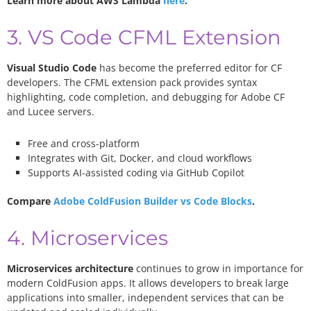
Learn more about AWS Lambda
here
.
3. VS Code CFML Extension
Visual Studio Code
has become the preferred editor for CF
developers. The CFML extension pack provides syntax
highlighting, code completion, and debugging for Adobe CF
and Lucee servers.
Free and cross-platform
Integrates with Git, Docker, and cloud workflows
Supports AI-assisted coding via GitHub Copilot
Compare
Adobe ColdFusion Builder vs Code Blocks
.
4. Microservices
Microservices architecture
continues to grow in importance for
modern ColdFusion apps. It allows developers to break large
applications into smaller, independent services that can be