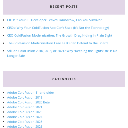
RECENT POSTS
CIOs: If Your CF Developer Leaves Tomorrow, Can You Survive?
CEOs: Why Your ColdFusion App Can’t Scale (It’s Not the Technology)
CEO ColdFusion Modernization: The Growth Drag Hiding in Plain Sight
The ColdFusion Modernization Case a CIO Can Defend to the Board
Still on ColdFusion 2016, 2018, or 2021? Why “Keeping the Lights On” Is No
Longer Safe
CATEGORIES
Adobe ColdFusion 11 and older
Adobe ColdFusion 2018
Adobe ColdFusion 2020 Beta
Adobe ColdFusion 2021
Adobe ColdFusion 2023
Adobe ColdFusion 2024
Adobe ColdFusion 2025
Adobe ColdFusion 2026