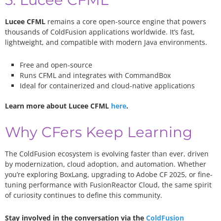
Lucee CFML
remains a core open-source engine that powers
thousands of ColdFusion applications worldwide. It’s fast,
lightweight, and compatible with modern Java environments.
Free and open-source
Runs CFML and integrates with CommandBox
Ideal for containerized and cloud-native applications
Learn more about Lucee CFML
here
.
Why CFers Keep Learning
The ColdFusion ecosystem is evolving faster than ever, driven
by modernization, cloud adoption, and automation. Whether
you’re exploring BoxLang, upgrading to Adobe CF 2025, or fine-
tuning performance with FusionReactor Cloud, the same spirit
of curiosity continues to define this community.
Stay involved in the conversation via the
ColdFusion