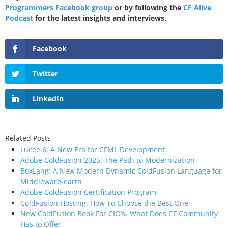
Programmers Facebook group
or by following the
CF Alive
Podcast
for the latest insights and interviews.
Facebook
Twitter
LinkedIn
Related Posts
Lucee 6: A New Era for CFML Development
Adobe ColdFusion 2025: The Path to Modernization
BoxLang: A New Modern Dynamic ColdFusion Language for
Middleware-earth
Adobe ColdFusion Certification Program
ColdFusion Hosting: How To Choose the Best One
New ColdFusion Book For CIO’s- What Does CF Community
Has to Offer