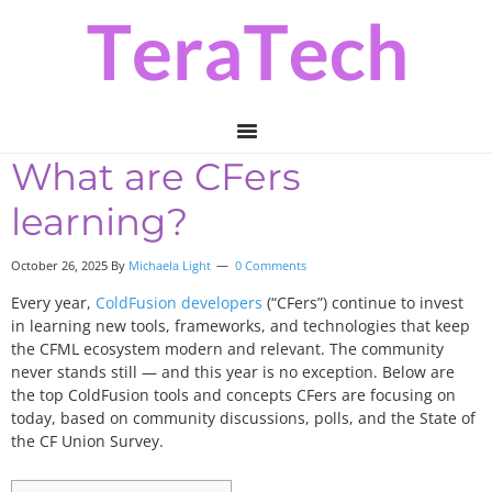
Skip
Skip
Skip
to
to
to
primary
main
primary
navigation
content
sidebar
What are CFers
learning?
October 26, 2025 By
Michaela Light
0 Comments
Every year,
ColdFusion developers
(“CFers”) continue to invest
in learning new tools, frameworks, and technologies that keep
the CFML ecosystem modern and relevant. The community
never stands still — and this year is no exception. Below are
the top ColdFusion tools and concepts CFers are focusing on
today, based on community discussions, polls, and the State of
the CF Union Survey.