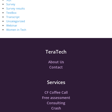
Survey
Survey results
TestBox
Transcript
Uncategorized
Webinar
Women in Tech
TeraTech
About Us
Contact
Services
CF Coffee Call
Free assessment
Consulting
Crash