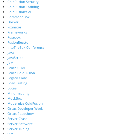
ColdFusion Security
ColdFusion Training
ColdFusion's AI
CommandBox
Docker
Fixinator
Frameworks
Fusebox
FusionReactor
IntoTheBox Conference
Java
JavaScript
JVM
Learn CFML
Learn ColdFusion
Legacy Code
Load Testing
Lucee
Mindmapping
MockBox
Modernize ColdFusion
Ortus Developer Week
Ortus Roadshow
Server Crash
Server Software
Server Tuning
SQL