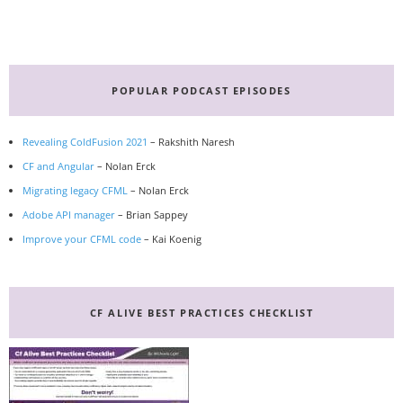
Primary
Sidebar
POPULAR PODCAST EPISODES
Revealing ColdFusion 2021
– Rakshith Naresh
CF and Angular
– Nolan Erck
Migrating legacy CFML
– Nolan Erck
Adobe API manager
– Brian Sappey
Improve your CFML code
– Kai Koenig
CF ALIVE BEST PRACTICES CHECKLIST