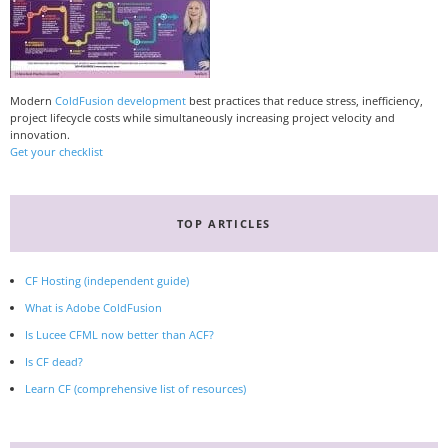
Modern
ColdFusion development
best practices that reduce stress, inefficiency,
project lifecycle costs while simultaneously increasing project velocity and
innovation.
Get your checklist
TOP ARTICLES
CF Hosting (independent guide)
What is Adobe ColdFusion
Is Lucee CFML now better than ACF?
Is CF dead?
Learn CF (comprehensive list of resources)