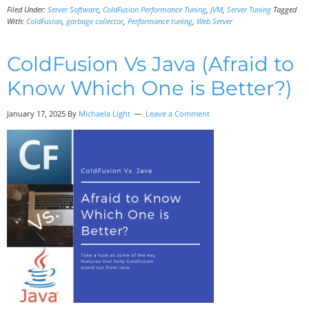
Filed Under:
Server Software
,
ColdFusion Performance Tuning
,
JVM
,
Server Tuning
Tagged
With:
ColdFusion
,
garbage collector
,
Performance tuning
,
Web Server
ColdFusion Vs Java (Afraid to
Know Which One is Better?)
January 17, 2025 By
Michaela Light
Leave a Comment