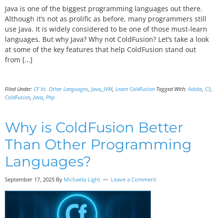
Java is one of the biggest programming languages out there.
Although it’s not as prolific as before, many programmers still
use Java. It is widely considered to be one of those must-learn
languages. But why Java? Why not ColdFusion? Let’s take a look
at some of the key features that help ColdFusion stand out
from […]
Filed Under:
CF Vs. Other Languages
,
Java
,
JVM
,
Learn ColdFusion
Tagged With:
Adobe
,
C3
,
ColdFusion
,
Java
,
Php
Why is ColdFusion Better
Than Other Programming
Languages?
September 17, 2025 By
Michaela Light
Leave a Comment