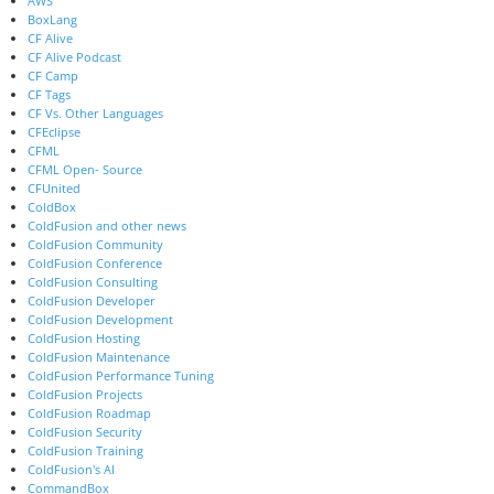
AWS
BoxLang
CF Alive
CF Alive Podcast
CF Camp
CF Tags
CF Vs. Other Languages
CFEclipse
CFML
CFML Open- Source
CFUnited
ColdBox
ColdFusion and other news
ColdFusion Community
ColdFusion Conference
ColdFusion Consulting
ColdFusion Developer
ColdFusion Development
ColdFusion Hosting
ColdFusion Maintenance
ColdFusion Performance Tuning
ColdFusion Projects
ColdFusion Roadmap
ColdFusion Security
ColdFusion Training
ColdFusion's AI
CommandBox