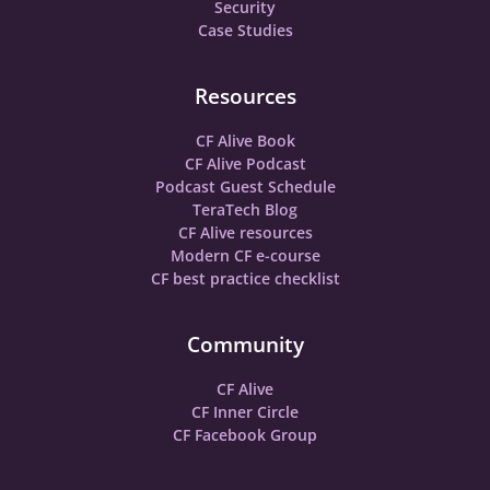
Security
Case Studies
Resources
CF Alive Book
CF Alive Podcast
Podcast Guest Schedule
TeraTech Blog
CF Alive resources
Modern CF e-course
CF best practice checklist
Community
CF Alive
CF Inner Circle
CF Facebook Group