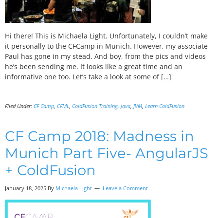
Hi there! This is Michaela Light. Unfortunately, I couldn’t make
it personally to the CFCamp in Munich. However, my associate
Paul has gone in my stead. And boy, from the pics and videos
he’s been sending me. It looks like a great time and an
informative one too. Let’s take a look at some of […]
Filed Under:
CF Camp
,
CFML
,
ColdFusion Training
,
Java
,
JVM
,
Learn ColdFusion
CF Camp 2018: Madness in
Munich Part Five- AngularJS
+ ColdFusion
January 18, 2025 By
Michaela Light
Leave a Comment