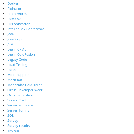
Docker
Fixinator
Frameworks
Fusebox
FusionReactor
IntoTheBox Conference
Java
JavaScript
JVM
Learn CFML
Learn ColdFusion
Legacy Code
Load Testing
Lucee
Mindmapping
MockBox
Modernize ColdFusion
Ortus Developer Week
Ortus Roadshow
Server Crash
Server Software
Server Tuning
SQL
Survey
Survey results
TestBox