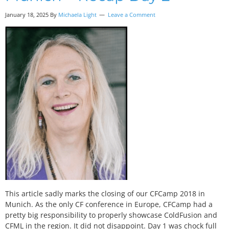
January 18, 2025 By
Michaela Light
Leave a Comment
This article sadly marks the closing of our CFCamp 2018 in
Munich. As the only CF conference in Europe, CFCamp had a
pretty big responsibility to properly showcase ColdFusion and
CFML in the region. It did not disappoint. Day 1 was chock full