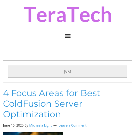
Skip
Skip
Skip
to
to
to
primary
main
primary
navigation
content
sidebar
JVM
4 Focus Areas for Best
ColdFusion Server
Optimization
June 16, 2025 By
Michaela Light
Leave a Comment