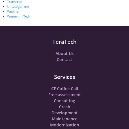
Transcript
Uncategorized
Webinar
Women in Tech
TeraTech
About Us
Contact
Services
CF Coffee Call
Free assessment
Consulting
Crash
Development
Maintenance
Modernization