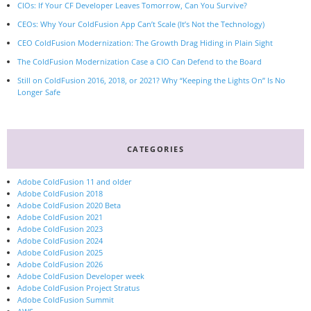
CIOs: If Your CF Developer Leaves Tomorrow, Can You Survive?
CEOs: Why Your ColdFusion App Can’t Scale (It’s Not the Technology)
CEO ColdFusion Modernization: The Growth Drag Hiding in Plain Sight
The ColdFusion Modernization Case a CIO Can Defend to the Board
Still on ColdFusion 2016, 2018, or 2021? Why “Keeping the Lights On” Is No
Longer Safe
CATEGORIES
Adobe ColdFusion 11 and older
Adobe ColdFusion 2018
Adobe ColdFusion 2020 Beta
Adobe ColdFusion 2021
Adobe ColdFusion 2023
Adobe ColdFusion 2024
Adobe ColdFusion 2025
Adobe ColdFusion 2026
Adobe ColdFusion Developer week
Adobe ColdFusion Project Stratus
Adobe ColdFusion Summit