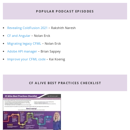
Primary
Sidebar
POPULAR PODCAST EPISODES
Revealing ColdFusion 2021
– Rakshith Naresh
CF and Angular
– Nolan Erck
Migrating legacy CFML
– Nolan Erck
Adobe API manager
– Brian Sappey
Improve your CFML code
– Kai Koenig
CF ALIVE BEST PRACTICES CHECKLIST