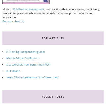
Modern
ColdFusion development
best practices that reduce stress, inefficiency,
project lifecycle costs while simultaneously increasing project velocity and
innovation.
Get your checklist
TOP ARTICLES
CF Hosting (independent guide)
What is Adobe ColdFusion
Is Lucee CFML now better than ACF?
Is CF dead?
Learn CF (comprehensive list of resources)
RECENT POSTS