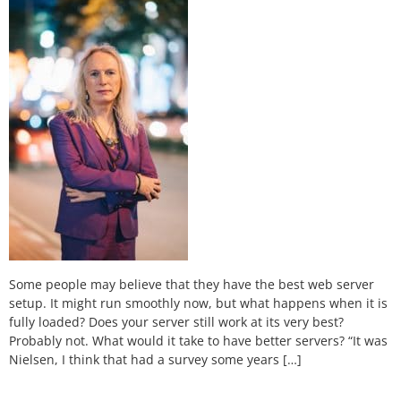
Some people may believe that they have the best web server
setup. It might run smoothly now, but what happens when it is
fully loaded? Does your server still work at its very best?
Probably not. What would it take to have better servers? “It was
Nielsen, I think that had a survey some years […]