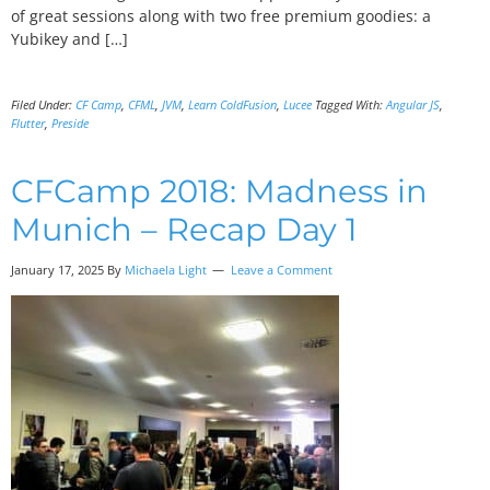
of great sessions along with two free premium goodies: a
Yubikey and […]
Filed Under:
CF Camp
,
CFML
,
JVM
,
Learn ColdFusion
,
Lucee
Tagged With:
Angular JS
,
Flutter
,
Preside
CFCamp 2018: Madness in
Munich – Recap Day 1
January 17, 2025 By
Michaela Light
Leave a Comment