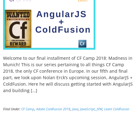
Welcome to our final installment of CF Camp 2018: Madness in
Munich! This is our series pertaining to all things CF Camp
2018, the only CF conference in Europe. In our fifth and final
part, we look upon Nolan Erck’s upcoming session, AngularJS +
ColdFusion. Here he will discuss getting started with AngularJS
and building […]
Filed Under:
CF Camp
,
Adobe ColdFusion 2018
,
Java
,
JavaScript
,
JVM
,
Learn ColdFusion