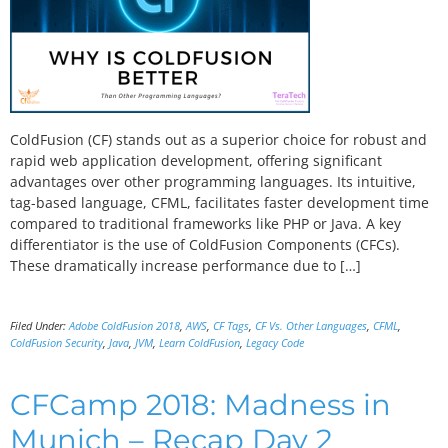
ColdFusion (CF) stands out as a superior choice for robust and
rapid web application development, offering significant
advantages over other programming languages. Its intuitive,
tag-based language, CFML, facilitates faster development time
compared to traditional frameworks like PHP or Java. A key
differentiator is the use of ColdFusion Components (CFCs).
These dramatically increase performance due to […]
Filed Under:
Adobe ColdFusion 2018
,
AWS
,
CF Tags
,
CF Vs. Other Languages
,
CFML
,
ColdFusion Security
,
Java
,
JVM
,
Learn ColdFusion
,
Legacy Code
CFCamp 2018: Madness in
Munich – Recap Day 2