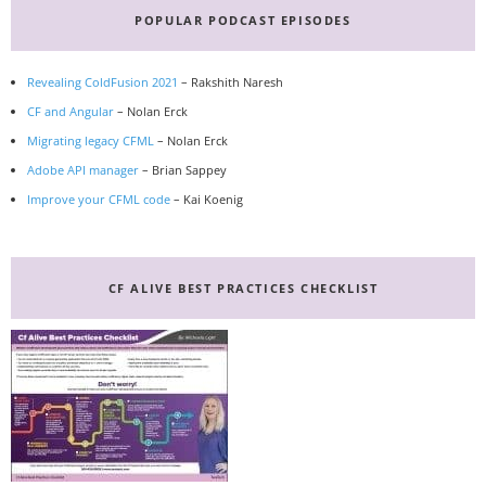
Sidebar
POPULAR PODCAST EPISODES
Revealing ColdFusion 2021
– Rakshith Naresh
CF and Angular
– Nolan Erck
Migrating legacy CFML
– Nolan Erck
Adobe API manager
– Brian Sappey
Improve your CFML code
– Kai Koenig
CF ALIVE BEST PRACTICES CHECKLIST