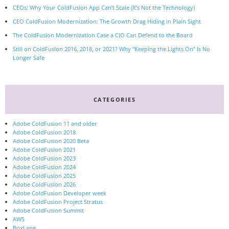
CEOs: Why Your ColdFusion App Can’t Scale (It’s Not the Technology)
CEO ColdFusion Modernization: The Growth Drag Hiding in Plain Sight
The ColdFusion Modernization Case a CIO Can Defend to the Board
Still on ColdFusion 2016, 2018, or 2021? Why “Keeping the Lights On” Is No
Longer Safe
CATEGORIES
Adobe ColdFusion 11 and older
Adobe ColdFusion 2018
Adobe ColdFusion 2020 Beta
Adobe ColdFusion 2021
Adobe ColdFusion 2023
Adobe ColdFusion 2024
Adobe ColdFusion 2025
Adobe ColdFusion 2026
Adobe ColdFusion Developer week
Adobe ColdFusion Project Stratus
Adobe ColdFusion Summit
AWS
BoxLang