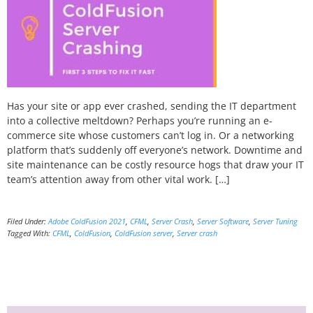
Has your site or app ever crashed, sending the IT department
into a collective meltdown? Perhaps you’re running an e-
commerce site whose customers can’t log in. Or a networking
platform that’s suddenly off everyone’s network. Downtime and
site maintenance can be costly resource hogs that draw your IT
team’s attention away from other vital work. […]
Filed Under:
Adobe ColdFusion 2021
,
CFML
,
Server Crash
,
Server Software
,
Server Tuning
Tagged With:
CFML
,
ColdFusion
,
ColdFusion server
,
Server crash
Primary