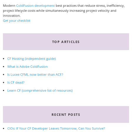
Modern
ColdFusion development
best practices that reduce stress, inefficiency,
project lifecycle costs while simultaneously increasing project velocity and
innovation.
Get your checklist
TOP ARTICLES
CF Hosting (independent guide)
What is Adobe ColdFusion
Is Lucee CFML now better than ACF?
Is CF dead?
Learn CF (comprehensive list of resources)
RECENT POSTS
CIOs: If Your CF Developer Leaves Tomorrow, Can You Survive?