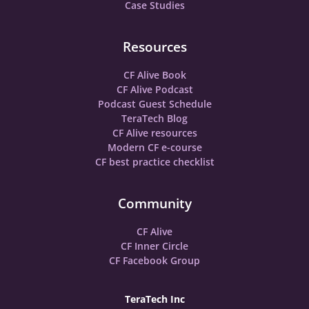
Case Studies
Resources
CF Alive Book
CF Alive Podcast
Podcast Guest Schedule
TeraTech Blog
CF Alive resources
Modern CF e-course
CF best practice checklist
Community
CF Alive
CF Inner Circle
CF Facebook Group
TeraTech Inc