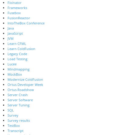
Fixinator
Frameworks
Fusebox
FusionReactor
IntoTheBox Conference
Java
JavaScript
JVM
Learn CFML
Learn ColdFusion
Legacy Code
Load Testing
Lucee
Mindmapping
MockBox
Modernize ColdFusion
Ortus Developer Week
Ortus Roadshow
Server Crash
Server Software
Server Tuning
SQL
Survey
Survey results
TestBox
Transcript