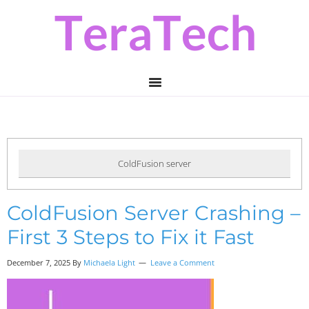
Skip
Skip
Skip
to
to
to
primary
main
primary
navigation
content
sidebar
ColdFusion server
ColdFusion Server Crashing –
First 3 Steps to Fix it Fast
December 7, 2025 By
Michaela Light
Leave a Comment