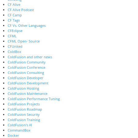
CF Alive
CF Alive Podcast
CF Camp
CF Tags
CF Vs. Other Languages
CFEclipse
CFML
CFML Open- Source
CFUnited
ColdBox
ColdFusion and other news
ColdFusion Community
ColdFusion Conference
ColdFusion Consulting
ColdFusion Developer
ColdFusion Development
ColdFusion Hosting
ColdFusion Maintenance
ColdFusion Performance Tuning
ColdFusion Projects
ColdFusion Roadmap
ColdFusion Security
ColdFusion Training
ColdFusion's AI
CommandBox
Docker