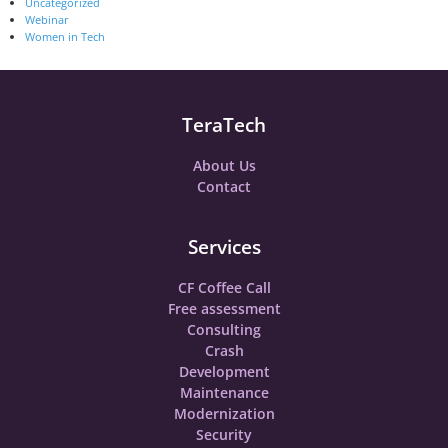
Uncategorized
Webinar
Women in Tech
TeraTech
About Us
Contact
Services
CF Coffee Call
Free assessment
Consulting
Crash
Development
Maintenance
Modernization
Security