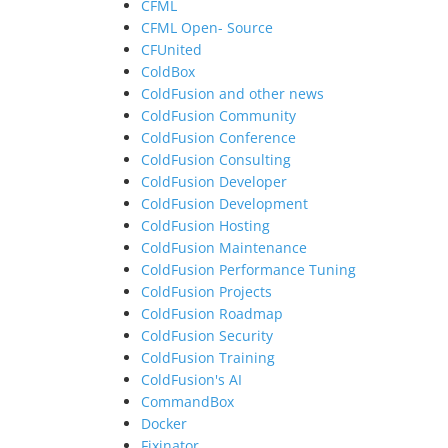
CFML
CFML Open- Source
CFUnited
ColdBox
ColdFusion and other news
ColdFusion Community
ColdFusion Conference
ColdFusion Consulting
ColdFusion Developer
ColdFusion Development
ColdFusion Hosting
ColdFusion Maintenance
ColdFusion Performance Tuning
ColdFusion Projects
ColdFusion Roadmap
ColdFusion Security
ColdFusion Training
ColdFusion's AI
CommandBox
Docker
Fixinator