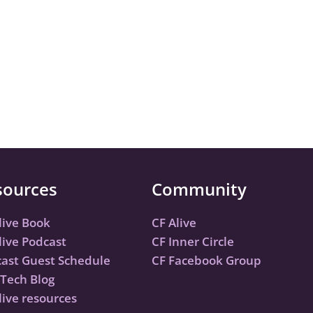
sources
Community
live Book
CF Alive
live Podcast
CF Inner Circle
ast Guest Schedule
CF Facebook Group
Tech Blog
live resources