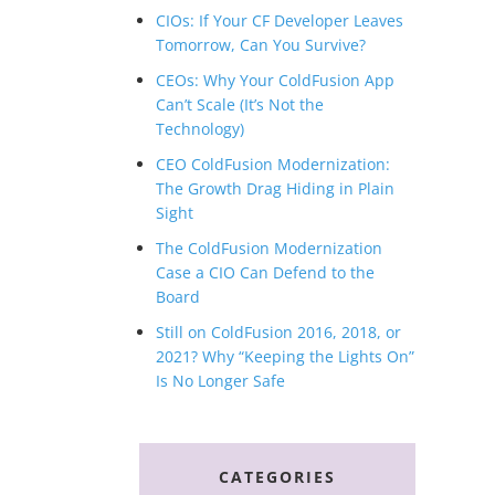
CIOs: If Your CF Developer Leaves
Tomorrow, Can You Survive?
CEOs: Why Your ColdFusion App
Can’t Scale (It’s Not the
Technology)
CEO ColdFusion Modernization:
The Growth Drag Hiding in Plain
Sight
The ColdFusion Modernization
Case a CIO Can Defend to the
Board
Still on ColdFusion 2016, 2018, or
2021? Why “Keeping the Lights On”
Is No Longer Safe
CATEGORIES