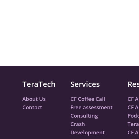
TeraTech
Services
Re
About Us
CF Coffee Call
CF A
Contact
Free assessment
CF A
Consulting
Podc
Crash
Tera
Development
CF A