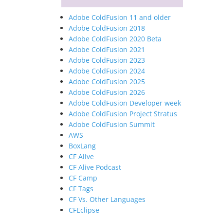
Adobe ColdFusion 11 and older
Adobe ColdFusion 2018
Adobe ColdFusion 2020 Beta
Adobe ColdFusion 2021
Adobe ColdFusion 2023
Adobe ColdFusion 2024
Adobe ColdFusion 2025
Adobe ColdFusion 2026
Adobe ColdFusion Developer week
Adobe ColdFusion Project Stratus
Adobe ColdFusion Summit
AWS
BoxLang
CF Alive
CF Alive Podcast
CF Camp
CF Tags
CF Vs. Other Languages
CFEclipse