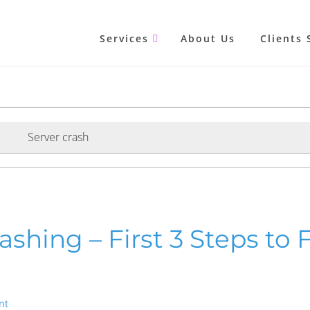
Services
About Us
Clients 
Server crash
shing – First 3 Steps to Fi
nt