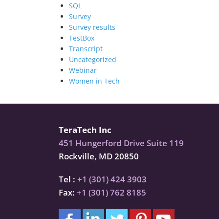
SQL
Survey
Survey results
TestBox
Transcript
Uncategorized
Webinar
Women in Tech
TeraTech Inc
451 Hungerford Drive Suite 119
Rockville, MD 20850
Tel :
+1 (301) 424 3903
Fax:
+1 (301) 762 8185