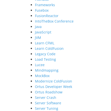
Frameworks
Fusebox
FusionReactor
IntoTheBox Conference
Java
JavaScript
JVM
Learn CFML
Learn ColdFusion
Legacy Code
Load Testing
Lucee
Mindmapping
MockBox
Modernize ColdFusion
Ortus Developer Week
Ortus Roadshow
Server Crash
Server Software
Server Tuning