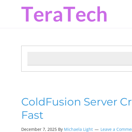
Skip
Skip
Skip
to
to
to
primary
main
primary
navigation
content
sidebar
ColdFusion Server Cra
Fast
December 7, 2025 By
Michaela Light
Leave a Comme