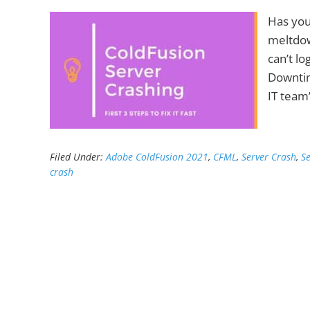
Has you
meltdow
can’t lo
Downtim
IT team
Filed Under:
Adobe ColdFusion 2021
,
CFML
,
Server Crash
,
S
crash