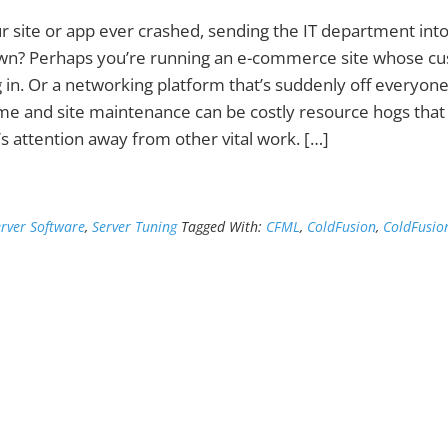
r site or app ever crashed, sending the IT department into 
n? Perhaps you’re running an e-commerce site whose c
g in. Or a networking platform that’s suddenly off everyon
e and site maintenance can be costly resource hogs that
’s attention away from other vital work. […]
erver Software
,
Server Tuning
Tagged With:
CFML
,
ColdFusion
,
ColdFusio