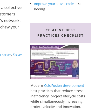
Improve your CFML code
– Kai
a collective
Koenig
ustomers
e’s network.
 draw your
CF ALIVE BEST
PRACTICES CHECKLIST
n server
,
Server
Modern
ColdFusion development
best practices that reduce stress,
inefficiency, project lifecycle costs
while simultaneously increasing
project velocity and innovation.