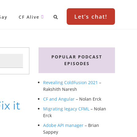
Let’s chat!
Say
CF Alive
Primary
Sidebar
POPULAR PODCAST
EPISODES
Revealing ColdFusion 2021
–
Rakshith Naresh
CF and Angular
– Nolan Erck
x it
Migrating legacy CFML
– Nolan
Erck
Adobe API manager
– Brian
Sappey