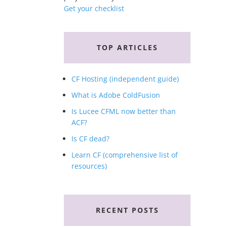
Get your checklist
TOP ARTICLES
CF Hosting (independent guide)
What is Adobe ColdFusion
Is Lucee CFML now better than
ACF?
Is CF dead?
Learn CF (comprehensive list of
resources)
RECENT POSTS