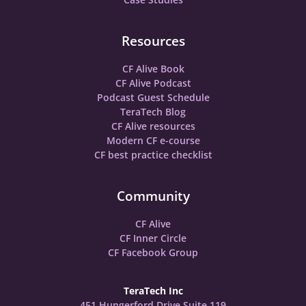
Resources
CF Alive Book
CF Alive Podcast
Podcast Guest Schedule
TeraTech Blog
CF Alive resources
Modern CF e-course
CF best practice checklist
Community
CF Alive
CF Inner Circle
CF Facebook Group
TeraTech Inc
451 Hungerford Drive Suite 119