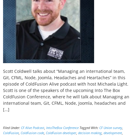
Scott Coldwell talks about “Managing an international team,
Git, CFML, Node, Joomla, Headaches and Heartaches” in this
episode of ColdFusion Alive podcast with host Michaela Light.
Scott is one of the speakers of the upcoming Into The Box
ColdFusion Conference, where he will talk about Managing an
international team, Git, CFML, Node, Joomla, headaches and
[…]
Filed Under:
CF Alive Podcast
,
IntoTheBox Conference
Tagged With:
CF Union survey
,
ColdFusion
,
ColdFusion code
,
ColdFusion developer
,
decision making
,
development
,