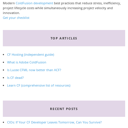
Modern
ColdFusion development
best practices that reduce stress, inefficiency,
project lifecycle costs while simultaneously increasing project velocity and
innovation.
Get your checklist
TOP ARTICLES
CF Hosting (independent guide)
What is Adobe ColdFusion
Is Lucee CFML now better than ACF?
Is CF dead?
Learn CF (comprehensive list of resources)
RECENT POSTS
CIOs: If Your CF Developer Leaves Tomorrow, Can You Survive?