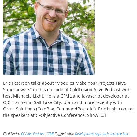
Eric Peterson talks about “Modules Make Your Projects Have
Superpowers” in this episode of ColdFusion Alive Podcast with
host Michaela Light. He is a CFML and Javascript developer at
O.C. Tanner in Salt Lake City, Utah and more recently with
Ortus Solutions (ColdBox, CommandBox, etc.). Eric is also one of
the speakers at CFObjective Conference. Show […]
Filed Under:
CF Alive Podcast
,
CFML
Tagged With:
Development Approach
,
into the box