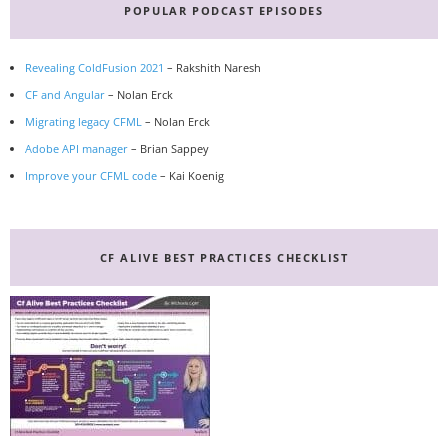
POPULAR PODCAST EPISODES
Revealing ColdFusion 2021
– Rakshith Naresh
CF and Angular
– Nolan Erck
Migrating legacy CFML
– Nolan Erck
Adobe API manager
– Brian Sappey
Improve your CFML code
– Kai Koenig
CF ALIVE BEST PRACTICES CHECKLIST