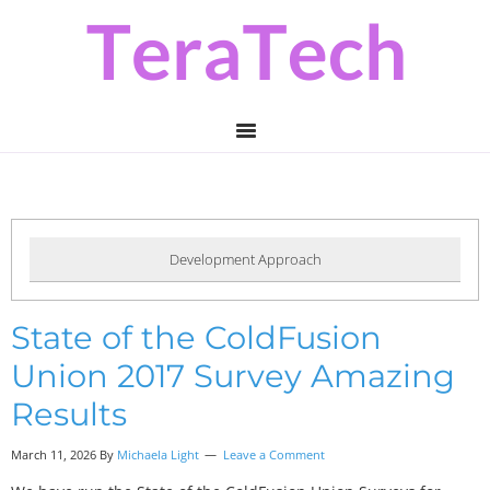
Skip
Skip
Skip
to
to
to
primary
main
primary
navigation
content
sidebar
Development Approach
State of the ColdFusion
Union 2017 Survey Amazing
Results
March 11, 2026 By
Michaela Light
Leave a Comment