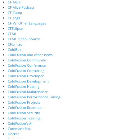
CF Alive
CF Alive Podcast
CF Camp
CF Tags
CF Vs. Other Languages
CFEclipse
CFML
CFML Open- Source
CFUnited
ColdBox
ColdFusion and other news
ColdFusion Community
ColdFusion Conference
ColdFusion Consulting
ColdFusion Developer
ColdFusion Development
ColdFusion Hosting
ColdFusion Maintenance
ColdFusion Performance Tuning
ColdFusion Projects
ColdFusion Roadmap
ColdFusion Security
ColdFusion Training
ColdFusion's AI
CommandBox
Docker