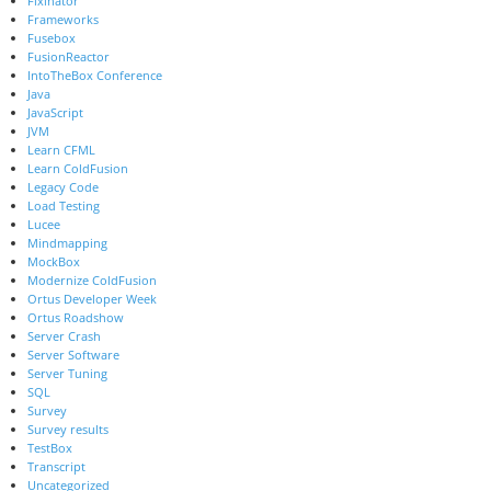
Fixinator
Frameworks
Fusebox
FusionReactor
IntoTheBox Conference
Java
JavaScript
JVM
Learn CFML
Learn ColdFusion
Legacy Code
Load Testing
Lucee
Mindmapping
MockBox
Modernize ColdFusion
Ortus Developer Week
Ortus Roadshow
Server Crash
Server Software
Server Tuning
SQL
Survey
Survey results
TestBox
Transcript
Uncategorized