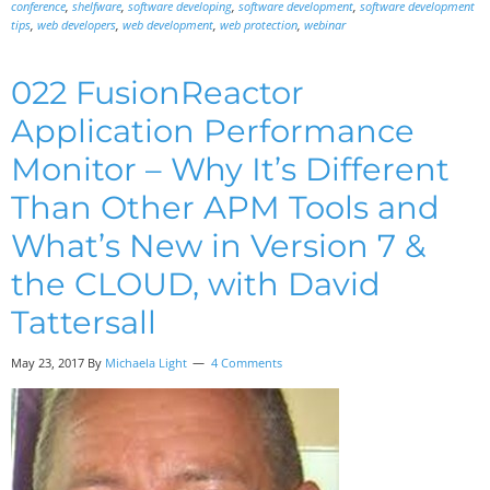
conference
,
shelfware
,
software developing
,
software development
,
software development
tips
,
web developers
,
web development
,
web protection
,
webinar
022 FusionReactor
Application Performance
Monitor – Why It’s Different
Than Other APM Tools and
What’s New in Version 7 &
the CLOUD, with David
Tattersall
May 23, 2017
By
Michaela Light
4 Comments