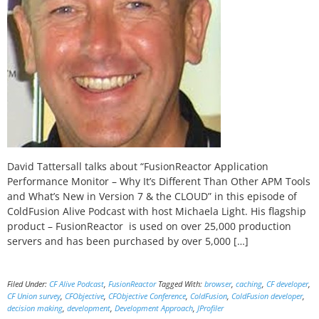
David Tattersall talks about “FusionReactor Application
Performance Monitor – Why It’s Different Than Other APM Tools
and What’s New in Version 7 & the CLOUD” in this episode of
ColdFusion Alive Podcast with host Michaela Light. His flagship
product – FusionReactor is used on over 25,000 production
servers and has been purchased by over 5,000 […]
Filed Under:
CF Alive Podcast
,
FusionReactor
Tagged With:
browser
,
caching
,
CF developer
,
CF Union survey
,
CFObjective
,
CFObjective Conference
,
ColdFusion
,
ColdFusion developer
,
decision making
,
development
,
Development Approach
,
JProfiler