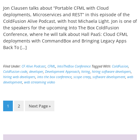
Jon Clausen talks about “Portable CFML with Cloud
deployments, Microservices and REST” in this episode of the
ColdFusion Alive Podcast, with host Michaela Light. Jon is one of
the speakers for the upcoming Into The Box ColdFusion
Conference, where he will talk about Hall PaaS: Cloud CFML
deployments with CommandBox and Bringing Legacy Apps
Back To […]
Filed Under:
CF Alive Podcast
,
CFML
,
IntoTheBox Conference
Tagged With:
ColdFusion
,
ColdFusion code
,
developer
,
Development Approach
,
hiring
,
hiring software developers
,
hiring web developers
,
into the box conference
,
scope creep
,
software development
,
web
development
,
web streaming video
Page
Page
Go
1
2
Next Page »
to
Primary
Sidebar