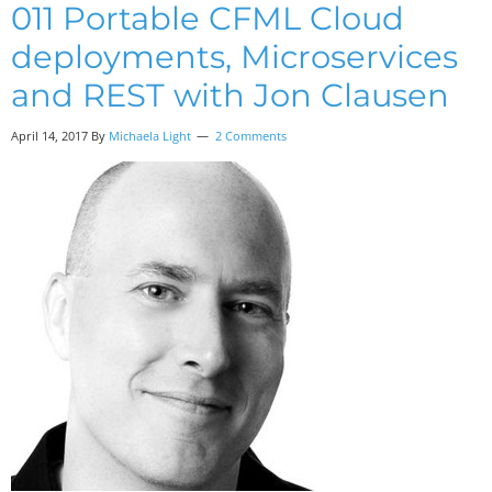
011 Portable CFML Cloud
deployments, Microservices
and REST with Jon Clausen
April 14, 2017
By
Michaela Light
2 Comments