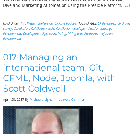
Dive and Marketing Automation using the Preside Platform. […]
Filed Under:
IntoTheBox Conference
,
CF Alive Podcast
Tagged With:
CF developer
,
CF Union
survey
,
ColdFusion
,
ColdFusion code
,
ColdFusion developer
,
decision making
,
development
,
Development Approach
,
hiring
,
hiring web developers
,
software
development
017 Managing an
international team, Git,
CFML, Node, Joomla, with
Scott Coldwell
April 20, 2017
By
Michaela Light
Leave a Comment