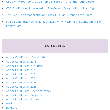
CEOs: Why Your ColdFusion App Can’t Scale (It’s Not the Technology)
CEO ColdFusion Modernization: The Growth Drag Hiding in Plain Sight
The ColdFusion Modernization Case a CIO Can Defend to the Board
Still on ColdFusion 2016, 2018, or 2021? Why “Keeping the Lights On” Is No
Longer Safe
CATEGORIES
Adobe ColdFusion 11 and older
Adobe ColdFusion 2018
Adobe ColdFusion 2020 Beta
Adobe ColdFusion 2021
Adobe ColdFusion 2023
Adobe ColdFusion 2024
Adobe ColdFusion 2025
Adobe ColdFusion 2026
Adobe ColdFusion Developer week
Adobe ColdFusion Project Stratus
Adobe ColdFusion Summit
AWS
BoxLang