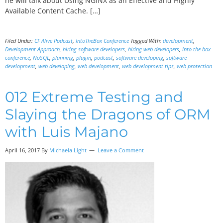
he will talk about Using NGINX as an Effective and Highly
Available Content Cache. […]
Filed Under:
CF Alive Podcast
,
IntoTheBox Conference
Tagged With:
development
,
Development Approach
,
hiring software developers
,
hiring web developers
,
into the box
conference
,
NoSQL
,
planning
,
plugin
,
podcast
,
software developing
,
software
development
,
web developing
,
web development
,
web development tips
,
web protection
012 Extreme Testing and
Slaying the Dragons of ORM
with Luis Majano
April 16, 2017
By
Michaela Light
Leave a Comment