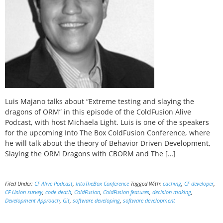
Luis Majano talks about “Extreme testing and slaying the
dragons of ORM” in this episode of the ColdFusion Alive
Podcast, with host Michaela Light. Luis is one of the speakers
for the upcoming Into The Box ColdFusion Conference, where
he will talk about the theory of Behavior Driven Development,
Slaying the ORM Dragons with CBORM and The […]
Filed Under:
CF Alive Podcast
,
IntoTheBox Conference
Tagged With:
caching
,
CF developer
,
CF Union survey
,
code death
,
ColdFusion
,
ColdFusion features
,
decision making
,
Development Approach
,
Git
,
software developing
,
software development