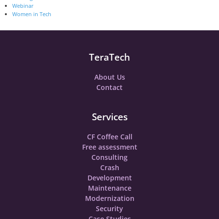
Webinar
Women in Tech
TeraTech
About Us
Contact
Services
CF Coffee Call
Free assessment
Consulting
Crash
Development
Maintenance
Modernization
Security
Case Studies