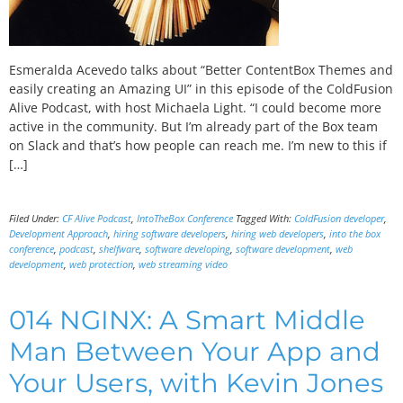
Esmeralda Acevedo talks about “Better ContentBox Themes and
easily creating an Amazing UI” in this episode of the ColdFusion
Alive Podcast, with host Michaela Light. “I could become more
active in the community. But I’m already part of the Box team
on Slack and that’s how people can reach me. I’m new to this if
[…]
Filed Under:
CF Alive Podcast
,
IntoTheBox Conference
Tagged With:
ColdFusion developer
,
Development Approach
,
hiring software developers
,
hiring web developers
,
into the box
conference
,
podcast
,
shelfware
,
software developing
,
software development
,
web
development
,
web protection
,
web streaming video
014 NGINX: A Smart Middle
Man Between Your App and
Your Users, with Kevin Jones