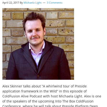
April 22, 2017
By
Michaela Light
3 Comments
Alex Skinner talks about “A whirlwind tour of Preside
application framework in the Wild” in this episode of
ColdFusion Alive Podcast with host Michaela Light. Alex is one
of the speakers of the upcoming Into The Box ColdFusion
Conference, where he will talk about Preside Platform Deep