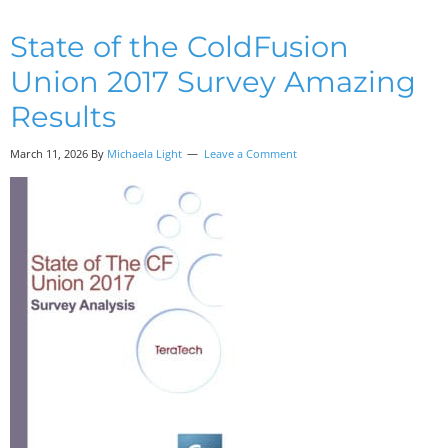
State of the ColdFusion
Union 2017 Survey Amazing
Results
March 11, 2026 By
Michaela Light
Leave a Comment