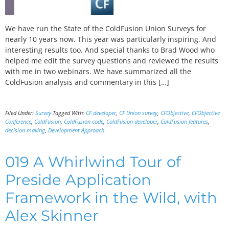
We have run the State of the ColdFusion Union Surveys for
nearly 10 years now. This year was particularly inspiring. And
interesting results too. And special thanks to Brad Wood who
helped me edit the survey questions and reviewed the results
with me in two webinars. We have summarized all the
ColdFusion analysis and commentary in this […]
Filed Under:
Survey
Tagged With:
CF developer
,
CF Union survey
,
CFObjective
,
CFObjective
Conference
,
ColdFusion
,
ColdFusion code
,
ColdFusion developer
,
ColdFusion features
,
decision making
,
Development Approach
019 A Whirlwind Tour of
Preside Application
Framework in the Wild, with
Alex Skinner