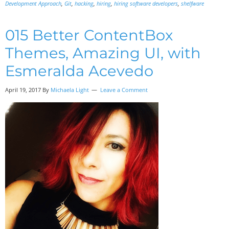
Development Approach
,
Git
,
hacking
,
hiring
,
hiring software developers
,
shelfware
015 Better ContentBox
Themes, Amazing UI, with
Esmeralda Acevedo
April 19, 2017
By
Michaela Light
Leave a Comment