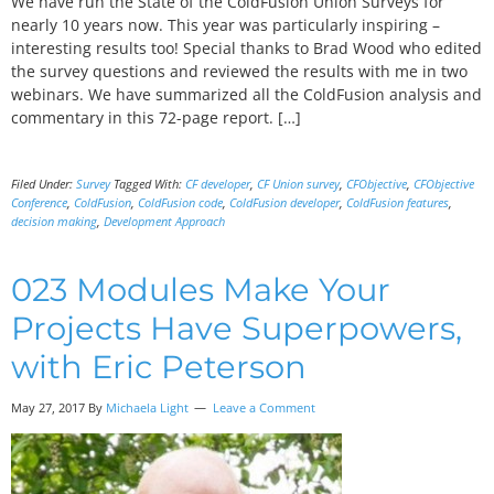
We have run the State of the ColdFusion Union Surveys for
nearly 10 years now. This year was particularly inspiring –
interesting results too! Special thanks to Brad Wood who edited
the survey questions and reviewed the results with me in two
webinars. We have summarized all the ColdFusion analysis and
commentary in this 72-page report. […]
Filed Under:
Survey
Tagged With:
CF developer
,
CF Union survey
,
CFObjective
,
CFObjective
Conference
,
ColdFusion
,
ColdFusion code
,
ColdFusion developer
,
ColdFusion features
,
decision making
,
Development Approach
023 Modules Make Your
Projects Have Superpowers,
with Eric Peterson
May 27, 2017
By
Michaela Light
Leave a Comment