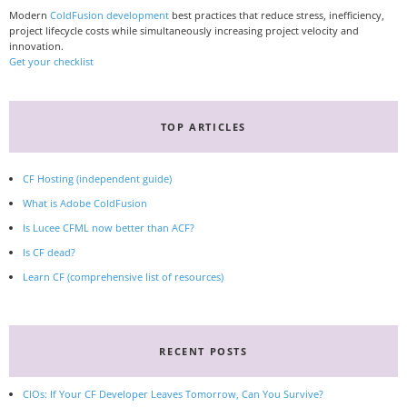
Modern
ColdFusion development
best practices that reduce stress, inefficiency,
project lifecycle costs while simultaneously increasing project velocity and
innovation.
Get your checklist
TOP ARTICLES
CF Hosting (independent guide)
What is Adobe ColdFusion
Is Lucee CFML now better than ACF?
Is CF dead?
Learn CF (comprehensive list of resources)
RECENT POSTS
CIOs: If Your CF Developer Leaves Tomorrow, Can You Survive?