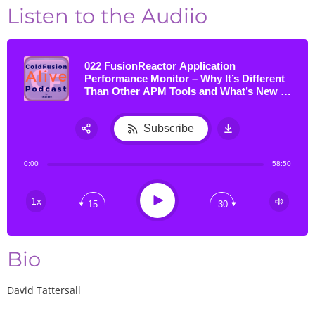
Listen to the Audiio
022 FusionReactor Application
Performance Monitor – Why It’s Different
Than Other APM Tools and What’s New in
Version 7 & the CLOUD, with David
Tattersall
Subscribe
Share:
0:00
58:50
RSS
Apple Podcast
Play
1x
15
30
Google Podcast
Stitcher
TuneIn
Bio
David Tattersall