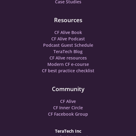
Case Studies
Resources
CF Alive Book
CF Alive Podcast
Podcast Guest Schedule
TeraTech Blog
CF Alive resources
Modern CF e-course
CF best practice checklist
Community
CF Alive
CF Inner Circle
CF Facebook Group
TeraTech Inc