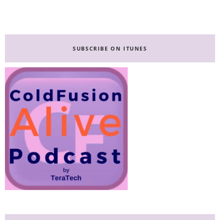
Primary
Sidebar
SUBSCRIBE ON ITUNES