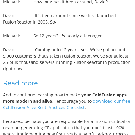
Michael:
How long has it been around, David?
David :
It's been around since we first launched
FusionReactor in 2005. So-
Michael:
So 12 years? It's nearly a teenager.
David :
Coming onto 12 years, yes. We've got around
5,000 customers that's taken FusionReactor. We've got at least
25-plus thousand servers running FusionReactor in production
right now.
Read more
And to continue learning how to make
your ColdFusion apps
more modern and alive
, I encourage you to
download our free
ColdFusion Alive Best Practices Checklist
.
Because… perhaps you are responsible for a mission-critical or
revenue-generating CF application that you don’t trust 100%,
where implementing new features is a painful ad-hoc process