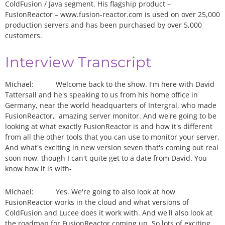
ColdFusion / Java segment. His flagship product –
FusionReactor – www.fusion-reactor.com is used on over 25,000
production servers and has been purchased by over 5,000
customers.
Interview Transcript
Michael:
Welcome back to the show. I'm here with David
Tattersall and he's speaking to us from his home office in
Germany, near the world headquarters of Intergral, who made
FusionReactor, amazing server monitor. And we're going to be
looking at what exactly FusionReactor is and how it's different
from all the other tools that you can use to monitor your server.
And what's exciting in new version seven that's coming out real
soon now, though I can't quite get to a date from David. You
know how it is with-
Michael:
Yes. We're going to also look at how
FusionReactor works in the cloud and what versions of
ColdFusion and Lucee does it work with. And we'll also look at
the roadmap for FusionReactor coming up. So lots of exciting