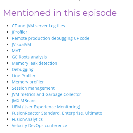
Mentioned in this episode
CF and JVM server Log files
JProfiler
Remote production debugging CF code
JVisualVM
MAT
GC Roots analysis
Memory leak detection
Debugging
Line Profiler
Memory profiler
Session management
JVM metrics and Garbage Collector
JMX MBeans
UEM (User Experience Monitoring)
FusionReactor Standard, Enterprise, Ultimate
FusionAnalytics
Velocity DevOps conference