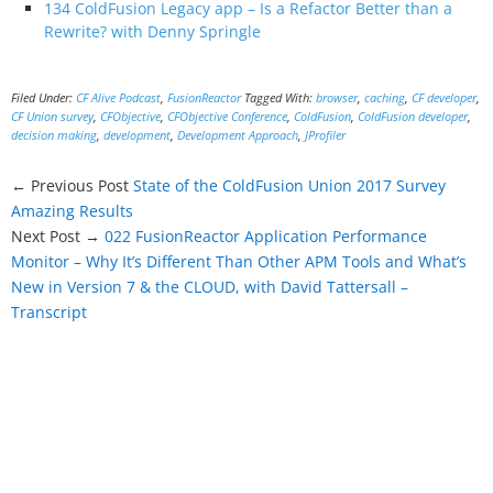
134 ColdFusion Legacy app – Is a Refactor Better than a
Rewrite? with Denny Springle
Filed Under:
CF Alive Podcast
,
FusionReactor
Tagged With:
browser
,
caching
,
CF developer
,
CF Union survey
,
CFObjective
,
CFObjective Conference
,
ColdFusion
,
ColdFusion developer
,
decision making
,
development
,
Development Approach
,
JProfiler
← Previous Post
State of the ColdFusion Union 2017 Survey
Amazing Results
Next Post →
022 FusionReactor Application Performance
Monitor – Why It’s Different Than Other APM Tools and What’s
New in Version 7 & the CLOUD, with David Tattersall –
Transcript