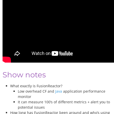
Show notes
What exactly is FusionReactor?
Low overhead CF and
Java
application performance
monitor
It can measure 100’s of different metrics + alert you to
potential issues
How long has FusionReactor been around and who’s using