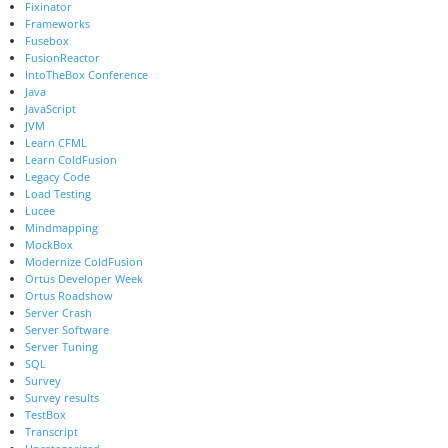
Fixinator
Frameworks
Fusebox
FusionReactor
IntoTheBox Conference
Java
JavaScript
JVM
Learn CFML
Learn ColdFusion
Legacy Code
Load Testing
Lucee
Mindmapping
MockBox
Modernize ColdFusion
Ortus Developer Week
Ortus Roadshow
Server Crash
Server Software
Server Tuning
SQL
Survey
Survey results
TestBox
Transcript