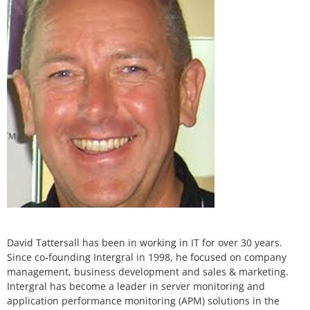
David Tattersall has been in working in IT for over 30 years.
Since co-founding Intergral in 1998, he focused on company
management, business development and sales & marketing.
Intergral has become a leader in server monitoring and
application performance monitoring (APM) solutions in the