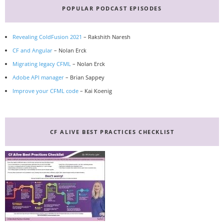
POPULAR PODCAST EPISODES
Revealing ColdFusion 2021
– Rakshith Naresh
CF and Angular
– Nolan Erck
Migrating legacy CFML
– Nolan Erck
Adobe API manager
– Brian Sappey
Improve your CFML code
– Kai Koenig
CF ALIVE BEST PRACTICES CHECKLIST