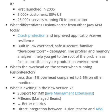
it?
First launched in 2005
5,000+ customers, 80% US
25,000+ servers running FR in production
What differentiates FusionReactor from other Java APM
tools?
Crash protection
and improved application/server
resilience
Built in low overhead, safe & secure, familiar
“developer tools” – debugger, line profiler and memory
analyzer – help you get to the root of the problem as
fast as possible in your production environment
What’s the overhead on the server when running
FusionReactor?
Less than 1% overhead compared to 2-5% on other
monitors
What is exciting in the new version 7?
Support for JMX (
Java Managment Extensions
)
MBeans (Managed Beans)
→ Better metrics
Direct integration between FusionReactor and
AWS