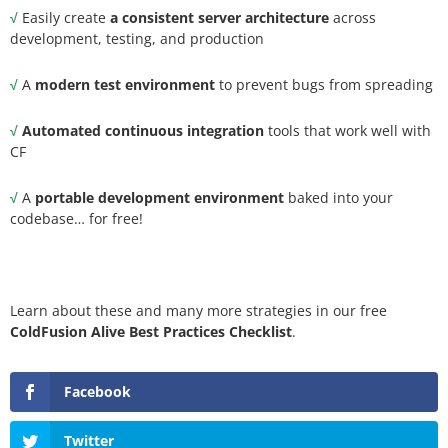
√
Easily create
a consistent server architecture
across
development, testing, and production
√
A
modern test environment
to prevent bugs from spreading
√
Automated continuous integration
tools that work well with
CF
√
A
portable development environment
baked into your
codebase… for free!
Learn about these and many more strategies in our free
ColdFusion Alive Best Practices Checklist
.
Facebook
Twitter