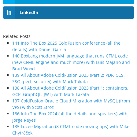
LinkedIn
Related Posts
141 Into The Box 2025 ColdFusion conference (all the
details) with Daniel Garcia
140 BoxLang modern JVM language that runs CFML code
(new CFML engine and much more) with Luis Majano and
Brad Wood
139 All About Adobe ColdFusion 2023 (Part 2: PDF, CCS,
SSO, perf, security) with Mark Takata
138 All About Adobe ColdFusion 2023 (Part 1: containers,
GCP, GraphQL, JWT) with Mark Takata
137 ColdFusion Oracle Cloud Migration with MySQL (from
VPS) with Scott Stroz
136 Into The Box 2024 (all the details and speakers) with
Jorge Reyes
135 Lucee Migration (8 CFML code moving tips) with Mike
Chytráček