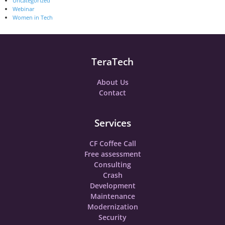
Uncategorized
Webinar
Women in Tech
TeraTech
About Us
Contact
Services
CF Coffee Call
Free assessment
Consulting
Crash
Development
Maintenance
Modernization
Security