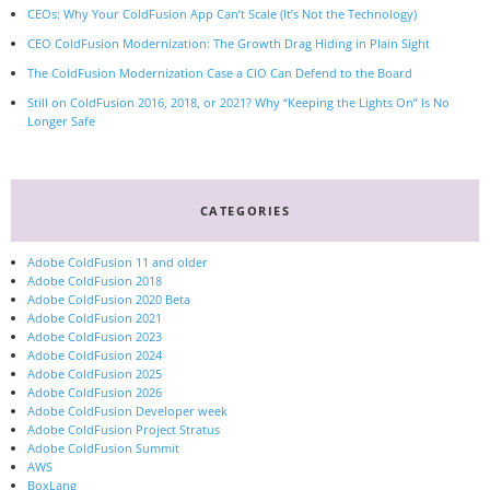
CEOs: Why Your ColdFusion App Can’t Scale (It’s Not the Technology)
CEO ColdFusion Modernization: The Growth Drag Hiding in Plain Sight
The ColdFusion Modernization Case a CIO Can Defend to the Board
Still on ColdFusion 2016, 2018, or 2021? Why “Keeping the Lights On” Is No
Longer Safe
CATEGORIES
Adobe ColdFusion 11 and older
Adobe ColdFusion 2018
Adobe ColdFusion 2020 Beta
Adobe ColdFusion 2021
Adobe ColdFusion 2023
Adobe ColdFusion 2024
Adobe ColdFusion 2025
Adobe ColdFusion 2026
Adobe ColdFusion Developer week
Adobe ColdFusion Project Stratus
Adobe ColdFusion Summit
AWS
BoxLang