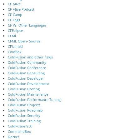
CF Alive
CF Alive Podcast
CF Camp
CF Tags
CF Vs. Other Languages
CFEclipse
CFML
CFML Open- Source
CFUnited
ColdBox
ColdFusion and other news
ColdFusion Community
ColdFusion Conference
ColdFusion Consulting
ColdFusion Developer
ColdFusion Development
ColdFusion Hosting
ColdFusion Maintenance
ColdFusion Performance Tuning
ColdFusion Projects
ColdFusion Roadmap
ColdFusion Security
ColdFusion Training
ColdFusion's AI
CommandBox
Docker