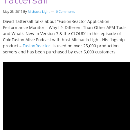
May 23, 2017
By
Michaela Light
0 Comments
David Tattersall talks about “FusionReactor Application
Performance Monitor – Why It’s Different Than Other APM Tools
and What’s New in Version 7 & the CLOUD” in this episode of
ColdFusion Alive Podcast with host Michaela Light. His flagship
product –
FusionReactor
is used on over 25,000 production
servers and has been purchased by over 5,000 customers.