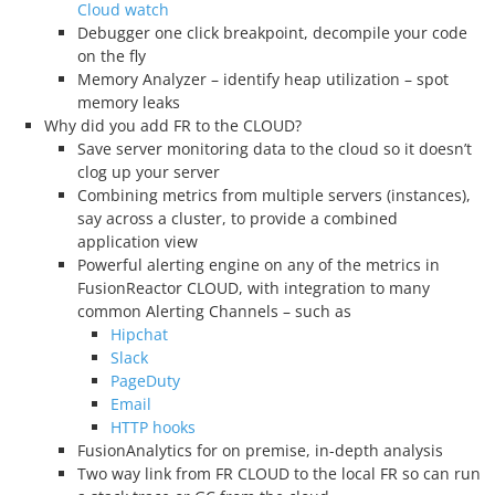
Cloud watch
Debugger one click breakpoint, decompile your code
on the fly
Memory Analyzer – identify heap utilization – spot
memory leaks
Why did you add FR to the CLOUD?
Save server monitoring data to the cloud so it doesn’t
clog up your server
Combining metrics from multiple servers (instances),
say across a cluster, to provide a combined
application view
Powerful alerting engine on any of the metrics in
FusionReactor CLOUD, with integration to many
common Alerting Channels – such as
Hipchat
Slack
PageDuty
Email
HTTP hooks
FusionAnalytics for on premise, in-depth analysis
Two way link from FR CLOUD to the local FR so can run