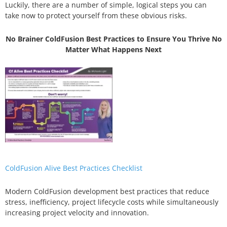
Luckily, there are a number of simple, logical steps you can
take now to protect yourself from these obvious risks.
No Brainer ColdFusion Best Practices to Ensure You Thrive No
Matter What Happens Next
ColdFusion Alive Best Practices Checklist
Modern ColdFusion development best practices that reduce
stress, inefficiency, project lifecycle costs while simultaneously
increasing project velocity and innovation.