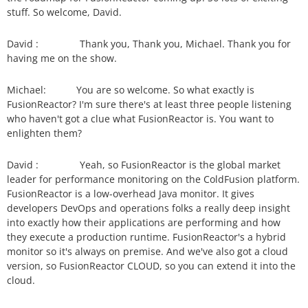
stuff. So welcome, David.
David :
Thank you, Thank you, Michael. Thank you for
having me on the show.
Michael:
You are so welcome. So what exactly is
FusionReactor? I'm sure there's at least three people listening
who haven't got a clue what FusionReactor is. You want to
enlighten them?
David :
Yeah, so FusionReactor is the global market
leader for performance monitoring on the ColdFusion platform.
FusionReactor is a low-overhead Java monitor. It gives
developers DevOps and operations folks a really deep insight
into exactly how their applications are performing and how
they execute a production runtime. FusionReactor's a hybrid
monitor so it's always on premise. And we've also got a cloud
version, so FusionReactor CLOUD, so you can extend it into the
cloud.