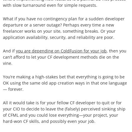
with slow turnaround even for simple requests.
What if you have no contingency plan for a sudden developer
departure or a server outage? Perhaps every time a new
freelancer works on your site, something breaks. Or your
application availability, security, and reliability are poor.
And if
you are depending on ColdFusion for your job
, then you
can’t afford to let your CF development methods die on the
vine.
You’re making a high-stakes bet that everything is going to be
OK using the same old app creation ways in that one language
— forever.
All it would take is for your fellow CF developer to quit or for
your CIO to decide to leave the (falsely) perceived sinking ship
of CFML and you could lose everything—your project, your
hard-won CF skills, and possibly even your job.