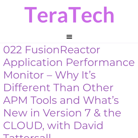
Skip
Skip
Skip
to
to
to
primary
main
primary
navigation
content
sidebar
022 FusionReactor
Application Performance
Monitor – Why It’s
Different Than Other
APM Tools and What’s
New in Version 7 & the
CLOUD, with David
Tattersall