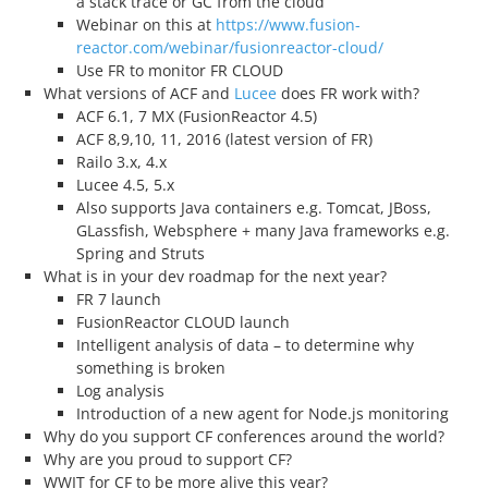
a stack trace or GC from the cloud
Webinar on this at
https://www.fusion-
reactor.com/webinar/fusionreactor-cloud/
Use FR to monitor FR CLOUD
What versions of ACF and
Lucee
does FR work with?
ACF 6.1, 7 MX (FusionReactor 4.5)
ACF 8,9,10, 11, 2016 (latest version of FR)
Railo 3.x, 4.x
Lucee 4.5, 5.x
Also supports Java containers e.g. Tomcat, JBoss,
GLassfish, Websphere + many Java frameworks e.g.
Spring and Struts
What is in your dev roadmap for the next year?
FR 7 launch
FusionReactor CLOUD launch
Intelligent analysis of data – to determine why
something is broken
Log analysis
Introduction of a new agent for Node.js monitoring
Why do you support CF conferences around the world?
Why are you proud to support CF?
WWIT for CF to be more alive this year?