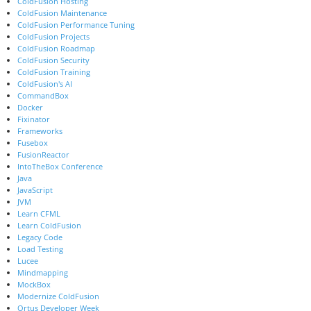
ColdFusion Hosting
ColdFusion Maintenance
ColdFusion Performance Tuning
ColdFusion Projects
ColdFusion Roadmap
ColdFusion Security
ColdFusion Training
ColdFusion's AI
CommandBox
Docker
Fixinator
Frameworks
Fusebox
FusionReactor
IntoTheBox Conference
Java
JavaScript
JVM
Learn CFML
Learn ColdFusion
Legacy Code
Load Testing
Lucee
Mindmapping
MockBox
Modernize ColdFusion
Ortus Developer Week