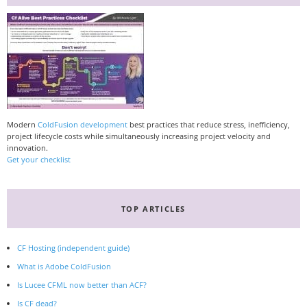
Modern
ColdFusion development
best practices that reduce stress, inefficiency,
project lifecycle costs while simultaneously increasing project velocity and
innovation.
Get your checklist
TOP ARTICLES
CF Hosting (independent guide)
What is Adobe ColdFusion
Is Lucee CFML now better than ACF?
Is CF dead?