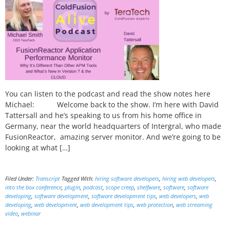
You can listen to the podcast and read the show notes here
Michael: Welcome back to the show. I’m here with David
Tattersall and he’s speaking to us from his home office in
Germany, near the world headquarters of Intergral, who made
FusionReactor, amazing server monitor. And we’re going to be
looking at what […]
Filed Under:
Transcript
Tagged With:
hiring software developers
,
hiring web developers
,
into the box conference
,
plugin
,
podcast
,
scope creep
,
shelfware
,
software
,
software
developing
,
software development
,
software development tips
,
web developers
,
web
developing
,
web development
,
web development tips
,
web protection
,
web streaming
video
,
webinar