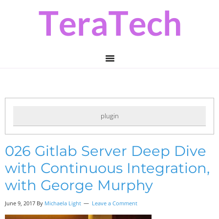
Skip
Skip
Skip
to
to
to
primary
main
primary
navigation
content
sidebar
plugin
026 Gitlab Server Deep Dive
with Continuous Integration,
with George Murphy
June 9, 2017
By
Michaela Light
Leave a Comment