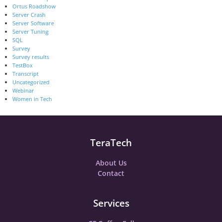
Ortus Roadshow
Server Crash
Server Software
Server Tuning
SQL
Survey
Survey results
TestBox
Transcript
Uncategorized
Webinar
Women in Tech
TeraTech
About Us
Contact
Services