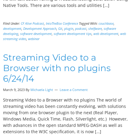
Native Tools. There are various tools and utilities […]
Filed Under:
CF Alive Podcast
,
IntoTheBox Conference
Tagged With:
couchbase
,
development
,
Development Approach
,
Git
,
plugin
,
podcast
,
shelfware
,
software
developing
,
software development
,
software development tips
,
web development
,
web
streaming video
,
webinar
Streaming Video to a
Browser with no plugins
6/24/14
March 9, 2023 By
Michaela Light
Leave a Comment
Streaming Video to a Browser with no plugins The world of
streaming video has been constantly evolving, with solutions
moving from one browser plugin to the next (Real Player,
Windows Media, Quick Time, Flash, Silverlight, etc.) However,
with advances in the open standard MPEG-DASH as well as
extensions to the W3C specification, it is now […]