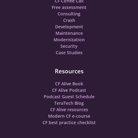
CF Coffee Call
Free assessment
Consulting
Crash
Development
Maintenance
Modernization
Security
Case Studies
Resources
CF Alive Book
CF Alive Podcast
Podcast Guest Schedule
TeraTech Blog
CF Alive resources
Modern CF e-course
CF best practice checklist