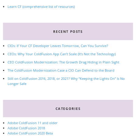
Learn CF (comprehensive list of resources)
RECENT POSTS
CIOs: If Your CF Developer Leaves Tomorrow, Can You Survive?
CEOs: Why Your ColdFusion App Can’t Scale (It’s Not the Technology)
CEO ColdFusion Modernization: The Growth Drag Hiding in Plain Sight
The ColdFusion Modernization Case a CIO Can Defend to the Board
Still on ColdFusion 2016, 2018, or 2021? Why “Keeping the Lights On” Is No
Longer Safe
CATEGORIES
Adobe ColdFusion 11 and older
Adobe ColdFusion 2018
Adobe ColdFusion 2020 Beta