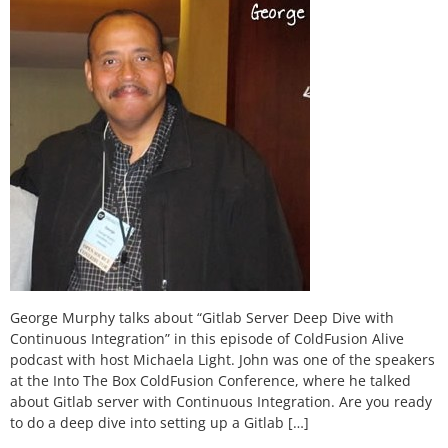
George Murphy talks about “Gitlab Server Deep Dive with
Continuous Integration” in this episode of ColdFusion Alive
podcast with host Michaela Light. John was one of the speakers
at the Into The Box ColdFusion Conference, where he talked
about Gitlab server with Continuous Integration. Are you ready
to do a deep dive into setting up a Gitlab […]