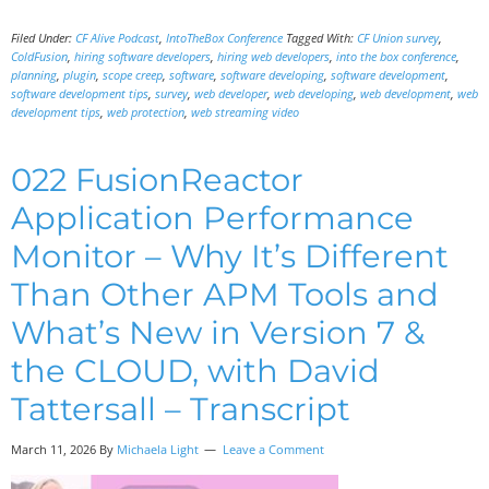
Filed Under:
CF Alive Podcast
,
IntoTheBox Conference
Tagged With:
CF Union survey
,
ColdFusion
,
hiring software developers
,
hiring web developers
,
into the box conference
,
planning
,
plugin
,
scope creep
,
software
,
software developing
,
software development
,
software development tips
,
survey
,
web developer
,
web developing
,
web development
,
web
development tips
,
web protection
,
web streaming video
022 FusionReactor
Application Performance
Monitor – Why It’s Different
Than Other APM Tools and
What’s New in Version 7 &
the CLOUD, with David
Tattersall – Transcript
March 11, 2026 By
Michaela Light
Leave a Comment