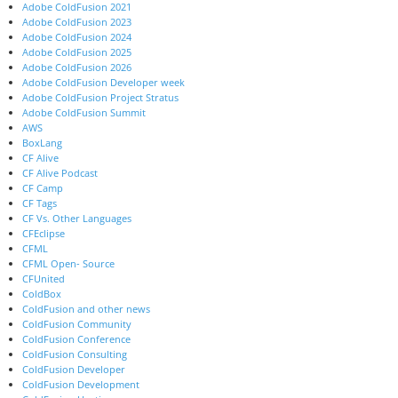
Adobe ColdFusion 2021
Adobe ColdFusion 2023
Adobe ColdFusion 2024
Adobe ColdFusion 2025
Adobe ColdFusion 2026
Adobe ColdFusion Developer week
Adobe ColdFusion Project Stratus
Adobe ColdFusion Summit
AWS
BoxLang
CF Alive
CF Alive Podcast
CF Camp
CF Tags
CF Vs. Other Languages
CFEclipse
CFML
CFML Open- Source
CFUnited
ColdBox
ColdFusion and other news
ColdFusion Community
ColdFusion Conference
ColdFusion Consulting
ColdFusion Developer
ColdFusion Development