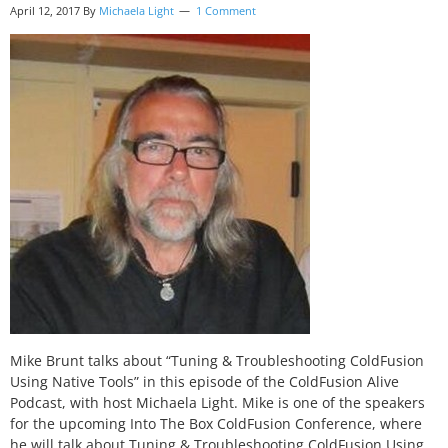
April 12, 2017
By
Michaela Light
1 Comment
Mike Brunt talks about “Tuning & Troubleshooting ColdFusion
Using Native Tools” in this episode of the ColdFusion Alive
Podcast, with host Michaela Light. Mike is one of the speakers
for the upcoming Into The Box ColdFusion Conference, where
he will talk about Tuning & Troubleshooting ColdFusion Using