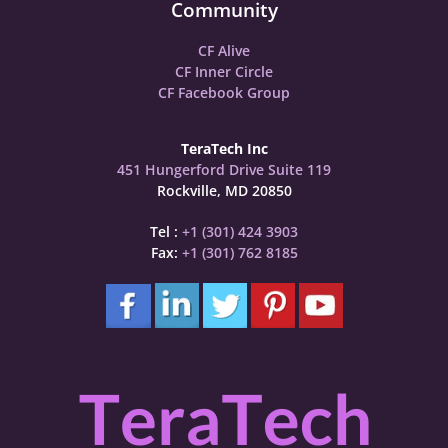
Community
CF Alive
CF Inner Circle
CF Facebook Group
TeraTech Inc
451 Hungerford Drive Suite 119
Rockville, MD 20850
Tel :
+1 (301) 424 3903
Fax:
+1 (301) 762 8185