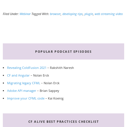
Filed Under:
Webinar
Tagged With:
browser
,
developing tips
,
plugin
,
web streaming video
Primary
Sidebar
POPULAR PODCAST EPISODES
Revealing ColdFusion 2021
– Rakshith Naresh
CF and Angular
– Nolan Erck
Migrating legacy CFML
– Nolan Erck
Adobe API manager
– Brian Sappey
Improve your CFML code
– Kai Koenig
CF ALIVE BEST PRACTICES CHECKLIST