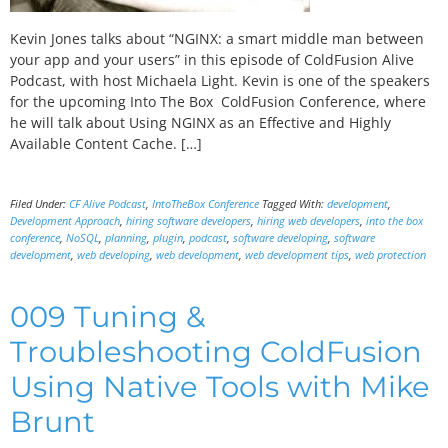
Kevin Jones talks about “NGINX: a smart middle man between
your app and your users” in this episode of ColdFusion Alive
Podcast, with host Michaela Light. Kevin is one of the speakers
for the upcoming Into The Box ColdFusion Conference, where
he will talk about Using NGINX as an Effective and Highly
Available Content Cache. […]
Filed Under:
CF Alive Podcast
,
IntoTheBox Conference
Tagged With:
development
,
Development Approach
,
hiring software developers
,
hiring web developers
,
into the box
conference
,
NoSQL
,
planning
,
plugin
,
podcast
,
software developing
,
software
development
,
web developing
,
web development
,
web development tips
,
web protection
009 Tuning &
Troubleshooting ColdFusion
Using Native Tools with Mike
Brunt