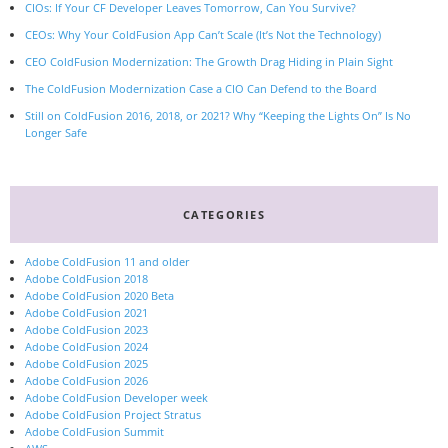
CIOs: If Your CF Developer Leaves Tomorrow, Can You Survive?
CEOs: Why Your ColdFusion App Can’t Scale (It’s Not the Technology)
CEO ColdFusion Modernization: The Growth Drag Hiding in Plain Sight
The ColdFusion Modernization Case a CIO Can Defend to the Board
Still on ColdFusion 2016, 2018, or 2021? Why “Keeping the Lights On” Is No
Longer Safe
CATEGORIES
Adobe ColdFusion 11 and older
Adobe ColdFusion 2018
Adobe ColdFusion 2020 Beta
Adobe ColdFusion 2021
Adobe ColdFusion 2023
Adobe ColdFusion 2024
Adobe ColdFusion 2025
Adobe ColdFusion 2026
Adobe ColdFusion Developer week
Adobe ColdFusion Project Stratus
Adobe ColdFusion Summit