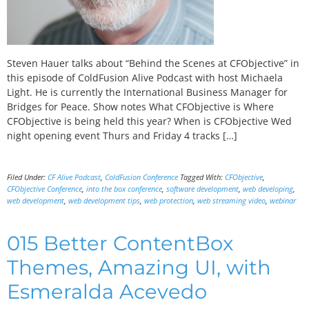
Steven Hauer talks about “Behind the Scenes at CFObjective” in
this episode of ColdFusion Alive Podcast with host Michaela
Light. He is currently the International Business Manager for
Bridges for Peace. Show notes What CFObjective is Where
CFObjective is being held this year? When is CFObjective Wed
night opening event Thurs and Friday 4 tracks […]
Filed Under:
CF Alive Podcast
,
ColdFusion Conference
Tagged With:
CFObjective
,
CFObjective Conference
,
into the box conference
,
software development
,
web developing
,
web development
,
web development tips
,
web protection
,
web streaming video
,
webinar
015 Better ContentBox
Themes, Amazing UI, with
Esmeralda Acevedo