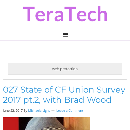
Skip
Skip
Skip
to
to
to
primary
main
primary
navigation
content
sidebar
web protection
027 State of CF Union Survey
2017 pt.2, with Brad Wood
June 22, 2017
By
Michaela Light
Leave a Comment