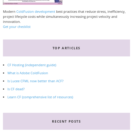
Modern
ColdFusion development
best practices that reduce stress, inefficiency,
project lifecycle costs while simultaneously increasing project velocity and
innovation.
Get your checklist
TOP ARTICLES
CF Hosting (independent guide)
What is Adobe ColdFusion
Is Lucee CFML now better than ACF?
Is CF dead?
Learn CF (comprehensive list of resources)
RECENT POSTS