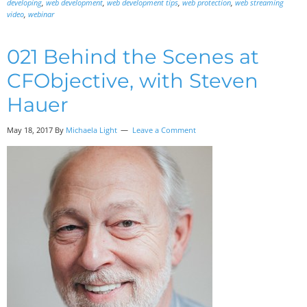
developing
,
web development
,
web development tips
,
web protection
,
web streaming
video
,
webinar
021 Behind the Scenes at
CFObjective, with Steven
Hauer
May 18, 2017
By
Michaela Light
Leave a Comment