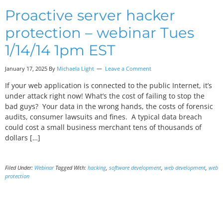
Proactive server hacker
protection – webinar Tues
1/14/14 1pm EST
January 17, 2025 By
Michaela Light
Leave a Comment
If your web application is connected to the public Internet, it’s
under attack right now! What’s the cost of failing to stop the
bad guys? Your data in the wrong hands, the costs of forensic
audits, consumer lawsuits and fines. A typical data breach
could cost a small business merchant tens of thousands of
dollars […]
Filed Under:
Webinar
Tagged With:
hacking
,
software development
,
web development
,
web
protection