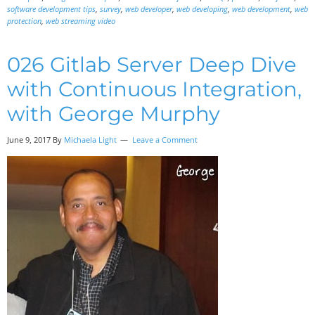
software development tips
,
survey
,
web developer
,
web developing
,
web development
,
web
protection
,
web streaming video
026 Gitlab Server Deep Dive
with Continuous Integration,
with George Murphy
June 9, 2017
By
Michaela Light
Leave a Comment