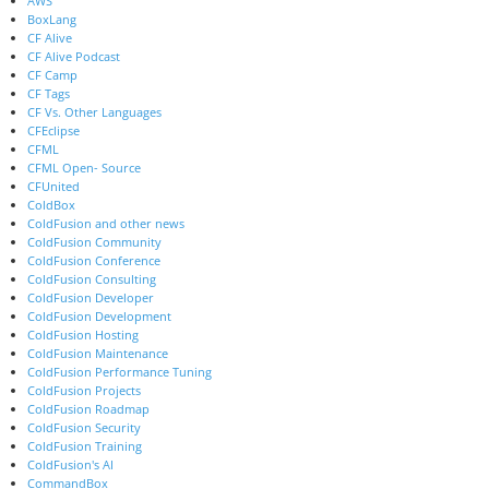
AWS
BoxLang
CF Alive
CF Alive Podcast
CF Camp
CF Tags
CF Vs. Other Languages
CFEclipse
CFML
CFML Open- Source
CFUnited
ColdBox
ColdFusion and other news
ColdFusion Community
ColdFusion Conference
ColdFusion Consulting
ColdFusion Developer
ColdFusion Development
ColdFusion Hosting
ColdFusion Maintenance
ColdFusion Performance Tuning
ColdFusion Projects
ColdFusion Roadmap
ColdFusion Security
ColdFusion Training
ColdFusion's AI
CommandBox