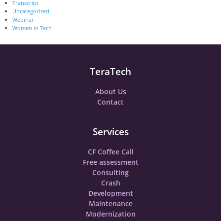
Transcript
Uncategorized
Webinar
Women in Tech
TeraTech
About Us
Contact
Services
CF Coffee Call
Free assessment
Consulting
Crash
Development
Maintenance
Modernization