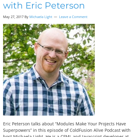
with Eric Peterson
May 27, 2017
By
Michaela Light
Leave a Comment
Eric Peterson talks about “Modules Make Your Projects Have
Superpowers” in this episode of ColdFusion Alive Podcast with
host Michaela Light. He is a CFML and Javascript developer at