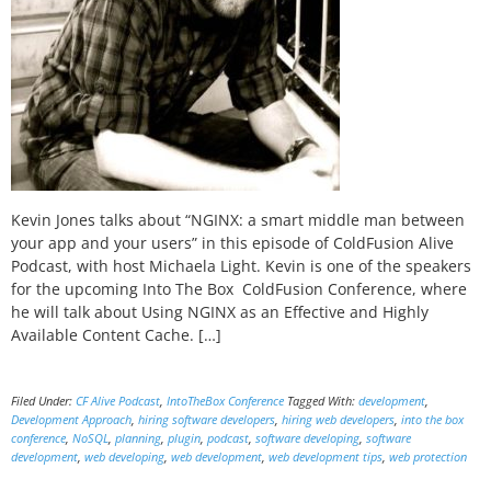
Kevin Jones talks about “NGINX: a smart middle man between
your app and your users” in this episode of ColdFusion Alive
Podcast, with host Michaela Light. Kevin is one of the speakers
for the upcoming Into The Box ColdFusion Conference, where
he will talk about Using NGINX as an Effective and Highly
Available Content Cache. […]
Filed Under:
CF Alive Podcast
,
IntoTheBox Conference
Tagged With:
development
,
Development Approach
,
hiring software developers
,
hiring web developers
,
into the box
conference
,
NoSQL
,
planning
,
plugin
,
podcast
,
software developing
,
software
development
,
web developing
,
web development
,
web development tips
,
web protection