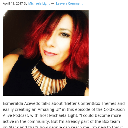
April 19, 2017
By
Michaela Light
Leave a Comment
Esmeralda Acevedo talks about “Better ContentBox Themes and
easily creating an Amazing UI” in this episode of the ColdFusion
Alive Podcast, with host Michaela Light. “I could become more
active in the community. But I’m already part of the Box team
on Slack and that’s how people can reach me. I’m new to this if