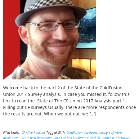
Welcome back to the part 2 of the State of the ColdFusion
Union 2017 Survey analysis. In case you missed it, follow this
link to read the State of The CF Union 2017 Analysis part 1.
Filling out CF surveys Usually, there are more respondents once
the results are out. When we put out, we […]
Filed Under:
CF Alive Podcast
Tagged With:
ColdFusion developer
,
hiring software
developers
,
hiring web developers
,
into the box conference
,
NoSQL
,
podcast
,
shelfware
,