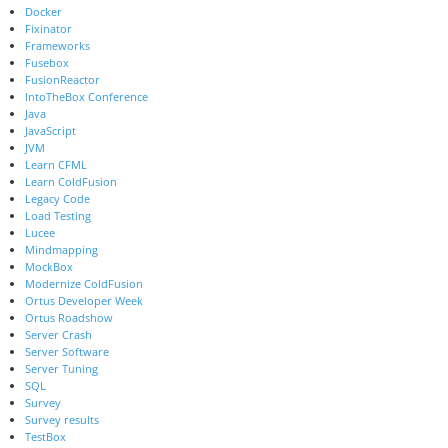
Docker
Fixinator
Frameworks
Fusebox
FusionReactor
IntoTheBox Conference
Java
JavaScript
JVM
Learn CFML
Learn ColdFusion
Legacy Code
Load Testing
Lucee
Mindmapping
MockBox
Modernize ColdFusion
Ortus Developer Week
Ortus Roadshow
Server Crash
Server Software
Server Tuning
SQL
Survey
Survey results
TestBox