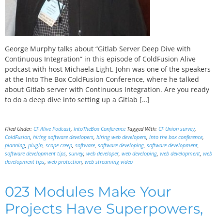
George Murphy talks about “Gitlab Server Deep Dive with
Continuous Integration” in this episode of ColdFusion Alive
podcast with host Michaela Light. John was one of the speakers
at the Into The Box ColdFusion Conference, where he talked
about Gitlab server with Continuous Integration. Are you ready
to do a deep dive into setting up a Gitlab […]
Filed Under:
CF Alive Podcast
,
IntoTheBox Conference
Tagged With:
CF Union survey
,
ColdFusion
,
hiring software developers
,
hiring web developers
,
into the box conference
,
planning
,
plugin
,
scope creep
,
software
,
software developing
,
software development
,
software development tips
,
survey
,
web developer
,
web developing
,
web development
,
web
development tips
,
web protection
,
web streaming video
023 Modules Make Your
Projects Have Superpowers,