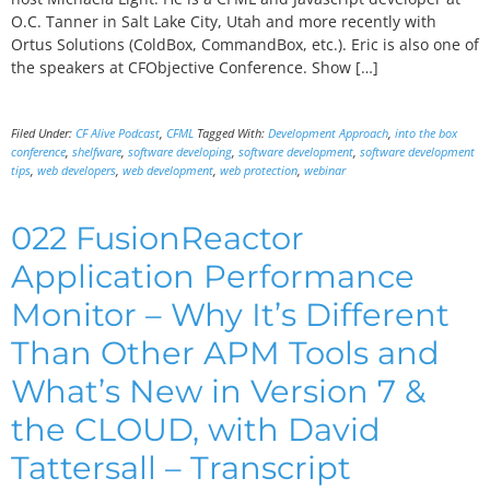
O.C. Tanner in Salt Lake City, Utah and more recently with
Ortus Solutions (ColdBox, CommandBox, etc.). Eric is also one of
the speakers at CFObjective Conference. Show […]
Filed Under:
CF Alive Podcast
,
CFML
Tagged With:
Development Approach
,
into the box
conference
,
shelfware
,
software developing
,
software development
,
software development
tips
,
web developers
,
web development
,
web protection
,
webinar
022 FusionReactor
Application Performance
Monitor – Why It’s Different
Than Other APM Tools and
What’s New in Version 7 &
the CLOUD, with David
Tattersall – Transcript