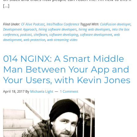
[…]
Filed Under:
CF Alive Podcast
,
IntoTheBox Conference
Tagged With:
ColdFusion developer
,
Development Approach
,
hiring software developers
,
hiring web developers
,
into the box
conference
,
podcast
,
shelfware
,
software developing
,
software development
,
web
development
,
web protection
,
web streaming video
014 NGINX: A Smart Middle
Man Between Your App and
Your Users, with Kevin Jones
April 18, 2017
By
Michaela Light
1 Comment