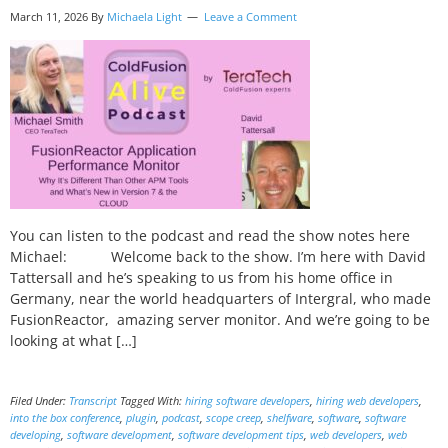
March 11, 2026 By
Michaela Light
Leave a Comment
You can listen to the podcast and read the show notes here
Michael: Welcome back to the show. I’m here with David
Tattersall and he’s speaking to us from his home office in
Germany, near the world headquarters of Intergral, who made
FusionReactor, amazing server monitor. And we’re going to be
looking at what […]
Filed Under:
Transcript
Tagged With:
hiring software developers
,
hiring web developers
,
into the box conference
,
plugin
,
podcast
,
scope creep
,
shelfware
,
software
,
software
developing
,
software development
,
software development tips
,
web developers
,
web