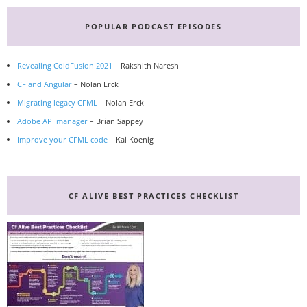
Primary
Sidebar
POPULAR PODCAST EPISODES
Revealing ColdFusion 2021
– Rakshith Naresh
CF and Angular
– Nolan Erck
Migrating legacy CFML
– Nolan Erck
Adobe API manager
– Brian Sappey
Improve your CFML code
– Kai Koenig
CF ALIVE BEST PRACTICES CHECKLIST