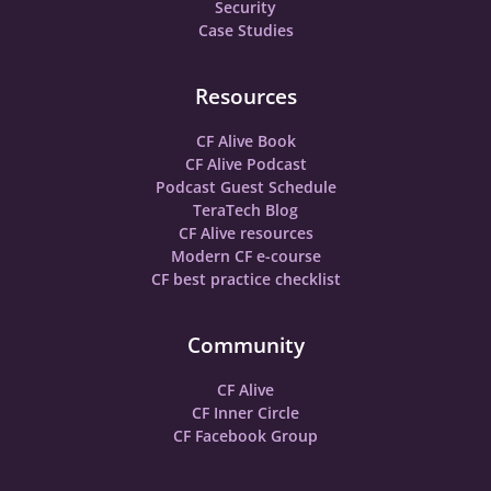
Security
Case Studies
Resources
CF Alive Book
CF Alive Podcast
Podcast Guest Schedule
TeraTech Blog
CF Alive resources
Modern CF e-course
CF best practice checklist
Community
CF Alive
CF Inner Circle
CF Facebook Group