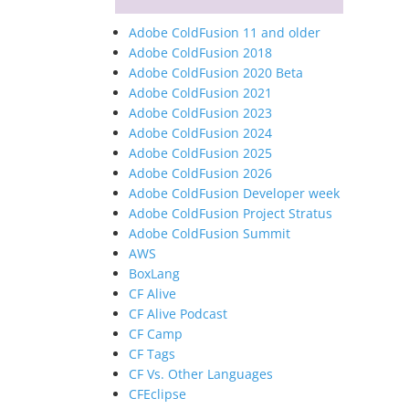
Adobe ColdFusion 11 and older
Adobe ColdFusion 2018
Adobe ColdFusion 2020 Beta
Adobe ColdFusion 2021
Adobe ColdFusion 2023
Adobe ColdFusion 2024
Adobe ColdFusion 2025
Adobe ColdFusion 2026
Adobe ColdFusion Developer week
Adobe ColdFusion Project Stratus
Adobe ColdFusion Summit
AWS
BoxLang
CF Alive
CF Alive Podcast
CF Camp
CF Tags
CF Vs. Other Languages
CFEclipse