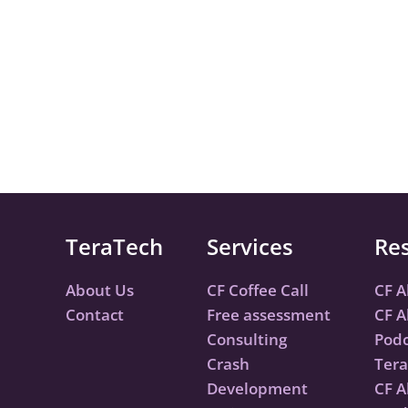
TeraTech
Services
Re
About Us
CF Coffee Call
CF A
Contact
Free assessment
CF A
Consulting
Podc
Crash
Tera
Development
CF A