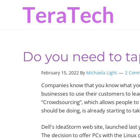
Skip
Skip
Skip
to
to
to
primary
main
primary
navigation
content
sidebar
Do you need to t
February 15, 2022 By
Michaela Light
2 Com
Companies know that you know what you 
businesses to use their customers to lea
“Crowdsourcing”, which allows people to
should be doing, is already starting to tak
Dell's IdeaStorm web site, launched last
The decision to offer PCs with the Linux