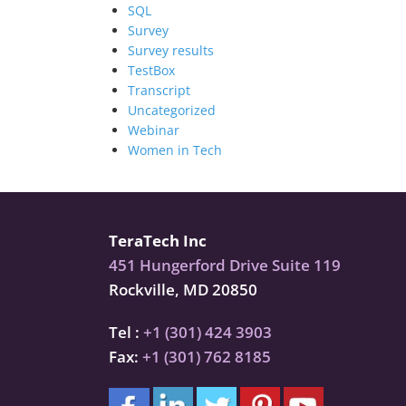
SQL
Survey
Survey results
TestBox
Transcript
Uncategorized
Webinar
Women in Tech
TeraTech Inc
451 Hungerford Drive Suite 119
Rockville, MD 20850
Tel :
+1 (301) 424 3903
Fax:
+1 (301) 762 8185