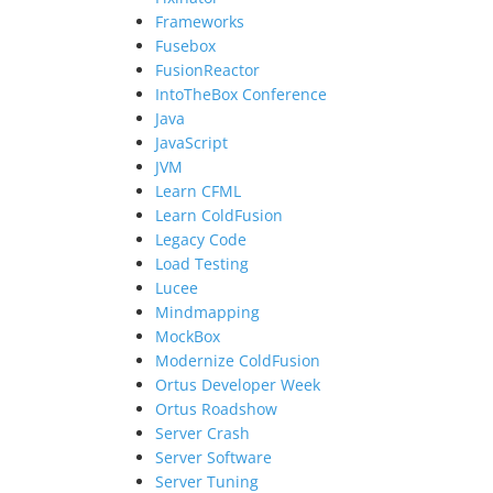
Frameworks
Fusebox
FusionReactor
IntoTheBox Conference
Java
JavaScript
JVM
Learn CFML
Learn ColdFusion
Legacy Code
Load Testing
Lucee
Mindmapping
MockBox
Modernize ColdFusion
Ortus Developer Week
Ortus Roadshow
Server Crash
Server Software
Server Tuning