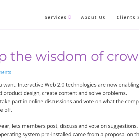
Services
About Us
Clients 
ap the wisdom of cro
ments
want. Interactive Web 2.0 technologies are now enabling
d product design, create content and solve problems.
 take part in online discussions and vote on what the com
e off.
 year, lets members post, discuss and vote on suggestions.
 operating system pre-installed came from a proposal on t