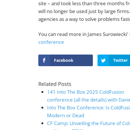
site – and took less than three months fr
will no longer be used just by large firm
agencies as a way to solve problems fast
You can read more in James Surowiecki' 
conference
Facebook
Twitter
Related Posts
141 Into The Box 2025 ColdFusion
conference (all the details) with Dani
Into The Box Conference: Is ColdFus
Modern or Dead
CF Camp: Unveiling the Future of Co