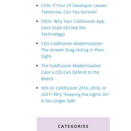
CIOs: If Your CF Developer Leaves
Tomorrow, Can You Survive?
CEOs: Why Your ColdFusion App
Can’t Scale (It’s Not the
Technology)
CEO ColdFusion Modernization:
The Growth Drag Hiding in Plain
Sight
The ColdFusion Modernization
Case a CIO Can Defend to the
Board
Still on ColdFusion 2016, 2018, or
2021? Why “Keeping the Lights On”
Is No Longer Safe
CATEGORIES