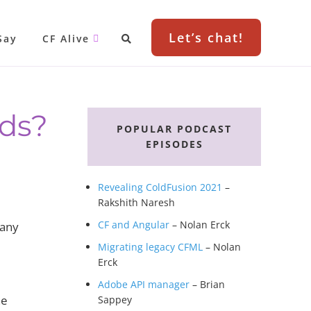
Let’s chat!
Say
CF Alive
Primary
wds?
Sidebar
POPULAR PODCAST
EPISODES
Revealing ColdFusion 2021
–
Rakshith Naresh
CF and Angular
– Nolan Erck
pany
Migrating legacy CFML
– Nolan
Erck
Adobe API manager
– Brian
he
Sappey