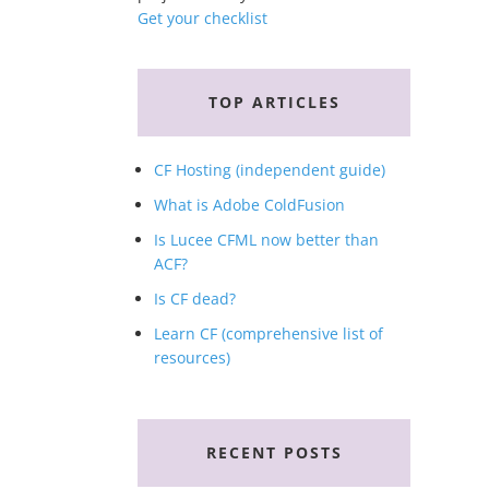
Get your checklist
TOP ARTICLES
CF Hosting (independent guide)
What is Adobe ColdFusion
Is Lucee CFML now better than
ACF?
Is CF dead?
Learn CF (comprehensive list of
resources)
RECENT POSTS