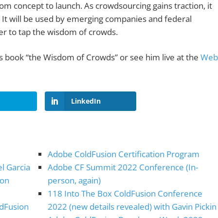
om concept to launch. As crowdsourcing gains traction, it
s. It will be used by emerging companies and federal
er to tap the wisdom of crowds.
s book “the Wisdom of Crowds” or see him live at the
Web
LinkedIn
Adobe ColdFusion Certification Program
el Garcia
Adobe CF Summit 2022 Conference (In-
ion
person, again)
118 Into The Box ColdFusion Conference
ldFusion
2022 (new details revealed) with Gavin Pickin