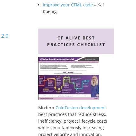
Improve your CFML code
– Kai
Koenig
 2.0
CF ALIVE BEST
PRACTICES CHECKLIST
Modern
ColdFusion development
best practices that reduce stress,
inefficiency, project lifecycle costs
while simultaneously increasing
project velocity and innovation.