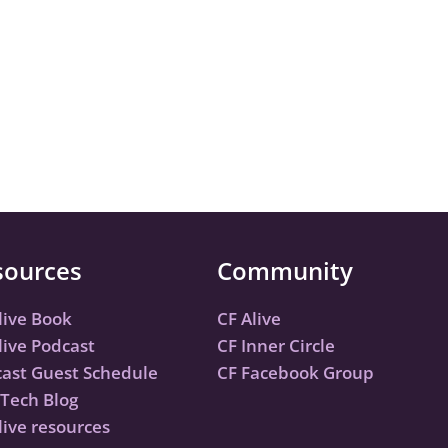
sources
Community
live Book
CF Alive
live Podcast
CF Inner Circle
ast Guest Schedule
CF Facebook Group
Tech Blog
live resources