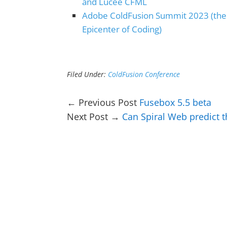
and Lucee CFML
Adobe ColdFusion Summit 2023 (the
Epicenter of Coding)
Filed Under:
ColdFusion Conference
← Previous Post
Fusebox 5.5 beta
Next Post →
Can Spiral Web predict t