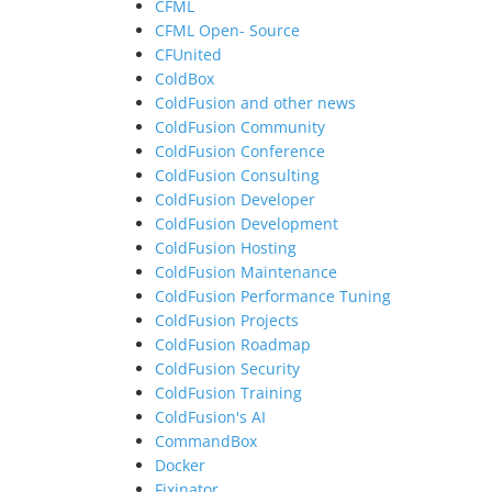
CFML
CFML Open- Source
CFUnited
ColdBox
ColdFusion and other news
ColdFusion Community
ColdFusion Conference
ColdFusion Consulting
ColdFusion Developer
ColdFusion Development
ColdFusion Hosting
ColdFusion Maintenance
ColdFusion Performance Tuning
ColdFusion Projects
ColdFusion Roadmap
ColdFusion Security
ColdFusion Training
ColdFusion's AI
CommandBox
Docker
Fixinator