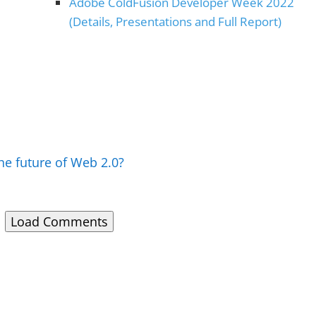
Adobe ColdFusion Developer Week 2022
(Details, Presentations and Full Report)
he future of Web 2.0?
Load Comments