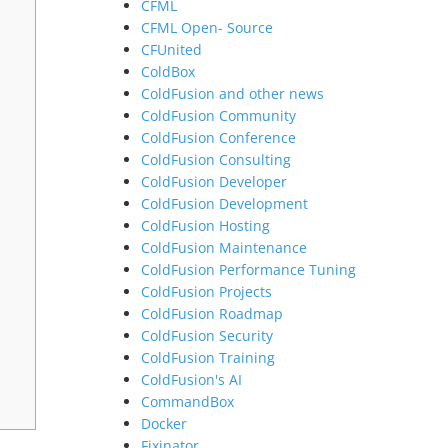
CFML
CFML Open- Source
CFUnited
ColdBox
ColdFusion and other news
ColdFusion Community
ColdFusion Conference
ColdFusion Consulting
ColdFusion Developer
ColdFusion Development
ColdFusion Hosting
ColdFusion Maintenance
ColdFusion Performance Tuning
ColdFusion Projects
ColdFusion Roadmap
ColdFusion Security
ColdFusion Training
ColdFusion's AI
CommandBox
Docker
Fixinator