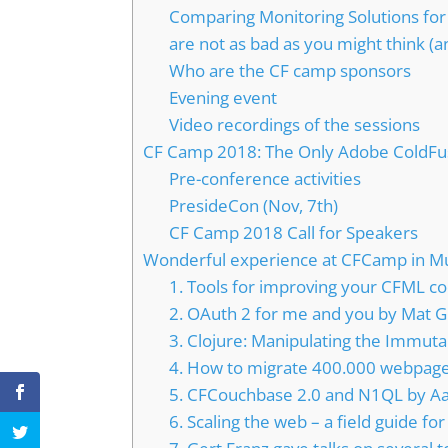
Comparing Monitoring Solutions for
are not as bad as you might think (a
Who are the CF camp sponsors
Evening event
Video recordings of the sessions
CF Camp 2018: The Only Adobe ColdFu
Pre-conference activities
PresideCon (Nov, 7th)
CF Camp 2018 Call for Speakers
Wonderful experience at CFCamp in Mun
1. Tools for improving your CFML co
2. OAuth 2 for me and you by Mat G
3. Clojure: Manipulating the Immuta
4. How to migrate 400.000 webpages
5. CFCouchbase 2.0 and N1QL by A
6. Scaling the web – a field guide 