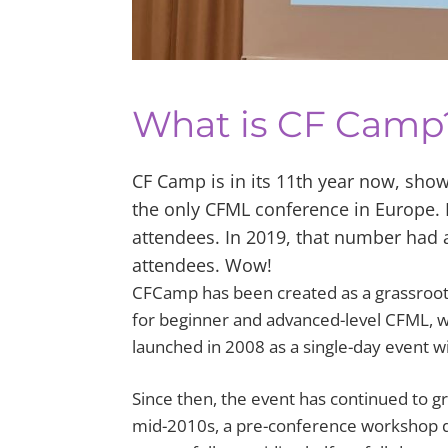
What is CF Camp
CF Camp is in its 11th year now, showi
the only CFML conference in Europe. In
attendees. In 2019, that number had 
attendees. Wow!
CFCamp has been created as a grassroots 
for beginner and advanced-level CFML, 
launched in 2008 as a single-day event w
Since then, the event has continued to g
mid-2010s, a pre-conference workshop d