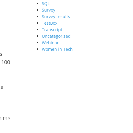
SQL
Survey
Survey results
TestBox
Transcript
Uncategorized
Webinar
Women in Tech
s
r 100
es
n the