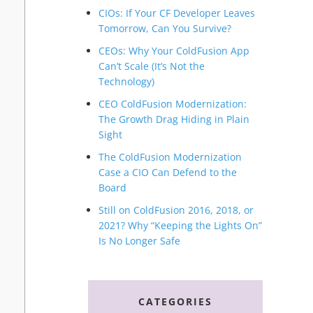
CIOs: If Your CF Developer Leaves
Tomorrow, Can You Survive?
CEOs: Why Your ColdFusion App
Can’t Scale (It’s Not the
Technology)
CEO ColdFusion Modernization:
The Growth Drag Hiding in Plain
Sight
The ColdFusion Modernization
Case a CIO Can Defend to the
Board
Still on ColdFusion 2016, 2018, or
2021? Why “Keeping the Lights On”
Is No Longer Safe
CATEGORIES