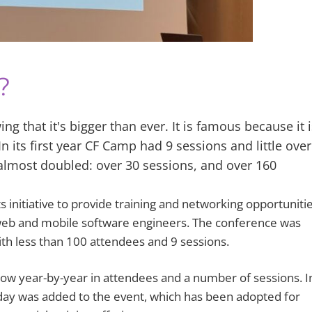
?
ng that it's bigger than ever. It is famous because it i
 its first year CF Camp had 9 sessions and little ove
almost doubled: over 30 sessions, and over 160
initiative to provide training and networking opportuniti
web and mobile software engineers. The conference was
ith less than 100 attendees and 9 sessions.
row year-by-year in attendees and a number of sessions. I
ay was added to the event, which has been adopted for