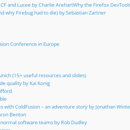
 CF and Lucee by Charlie ArehartWhy the Firefox DevTool
nd why Firebug had to die) by Sebastian Zartner
sion Conference in Europe
ich (15+ useful resources and slides)
de quality by Kai Konig
ifford
ble
 with ColdFusion – an adventure story by Jonathan Winte
aron Benton
for normal software teams by Rob Dudley