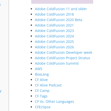
s
Adobe ColdFusion 11 and older
Adobe ColdFusion 2018
Adobe ColdFusion 2020 Beta
Adobe ColdFusion 2021
Adobe ColdFusion 2023
Adobe ColdFusion 2024
Adobe ColdFusion 2025
Adobe ColdFusion 2026
Adobe ColdFusion Developer week
Adobe ColdFusion Project Stratus
Adobe ColdFusion Summit
AWS
BoxLang
CF Alive
CF Alive Podcast
CF Camp
r
CF Tags
CF Vs. Other Languages
CFEclipse