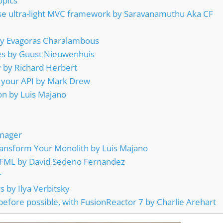
opics
Use ultra-light MVC framework by Saravanamuthu Aka CF
 by Evagoras Charalambous
nes by Guust Nieuwenhuis
y by Richard Herbert
 your API by Mark Drew
on by Luis Majano
anager
ransform Your Monolith by Luis Majano
 CFML by David Sedeno Fernandez
r
 by Ilya Verbitsky
before possible, with FusionReactor 7 by Charlie Arehart