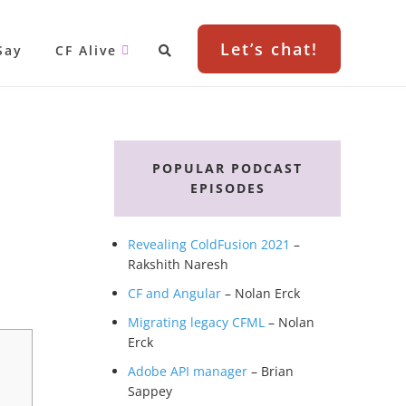
Let’s chat!
Say
CF Alive
Primary
Sidebar
POPULAR PODCAST
EPISODES
Revealing ColdFusion 2021
–
Rakshith Naresh
CF and Angular
– Nolan Erck
Migrating legacy CFML
– Nolan
Erck
Adobe API manager
– Brian
Sappey