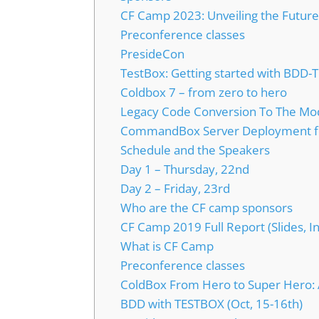
CF Camp 2023: Unveiling the Futur
Preconference classes
PresideCon
TestBox: Getting started with BDD-
Coldbox 7 – from zero to hero
Legacy Code Conversion To The Mo
CommandBox Server Deployment f
Schedule and the Speakers
Day 1 – Thursday, 22nd
Day 2 – Friday, 23rd
Who are the CF camp sponsors
CF Camp 2019 Full Report (Slides, I
What is CF Camp
Preconference classes
ColdBox From Hero to Super Hero: AP
BDD with TESTBOX (Oct, 15-16th)