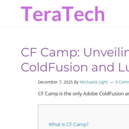
Skip
Skip
Skip
to
to
to
primary
main
primary
navigation
content
sidebar
CF Camp: Unveilin
ColdFusion and 
December 7, 2025 By
Michaela Light
0 Com
CF Camp is the only Adobe ColdFusion a
What is CF Camp?