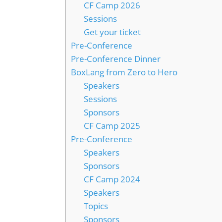
CF Camp 2026
Sessions
Get your ticket
Pre-Conference
Pre-Conference Dinner
BoxLang from Zero to Hero
Speakers
Sessions
Sponsors
CF Camp 2025
Pre-Conference
Speakers
Sponsors
CF Camp 2024
Speakers
Topics
Sponsors