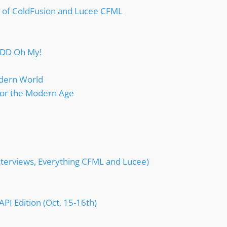
e of ColdFusion and Lucee CFML
TDD Oh My!
dern World
or the Modern Age
nterviews, Everything CFML and Lucee)
I Edition (Oct, 15-16th)