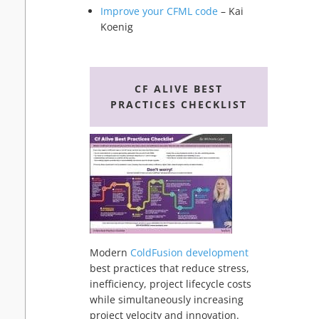
Improve your CFML code
– Kai
Koenig
CF ALIVE BEST
PRACTICES CHECKLIST
Modern
ColdFusion development
best practices that reduce stress,
inefficiency, project lifecycle costs
while simultaneously increasing
project velocity and innovation.