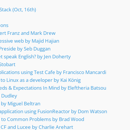
Stack (Oct, 16th)
ions
Gert Franz and Mark Drew
essive web by Majid Hajian
 Preside by Seb Duggan
t speak English? by Jen Doherty
Stobart
plications using Test Cafe by Francisco Mancardi
 to Linux as a developer by Kai König
ds & Expectations In Mind by Eleftheria Batsou
 Dudley
by Miguel Beltran
application using FusionReactor by Dom Watson
ns to Common Problems by Brad Wood
 CF and Lucee by Charlie Arehart