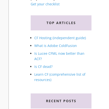
Get your checklist
TOP ARTICLES
CF Hosting (independent guide)
What is Adobe ColdFusion
Is Lucee CFML now better than
ACF?
Is CF dead?
Learn CF (comprehensive list of
resources)
RECENT POSTS