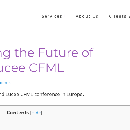
Services
About Us
Clients 
g the Future of
Lucee CFML
ments
nd Lucee CFML conference in Europe.
Contents
[
Hide
]