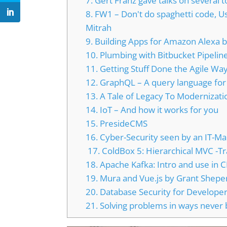
7. Gert Franz gave talks on several t
8. FW1 – Don't do spaghetti code, 
Mitrah
9. Building Apps for Amazon Alexa
10. Plumbing with Bitbucket Pipeli
11. Getting Stuff Done the Agile Wa
12. GraphQL – A query language for
13. A Tale of Legacy To Modernizati
14. IoT – And how it works for you
15. PresideCMS
16. Cyber-Security seen by an IT-M
17. ColdBox 5: Hierarchical MVC -T
18. Apache Kafka: Intro and use in
19. Mura and Vue.js by Grant Shepe
20. Database Security for Developers
21. Solving problems in ways never 