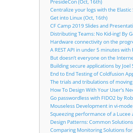
PresideCon (Oct, 16th)
Centralize your logs with the Elastic 
Get into Linux (Oct, 16th)
CF Camp 2019 Slides and Presentat
Distributing Teams: No Kid-ing! By 
Hardware connectivity on the progr
A REST API in under 5 minutes with
But doesn’t everyone on the Interne
Building secure applications by Joel 
End to End Testing of Coldfusion Ap
The trials and tribulations of moving
How To Design With Your User’s Nee
Go passwordless with FIDO2 by Rob
Mouseless Development in vi-mode 
Squeezing performance of a Lucee 
Design Patterns: Common Solutio
Comparing Monitoring Solutions for