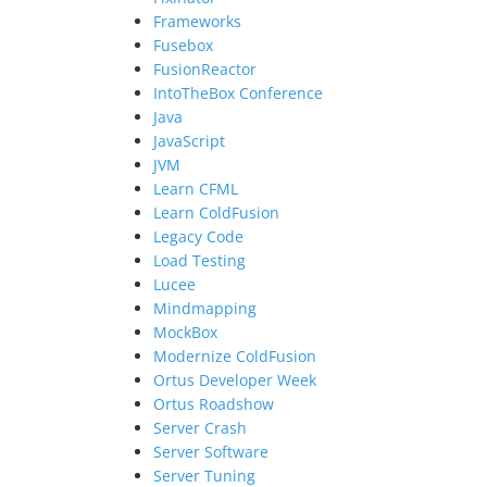
Frameworks
Fusebox
FusionReactor
IntoTheBox Conference
Java
JavaScript
JVM
Learn CFML
Learn ColdFusion
Legacy Code
Load Testing
Lucee
Mindmapping
MockBox
Modernize ColdFusion
Ortus Developer Week
Ortus Roadshow
Server Crash
Server Software
Server Tuning