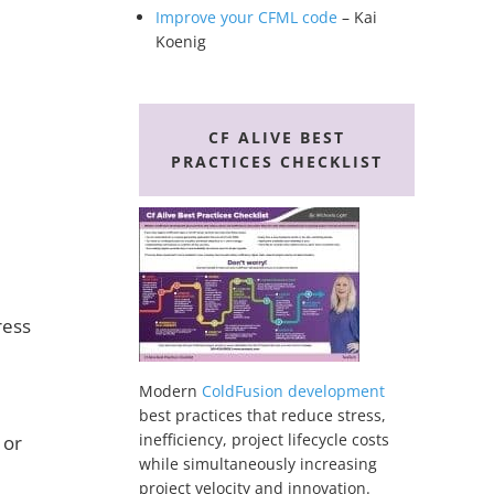
Improve your CFML code
– Kai
Koenig
CF ALIVE BEST
PRACTICES CHECKLIST
ress
Modern
ColdFusion development
best practices that reduce stress,
inefficiency, project lifecycle costs
 or
while simultaneously increasing
project velocity and innovation.