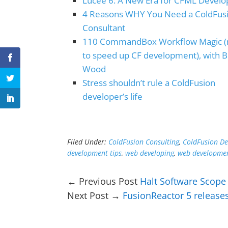
Lucee 6: A New Era for CFML Devel
4 Reasons WHY You Need a ColdFus
Consultant
110 CommandBox Workflow Magic 
to speed up CF development), with 
Wood
Stress shouldn’t rule a ColdFusion
developer’s life
Filed Under:
ColdFusion Consulting
,
ColdFusion D
development tips
,
web developing
,
web developmen
← Previous Post
Halt Software Scope 
Next Post →
FusionReactor 5 release