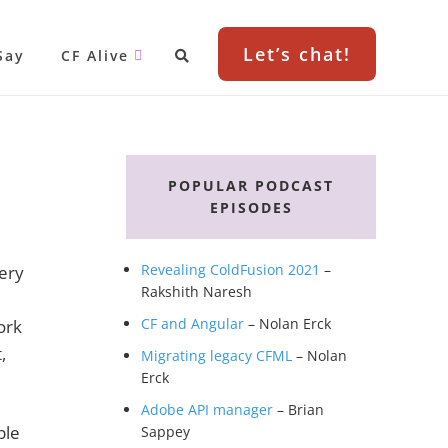
Let’s chat!
Say
CF Alive
Primary
Sidebar
POPULAR PODCAST
EPISODES
Revealing ColdFusion 2021
–
very
Rakshith Naresh
CF and Angular
– Nolan Erck
ork
,
Migrating legacy CFML
– Nolan
Erck
Adobe API manager
– Brian
ple
Sappey