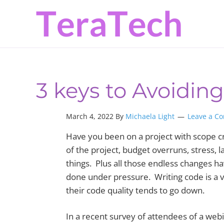
Skip
Skip
Skip
to
to
to
primary
main
primary
navigation
content
sidebar
3 keys to Avoidin
March 4, 2022 By
Michaela Light
Leave a C
Have you been on a project with scope cr
of the project, budget overruns, stress, 
things. Plus all those endless changes ha
done under pressure. Writing code is a v
their code quality tends to go down.
In a recent survey of attendees of a webi