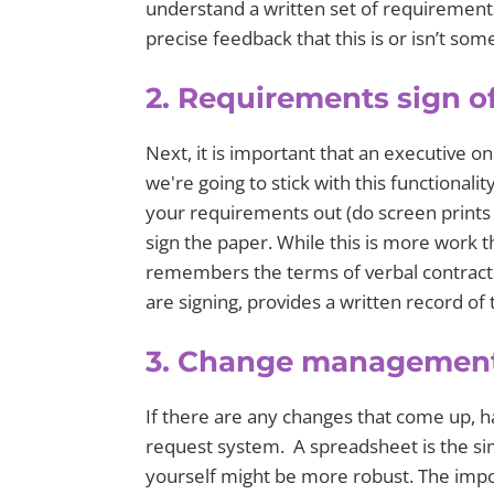
understand a written set of requirement
precise feedback that this is or isn’t so
2. Requirements sign o
Next, it is important that an executive o
we're going to stick with this functionali
your requirements out (do screen prints 
sign the paper. While this is more work t
remembers the terms of verbal contracts 
are signing, provides a written record o
3. Change managemen
If there are any changes that come up, 
request system. A spreadsheet is the si
yourself might be more robust. The impor