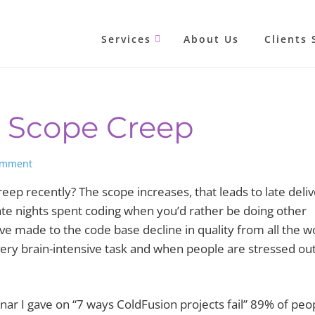
Services
About Us
Clients 
g Scope Creep
omment
eep recently? The scope increases, that leads to late deli
late nights spent coding when you’d rather be doing other
ve made to the code base decline in quality from all the w
ery brain-intensive task and when people are stressed out
nar I gave on “7 ways ColdFusion projects fail” 89% of peo