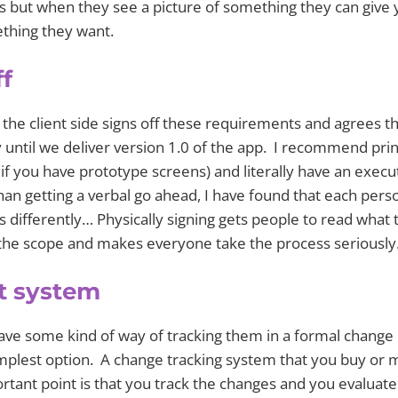
s but when they see a picture of something they can give
mething they want.
ff
n the client side signs off these requirements and agrees t
ty until we deliver version 1.0 of the app. I recommend pri
if you have prototype screens) and literally have an execu
han getting a verbal go ahead, I have found that each pers
differently… Physically signing gets people to read what 
f the scope and makes everyone take the process seriously
t system
have some kind of way of tracking them in a formal change
mplest option. A change tracking system that you buy or
tant point is that you track the changes and you evaluate