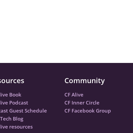
sources
Community
live Book
CF Alive
live Podcast
CF Inner Circle
ast Guest Schedule
CF Facebook Group
Tech Blog
live resources