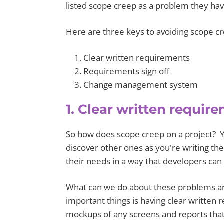
listed scope creep as a problem they hav
Here are three keys to avoiding scope c
Clear written requirements
Requirements sign off
Change management system
1. Clear written requir
So how does scope creep on a project? Y
discover other ones as you're writing the c
their needs in a way that developers can
What can we do about these problems an
important things is having clear written r
mockups of any screens and reports that 