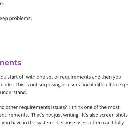
e.
reep problems:
ements
ou start off with one set of requirements and then you
ode. This is not surprising as users find it difficult to exp
 understand.
d other requirements issues? I think one of the most
equirements. That's not just writing. It's also screen shots
you have in the system ­- because users often can't fully