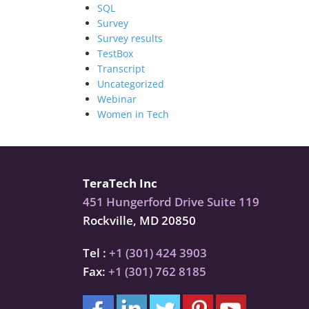
SQL
Survey
Survey results
TestBox
Transcript
Uncategorized
Webinar
Women in Tech
TeraTech Inc
451 Hungerford Drive Suite 119
Rockville, MD 20850
Tel :
+1 (301) 424 3903
Fax:
+1 (301) 762 8185