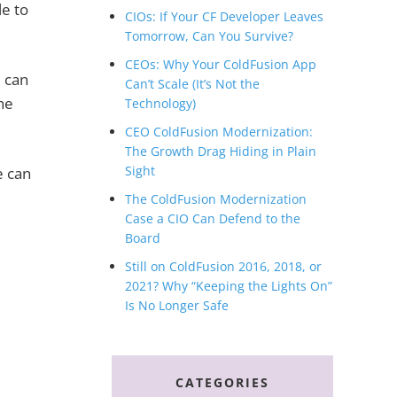
le to
CIOs: If Your CF Developer Leaves
Tomorrow, Can You Survive?
CEOs: Why Your ColdFusion App
I can
Can’t Scale (It’s Not the
he
Technology)
CEO ColdFusion Modernization:
The Growth Drag Hiding in Plain
Sight
e can
The ColdFusion Modernization
Case a CIO Can Defend to the
Board
Still on ColdFusion 2016, 2018, or
2021? Why “Keeping the Lights On”
Is No Longer Safe
CATEGORIES