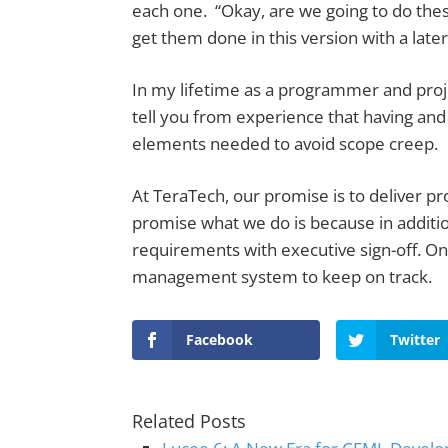
each one. “Okay, are we going to do thes
get them done in this version with a later
In my lifetime as a programmer and proj
tell you from experience that having an
elements needed to avoid scope creep.
At TeraTech, our promise is to deliver p
promise what we do is because in additio
requirements with executive sign-off. On
management system to keep on track.
Facebook
Twitter
Related Posts