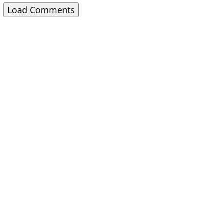
Load Comments