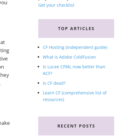
 you
Get your checklist
TOP ARTICLES
hat
CF Hosting (independent guide)
nting
What is Adobe ColdFusion
tive
on
Is Lucee CFML now better than
ACF?
they
.
Is CF dead?
Learn CF (comprehensive list of
resources)
 make
RECENT POSTS