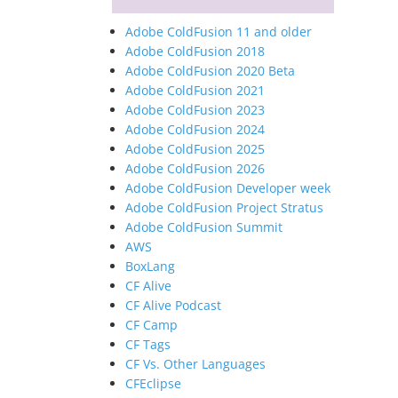
Adobe ColdFusion 11 and older
Adobe ColdFusion 2018
Adobe ColdFusion 2020 Beta
Adobe ColdFusion 2021
Adobe ColdFusion 2023
Adobe ColdFusion 2024
Adobe ColdFusion 2025
Adobe ColdFusion 2026
Adobe ColdFusion Developer week
Adobe ColdFusion Project Stratus
Adobe ColdFusion Summit
AWS
BoxLang
CF Alive
CF Alive Podcast
CF Camp
CF Tags
CF Vs. Other Languages
CFEclipse