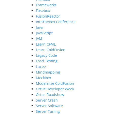
Frameworks
Fusebox
FusionReactor
IntoTheBox Conference
Java
JavaScript
JVM
Learn CFML
Learn ColdFusion
Legacy Code
Load Testing
Lucee
Mindmapping
MockBox
Modernize ColdFusion
Ortus Developer Week
Ortus Roadshow
Server Crash
Server Software
Server Tuning