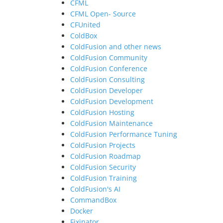
CFML
CFML Open- Source
CFUnited
ColdBox
ColdFusion and other news
ColdFusion Community
ColdFusion Conference
ColdFusion Consulting
ColdFusion Developer
ColdFusion Development
ColdFusion Hosting
ColdFusion Maintenance
ColdFusion Performance Tuning
ColdFusion Projects
ColdFusion Roadmap
ColdFusion Security
ColdFusion Training
ColdFusion's AI
CommandBox
Docker
Fixinator