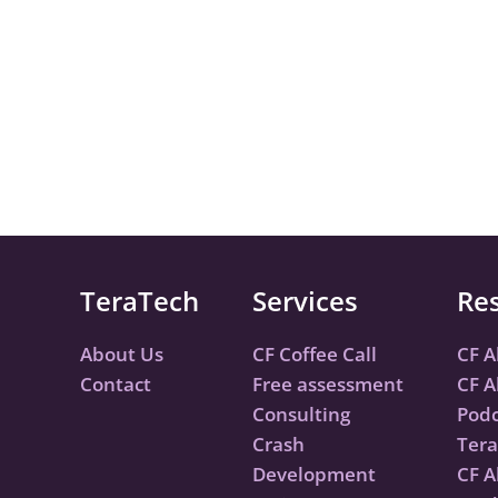
TeraTech
Services
Re
About Us
CF Coffee Call
CF A
Contact
Free assessment
CF A
Consulting
Podc
Crash
Tera
Development
CF A