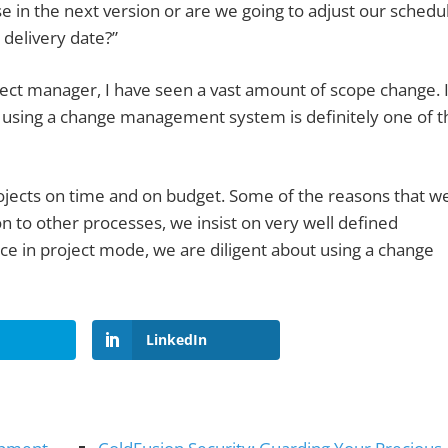
e in the next version or are we going to adjust our schedu
 delivery date?”
ect manager, I have seen a vast amount of scope change. 
d using a change management system is definitely one of t
rojects on time and on budget. Some of the reasons that w
n to other processes, we insist on very well defined
ce in project mode, we are diligent about using a change
LinkedIn