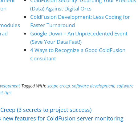
opment
ColdFusion Security: Guarding Your Precious
ion
(Data) Against Digital Orcs
ColdFusion Development: Less Coding for
(modules
Faster Turnaround
Brad
Google Down – An Unprecedented Event
(Save Your Data Fast!)
4 Ways to Recognize a Good ColdFusion
Consultant
evelopment
Tagged With:
scope creep
,
software development
,
software
t tips
Creep (3 secrets to project success)
s new features for ColdFusion server monitoring