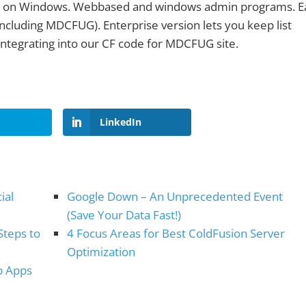
s on Windows. Webbased and windows admin programs. E
s (including MDCFUG). Enterprise version lets you keep list
ntegrating into our CF code for MDCFUG site.
LinkedIn
ial
Google Down – An Unprecedented Event
(Save Your Data Fast!)
Steps to
4 Focus Areas for Best ColdFusion Server
Optimization
b Apps