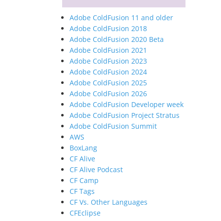
Adobe ColdFusion 11 and older
Adobe ColdFusion 2018
Adobe ColdFusion 2020 Beta
Adobe ColdFusion 2021
Adobe ColdFusion 2023
Adobe ColdFusion 2024
Adobe ColdFusion 2025
Adobe ColdFusion 2026
Adobe ColdFusion Developer week
Adobe ColdFusion Project Stratus
Adobe ColdFusion Summit
AWS
BoxLang
CF Alive
CF Alive Podcast
CF Camp
CF Tags
CF Vs. Other Languages
CFEclipse