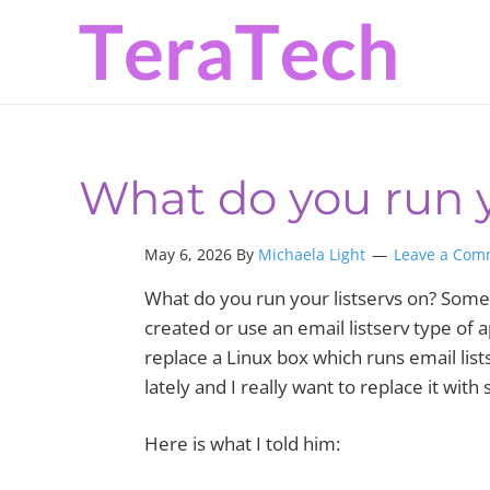
Skip
Skip
Skip
to
to
to
primary
main
primary
navigation
content
sidebar
What do you run y
May 6, 2026 By
Michaela Light
Leave a Com
What do you run your listservs on? Some
created or use an email listserv type of
replace a Linux box which runs email list
lately and I really want to replace it wi
Here is what I told him: