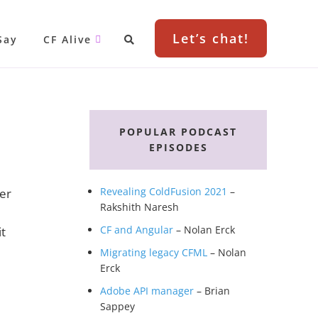
Let’s chat!
Say
CF Alive
Primary
Sidebar
POPULAR PODCAST
EPISODES
Revealing ColdFusion 2021
–
ver
Rakshith Naresh
CF and Angular
– Nolan Erck
it
Migrating legacy CFML
– Nolan
Erck
Adobe API manager
– Brian
Sappey