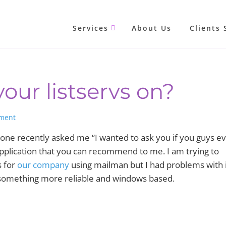
Services
About Us
Clients 
our listservs on?
ment
one recently asked me “I wanted to ask you if you guys e
 application that you can recommend to me. I am trying to
s for
our company
using mailman but I had problems with 
th something more reliable and windows based.