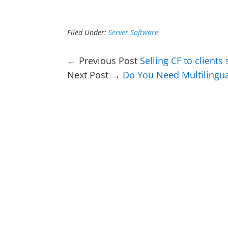
Filed Under:
Server Software
← Previous Post
Selling CF to clients
Next Post →
Do You Need Multilingu