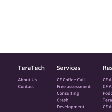
TeraTech
Services
Re
About Us
CF Coffee Call
CF A
Contact
Free assessment
CF A
Consulting
Podc
Crash
Tera
Development
CF A