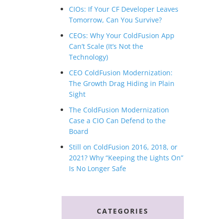
CIOs: If Your CF Developer Leaves
Tomorrow, Can You Survive?
CEOs: Why Your ColdFusion App
Can’t Scale (It’s Not the
Technology)
CEO ColdFusion Modernization:
The Growth Drag Hiding in Plain
Sight
The ColdFusion Modernization
Case a CIO Can Defend to the
Board
Still on ColdFusion 2016, 2018, or
2021? Why “Keeping the Lights On”
Is No Longer Safe
CATEGORIES