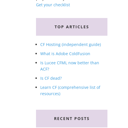
Get your checklist
TOP ARTICLES
CF Hosting (independent guide)
What is Adobe ColdFusion
Is Lucee CFML now better than
ACF?
Is CF dead?
Learn CF (comprehensive list of
resources)
RECENT POSTS