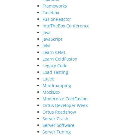
Frameworks
Fusebox
FusionReactor
IntoTheBox Conference
Java
JavaScript
JVM
Learn CFML
Learn ColdFusion
Legacy Code
Load Testing
Lucee
Mindmapping
MockBox
Modernize ColdFusion
Ortus Developer Week
Ortus Roadshow
Server Crash
Server Software
Server Tuning