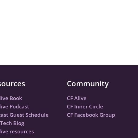
sources
Community
live Book
CF Alive
live Podcast
CF Inner Circle
ast Guest Schedule
CF Facebook Group
Tech Blog
live resources