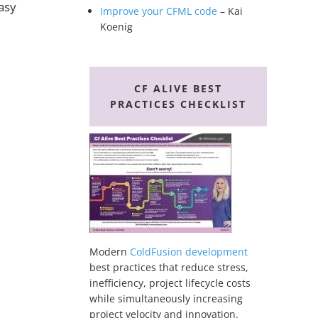
asy
Improve your CFML code
– Kai
Koenig
CF ALIVE BEST
PRACTICES CHECKLIST
Modern
ColdFusion development
best practices that reduce stress,
inefficiency, project lifecycle costs
while simultaneously increasing
project velocity and innovation.