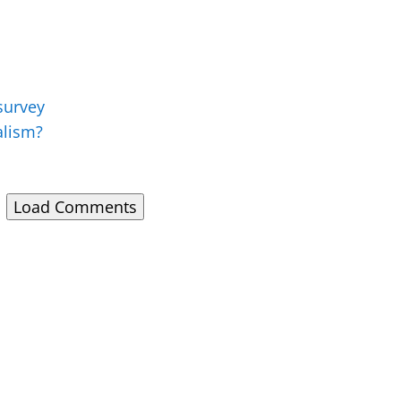
 survey
alism?
Load Comments