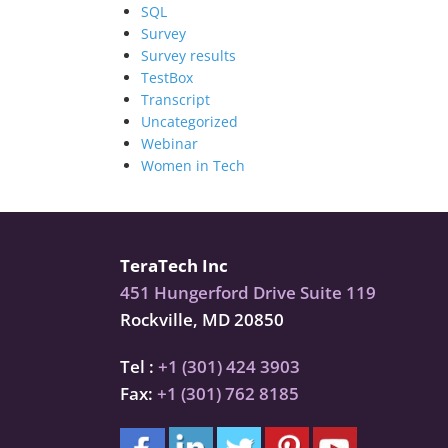
SQL
Survey
Survey results
TestBox
Transcript
Uncategorized
Webinar
Women in Tech
TeraTech Inc
451 Hungerford Drive Suite 119
Rockville, MD 20850
Tel :
+1 (301) 424 3903
Fax:
+1 (301) 762 8185