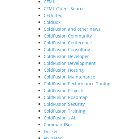
CFML
CFML Open- Source
CFUnited
ColdBox
ColdFusion and other news
ColdFusion Community
ColdFusion Conference
ColdFusion Consulting
ColdFusion Developer
ColdFusion Development
ColdFusion Hosting
ColdFusion Maintenance
ColdFusion Performance Tuning
ColdFusion Projects
ColdFusion Roadmap
ColdFusion Security
ColdFusion Training
ColdFusion's AI
CommandBox
Docker
Fixinator