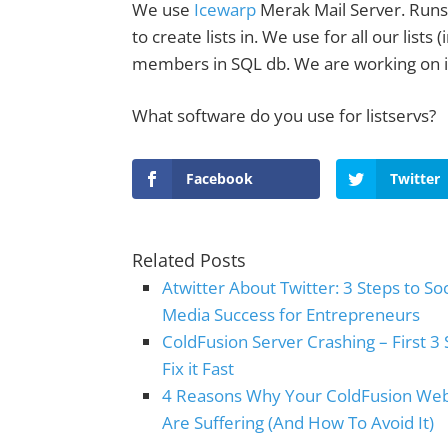
We use
Icewarp
Merak Mail Server. Run
to create lists in. We use for all our list
members in SQL db. We are working on i
What software do you use for listservs?
Facebook
Twitter
Related Posts
Atwitter About Twitter: 3 Steps to Soc
Media Success for Entrepreneurs
ColdFusion Server Crashing – First 3 
Fix it Fast
4 Reasons Why Your ColdFusion We
Are Suffering (And How To Avoid It)