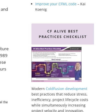
Improve your CFML code
– Kai
s and
Koenig
CF ALIVE BEST
PRACTICES CHECKLIST
lture
 1989
hese
ours
Modern
ColdFusion development
best practices that reduce stress,
inefficiency, project lifecycle costs
el the
while simultaneously increasing
project velocity and innovation.