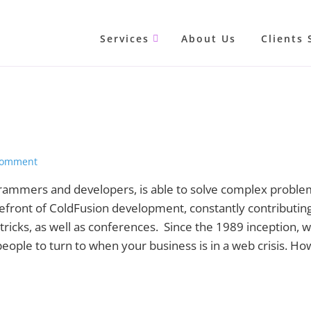
Services
About Us
Clients 
Comment
grammers and developers, is able to solve complex proble
efront of ColdFusion development, constantly contributing
tricks, as well as conferences. Since the 1989 inception, 
ople to turn to when your business is in a web crisis. Ho