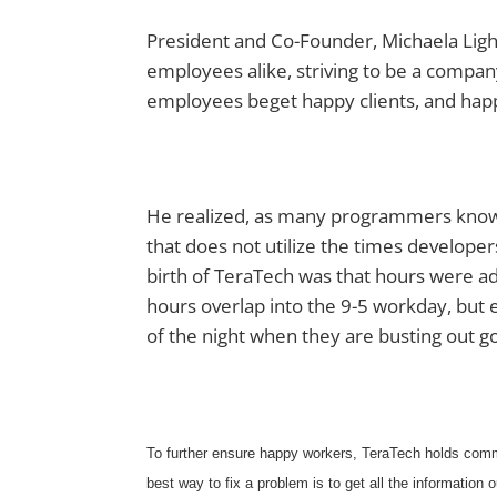
President and Co-Founder, Michaela Light
employees alike, striving to be a comp
employees beget happy clients, and hap
He realized, as many programmers know, t
that does not utilize the times developers 
birth of TeraTech was that hours were a
hours overlap into the 9-5 workday, but 
of the night when they are busting out g
To further ensure happy workers, TeraTech holds comm
best way to fix a problem is to get all the information o