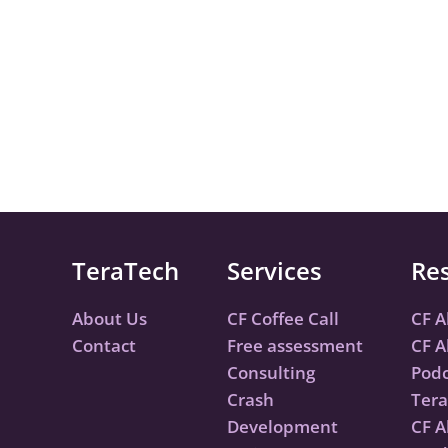
TeraTech
Services
Re
About Us
CF Coffee Call
CF A
Contact
Free assessment
CF A
Consulting
Podc
Crash
Tera
Development
CF A