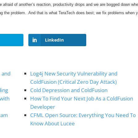
afraid of another’s reaction, productivity drops and we are bogged down wh
xing the problem. And that is what TeraTech does best; we fix problems when 
LinkedIn
s and
Log4j New Security Vulnerability and
ColdFusion (Critical Zero Day Attack)
ding
Cold Depression and ColdFusion
 with
How To Find Your Next Job As a ColdFusion
Developer
gram
CFML Open Source: Everything You Need To
Know About Lucee