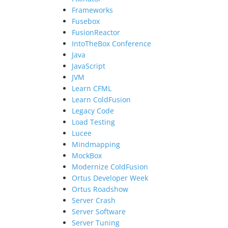
Frameworks
Fusebox
FusionReactor
IntoTheBox Conference
Java
JavaScript
JVM
Learn CFML
Learn ColdFusion
Legacy Code
Load Testing
Lucee
Mindmapping
MockBox
Modernize ColdFusion
Ortus Developer Week
Ortus Roadshow
Server Crash
Server Software
Server Tuning