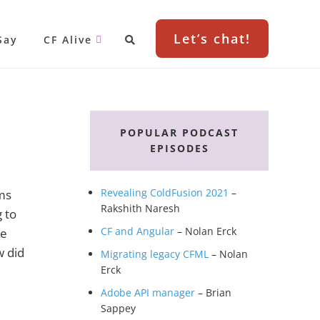
Let’s chat!
Say
CF Alive
Primary
Sidebar
POPULAR PODCAST
EPISODES
Revealing ColdFusion 2021
–
ms
Rakshith Naresh
 to
CF and Angular
– Nolan Erck
we
w did
Migrating legacy CFML
– Nolan
Erck
Adobe API manager
– Brian
Sappey