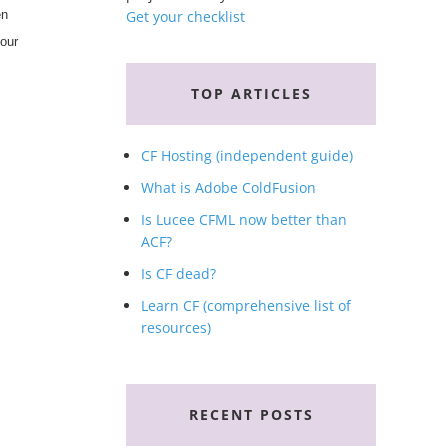
en
Get your checklist
your
TOP ARTICLES
CF Hosting (independent guide)
What is Adobe ColdFusion
Is Lucee CFML now better than
ACF?
Is CF dead?
Learn CF (comprehensive list of
resources)
RECENT POSTS