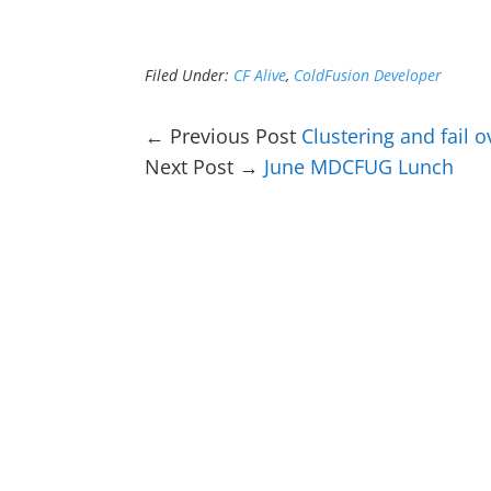
Filed Under:
CF Alive
,
ColdFusion Developer
← Previous Post
Clustering and fail 
Next Post →
June MDCFUG Lunch