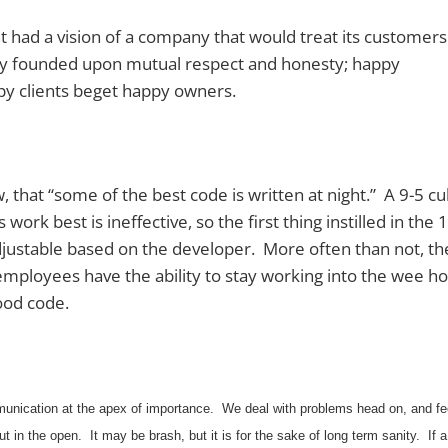
 had a vision of a company that would treat its customer
any founded upon mutual respect and honesty; happy
py clients beget happy owners.
hat “some of the best code is written at night.” A 9-5 cu
work best is ineffective, so the first thing instilled in the
djustable based on the developer. More often than not, t
employees have the ability to stay working into the wee h
ood code.
unication at the apex of importance. We deal with problems head on, and fe
ut in the open. It may be brash, but it is for the sake of long term sanity. If a