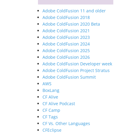
Adobe ColdFusion 11 and older
Adobe ColdFusion 2018
Adobe ColdFusion 2020 Beta
Adobe ColdFusion 2021
Adobe ColdFusion 2023
Adobe ColdFusion 2024
Adobe ColdFusion 2025
Adobe ColdFusion 2026
Adobe ColdFusion Developer week
Adobe ColdFusion Project Stratus
Adobe ColdFusion Summit
AWS
BoxLang
CF Alive
CF Alive Podcast
CF Camp
CF Tags
CF Vs. Other Languages
CFEclipse