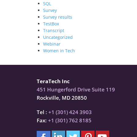
SQL
Survey
Survey results
TestBox
Transcript
Uncategorized
Webinar
Women in Tech
TeraTech Inc
451 Hungerford Drive Suite 119
Rockville, MD 20850
Tel :
+1 (301) 424 3903
Fax:
+1 (301) 762 8185