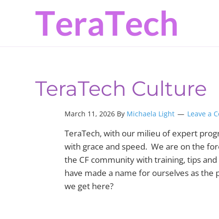
Skip
Skip
Skip
to
to
to
primary
main
primary
navigation
content
sidebar
TeraTech Culture
March 11, 2026 By
Michaela Light
Leave a 
TeraTech, with our milieu of expert pro
with grace and speed. We are on the for
the CF community with training, tips and 
have made a name for ourselves as the pe
we get here?