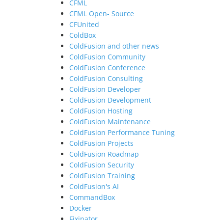
CFML
CFML Open- Source
CFUnited
ColdBox
ColdFusion and other news
ColdFusion Community
ColdFusion Conference
ColdFusion Consulting
ColdFusion Developer
ColdFusion Development
ColdFusion Hosting
ColdFusion Maintenance
ColdFusion Performance Tuning
ColdFusion Projects
ColdFusion Roadmap
ColdFusion Security
ColdFusion Training
ColdFusion's AI
CommandBox
Docker
Fixinator