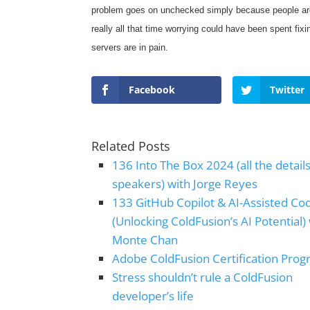
problem goes on unchecked simply because people are 
really all that time worrying could have been spent fi
servers are in pain.
Facebook
Twitter
Related Posts
136 Into The Box 2024 (all the detail
speakers) with Jorge Reyes
133 GitHub Copilot & AI-Assisted Co
(Unlocking ColdFusion’s AI Potential)
Monte Chan
Adobe ColdFusion Certification Pro
Stress shouldn’t rule a ColdFusion
developer’s life