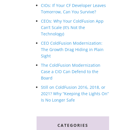
CIOs: If Your CF Developer Leaves
Tomorrow, Can You Survive?
CEOs: Why Your ColdFusion App
Can’t Scale (It’s Not the
Technology)
CEO ColdFusion Modernization:
The Growth Drag Hiding in Plain
Sight
The ColdFusion Modernization
Case a CIO Can Defend to the
Board
Still on ColdFusion 2016, 2018, or
2021? Why “Keeping the Lights On”
Is No Longer Safe
CATEGORIES