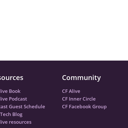
sources
Community
live Book
CF Alive
live Podcast
CF Inner Circle
ast Guest Schedule
CF Facebook Group
Tech Blog
live resources