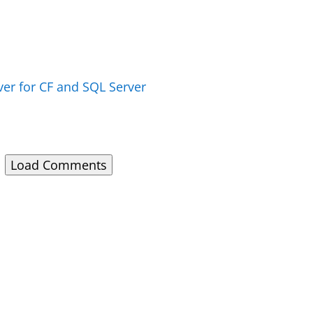
over for CF and SQL Server
Load Comments