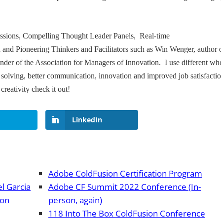
essions, Compelling Thought Leader Panels, Real-time
 and Pioneering Thinkers and Facilitators such as Win Wenger, author 
der of the Association for Managers of Innovation. I use different wh
 solving, better communication, innovation and improved job satisfactio
creativity check it out!
LinkedIn
Adobe ColdFusion Certification Program
el Garcia
Adobe CF Summit 2022 Conference (In-
ion
person, again)
118 Into The Box ColdFusion Conference