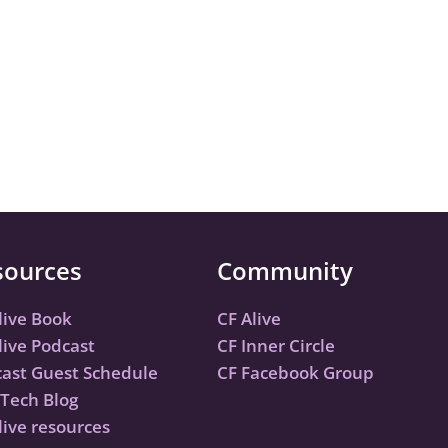
sources
Community
live Book
CF Alive
live Podcast
CF Inner Circle
ast Guest Schedule
CF Facebook Group
Tech Blog
live resources