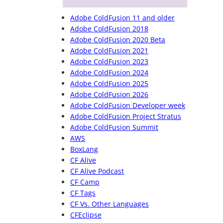
Adobe ColdFusion 11 and older
Adobe ColdFusion 2018
Adobe ColdFusion 2020 Beta
Adobe ColdFusion 2021
Adobe ColdFusion 2023
Adobe ColdFusion 2024
Adobe ColdFusion 2025
Adobe ColdFusion 2026
Adobe ColdFusion Developer week
Adobe ColdFusion Project Stratus
Adobe ColdFusion Summit
AWS
BoxLang
CF Alive
CF Alive Podcast
CF Camp
CF Tags
CF Vs. Other Languages
CFEclipse