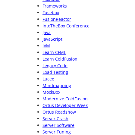
Frameworks
Fusebox
FusionReactor
IntoTheBox Conference
Java
JavaScript
JVM
Learn CFML
Learn ColdFusion
Legacy Code
Load Testing
Lucee
Mindmapping
MockBox
Modernize ColdFusion
Ortus Developer Week
Ortus Roadshow
Server Crash
Server Software
Server Tuning