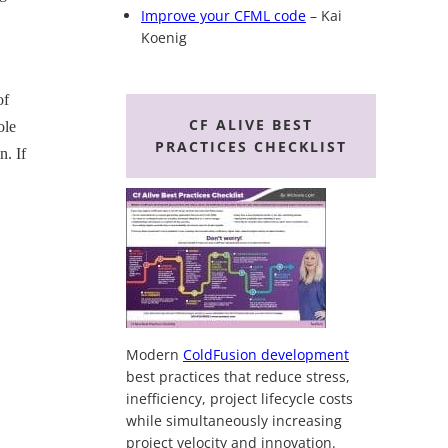
Improve your CFML code
– Kai
Koenig
of
CF ALIVE BEST
ole
PRACTICES CHECKLIST
n. If
Modern
ColdFusion development
best practices that reduce stress,
inefficiency, project lifecycle costs
while simultaneously increasing
project velocity and innovation.