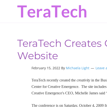
Skip
Skip
Skip
to
to
to
primary
main
primary
navigation
content
sidebar
TeraTech Creates C
Website
February 15, 2022 By
Michaela Light
Leave 
TeraTech recently created the
creativity
in the Bus
Center for Creative Emergence. The site includes 
Creative Emergence's CEO, Michelle James said “
The conference is on Saturday, October 4, 2009 f