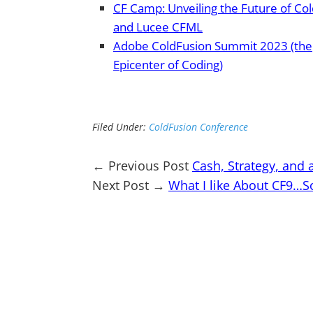
CF Camp: Unveiling the Future of Co
and Lucee CFML
Adobe ColdFusion Summit 2023 (the
Epicenter of Coding)
Filed Under:
ColdFusion Conference
← Previous Post
Cash, Strategy, and 
Next Post →
What I like About CF9…S