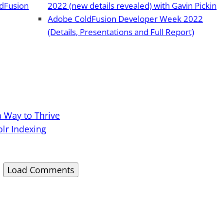
ldFusion
2022 (new details revealed) with Gavin Pickin
Adobe ColdFusion Developer Week 2022
(Details, Presentations and Full Report)
a Way to Thrive
olr Indexing
Load Comments