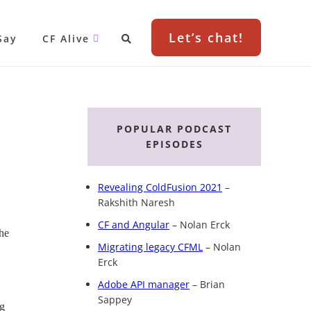
Let’s chat!
Say
CF Alive
Primary
Sidebar
POPULAR PODCAST
EPISODES
Revealing ColdFusion 2021
–
Rakshith Naresh
CF and Angular
– Nolan Erck
the
Migrating legacy CFML
– Nolan
Erck
Adobe API manager
– Brian
Sappey
ng