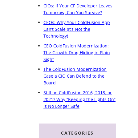
CIOs: If Your CF Developer Leaves
Tomorrow, Can You Survive?
CEOs: Why Your ColdFusion App
Can’t Scale (It’s Not the
Technology)
CEO ColdFusion Modernization:
The Growth Drag Hiding in Plain
Sight
The ColdFusion Modernization
Case a CIO Can Defend to the
Board
Still on ColdFusion 2016, 2018, or
2021? Why “Keeping the Lights On”
Is No Longer Safe
CATEGORIES