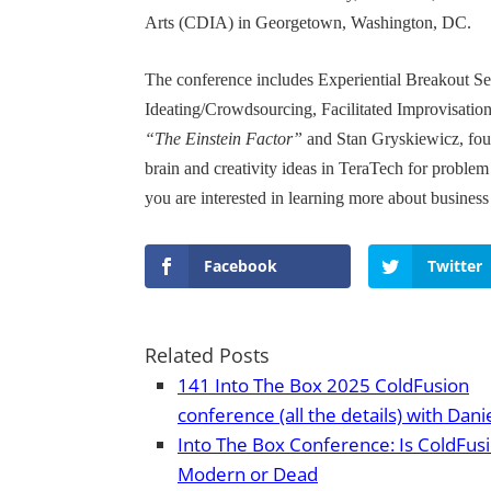
Arts (CDIA) in Georgetown, Washington, DC.
The conference includes Experiential Breakout S
Ideating/Crowdsourcing, Facilitated Improvisation
“The Einstein Factor”
and Stan Gryskiewicz, foun
brain and creativity ideas in TeraTech for problem
you are interested in learning more about business 
Facebook
Twitter
Related Posts
141 Into The Box 2025 ColdFusion
conference (all the details) with Dani
Into The Box Conference: Is ColdFus
Modern or Dead