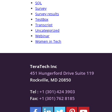
SQL
Survey
Survey results
TestBox
Transcript
Uncategorized
Webinar
Women in Tech
TeraTech Inc
451 Hungerford Drive Suite 119
Rockville, MD 20850
Tel :
+1 (301) 424 3903
Fax:
+1 (301) 762 8185