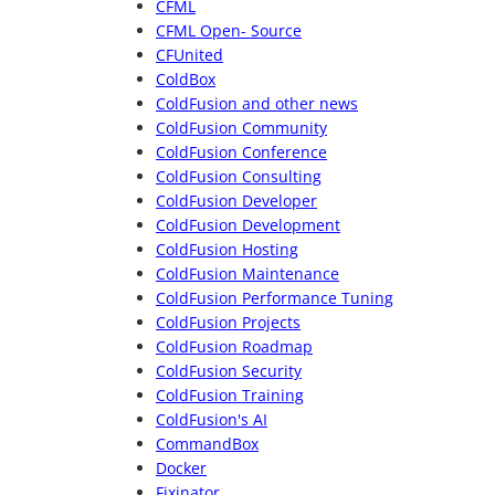
CFML
CFML Open- Source
CFUnited
ColdBox
ColdFusion and other news
ColdFusion Community
ColdFusion Conference
ColdFusion Consulting
ColdFusion Developer
ColdFusion Development
ColdFusion Hosting
ColdFusion Maintenance
ColdFusion Performance Tuning
ColdFusion Projects
ColdFusion Roadmap
ColdFusion Security
ColdFusion Training
ColdFusion's AI
CommandBox
Docker
Fixinator