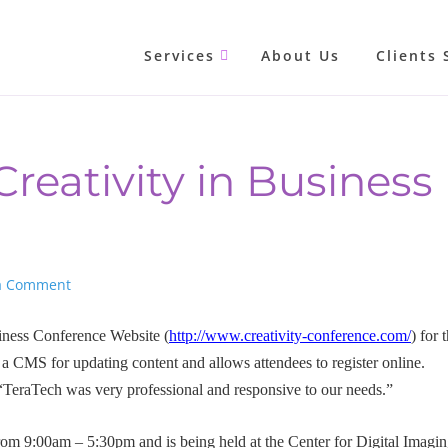
Services
About Us
Clients 
reativity in Business
a Comment
iness Conference Website (
http://www.creativity-conference.com/
) for 
a CMS for updating content and allows attendees to register online.
TeraTech was very professional and responsive to our needs.”
rom 9:00am – 5:30pm and is being held at the Center for Digital Imagi