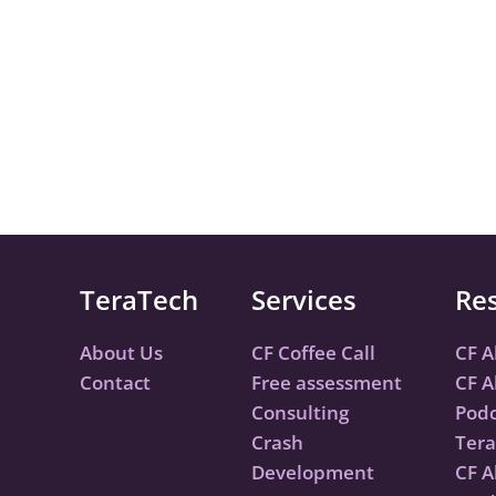
TeraTech
Services
Re
About Us
CF Coffee Call
CF A
Contact
Free assessment
CF A
Consulting
Podc
Crash
Tera
Development
CF A