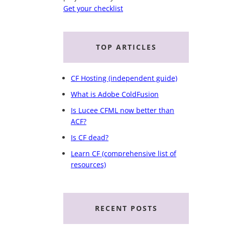
Get your checklist
TOP ARTICLES
CF Hosting (independent guide)
What is Adobe ColdFusion
Is Lucee CFML now better than
ACF?
Is CF dead?
Learn CF (comprehensive list of
resources)
RECENT POSTS