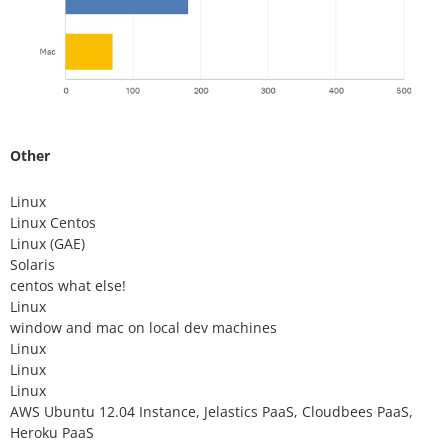
Other
Linux
Linux Centos
Linux (GAE)
Solaris
centos what else!
Linux
window and mac on local dev machines
Linux
Linux
Linux
AWS Ubuntu 12.04 Instance, Jelastics PaaS, Cloudbees PaaS,
Heroku PaaS