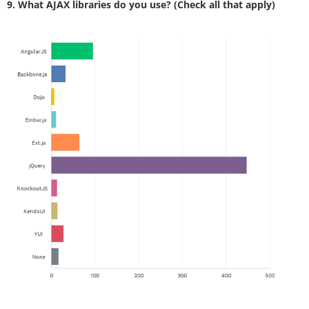
9. What AJAX libraries do you use? (Check all that apply)