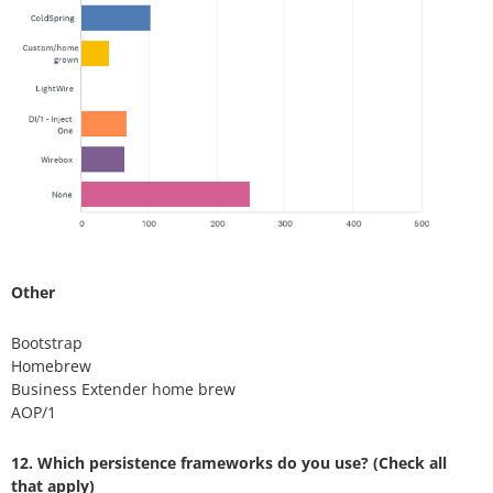
Other
Bootstrap
Homebrew
Business Extender home brew
AOP/1
12. Which persistence frameworks do you use? (Check all
that apply)