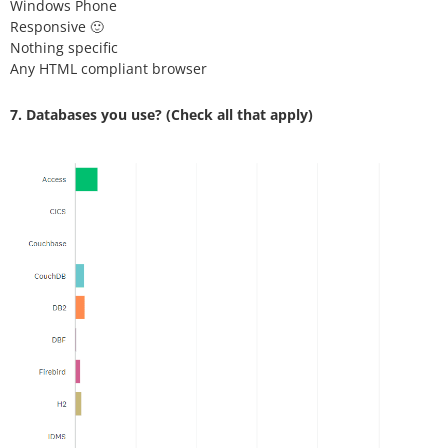
Windows Phone
Responsive 🙂
Nothing specific
Any HTML compliant browser
7. Databases you use?
(Check all that apply)