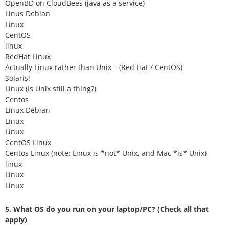
OpenBD on CloudBees (java as a service)
Linus Debian
Linux
CentOS
linux
RedHat Linux
Actually Linux rather than Unix – (Red Hat / CentOS)
Solaris!
Linux (Is Unix still a thing?)
Centos
Linux Debian
Linux
Linux
CentOS Linux
Centos Linux (note: Linux is *not* Unix, and Mac *is* Unix)
linux
Linux
Linux
5. What OS do you run on your laptop/PC? (Check all that
apply)