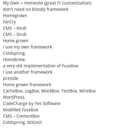
My Own + Homesite (great !!! customization)
don't need no bloody framework
Homegrown
FarCry
CMS – Xindi
CMS – Xindi
Home grown
I use my own framework
Coldspring
Homebrew
a very old implementation of Fusebox
I use another framework
preside
Home grown framework
CacheBox, LogBox, MockBox, TestBox, WireBox
WordPress
CodeCharge by Yes Software
Modified Fusebox
CMS – ContentBox
Coldspring, MXUnit