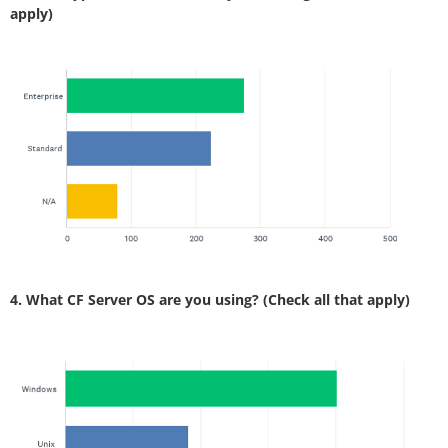
apply)
4. What CF Server OS are you using? (Check all that apply)