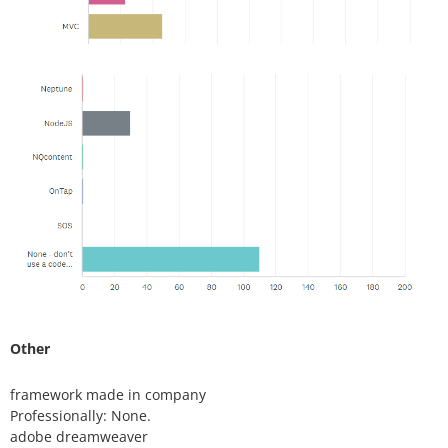
Other
framework made in company
Professionally: None.
adobe dreamweaver