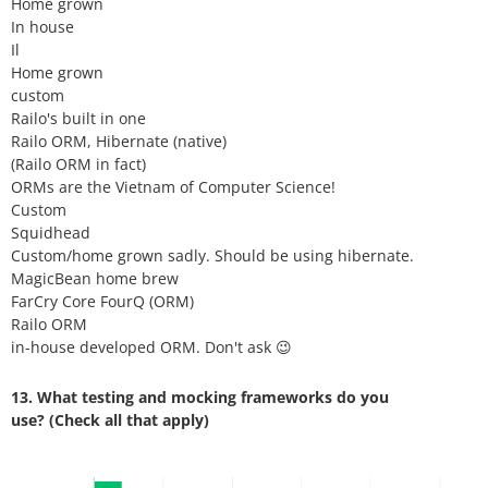
Home grown
In house
Il
Home grown
custom
Railo's built in one
Railo ORM, Hibernate (native)
(Railo ORM in fact)
ORMs are the Vietnam of Computer Science!
Custom
Squidhead
Custom/home grown sadly. Should be using hibernate.
MagicBean home brew
FarCry Core FourQ (ORM)
Railo ORM
in-house developed ORM. Don't ask 😉
13. What testing and mocking frameworks do you
use? (Check all that apply)