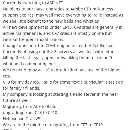
Currently switching to ASP.NET
No plans to purchase upgrades to Adobe CF until/unless
support expires; may well move everything to Railo instead as
we see little benefit to the new bells and whistles
All new development is under CF10. CF8 sites are generally in
active maintenance, and CF7 sites are mostly online but
without frequent modifications.
Change question 1 to CFML engine instead of ColdFusion
Currently phasing out the 8 servers as we deal with either
killing the last legacy apps or tweaking them to run on 9
what am I commenting on!
We do not deploy act 10 to production because of the higher
cost.
CF9 for my day job. Railo for some “extra curricular” sites I do
for family / friends.
My company is looking at starting a Railo server in the near
future as well.
Migrating from ACF to Railo
upgrading from CF8 to CF10
Helloooooo Grails!!!!
We are in the middle of migrating from CF7 to CF10.