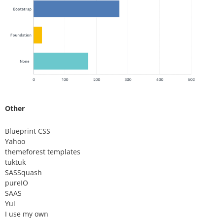
Other
Blueprint CSS
Yahoo
themeforest templates
tuktuk
SASSquash
pureIO
SAAS
Yui
I use my own