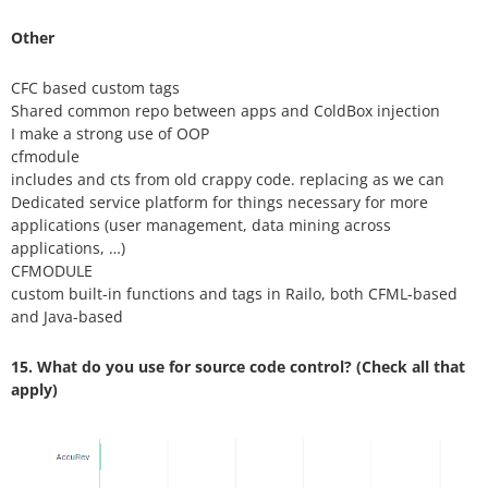
Other
CFC based custom tags
Shared common repo between apps and ColdBox injection
I make a strong use of OOP
cfmodule
includes and cts from old crappy code. replacing as we can
Dedicated service platform for things necessary for more
applications (user management, data mining across
applications, …)
CFMODULE
custom built-in functions and tags in Railo, both CFML-based
and Java-based
15. What do you use for source code control? (Check all that
apply)