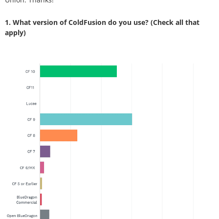
1. What version of ColdFusion do you use? (Check all that
apply)