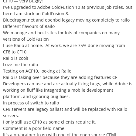
CF10 — very buggy!
I've upgraded to Adobe ColdFusion 10 at previous job roles, but
here I am stuck on ColdFusion 8.
Bluedragon.net and openbd legacy moving completely to railo
Different flavours of Railo
We manage and host sites for lots of companies on many
versions of ColdFusion
I use Railo at home. At work, we are 75% done moving from
CF8 to CF10
Railo is cool!
Love me the railo
Testing on ACF10, looking at Railo
Railo is taking over because they are adding features CF
Developers can use and are actually fixing bugs, while Adobe is
working on fluff like integrating a mobile development
platform, and ignoring bug fixes.
In process of switch to railo
CF9 servers are legacy ballast and will be replaced with Railo
servers.
I only still use CF10 as some clients require it.
Comment is a poor field name.
It's a no-brainer to go with one of the open source CFML