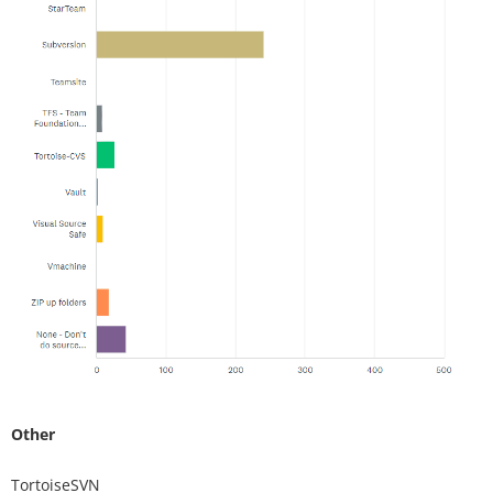
Other
TortoiseSVN