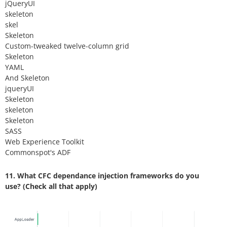
jQueryUI
skeleton
skel
Skeleton
Custom-tweaked twelve-column grid
Skeleton
YAML
And Skeleton
jqueryUI
Skeleton
skeleton
Skeleton
SASS
Web Experience Toolkit
Commonspot's ADF
11. What CFC dependance injection frameworks do you
use? (Check all that apply)