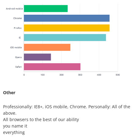
Other
Professionally: IE8+, iOS mobile, Chrome. Personally: All of the
above.
All browsers to the best of our ability
you name it
everything