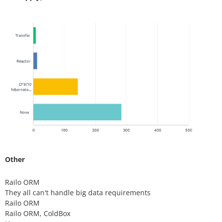
Other
Railo ORM
They all can't handle big data requirements
Railo ORM
Railo ORM, ColdBox