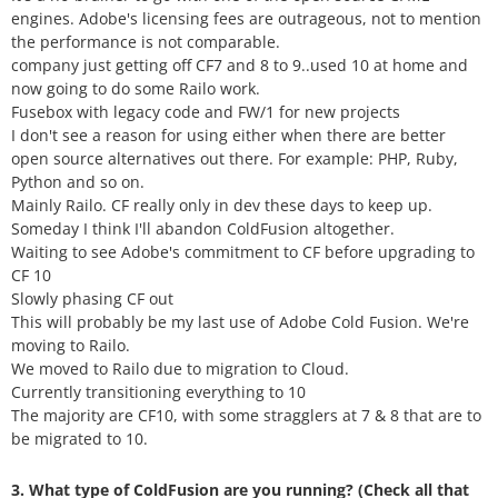
engines. Adobe's licensing fees are outrageous, not to mention
the performance is not comparable.
company just getting off CF7 and 8 to 9..used 10 at home and
now going to do some Railo work.
Fusebox with legacy code and FW/1 for new projects
I don't see a reason for using either when there are better
open source alternatives out there. For example: PHP, Ruby,
Python and so on.
Mainly Railo. CF really only in dev these days to keep up.
Someday I think I'll abandon ColdFusion altogether.
Waiting to see Adobe's commitment to CF before upgrading to
CF 10
Slowly phasing CF out
This will probably be my last use of Adobe Cold Fusion. We're
moving to Railo.
We moved to Railo due to migration to Cloud.
Currently transitioning everything to 10
The majority are CF10, with some stragglers at 7 & 8 that are to
be migrated to 10.
3. What type of ColdFusion are you running? (Check all that