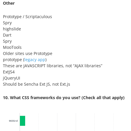
Other
Prototype / Scriptaculous
Spry
highslide
Dart
Spry
MooTools
Older sites use Prototype
prototype (
legacy app
)
These are JAVASCRIPT libraries, not “AJAX libraries”
ExtJS4
jQueryUI
Should be Sencha Ext JS, not Ext.js
10. What CSS frameworks do you use? (Check all that apply)