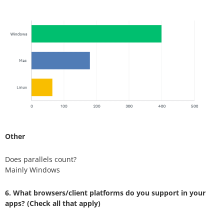
Other
Does parallels count?
Mainly Windows
6. What browsers/client platforms do you support in your
apps? (Check all that apply)