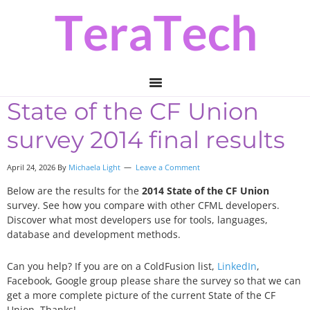
Skip
Skip
Skip
to
to
to
primary
main
primary
navigation
content
sidebar
State of the CF Union
survey 2014 final results
April 24, 2026 By
Michaela Light
Leave a Comment
Below are the results for the
2014 State of the CF Union
survey. See how you compare with other CFML developers.
Discover what most developers use for tools, languages,
database and development methods.
Can you help? If you are on a ColdFusion list,
LinkedIn
,
Facebook, Google group please share the survey so that we can
get a more complete picture of the current State of the CF
Union. Thanks!