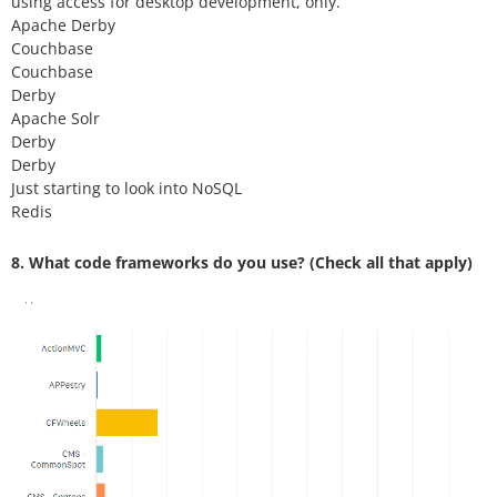
using access for desktop development, only.
Apache Derby
Couchbase
Couchbase
Derby
Apache Solr
Derby
Derby
Just starting to look into NoSQL
Redis
8. What code frameworks do you use? (Check all that apply)