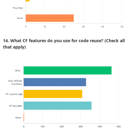
14. What CF features do you use for code reuse? (Check all
that apply)