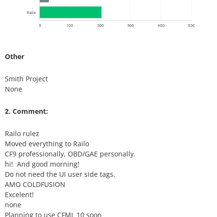
Other
Smith Project
None
2. Comment:
Railo rulez
Moved everything to Railo
CF9 professionally, OBD/GAE personally.
hi! And good morning!
Do not need the UI user side tags.
AMO COLDFUSION
Excelent!
none
Planning to use CFML 10 soon