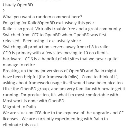
Usualy OpenBD
?
What you want a random comment here?
I'm going for Railo/OpenBD exclusively this year.
Railo is so great. Virtually trouble free and a great community.
Switched from CF7 to OpenBD when OpenBD was first
released. Been using it exclusively since.
Switching all production servers away from cf 8 to railo
CF 9 is primary with a few sites moving to 10 on client's
hardware. CF 6 is a handful of old sites that we never quite
manage to retire.
Breaking up the major versions of OpenBD and Railo might
have been helpful (for framework folks). Come to think of if,
asking about framework usage itself would have been nice too.
I like the OpenBD group, and am very familiar with how to get it
running. For production, it's what I'm most comfortable with.
Most work is done with OpenBD
Migrated to Railo
We are stuck on CF8 due to the expense of the upgrade and CF
licenses. We are currently experimenting with Railo to
eliminate this cost.