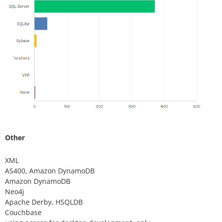
Other
XML
AS400, Amazon DynamoDB
Amazon DynamoDB
Neo4j
Apache Derby, HSQLDB
Couchbase