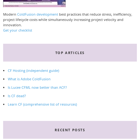
Modern
ColdFusion development
best practices that reduce stress, inefficiency,
project lifecycle costs while simultaneously increasing project velocity and
innovation.
Get your checklist
TOP ARTICLES
CF Hosting (independent guide)
What is Adobe ColdFusion
Is Lucee CFML now better than ACF?
Is CF dead?
Learn CF (comprehensive list of resources)
RECENT POSTS