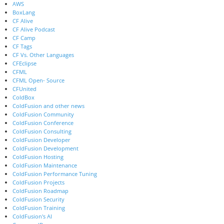
AWS
BoxLang
CF Alive
CF Alive Podcast
CF Camp
CF Tags
CF Vs. Other Languages
CFEclipse
CFML
CFML Open- Source
CFUnited
ColdBox
ColdFusion and other news
ColdFusion Community
ColdFusion Conference
ColdFusion Consulting
ColdFusion Developer
ColdFusion Development
ColdFusion Hosting
ColdFusion Maintenance
ColdFusion Performance Tuning
ColdFusion Projects
ColdFusion Roadmap
ColdFusion Security
ColdFusion Training
ColdFusion's AI