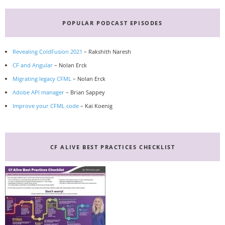
Primary
Sidebar
POPULAR PODCAST EPISODES
Revealing ColdFusion 2021
– Rakshith Naresh
CF and Angular
– Nolan Erck
Migrating legacy CFML
– Nolan Erck
Adobe API manager
– Brian Sappey
Improve your CFML code
– Kai Koenig
CF ALIVE BEST PRACTICES CHECKLIST