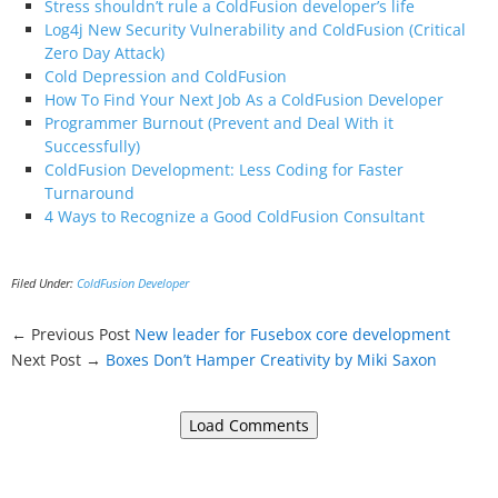
Stress shouldn’t rule a ColdFusion developer’s life
Log4j New Security Vulnerability and ColdFusion (Critical
Zero Day Attack)
Cold Depression and ColdFusion
How To Find Your Next Job As a ColdFusion Developer
Programmer Burnout (Prevent and Deal With it
Successfully)
ColdFusion Development: Less Coding for Faster
Turnaround
4 Ways to Recognize a Good ColdFusion Consultant
Filed Under:
ColdFusion Developer
← Previous Post
New leader for Fusebox core development
Next Post →
Boxes Don’t Hamper Creativity by Miki Saxon
Load Comments