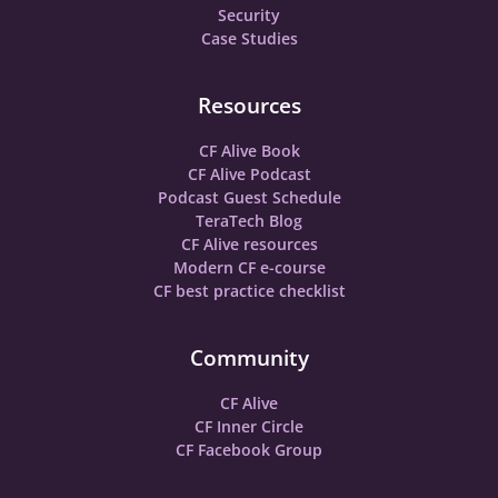
Security
Case Studies
Resources
CF Alive Book
CF Alive Podcast
Podcast Guest Schedule
TeraTech Blog
CF Alive resources
Modern CF e-course
CF best practice checklist
Community
CF Alive
CF Inner Circle
CF Facebook Group