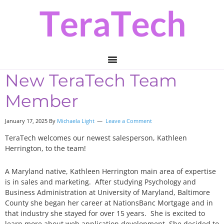
Skip
Skip
Skip
to
to
to
primary
main
primary
navigation
content
sidebar
New TeraTech Team
Member
January 17, 2025 By
Michaela Light
Leave a Comment
TeraTech welcomes our newest salesperson, Kathleen
Herrington, to the team!
A Maryland native, Kathleen Herrington main area of expertise
is in sales and marketing. After studying Psychology and
Business Administration at University of Maryland, Baltimore
County she began her career at NationsBanc Mortgage and in
that industry she stayed for over 15 years. She is excited to
learn more about web application development. She decided to