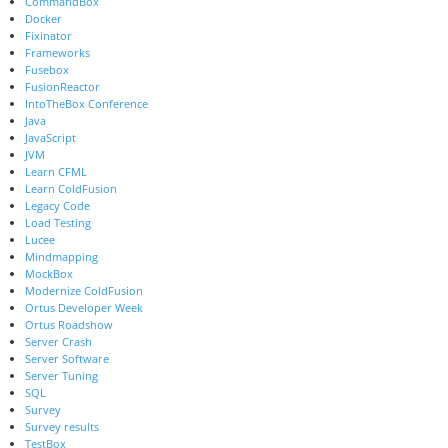
CommandBox
Docker
Fixinator
Frameworks
Fusebox
FusionReactor
IntoTheBox Conference
Java
JavaScript
JVM
Learn CFML
Learn ColdFusion
Legacy Code
Load Testing
Lucee
Mindmapping
MockBox
Modernize ColdFusion
Ortus Developer Week
Ortus Roadshow
Server Crash
Server Software
Server Tuning
SQL
Survey
Survey results
TestBox