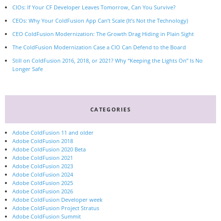
CIOs: If Your CF Developer Leaves Tomorrow, Can You Survive?
CEOs: Why Your ColdFusion App Can’t Scale (It’s Not the Technology)
CEO ColdFusion Modernization: The Growth Drag Hiding in Plain Sight
The ColdFusion Modernization Case a CIO Can Defend to the Board
Still on ColdFusion 2016, 2018, or 2021? Why “Keeping the Lights On” Is No
Longer Safe
CATEGORIES
Adobe ColdFusion 11 and older
Adobe ColdFusion 2018
Adobe ColdFusion 2020 Beta
Adobe ColdFusion 2021
Adobe ColdFusion 2023
Adobe ColdFusion 2024
Adobe ColdFusion 2025
Adobe ColdFusion 2026
Adobe ColdFusion Developer week
Adobe ColdFusion Project Stratus
Adobe ColdFusion Summit