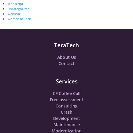
Transcript
Uncategorized
Webinar
Women in Tech
TeraTech
About Us
Contact
Services
CF Coffee Call
Free assessment
Consulting
Crash
Development
Maintenance
Modernization