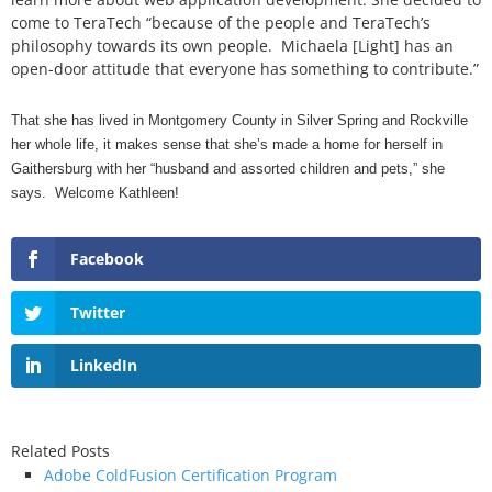
come to TeraTech “because of the people and TeraTech’s
philosophy towards its own people. Michaela [Light] has an
open-door attitude that everyone has something to contribute.”
That she has lived in Montgomery County in Silver Spring and Rockville
her whole life, it makes sense that she’s made a home for herself in
Gaithersburg with her “husband and assorted children and pets,” she
says. Welcome Kathleen!
Facebook
Twitter
LinkedIn
Related Posts
Adobe ColdFusion Certification Program