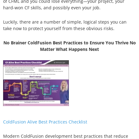
of CFML and you could lose everything—your project, your
hard-won CF skills, and possibly even your job.
Luckily, there are a number of simple, logical steps you can
take now to protect yourself from these obvious risks.
No Brainer ColdFusion Best Practices to Ensure You Thrive No
Matter What Happens Next
ColdFusion Alive Best Practices Checklist
Modern ColdFusion development best practices that reduce