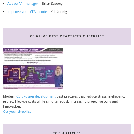
Adobe API manager
– Brian Sappey
Improve your CFML code
– Kai Koenig
CF ALIVE BEST PRACTICES CHECKLIST
Modern
ColdFusion development
best practices that reduce stress, inefficiency,
project lifecycle costs while simultaneously increasing project velocity and
innovation.
Get your checklist
TOP ARTICLES