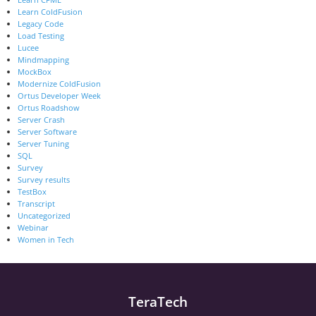
Learn ColdFusion
Legacy Code
Load Testing
Lucee
Mindmapping
MockBox
Modernize ColdFusion
Ortus Developer Week
Ortus Roadshow
Server Crash
Server Software
Server Tuning
SQL
Survey
Survey results
TestBox
Transcript
Uncategorized
Webinar
Women in Tech
TeraTech