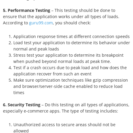
5. Performance Testing
– This testing should be done to
ensure that the application works under all types of loads.
According to
guru99.com
, you should check:
Application response times at different connection speeds
Load test your application to determine its behavior under
normal and peak loads
Stress test your application to determine its breakpoint
when pushed beyond normal loads at peak time.
Test if a crash occurs due to peak load and how does the
application recover from such an event
Make sure optimization techniques like gzip compression
and browser/server-side cache enabled to reduce load
times
6. Security Testing
– Do this testing on all types of applications,
especially e-commerce apps. The type of testing includes:
Unauthorized access to secure areas should not be
allowed