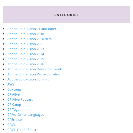
CATEGORIES
Adobe ColdFusion 11 and older
Adobe ColdFusion 2018
Adobe ColdFusion 2020 Beta
Adobe ColdFusion 2021
Adobe ColdFusion 2023
Adobe ColdFusion 2024
Adobe ColdFusion 2025
Adobe ColdFusion 2026
Adobe ColdFusion Developer week
Adobe ColdFusion Project Stratus
Adobe ColdFusion Summit
AWS
BoxLang
CF Alive
CF Alive Podcast
CF Camp
CF Tags
CF Vs. Other Languages
CFEclipse
CFML
CFML Open- Source