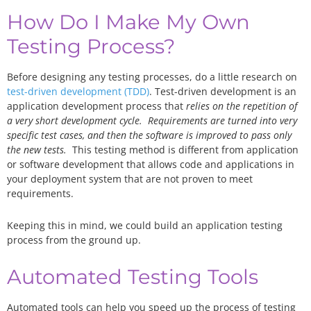
How Do I Make My Own
Testing Process?
Before designing any testing processes, do a little research on
test-driven development (TDD)
. Test-driven development is an
application development process that
relies on the repetition of
a very short development cycle. Requirements are turned into very
specific test cases, and then the software is improved to pass only
the new tests.
This testing method is different from application
or software development that allows code and applications in
your deployment system that are not proven to meet
requirements.
Keeping this in mind, we could build an application testing
process from the ground up.
Automated Testing Tools
Automated tools can help you speed up the process of testing