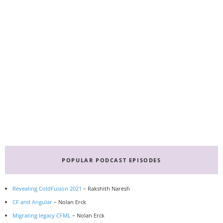
Primary
Sidebar
POPULAR PODCAST EPISODES
Revealing ColdFusion 2021
– Rakshith Naresh
CF and Angular
– Nolan Erck
Migrating legacy CFML
– Nolan Erck