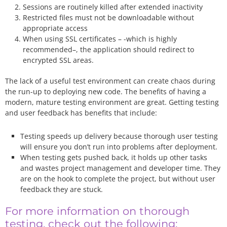
Sessions are routinely killed after extended inactivity
Restricted files must not be downloadable without
appropriate access
When using SSL certificates – -which is highly
recommended–, the application should redirect to
encrypted SSL areas.
The lack of a useful test environment can create chaos during
the run-up to deploying new code. The benefits of having a
modern, mature testing environment are great. Getting testing
and user feedback has benefits that include:
Testing speeds up delivery because thorough user testing
will ensure you don’t run into problems after deployment.
When testing gets pushed back, it holds up other tasks
and wastes project management and developer time. They
are on the hook to complete the project, but without user
feedback they are stuck.
For more information on thorough
testing, check out the following: