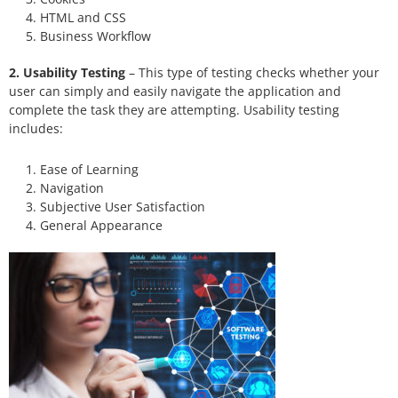
HTML and CSS
Business Workflow
2. Usability Testing
– This type of testing checks whether your
user can simply and easily navigate the application and
complete the task they are attempting. Usability testing
includes:
Ease of Learning
Navigation
Subjective User Satisfaction
General Appearance