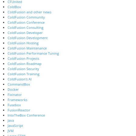
CFUnited
ColdBox
ColdFusion and other news
ColdFusion Community
ColdFusion Conference
ColdFusion Consulting
ColdFusion Developer
ColdFusion Development
ColdFusion Hosting
ColdFusion Maintenance
ColdFusion Performance Tuning
ColdFusion Projects
ColdFusion Roadmap
ColdFusion Security
ColdFusion Training
ColdFusion's AI
CommandBox
Docker
Fixinator
Frameworks
Fusebox
FusionReactor
IntoTheBox Conference
Java
JavaScript
JVM
Learn CFML