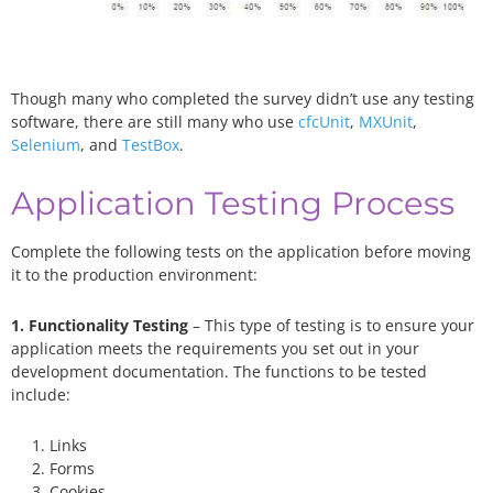
Though many who completed the survey didn’t use any testing
software, there are still many who use
cfcUnit
,
MXUnit
,
Selenium
, and
TestBox
.
Application Testing Process
Complete the following tests on the application before moving
it to the production environment:
1. Functionality Testing
– This type of testing is to ensure your
application meets the requirements you set out in your
development documentation. The functions to be tested
include:
Links
Forms
Cookies