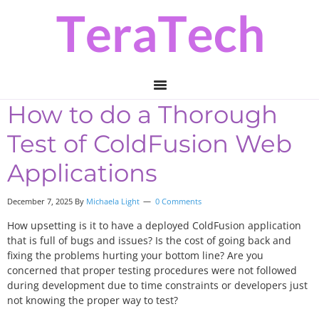
Skip
Skip
Skip
to
to
to
primary
main
primary
navigation
content
sidebar
How to do a Thorough
Test of ColdFusion Web
Applications
December 7, 2025 By
Michaela Light
0 Comments
How upsetting is it to have a deployed ColdFusion application
that is full of bugs and issues? Is the cost of going back and
fixing the problems hurting your bottom line? Are you
concerned that proper testing procedures were not followed
during development due to time constraints or developers just
not knowing the proper way to test?