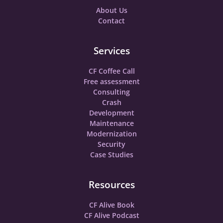
About Us
Contact
Services
CF Coffee Call
Free assessment
Consulting
Crash
Development
Maintenance
Modernization
Security
Case Studies
Resources
CF Alive Book
CF Alive Podcast