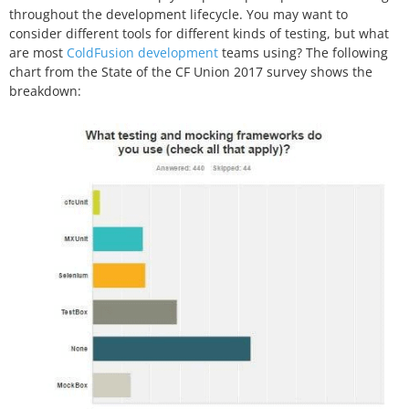
throughout the development lifecycle. You may want to
consider different tools for different kinds of testing, but what
are most
ColdFusion development
teams using? The following
chart from the
State of the CF Union 2017
survey shows the
breakdown: