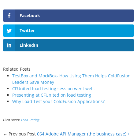
Facebook
Twitter
LinkedIn
Related Posts
TestBox and MockBox- How Using Them Helps ColdFusion
Leaders Save Money
CFUnited load testing session went well.
Presenting at CFUnited on load testing
Why Load Test your ColdFusion Applications?
Filed Under:
Load Testing
← Previous Post
064 Adobe API Manager (the business case) +