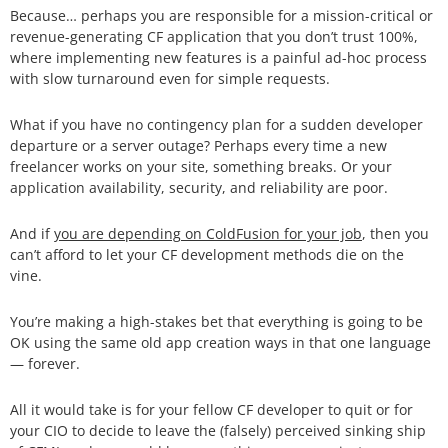
Because… perhaps you are responsible for a mission-critical or
revenue-generating CF application that you don’t trust 100%,
where implementing new features is a painful ad-hoc process
with slow turnaround even for simple requests.
What if you have no contingency plan for a sudden developer
departure or a server outage? Perhaps every time a new
freelancer works on your site, something breaks. Or your
application availability, security, and reliability are poor.
And if
you are depending on ColdFusion for your job
, then you
can’t afford to let your CF development methods die on the
vine.
You’re making a high-stakes bet that everything is going to be
OK using the same old app creation ways in that one language
— forever.
All it would take is for your fellow CF developer to quit or for
your CIO to decide to leave the (falsely) perceived sinking ship