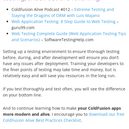
ColdFusion Alive Podcast #012 –
Extreme Testing and
Slaying the Dragons of ORM with Luis Majano
Web Application Testing: 8 Step Guide to Web Testing
–
guru99.com
Web Testing Complete Guide (Web Application Testing Tips
and Scenarios)
– SoftwareTestingHelp.com
Setting up a testing environment to ensure thorough testing
before, during, and after development will ensure you don’t
have any issues after deployment. Training your developers to
the finer points of testing may take time and money, but is
relatively easy and will save you resources in the long run.
If you test thoroughly and test often, you will see the difference
on your bottom line.
And to continue learning how to make
your ColdFusion apps
more modern and alive
, I encourage you to
download our free
ColdFusion Alive Best Practices Checklist
.