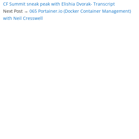
CF Summit sneak peak with Elishia Dvorak- Transcript
Next Post →
065 Portainer.io (Docker Container Management)
with Neil Cresswell