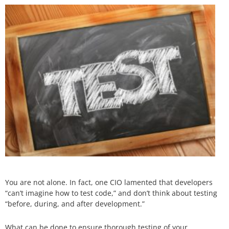
You are not alone. In fact, one CIO lamented that developers
“can’t imagine how to test code,” and don’t think about testing
“before, during, and after development.”
What can be done to ensure thorough testing of your