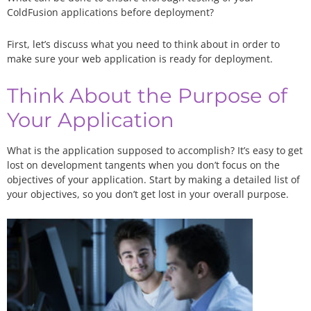
ColdFusion applications before deployment?
First, let’s discuss what you need to think about in order to
make sure your web application is ready for deployment.
Think About the Purpose of
Your Application
What is the application supposed to accomplish? It’s easy to get
lost on development tangents when you don’t focus on the
objectives of your application. Start by making a detailed list of
your objectives, so you don’t get lost in your overall purpose.