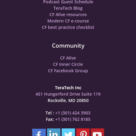
Podcast Guest Schedule
TeraTech Blog
CF Alive resources
Modern CF e-course
CF best practice checklist
Community
CF Alive
CF Inner Circle
CF Facebook Group
TeraTech Inc
451 Hungerford Drive Suite 119
Rockville, MD 20850
Tel :
+1 (301) 424 3903
Fax:
+1 (301) 762 8185