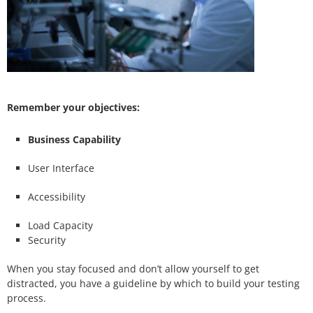
Remember your objectives:
Business Capability
User Interface
Accessibility
Load Capacity
Security
When you stay focused and don’t allow yourself to get
distracted, you have a guideline by which to build your testing
process.