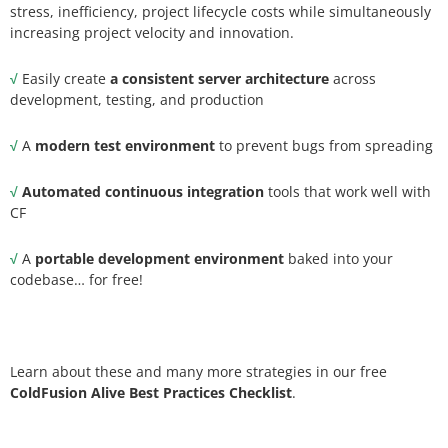
stress, inefficiency, project lifecycle costs while simultaneously
increasing project velocity and innovation.
√
Easily create
a consistent server architecture
across
development, testing, and production
√
A
modern test environment
to prevent bugs from spreading
√
Automated continuous integration
tools that work well with
CF
√
A
portable development environment
baked into your
codebase… for free!
Learn about these and many more strategies in our free
ColdFusion Alive Best Practices Checklist
.