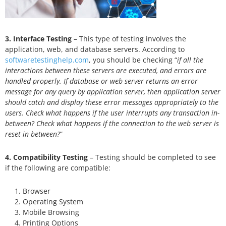
3. Interface Testing
– This type of testing involves the
application, web, and database servers. According to
softwaretestinghelp.com
, you should be checking “
if all the
interactions between these servers are executed, and errors are
handled properly. If database or web server returns an error
message for any query by application server, then application server
should catch and display these error messages appropriately to the
users. Check what happens if the user interrupts any transaction in-
between? Check what happens if the connection to the web server is
reset in between?
”
4. Compatibility Testing
– Testing should be completed to see
if the following are compatible:
Browser
Operating System
Mobile Browsing
Printing Options