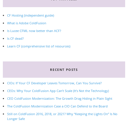
CF Hosting (independent guide)
What is Adobe ColdFusion
Is Lucee CFML now better than ACF?
Is CF dead?
Learn CF (comprehensive list of resources)
RECENT POSTS
CIOs: If Your CF Developer Leaves Tomorrow, Can You Survive?
CEOs: Why Your ColdFusion App Can’t Scale (It’s Not the Technology)
CEO ColdFusion Modernization: The Growth Drag Hiding in Plain Sight
The ColdFusion Modernization Case a CIO Can Defend to the Board
Still on ColdFusion 2016, 2018, or 2021? Why “Keeping the Lights On” Is No
Longer Safe