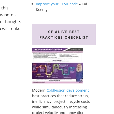
Improve your CFML code
– Kai
 this
Koenig
ow notes
se thoughts
ou will make
CF ALIVE BEST
PRACTICES CHECKLIST
Modern
ColdFusion development
best practices that reduce stress,
inefficiency, project lifecycle costs
while simultaneously increasing
project velocity and innovation.