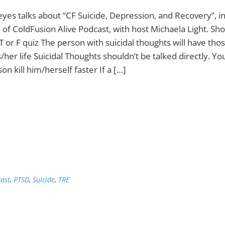
eyes talks about “CF Suicide, Depression, and Recovery”, in
 of ColdFusion Alive Podcast, with host Michaela Light. Sh
T or F quiz The person with suicidal thoughts will have tho
is/her life Suicidal Thoughts shouldn’t be talked directly. Y
on kill him/herself faster If a […]
ast
,
PTSD
,
Suicide
,
TRE