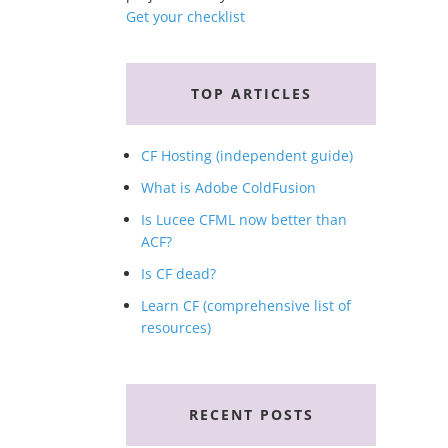
Get your checklist
TOP ARTICLES
CF Hosting (independent guide)
What is Adobe ColdFusion
Is Lucee CFML now better than
ACF?
Is CF dead?
Learn CF (comprehensive list of
resources)
RECENT POSTS