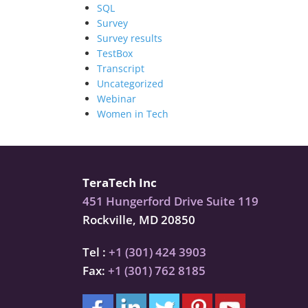
SQL
Survey
Survey results
TestBox
Transcript
Uncategorized
Webinar
Women in Tech
TeraTech Inc
451 Hungerford Drive Suite 119
Rockville, MD 20850
Tel :
+1 (301) 424 3903
Fax:
+1 (301) 762 8185