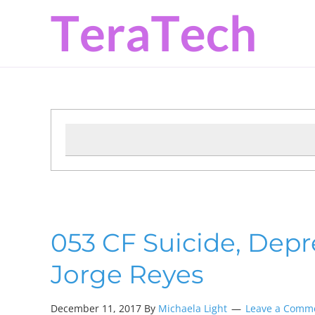
Skip
Skip
Skip
to
to
to
primary
main
primary
navigation
content
sidebar
053 CF Suicide, Depr
Jorge Reyes
December 11, 2017
By
Michaela Light
Leave a Comm