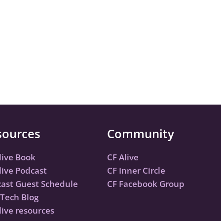
sources
Community
live Book
CF Alive
live Podcast
CF Inner Circle
ast Guest Schedule
CF Facebook Group
Tech Blog
live resources