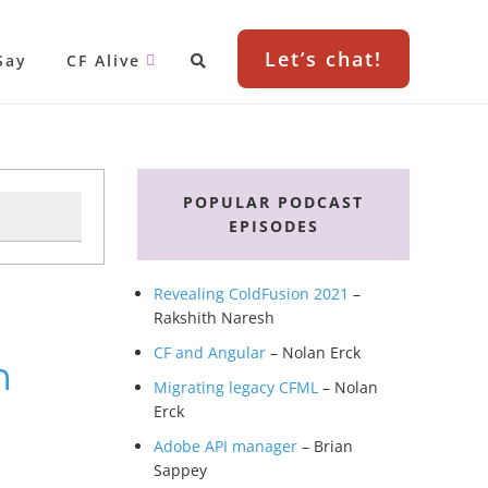
Let’s chat!
Say
CF Alive
Primary
Sidebar
POPULAR PODCAST
EPISODES
Revealing ColdFusion 2021
–
Rakshith Naresh
CF and Angular
– Nolan Erck
h
Migrating legacy CFML
– Nolan
Erck
Adobe API manager
– Brian
Sappey