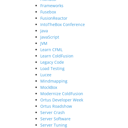
Frameworks
Fusebox
FusionReactor
IntoTheBox Conference
Java
JavaScript
JVM
Learn CFML
Learn ColdFusion
Legacy Code
Load Testing
Lucee
Mindmapping
MockBox
Modernize ColdFusion
Ortus Developer Week
Ortus Roadshow
Server Crash
Server Software
Server Tuning