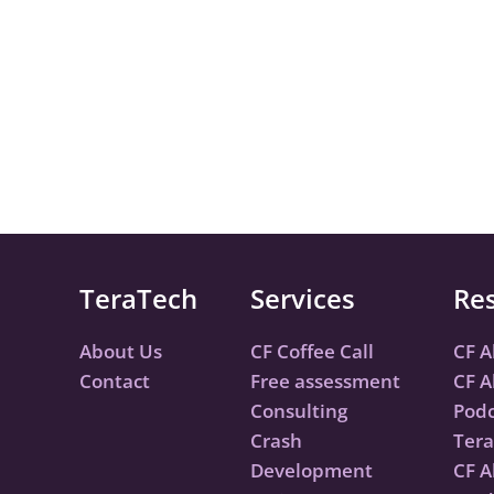
TeraTech
Services
Re
About Us
CF Coffee Call
CF A
Contact
Free assessment
CF A
Consulting
Podc
Crash
Tera
Development
CF A