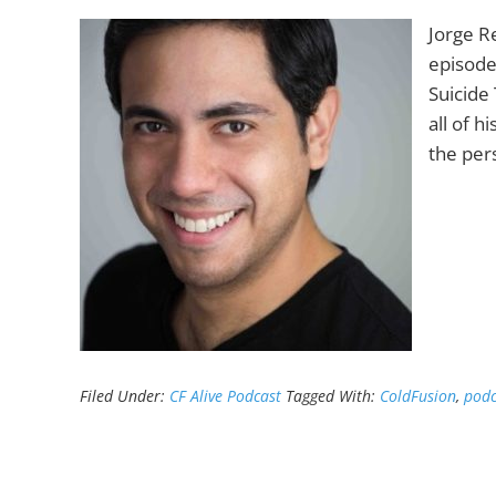
Jorge R
episode
Suicide 
all of h
the pers
Filed Under:
CF Alive Podcast
Tagged With:
ColdFusion
,
podc