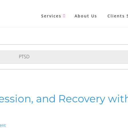
Services
About Us
Clients 
PTSD
ession, and Recovery wit
ent