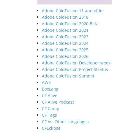
Adobe ColdFusion 11 and older
Adobe ColdFusion 2018
Adobe ColdFusion 2020 Beta
Adobe ColdFusion 2021
Adobe ColdFusion 2023
Adobe ColdFusion 2024
Adobe ColdFusion 2025
Adobe ColdFusion 2026
Adobe ColdFusion Developer week
Adobe ColdFusion Project Stratus
Adobe ColdFusion Summit
AWS
BoxLang
CF Alive
CF Alive Podcast
CF Camp
CF Tags
CF Vs. Other Languages
CFEclipse