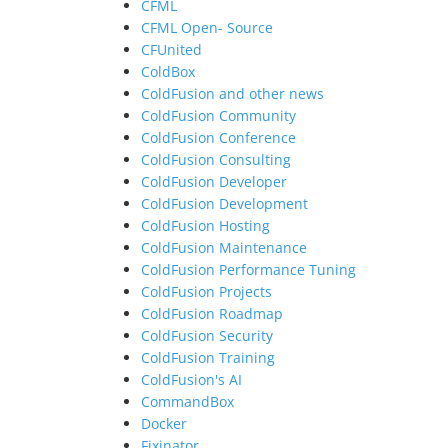
CFML
CFML Open- Source
CFUnited
ColdBox
ColdFusion and other news
ColdFusion Community
ColdFusion Conference
ColdFusion Consulting
ColdFusion Developer
ColdFusion Development
ColdFusion Hosting
ColdFusion Maintenance
ColdFusion Performance Tuning
ColdFusion Projects
ColdFusion Roadmap
ColdFusion Security
ColdFusion Training
ColdFusion's AI
CommandBox
Docker
Fixinator