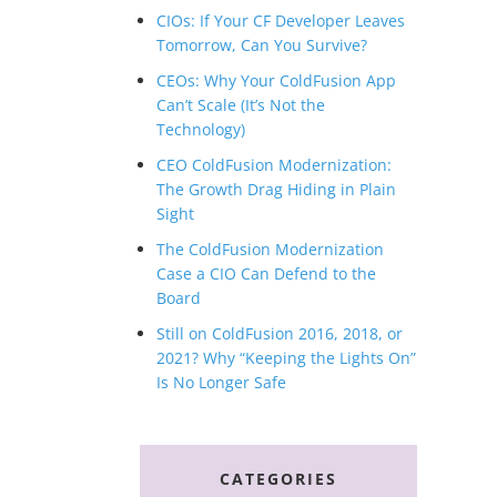
CIOs: If Your CF Developer Leaves
Tomorrow, Can You Survive?
CEOs: Why Your ColdFusion App
Can’t Scale (It’s Not the
Technology)
CEO ColdFusion Modernization:
The Growth Drag Hiding in Plain
Sight
The ColdFusion Modernization
Case a CIO Can Defend to the
Board
Still on ColdFusion 2016, 2018, or
2021? Why “Keeping the Lights On”
Is No Longer Safe
CATEGORIES