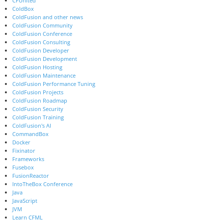
CFUnited
ColdBox
ColdFusion and other news
ColdFusion Community
ColdFusion Conference
ColdFusion Consulting
ColdFusion Developer
ColdFusion Development
ColdFusion Hosting
ColdFusion Maintenance
ColdFusion Performance Tuning
ColdFusion Projects
ColdFusion Roadmap
ColdFusion Security
ColdFusion Training
ColdFusion's AI
CommandBox
Docker
Fixinator
Frameworks
Fusebox
FusionReactor
IntoTheBox Conference
Java
JavaScript
JVM
Learn CFML