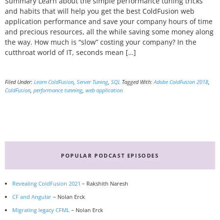
Summary Learn about the simple performance tuning tricks
and habits that will help you get the best ColdFusion web
application performance and save your company hours of time
and precious resources, all the while saving some money along
the way. How much is “slow” costing your company? In the
cutthroat world of IT, seconds mean […]
Filed Under:
Learn ColdFusion
,
Server Tuning
,
SQL
Tagged With:
Adobe ColdFusion 2018
,
ColdFusion
,
performance tunning
,
web application
Primary
Sidebar
POPULAR PODCAST EPISODES
Revealing ColdFusion 2021
– Rakshith Naresh
CF and Angular
– Nolan Erck
Migrating legacy CFML
– Nolan Erck