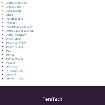
Learn ColdFusion
Legacy Code
Load Testing
Lucee
Mindmapping
MockBox
Modernize ColdFusion
Ortus Developer Week
Ortus Roadshow
Server Crash
Server Software
Server Tuning
SQL
Survey
Survey results
TestBox
Transcript
Uncategorized
Webinar
Women in Tech
TeraTech