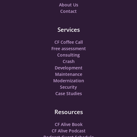
About Us
Contact
Services
CF Coffee Call
Free assessment
Consulting
Crash
Development
Maintenance
Modernization
Security
Case Studies
Resources
CF Alive Book
CF Alive Podcast