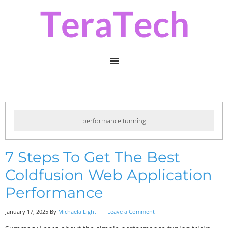
Skip
Skip
Skip
to
to
to
primary
main
primary
navigation
content
sidebar
performance tunning
7 Steps To Get The Best
Coldfusion Web Application
Performance
January 17, 2025 By
Michaela Light
Leave a Comment