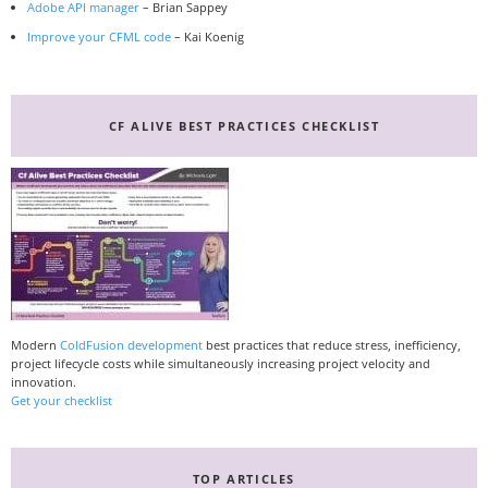
Adobe API manager
– Brian Sappey
Improve your CFML code
– Kai Koenig
CF ALIVE BEST PRACTICES CHECKLIST
Modern
ColdFusion development
best practices that reduce stress, inefficiency,
project lifecycle costs while simultaneously increasing project velocity and
innovation.
Get your checklist
TOP ARTICLES