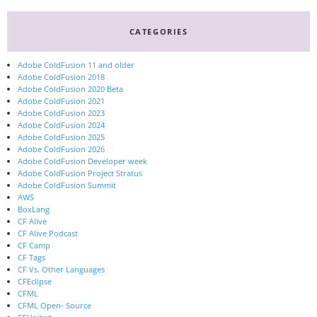
CATEGORIES
Adobe ColdFusion 11 and older
Adobe ColdFusion 2018
Adobe ColdFusion 2020 Beta
Adobe ColdFusion 2021
Adobe ColdFusion 2023
Adobe ColdFusion 2024
Adobe ColdFusion 2025
Adobe ColdFusion 2026
Adobe ColdFusion Developer week
Adobe ColdFusion Project Stratus
Adobe ColdFusion Summit
AWS
BoxLang
CF Alive
CF Alive Podcast
CF Camp
CF Tags
CF Vs. Other Languages
CFEclipse
CFML
CFML Open- Source