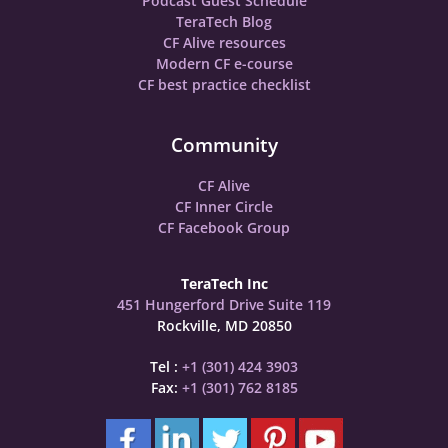
Podcast Guest Schedule
TeraTech Blog
CF Alive resources
Modern CF e-course
CF best practice checklist
Community
CF Alive
CF Inner Circle
CF Facebook Group
TeraTech Inc
451 Hungerford Drive Suite 119
Rockville, MD 20850
Tel :
+1 (301) 424 3903
Fax:
+1 (301) 762 8185