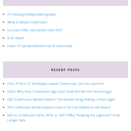
CF Hosting (independent guide)
What is Adobe ColdFusion
Is Lucee CFML now better than ACF?
Is CF dead?
Learn CF (comprehensive list of resources)
RECENT POSTS
CIOs: If Your CF Developer Leaves Tomorrow, Can You Survive?
CEOs: Why Your ColdFusion App Can’t Scale (It’s Not the Technology)
CEO ColdFusion Modernization: The Growth Drag Hiding in Plain Sight
The ColdFusion Modernization Case a CIO Can Defend to the Board
Still on ColdFusion 2016, 2018, or 2021? Why “Keeping the Lights On” Is No
Longer Safe