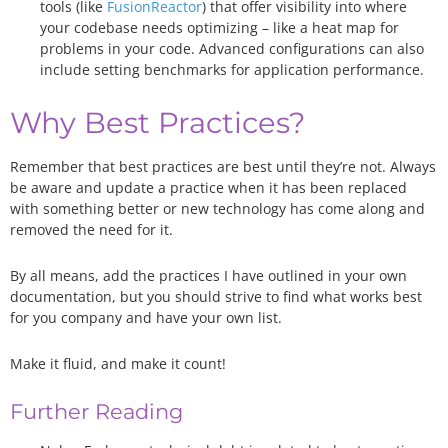
tools (like
FusionReactor
) that offer visibility into where
your codebase needs optimizing – like a heat map for
problems in your code. Advanced configurations can also
include setting benchmarks for application performance.
Why Best Practices?
Remember that best practices are best until they’re not. Always
be aware and update a practice when it has been replaced
with something better or new technology has come along and
removed the need for it.
By all means, add the practices I have outlined in your own
documentation, but you should strive to find what works best
for you company and have your own list.
Make it fluid, and make it count!
Further Reading