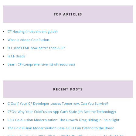
TOP ARTICLES
CF Hosting (independent guide)
What is Adobe ColdFusion
Is Lucee CFML now better than ACF?
Is CF dead?
Learn CF (comprehensive list of resources)
RECENT POSTS
CIOs: If Your CF Developer Leaves Tomorrow, Can You Survive?
CEOs: Why Your ColdFusion App Can’t Scale (It’s Not the Technology)
CEO ColdFusion Modernization: The Growth Drag Hiding in Plain Sight
The ColdFusion Modernization Case a CIO Can Defend to the Board