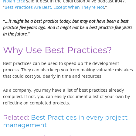
Nolan Erck
said it best in the ColdFusion Alive podcast #047,
“
Best Practices Are Best, Except When They’re Not
,”
“…
it might be a best practice today, but may not have been a best
practice five years ago. And it might not be a best practice five years
in the future.
”
Why Use Best Practices?
Best practices can be used to speed up the development
process. They can also keep you from making valuable mistakes
that could cost you dearly in time and resources.
As a company, you may have a list of best practices already
compiled. If not, you can easily document a list of your own by
reflecting on completed projects.
Related:
Best Practices in every project
management