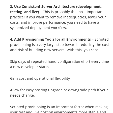
3. Use Consistent Server Architecture (development,
testing, and live)
– This is probably the most important
practice! If you want to remove inadequacies, lower your
costs, and improve performance, you need to have a
systemized deployment workflow.
4. Add Provisioning Tools for all Environments
– Scripted
provisioning is a very large step towards reducing the cost
and risk of building new servers. With this, you can:
Skip days of repeated hand-configuration effort every time
a new developer starts
Gain cost and operational flexibility
Allow for easy hosting upgrade or downgrade path if your
needs change.
Scripted provisioning is an important factor when making
your test and live hosting environments more stable and