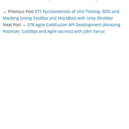
← Previous Post
077 Fundamentals of Unit Testing, BDD and
Mocking (using TestBox and MockBox) with Uma Ghotikar
Next Post →
078 Agile ColdFusion API Development (Amazing
Postman, ColdBox and Agile secrets) with John Farrar