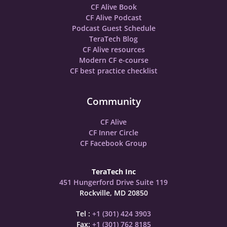
CF Alive Book
CF Alive Podcast
Podcast Guest Schedule
TeraTech Blog
CF Alive resources
Modern CF e-course
CF best practice checklist
Community
CF Alive
CF Inner Circle
CF Facebook Group
TeraTech Inc
451 Hungerford Drive Suite 119
Rockville, MD 20850
Tel :
+1 (301) 424 3903
Fax:
+1 (301) 762 8185