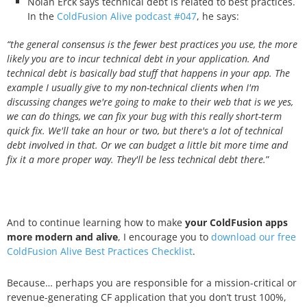
Nolan Erck says technical debt is related to best practices.
In the
ColdFusion Alive podcast #047
, he says:
“the general consensus is the fewer best practices you use, the more
likely you are to incur technical debt in your application. And
technical debt is basically bad stuff that happens in your app. The
example I usually give to my non-technical clients when I'm
discussing changes we're going to make to their web that is we yes,
we can do things, we can fix your bug with this really short-term
quick fix. We'll take an hour or two, but there's a lot of technical
debt involved in that. Or we can budget a little bit more time and
fix it a more proper way. They'll be less technical debt there.
”
And to continue learning how to make
your ColdFusion apps
more modern and alive
, I encourage you to
download our free
ColdFusion Alive Best Practices Checklist
.
Because… perhaps you are responsible for a mission-critical or
revenue-generating CF application that you don’t trust 100%,