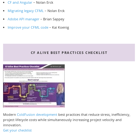
CF and Angular
– Nolan Erck
Migrating legacy CFML
– Nolan Erck
Adobe API manager
– Brian Sappey
Improve your CFML code
– Kai Koenig
CF ALIVE BEST PRACTICES CHECKLIST
Modern
ColdFusion development
best practices that reduce stress, inefficiency,
project lifecycle costs while simultaneously increasing project velocity and
innovation.
Get your checklist