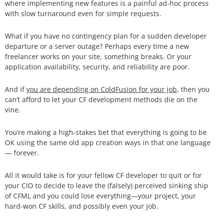
where implementing new features is a painful ad-hoc process
with slow turnaround even for simple requests.
What if you have no contingency plan for a sudden developer
departure or a server outage? Perhaps every time a new
freelancer works on your site, something breaks. Or your
application availability, security, and reliability are poor.
And if
you are depending on ColdFusion for your job
, then you
can’t afford to let your CF development methods die on the
vine.
You’re making a high-stakes bet that everything is going to be
OK using the same old app creation ways in that one language
— forever.
All it would take is for your fellow CF developer to quit or for
your CIO to decide to leave the (falsely) perceived sinking ship
of CFML and you could lose everything—your project, your
hard-won CF skills, and possibly even your job.