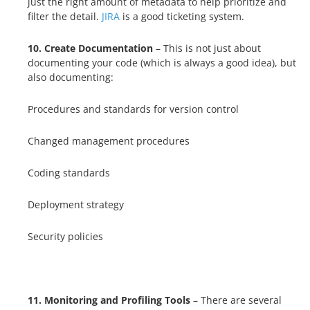
just the right amount of metadata to help prioritize and
filter the detail.
JIRA
is a good ticketing system.
10. Create
Documentation
– This is not just about
documenting your code (which is always a good idea), but
also documenting:
Procedures and standards for version control
Changed management procedures
Coding standards
Deployment strategy
Security policies
11. Monitoring and Profiling Tools
– There are several