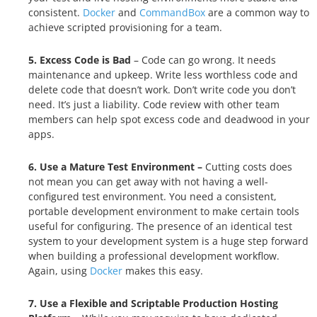
consistent.
Docker
and
CommandBox
are a common way to
achieve scripted provisioning for a team.
5. Excess Code is Bad
– Code can go wrong. It needs
maintenance and upkeep. Write less worthless code and
delete code that doesn’t work. Don’t write code you don’t
need. It’s just a liability. Code review with other team
members can help spot excess code and deadwood in your
apps.
6. Use a Mature Test Environment –
Cutting costs does
not mean you can get away with not having a well-
configured test environment. You need a consistent,
portable development environment to make certain tools
useful for configuring. The presence of an identical test
system to your development system is a huge step forward
when building a professional development workflow.
Again, using
Docker
makes this easy.
7. Use a Flexible and Scriptable Production Hosting