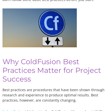
Why ColdFusion Best
Practices Matter for Project
Success
Best practices are procedures that have been shown through
research and experience to produce optimal results. Best
practices, however, are constantly changing.