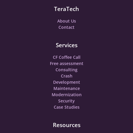
TeraTech
About Us
Contact
Services
CF Coffee Call
Free assessment
Consulting
Crash
Development
Maintenance
Modernization
Security
Case Studies
Resources