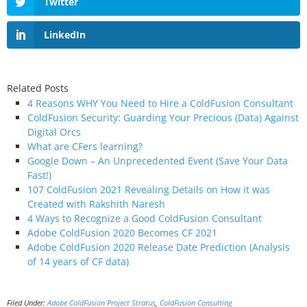
Twitter
LinkedIn
Related Posts
4 Reasons WHY You Need to Hire a ColdFusion Consultant
ColdFusion Security: Guarding Your Precious (Data) Against
Digital Orcs
What are CFers learning?
Google Down – An Unprecedented Event (Save Your Data
Fast!)
107 ColdFusion 2021 Revealing Details on How it was
Created with Rakshith Naresh
4 Ways to Recognize a Good ColdFusion Consultant
Adobe ColdFusion 2020 Becomes CF 2021
Adobe ColdFusion 2020 Release Date Prediction (Analysis
of 14 years of CF data)
Filed Under:
Adobe ColdFusion Project Stratus
,
ColdFusion Consulting