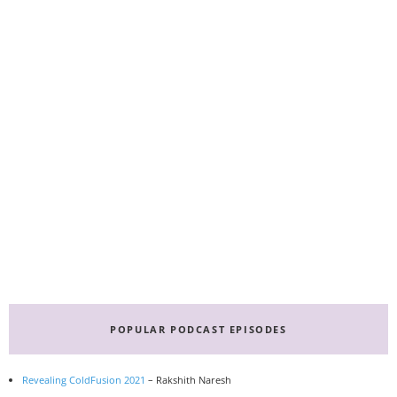
Primary
Sidebar
POPULAR PODCAST EPISODES
Revealing ColdFusion 2021
– Rakshith Naresh