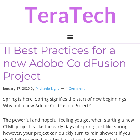
Skip
Skip
Skip
to
to
to
primary
main
primary
navigation
content
sidebar
11 Best Practices for a
new Adobe ColdFusion
Project
January 17, 2025 By
Michaela Light
1 Comment
Spring is here! Spring signifies the start of new beginnings.
Why not a new Adobe ColdFusion Project?
The powerful and hopeful feeling you get when starting a new
CFML project is like the early days of spring. Just like spring,
however, your project can quickly turn to rain showers if you
don’t follow some basic best practices before you start.