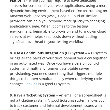
Platform –
While you may require to have dedicated
servers for some or all your web applications, using a more
dynamic hosting environment based on Docker running on
Amazon Web Services (AWS), Google Cloud or similar
providers can help you respond more quickly to changing
application usage. When it comes to the testing
environment, being able to provision and turn down cloud
servers at will helps keep costs down without adding
significant overhead to your testing workflow.
8. Use a Continuous Integration (CI) System
– A CI system
brings all the parts of your development workflow together
in an automated way. Once you have a version control
system and multi-environment scriptable server
provisioning, you need something that triggers multiple
things to happen simultaneously when underlying code
changes.
Jenkins
is a good CI system.
9. Have a Ticketing System
– An email or a spreadsheet is
not a ticketing system. A good ticketing system allows you
to track customer and internal development issues with