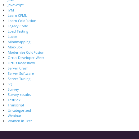
JavaScript
JVM
Learn CFML
Learn ColdFusion
Legacy Code
Load Testing
Lucee
Mindmapping
MockBox
Modernize ColdFusion
Ortus Developer Week
Ortus Roadshow
Server Crash
Server Software
Server Tuning
SQL
Survey
Survey results
TestBox
Transcript
Uncategorized
Webinar
Women in Tech