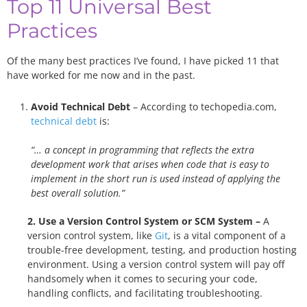
Top 11 Universal Best
Practices
Of the many best practices I’ve found, I have picked 11 that
have worked for me now and in the past.
Avoid Technical Debt
– According to techopedia.com,
technical debt
is:
“… a concept in programming that reflects the extra
development work that arises when code that is easy to
implement in the short run is used instead of applying the
best overall solution.”
2. Use a Version Control System or SCM System –
A
version control system, like
Git
, is a vital component of a
trouble-free development, testing, and production hosting
environment. Using a version control system will pay off
handsomely when it comes to securing your code,
handling conflicts, and facilitating troubleshooting.