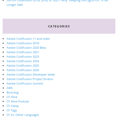
Still on ColdFusion 2016, 2018, or 2021? Why “Keeping the Lights On” Is No
Longer Safe
CATEGORIES
Adobe ColdFusion 11 and older
Adobe ColdFusion 2018
Adobe ColdFusion 2020 Beta
Adobe ColdFusion 2021
Adobe ColdFusion 2023
Adobe ColdFusion 2024
Adobe ColdFusion 2025
Adobe ColdFusion 2026
Adobe ColdFusion Developer week
Adobe ColdFusion Project Stratus
Adobe ColdFusion Summit
AWS
BoxLang
CF Alive
CF Alive Podcast
CF Camp
CF Tags
CF Vs. Other Languages