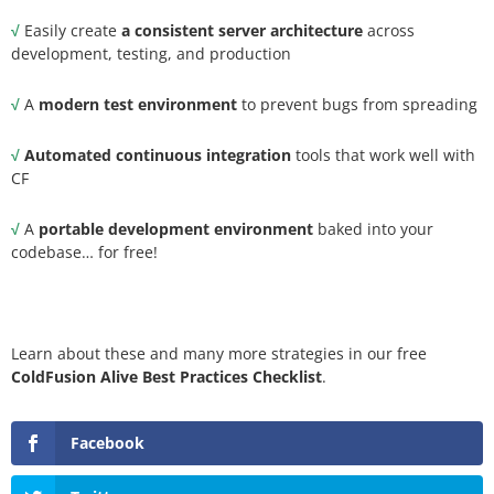
√
Easily create
a consistent server architecture
across
development, testing, and production
√
A
modern test environment
to prevent bugs from spreading
√
Automated continuous integration
tools that work well with
CF
√
A
portable development environment
baked into your
codebase… for free!
Learn about these and many more strategies in our free
ColdFusion Alive Best Practices Checklist
.
Facebook