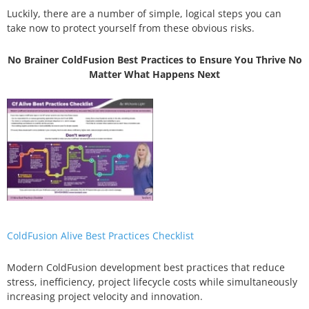
Luckily, there are a number of simple, logical steps you can
take now to protect yourself from these obvious risks.
No Brainer ColdFusion Best Practices to Ensure You Thrive No
Matter What Happens Next
ColdFusion Alive Best Practices Checklist
Modern ColdFusion development best practices that reduce
stress, inefficiency, project lifecycle costs while simultaneously
increasing project velocity and innovation.