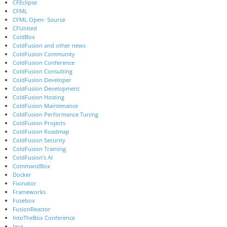
CFEclipse
CFML
CFML Open- Source
CFUnited
ColdBox
ColdFusion and other news
ColdFusion Community
ColdFusion Conference
ColdFusion Consulting
ColdFusion Developer
ColdFusion Development
ColdFusion Hosting
ColdFusion Maintenance
ColdFusion Performance Tuning
ColdFusion Projects
ColdFusion Roadmap
ColdFusion Security
ColdFusion Training
ColdFusion's AI
CommandBox
Docker
Fixinator
Frameworks
Fusebox
FusionReactor
IntoTheBox Conference
Java