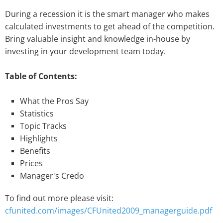
During a recession it is the smart manager who makes
calculated investments to get ahead of the competition.
Bring valuable insight and knowledge in-house by
investing in your development team today.
Table of Contents:
What the Pros Say
Statistics
Topic Tracks
Highlights
Benefits
Prices
Manager's Credo
To find out more please visit:
cfunited.com/images/CFUnited2009_managerguide.pdf