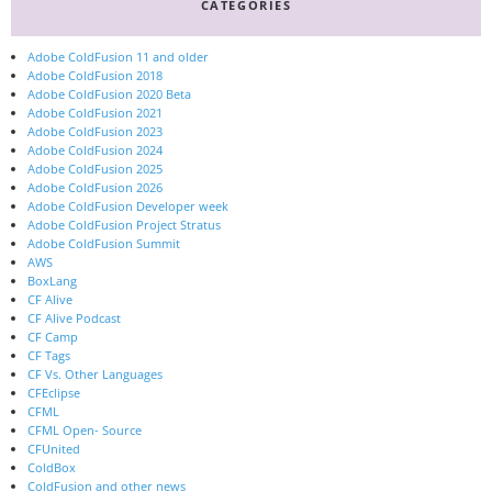
CATEGORIES
Adobe ColdFusion 11 and older
Adobe ColdFusion 2018
Adobe ColdFusion 2020 Beta
Adobe ColdFusion 2021
Adobe ColdFusion 2023
Adobe ColdFusion 2024
Adobe ColdFusion 2025
Adobe ColdFusion 2026
Adobe ColdFusion Developer week
Adobe ColdFusion Project Stratus
Adobe ColdFusion Summit
AWS
BoxLang
CF Alive
CF Alive Podcast
CF Camp
CF Tags
CF Vs. Other Languages
CFEclipse
CFML
CFML Open- Source
CFUnited
ColdBox
ColdFusion and other news