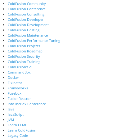
ColdFusion Community
ColdFusion Conference
ColdFusion Consulting
ColdFusion Developer
ColdFusion Development
ColdFusion Hosting
ColdFusion Maintenance
ColdFusion Performance Tuning
ColdFusion Projects
ColdFusion Roadmap
ColdFusion Security
ColdFusion Training
ColdFusion's AI
CommandBox
Docker
Fixinator
Frameworks
Fusebox
FusionReactor
IntoTheBox Conference
Java
JavaScript
JVM
Learn CFML
Learn ColdFusion
Legacy Code