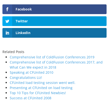
Facebook
Twitter
LinkedIn
Related Posts
Comprehensive list of ColdFusion Conferences 2019
Comprehensive list of ColdFusion Conferences 2017, and
What Can We expect in 2018
Speaking at CFUnited 2010
Congratulations Liz!
CFUnited load testing session went well.
Presenting at CFUnited on load testing
Top 10 Tips for CFUnited Newbies!
Success at CFUnited 2008