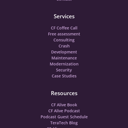
Services
CF Coffee Call
Free assessment
Consulting
Crash
Development
Maintenance
Modernization
Security
Case Studies
Resources
CF Alive Book
CF Alive Podcast
Podcast Guest Schedule
TeraTech Blog