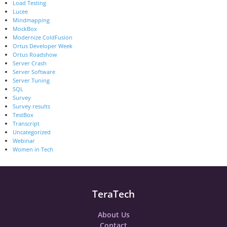
Load Testing
Lucee
Mindmapping
MockBox
Modernize ColdFusion
Ortus Developer Week
Ortus Roadshow
Server Crash
Server Software
Server Tuning
SQL
Survey
Survey results
TestBox
Transcript
Uncategorized
Webinar
Women in Tech
TeraTech
About Us
Contact