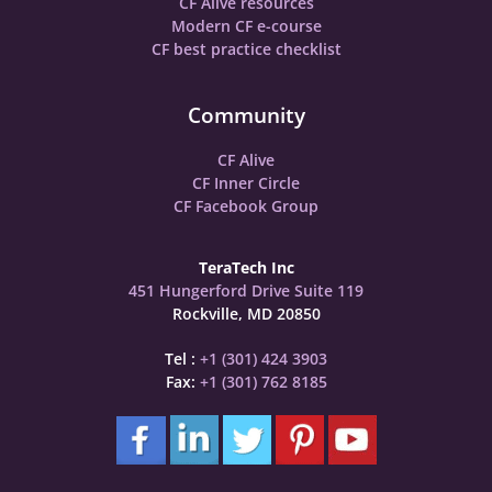
CF Alive resources
Modern CF e-course
CF best practice checklist
Community
CF Alive
CF Inner Circle
CF Facebook Group
TeraTech Inc
451 Hungerford Drive Suite 119
Rockville, MD 20850
Tel :
+1 (301) 424 3903
Fax:
+1 (301) 762 8185