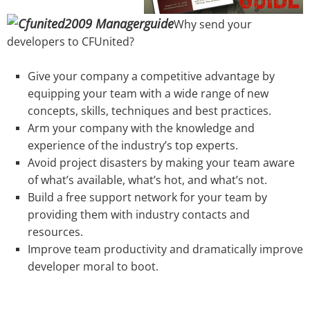
Why send your
developers to CFUnited?
Give your company a competitive advantage by
equipping your team with a wide range of new
concepts, skills, techniques and best practices.
Arm your company with the knowledge and
experience of the industry’s top experts.
Avoid project disasters by making your team aware
of what’s available, what’s hot, and what’s not.
Build a free support network for your team by
providing them with industry contacts and
resources.
Improve team productivity and dramatically improve
developer moral to boot.