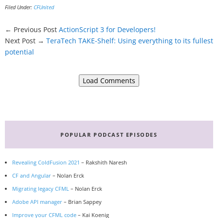
Filed Under:
CFUnited
← Previous Post
ActionScript 3 for Developers!
Next Post →
TeraTech TAKE-Shelf: Using everything to its fullest
potential
Load Comments
Primary
Sidebar
POPULAR PODCAST EPISODES
Revealing ColdFusion 2021
– Rakshith Naresh
CF and Angular
– Nolan Erck
Migrating legacy CFML
– Nolan Erck
Adobe API manager
– Brian Sappey
Improve your CFML code
– Kai Koenig