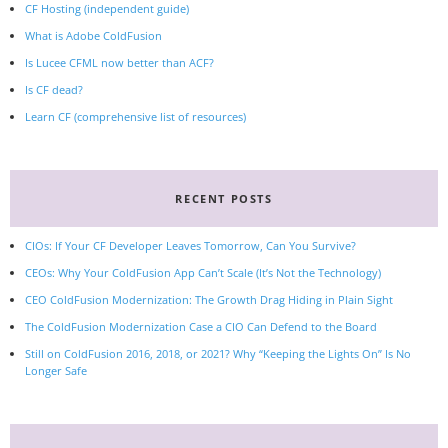
CF Hosting (independent guide)
What is Adobe ColdFusion
Is Lucee CFML now better than ACF?
Is CF dead?
Learn CF (comprehensive list of resources)
RECENT POSTS
CIOs: If Your CF Developer Leaves Tomorrow, Can You Survive?
CEOs: Why Your ColdFusion App Can’t Scale (It’s Not the Technology)
CEO ColdFusion Modernization: The Growth Drag Hiding in Plain Sight
The ColdFusion Modernization Case a CIO Can Defend to the Board
Still on ColdFusion 2016, 2018, or 2021? Why “Keeping the Lights On” Is No
Longer Safe