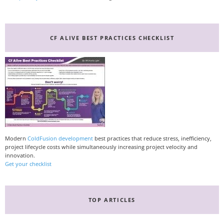
CF ALIVE BEST PRACTICES CHECKLIST
Modern
ColdFusion development
best practices that reduce stress, inefficiency,
project lifecycle costs while simultaneously increasing project velocity and
innovation.
Get your checklist
TOP ARTICLES