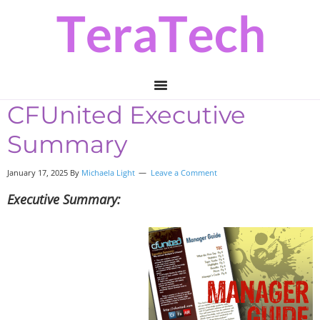
Skip
Skip
Skip
to
to
to
primary
main
primary
navigation
content
sidebar
CFUnited Executive
Summary
January 17, 2025 By
Michaela Light
Leave a Comment
Executive Summary: