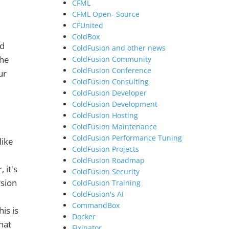
CFML
CFML Open- Source
CFUnited
ColdBox
nd
ColdFusion and other news
the
ColdFusion Community
ColdFusion Conference
ur
ColdFusion Consulting
ColdFusion Developer
ColdFusion Development
ColdFusion Hosting
ColdFusion Maintenance
ColdFusion Performance Tuning
like
ColdFusion Projects
ColdFusion Roadmap
 it's
ColdFusion Security
rsion
ColdFusion Training
ColdFusion's AI
CommandBox
is is
Docker
hat
Fixinator