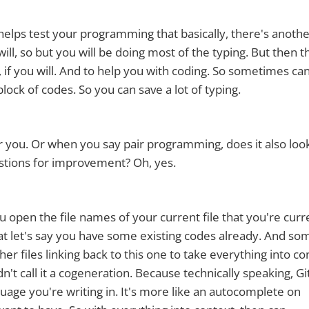
s helps test your programming that basically, there's anoth
 will, so but you will be doing most of the typing. But then t
 if you will. And to help you with coding. So sometimes ca
lock of codes. So you can save a lot of typing.
or you. Or when you say pair programming, does it also look
stions for improvement? Oh, yes.
you open the file names of your current file that you're curr
 that let's say you have some existing codes already. And so
her files linking back to this one to take everything into co
n't call it a cogeneration. Because technically speaking, G
guage you're writing in. It's more like an autocomplete on