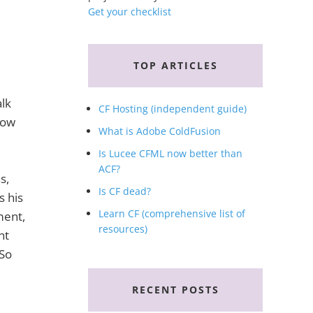
Get your checklist
TOP ARTICLES
lk
CF Hosting (independent guide)
now
What is Adobe ColdFusion
Is Lucee CFML now better than
ACF?
s,
Is CF dead?
s his
Learn CF (comprehensive list of
ment,
resources)
nt
 So
RECENT POSTS