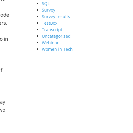
SQL
Survey
code
Survey results
ers,
TestBox
Transcript
Uncategorized
o in
Webinar
Women in Tech
If
say
two