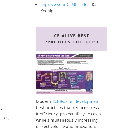
Improve your CFML code
– Kai
Koenig
CF ALIVE BEST
PRACTICES CHECKLIST
Modern
ColdFusion development
best practices that reduce stress,
e
inefficiency, project lifecycle costs
ilot,
while simultaneously increasing
project velocity and innovation.