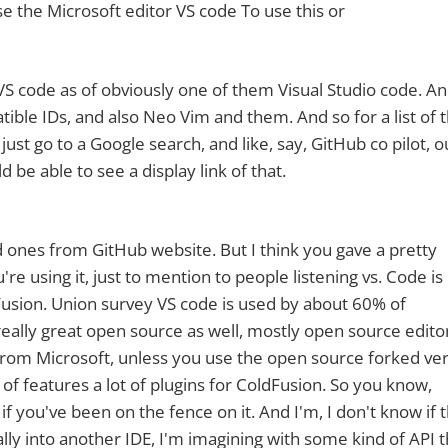
se the Microsoft editor VS code To use this or
ts VS code as of obviously one of them Visual Studio code. A
atible IDs, and also Neo Vim and them. And so for a list of 
just go to a Google search, and like, say, GitHub co pilot, o
 be able to see a display link of that.
ted ones from GitHub website. But I think you gave a pretty
re using it, just to mention to people listening vs. Code is 
Fusion. Union survey VS code is used by about 60% of
 really great open source as well, mostly open source editor,
ary from Microsoft, unless you use the open source forked ve
lot of features a lot of plugins for ColdFusion. So you know,
f you've been on the fence on it. And I'm, I don't know if th
eally into another IDE, I'm imagining with some kind of API t