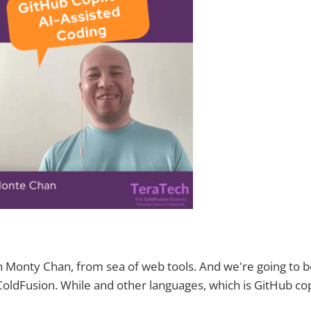
 Monty Chan, from sea of web tools. And we're going to b
 ColdFusion. While and other languages, which is GitHub cop