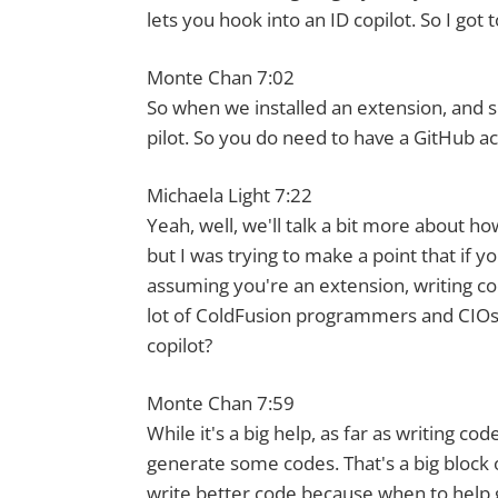
lets you hook into an ID copilot. So I got
Monte Chan 7:02
So when we installed an extension, and so
pilot. So you do need to have a GitHub acc
Michaela Light 7:22
Yeah, well, we'll talk a bit more about how
but I was trying to make a point that if y
assuming you're an extension, writing c
lot of ColdFusion programmers and CIOs l
copilot?
Monte Chan 7:59
While it's a big help, as far as writing co
generate some codes. That's a big block o
write better code because when to help 