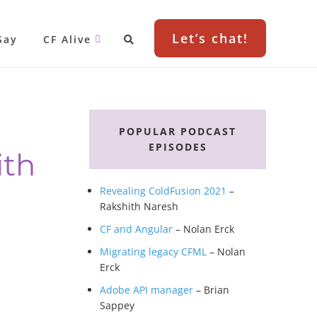
Let’s chat!
Say
CF Alive
Primary
g
Sidebar
POPULAR PODCAST
EPISODES
ith
Revealing ColdFusion 2021
–
Rakshith Naresh
CF and Angular
– Nolan Erck
Migrating legacy CFML
– Nolan
Erck
Adobe API manager
– Brian
Sappey