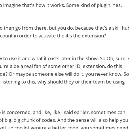
 to imagine that's how it works. Some kind of plugin. Yes.
 then go from there, but you do, because that's a skill hu
ount in order to activate the it's the extension?
 to use it and what it costs later in the show. So Oh, sure, 
ou're a be a real fan of some other ID, extension, do this
ode? Or maybe someone else will do it, you never know. So
istening to this, why should they or their team be using
de is concerned, and like, like I said earlier, sometimes can
f big, big chunk of codes. And the sense will also help you
get up copilot generate better code, you sometimes need