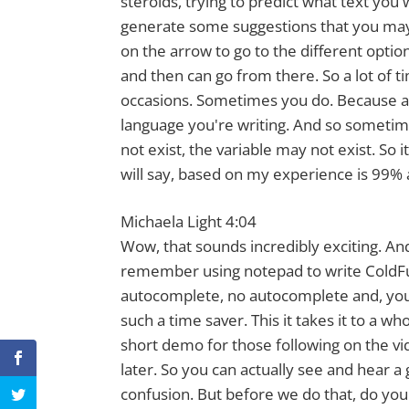
steroids, trying to predict what text you
generate some suggestions that you may l
on the arrow to go to the different optio
and then can go from there. So a lot of t
occasions. Sometimes you do. Because agai
language you're writing. And so sometime
not exist, the variable may not exist. So i
will say, based on my experience is 99% 
Michaela Light 4:04
Wow, that sounds incredibly exciting. And
remember using notepad to write ColdFu
autocomplete, no autocomplete and, you k
such a time saver. This it takes it to a w
short demo for those following on the vid
later. So you can actually see and hear 
confusion. But before we do that, do you