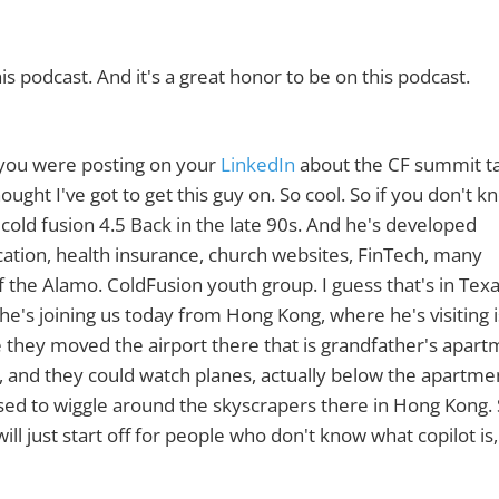
is podcast. And it's a great honor to be on this podcast.
d you were posting on your
LinkedIn
about the CF summit ta
ought I've got to get this guy on. So cool. So if you don't k
cold fusion 4.5 Back in the late 90s. And he's developed
ducation, health insurance, church websites, FinTech, many
the Alamo. ColdFusion youth group. I guess that's in Texa
he's joining us today from Hong Kong, where he's visiting i
e they moved the airport there that is grandfather's apart
t, and they could watch planes, actually below the apartme
sed to wiggle around the skyscrapers there in Hong Kong.
ill just start off for people who don't know what copilot is,