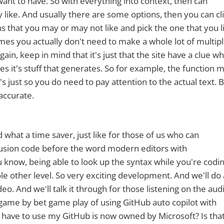
 want to have. So with everything into context, then can
ike. And usually there are some options, then you can cl
ns that you may or may not like and pick the one that you l
imes you actually don't need to make a whole lot of multip
n, keep in mind that it's just that the site have a clue wh
s it's stuff that generates. So for example, the function 
t's just so you do need to pay attention to the actual text. B
accurate.
 what a time saver, just like for those of us who can
sion code before the word modern editors with
now, being able to look up the syntax while you're codin
hole other level. So very exciting development. And we'll do 
eo. And we'll talk it through for those listening on the aud
a game by bet game play of using GitHub auto copilot with
 have to use my GitHub is now owned by Microsoft? Is tha