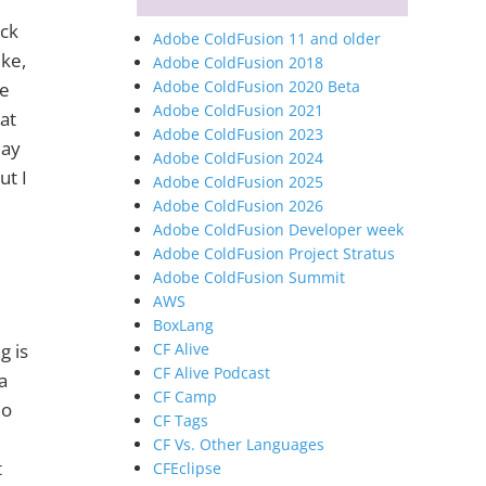
ick
Adobe ColdFusion 11 and older
ike,
Adobe ColdFusion 2018
Adobe ColdFusion 2020 Beta
le
Adobe ColdFusion 2021
at
Adobe ColdFusion 2023
may
Adobe ColdFusion 2024
ut I
Adobe ColdFusion 2025
Adobe ColdFusion 2026
Adobe ColdFusion Developer week
Adobe ColdFusion Project Stratus
Adobe ColdFusion Summit
AWS
BoxLang
CF Alive
g is
CF Alive Podcast
a
CF Camp
io
CF Tags
CF Vs. Other Languages
t
CFEclipse