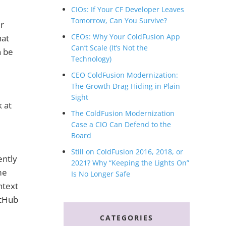
CIOs: If Your CF Developer Leaves
Tomorrow, Can You Survive?
er
CEOs: Why Your ColdFusion App
hat
Can’t Scale (It’s Not the
n be
Technology)
CEO ColdFusion Modernization:
The Growth Drag Hiding in Plain
Sight
 at
The ColdFusion Modernization
Case a CIO Can Defend to the
Board
Still on ColdFusion 2016, 2018, or
ently
2021? Why “Keeping the Lights On”
me
Is No Longer Safe
ntext
itHub
CATEGORIES