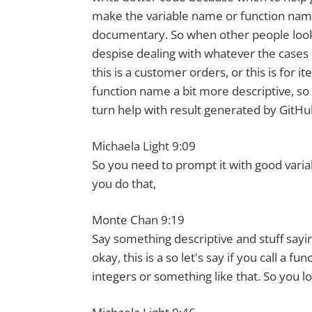
make the variable name or function name a
documentary. So when other people look a
despise dealing with whatever the cases
this is a customer orders, or this is for 
function name a bit more descriptive, so 
turn help with result generated by GitHub
Michaela Light 9:09
So you need to prompt it with good varia
you do that,
Monte Chan 9:19
Say something descriptive and stuff sayin
okay, this is a so let's say if you call a
integers or something like that. So you l