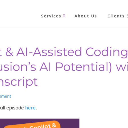
Services
About Us
Clients 
t & AI-Assisted Codin
ion’s AI Potential) w
nscript
mment
ull episode
here
.