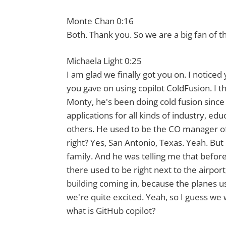
Monte Chan 0:16
Both. Thank you. So we are a big fan of th
Michaela Light 0:25
I am glad we finally got you on. I notice
you gave on using copilot ColdFusion. I th
Monty, he's been doing cold fusion since 
applications for all kinds of industry, e
others. He used to be the CO manager of 
right? Yes, San Antonio, Texas. Yeah. But 
family. And he was telling me that befor
there used to be right next to the airpor
building coming in, because the planes u
we're quite excited. Yeah, so I guess we w
what is GitHub copilot?