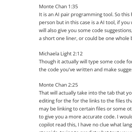
Monte Chan 1:35
It is an AI pair programming tool. So thi
person but in this case is a AI tool, if you
will also give you some code suggestions,
a short one liner, or could be one whole b
Michaela Light 2:12
Though it actually will type some code f
the code you've written and make sugge
Monte Chan 2:25
That will actually take into the tab that 
editing for the for the links to the files
may be linking to certain files or some ot
to give you a more accurate code. I would
copilot read this, I have no clue what lan