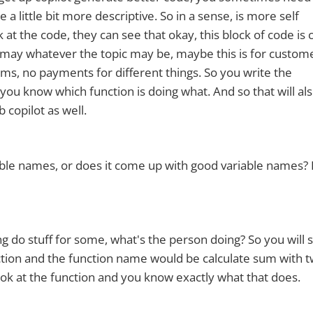
 little bit more descriptive. So in a sense, is more self
t the code, they can see that okay, this block of code is 
 may whatever the topic may be, maybe this is for custom
items, no payments for different things. So you write the
you know which function is doing what. And so that will als
 copilot as well.
ble names, or does it come up with good variable names? 
g do stuff for some, what's the person doing? So you will 
 function and the function name would be calculate sum with 
ook at the function and you know exactly what that does.