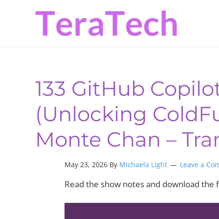
Skip
Skip
Skip
to
to
to
primary
main
primary
navigation
content
sidebar
133 GitHub Copilo
(Unlocking ColdFus
Monte Chan – Tra
May 23, 2026 By
Michaela Light
Leave a Co
Read the show notes and download the f