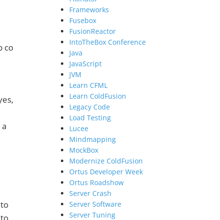
Frameworks
Fusebox
FusionReactor
IntoTheBox Conference
b co
Java
JavaScript
JVM
Learn CFML
Learn ColdFusion
yes,
Legacy Code
Load Testing
 a
Lucee
Mindmapping
MockBox
Modernize ColdFusion
Ortus Developer Week
Ortus Roadshow
Server Crash
 to
Server Software
Server Tuning
 to