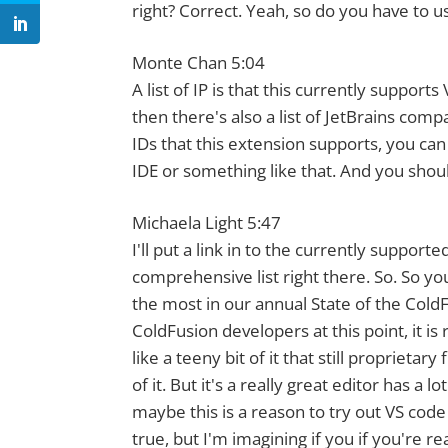
right? Correct. Yeah, so do you have to u
Monte Chan 5:04
A list of IP is that this currently suppor
then there's also a list of JetBrains comp
IDs that this extension supports, you can 
IDE or something like that. And you should
Michaela Light 5:47
I'll put a link in to the currently suppor
comprehensive list right there. So. So you'
the most in our annual State of the Cold
ColdFusion developers at this point, it is
like a teeny bit of it that still propriet
of it. But it's a really great editor has a 
maybe this is a reason to try out VS code i
true, but I'm imagining if you if you're r