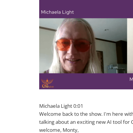
Michaela Light 0:01
Welcome back to the show. I'm here with
talking about an exciting new AI tool for
welcome, Monty,