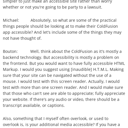
simpler to just make an accessible site rather than worry
whether or not you're going to be party to a lawsuit.
Michael: Absolutely, so what are some of the practical
things people should be looking at to make their ColdFusion
app accessible? And let's include some of the things they may
not have thought of.
Bouton: Well, think about the ColdFusion as it's mostly a
backend technology. But accessibility is mostly a problem on
the frontend. But you would want to have fully accessible HTML
Markup. I would you suggest using [inaudible] H.T.M.L. Making
sure that your site can be navigated without the use of a
mouse. I would test with this screen reader. Actually, I would
test with more than one screen reader. And I would make sure
that those who can't see are able to appreciate; fully appreciate
your website. If there's any audio or video, there should be a
transcript available, or captions.
Also, something that I myself often overlook, or used to
overlook is, is your additional media accessible? If you have a