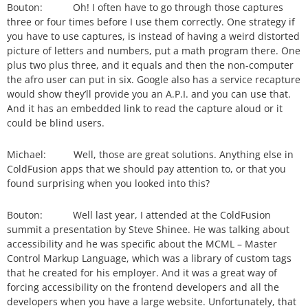
Bouton: Oh! I often have to go through those captures
three or four times before I use them correctly. One strategy if
you have to use captures, is instead of having a weird distorted
picture of letters and numbers, put a math program there. One
plus two plus three, and it equals and then the non-computer
the afro user can put in six. Google also has a service recapture
would show they’ll provide you an A.P.I. and you can use that.
And it has an embedded link to read the capture aloud or it
could be blind users.
Michael: Well, those are great solutions. Anything else in
ColdFusion apps that we should pay attention to, or that you
found surprising when you looked into this?
Bouton: Well last year, I attended at the ColdFusion
summit a presentation by Steve Shinee. He was talking about
accessibility and he was specific about the MCML – Master
Control Markup Language, which was a library of custom tags
that he created for his employer. And it was a great way of
forcing accessibility on the frontend developers and all the
developers when you have a large website. Unfortunately, that