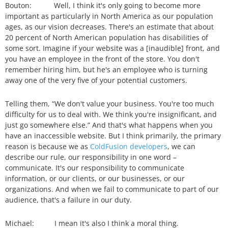
Bouton: Well, I think it's only going to become more
important as particularly in North America as our population
ages, as our vision decreases. There's an estimate that about
20 percent of North American population has disabilities of
some sort. Imagine if your website was a [inaudible] front, and
you have an employee in the front of the store. You don't
remember hiring him, but he's an employee who is turning
away one of the very five of your potential customers.
Telling them, “We don't value your business. You're too much
difficulty for us to deal with. We think you're insignificant, and
just go somewhere else.” And that's what happens when you
have an inaccessible website. But I think primarily, the primary
reason is because we as
ColdFusion developers
, we can
describe our rule, our responsibility in one word –
communicate. It's our responsibility to communicate
information, or our clients, or our businesses, or our
organizations. And when we fail to communicate to part of our
audience, that's a failure in our duty.
Michael: I mean it's also I think a moral thing.