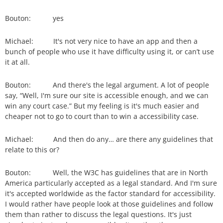
Bouton: yes
Michael: It's not very nice to have an app and then a
bunch of people who use it have difficulty using it, or can’t use
it at all.
Bouton: And there's the legal argument. A lot of people
say, “Well, I'm sure our site is accessible enough, and we can
win any court case.” But my feeling is it's much easier and
cheaper not to go to court than to win a accessibility case.
Michael: And then do any… are there any guidelines that
relate to this or?
Bouton: Well, the W3C has guidelines that are in North
America particularly accepted as a legal standard. And I'm sure
it's accepted worldwide as the factor standard for accessibility.
I would rather have people look at those guidelines and follow
them than rather to discuss the legal questions. It's just