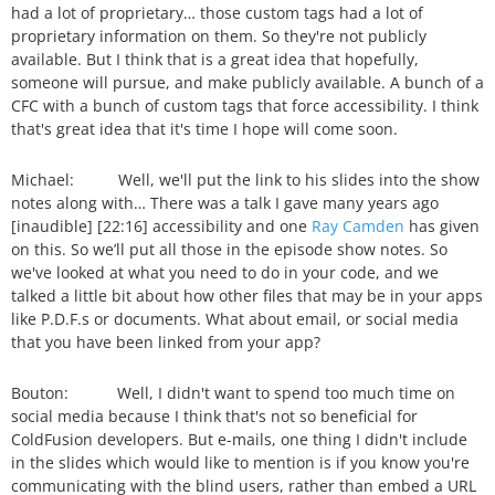
had a lot of proprietary… those custom tags had a lot of
proprietary information on them. So they're not publicly
available. But I think that is a great idea that hopefully,
someone will pursue, and make publicly available. A bunch of a
CFC with a bunch of custom tags that force accessibility. I think
that's great idea that it's time I hope will come soon.
Michael: Well, we'll put the link to his slides into the show
notes along with… There was a talk I gave many years ago
[inaudible] [22:16] accessibility and one
Ray Camden
has given
on this. So we’ll put all those in the episode show notes. So
we've looked at what you need to do in your code, and we
talked a little bit about how other files that may be in your apps
like P.D.F.s or documents. What about email, or social media
that you have been linked from your app?
Bouton: Well, I didn't want to spend too much time on
social media because I think that's not so beneficial for
ColdFusion developers. But e-mails, one thing I didn't include
in the slides which would like to mention is if you know you're
communicating with the blind users, rather than embed a URL