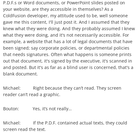
P.D.F.s or Word documents, or PowerPoint slides posted on
your website, are they accessible in themselves? As a
ColdFusion developer, my attitude used to be, well someone
gave me this content, I'll just post it. And I assumed that they
knew what they were doing. And they probably assumed I knew
what they were doing, and it's not necessarily accessible. For
example, a website that has a lot of legal documents that have
been signed; say corporate policies, or departmental policies
that needs signatures. Often what happens is someone prints
out that document, it's signed by the executive, it's scanned in
and posted. But it's as far as a blind user is concerned, that's a
blank document.
Michael: Right because they can’t read. They screen
reader can’t read a graphic.
Bouton: Yes, it’s not really…
Michael: If the P.D.F. contained actual texts, they could
screen read the text.