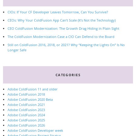
CIOs: If Your CF Developer Leaves Tomorrow, Can You Survive?
CEOs: Why Your ColdFusion App Can’t Scale (It’s Not the Technology)
CEO ColdFusion Modernization: The Growth Drag Hiding in Plain Sight
The ColdFusion Modernization Case a CIO Can Defend to the Board
Still on ColdFusion 2016, 2018, or 2021? Why “Keeping the Lights On” Is No
Longer Safe
CATEGORIES
Adobe ColdFusion 11 and older
Adobe ColdFusion 2018
Adobe ColdFusion 2020 Beta
Adobe ColdFusion 2021
Adobe ColdFusion 2023
Adobe ColdFusion 2024
Adobe ColdFusion 2025
Adobe ColdFusion 2026
Adobe ColdFusion Developer week
Adobe ColdFusion Project Stratus