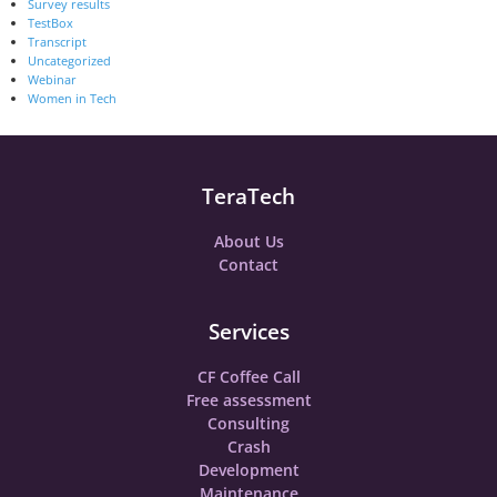
Survey results
TestBox
Transcript
Uncategorized
Webinar
Women in Tech
TeraTech
About Us
Contact
Services
CF Coffee Call
Free assessment
Consulting
Crash
Development
Maintenance