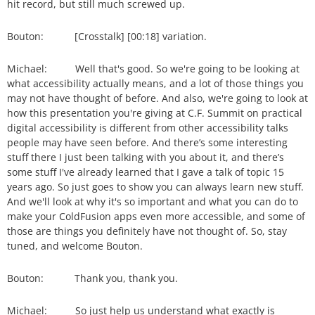
hit record, but still much screwed up.
Bouton: [Crosstalk] [00:18] variation.
Michael: Well that's good. So we're going to be looking at
what accessibility actually means, and a lot of those things you
may not have thought of before. And also, we're going to look at
how this presentation you're giving at C.F. Summit on practical
digital accessibility is different from other accessibility talks
people may have seen before. And there’s some interesting
stuff there I just been talking with you about it, and there’s
some stuff I've already learned that I gave a talk of topic 15
years ago. So just goes to show you can always learn new stuff.
And we'll look at why it's so important and what you can do to
make your ColdFusion apps even more accessible, and some of
those are things you definitely have not thought of. So, stay
tuned, and welcome Bouton.
Bouton: Thank you, thank you.
Michael: So just help us understand what exactly is