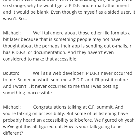
so strange, why he would get a P.D.F. and e-mail attachment
and it would be blank. Even though to myself as a sided user, it
wasn’t. So…
Michael: We’ll talk more about those other file formats a
bit later because that is something people may not have
thought about the perhaps their app is sending out e-mails, r
has P.D.F.s, or documentation. And they haven't even
considered to make that accessible.
Bouton: Well as a web developer, P.D.F.s never occurred
to me. Someone who’ll sent me a P.D.F. and I'll post it online.
And I won't… it never occurred to me that I was posting
something inaccessible.
Michael: Congratulations talking at C.F. summit. And
you're talking on accessibility. But some of us listening have
probably heard an accessibility talk before. We figured oh yeah,
we've got this all figured out. How is your talk going to be
different?