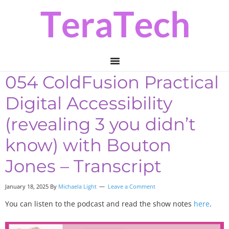
Skip
Skip
Skip
to
to
to
primary
main
primary
navigation
content
sidebar
054 ColdFusion Practical
Digital Accessibility
(revealing 3 you didn’t
know) with Bouton
Jones – Transcript
January 18, 2025 By
Michaela Light
Leave a Comment
You can listen to the podcast and read the show notes
here
.