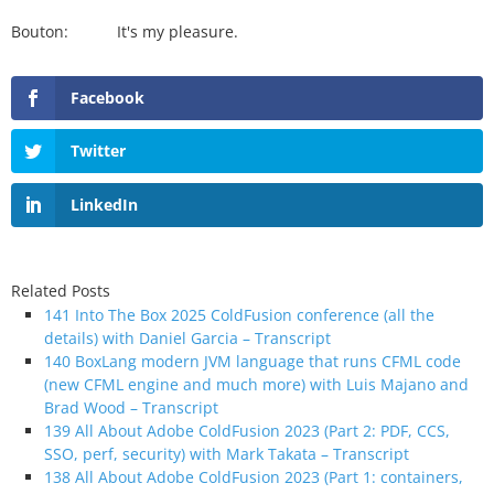
Bouton: It's my pleasure.
Facebook
Twitter
LinkedIn
Related Posts
141 Into The Box 2025 ColdFusion conference (all the
details) with Daniel Garcia – Transcript
140 BoxLang modern JVM language that runs CFML code
(new CFML engine and much more) with Luis Majano and
Brad Wood – Transcript
139 All About Adobe ColdFusion 2023 (Part 2: PDF, CCS,
SSO, perf, security) with Mark Takata – Transcript
138 All About Adobe ColdFusion 2023 (Part 1: containers,