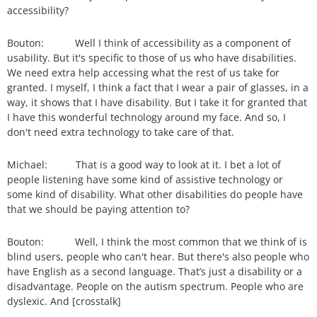
accessibility?
Bouton: Well I think of accessibility as a component of
usability. But it's specific to those of us who have disabilities.
We need extra help accessing what the rest of us take for
granted. I myself, I think a fact that I wear a pair of glasses, in a
way, it shows that I have disability. But I take it for granted that
I have this wonderful technology around my face. And so, I
don't need extra technology to take care of that.
Michael: That is a good way to look at it. I bet a lot of
people listening have some kind of assistive technology or
some kind of disability. What other disabilities do people have
that we should be paying attention to?
Bouton: Well, I think the most common that we think of is
blind users, people who can't hear. But there's also people who
have English as a second language. That’s just a disability or a
disadvantage. People on the autism spectrum. People who are
dyslexic. And [crosstalk]