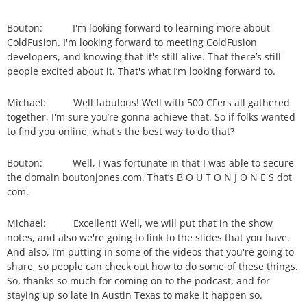
Bouton: I'm looking forward to learning more about
ColdFusion. I'm looking forward to meeting ColdFusion
developers, and knowing that it's still alive. That there’s still
people excited about it. That's what I’m looking forward to.
Michael: Well fabulous! Well with 500 CFers all gathered
together, I'm sure you’re gonna achieve that. So if folks wanted
to find you online, what's the best way to do that?
Bouton: Well, I was fortunate in that I was able to secure
the domain boutonjones.com. That’s B O U T O N J O N E S dot
com.
Michael: Excellent! Well, we will put that in the show
notes, and also we're going to link to the slides that you have.
And also, I’m putting in some of the videos that you're going to
share, so people can check out how to do some of these things.
So, thanks so much for coming on to the podcast, and for
staying up so late in Austin Texas to make it happen so.