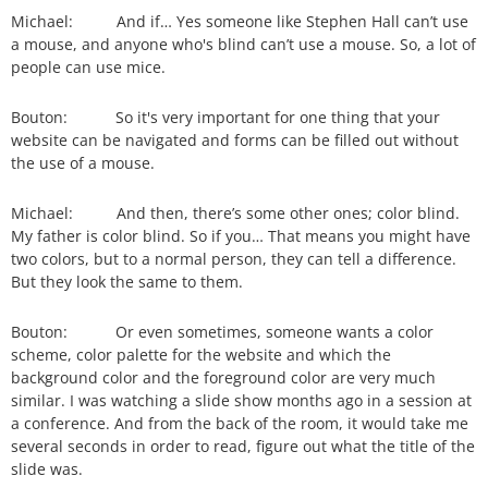
Michael: And if… Yes someone like Stephen Hall can’t use
a mouse, and anyone who's blind can’t use a mouse. So, a lot of
people can use mice.
Bouton: So it's very important for one thing that your
website can be navigated and forms can be filled out without
the use of a mouse.
Michael: And then, there’s some other ones; color blind.
My father is color blind. So if you… That means you might have
two colors, but to a normal person, they can tell a difference.
But they look the same to them.
Bouton: Or even sometimes, someone wants a color
scheme, color palette for the website and which the
background color and the foreground color are very much
similar. I was watching a slide show months ago in a session at
a conference. And from the back of the room, it would take me
several seconds in order to read, figure out what the title of the
slide was.