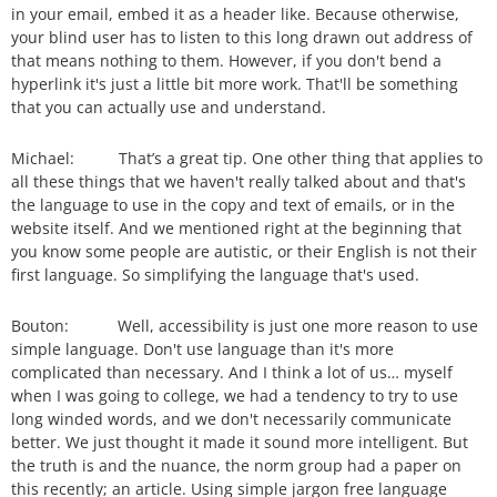
in your email, embed it as a header like. Because otherwise,
your blind user has to listen to this long drawn out address of
that means nothing to them. However, if you don't bend a
hyperlink it's just a little bit more work. That'll be something
that you can actually use and understand.
Michael: That’s a great tip. One other thing that applies to
all these things that we haven't really talked about and that's
the language to use in the copy and text of emails, or in the
website itself. And we mentioned right at the beginning that
you know some people are autistic, or their English is not their
first language. So simplifying the language that's used.
Bouton: Well, accessibility is just one more reason to use
simple language. Don't use language than it's more
complicated than necessary. And I think a lot of us… myself
when I was going to college, we had a tendency to try to use
long winded words, and we don't necessarily communicate
better. We just thought it made it sound more intelligent. But
the truth is and the nuance, the norm group had a paper on
this recently; an article. Using simple jargon free language