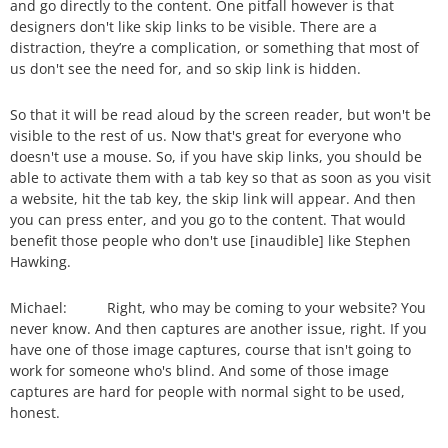
and go directly to the content. One pitfall however is that
designers don't like skip links to be visible. There are a
distraction, they’re a complication, or something that most of
us don't see the need for, and so skip link is hidden.
So that it will be read aloud by the screen reader, but won't be
visible to the rest of us. Now that's great for everyone who
doesn't use a mouse. So, if you have skip links, you should be
able to activate them with a tab key so that as soon as you visit
a website, hit the tab key, the skip link will appear. And then
you can press enter, and you go to the content. That would
benefit those people who don't use [inaudible] like Stephen
Hawking.
Michael: Right, who may be coming to your website? You
never know. And then captures are another issue, right. If you
have one of those image captures, course that isn't going to
work for someone who's blind. And some of those image
captures are hard for people with normal sight to be used,
honest.