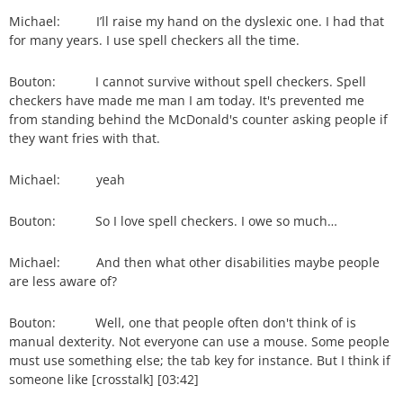
Michael: I’ll raise my hand on the dyslexic one. I had that
for many years. I use spell checkers all the time.
Bouton: I cannot survive without spell checkers. Spell
checkers have made me man I am today. It's prevented me
from standing behind the McDonald's counter asking people if
they want fries with that.
Michael: yeah
Bouton: So I love spell checkers. I owe so much…
Michael: And then what other disabilities maybe people
are less aware of?
Bouton: Well, one that people often don't think of is
manual dexterity. Not everyone can use a mouse. Some people
must use something else; the tab key for instance. But I think if
someone like [crosstalk] [03:42]