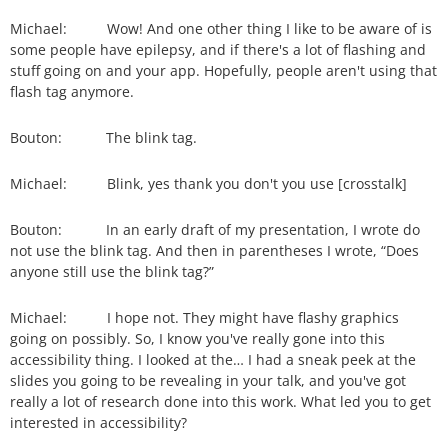
Michael: Wow! And one other thing I like to be aware of is
some people have epilepsy, and if there's a lot of flashing and
stuff going on and your app. Hopefully, people aren't using that
flash tag anymore.
Bouton: The blink tag.
Michael: Blink, yes thank you don't you use [crosstalk]
Bouton: In an early draft of my presentation, I wrote do
not use the blink tag. And then in parentheses I wrote, “Does
anyone still use the blink tag?”
Michael: I hope not. They might have flashy graphics
going on possibly. So, I know you've really gone into this
accessibility thing. I looked at the… I had a sneak peek at the
slides you going to be revealing in your talk, and you've got
really a lot of research done into this work. What led you to get
interested in accessibility?