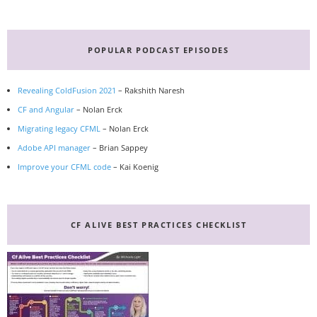
Primary
Sidebar
POPULAR PODCAST EPISODES
Revealing ColdFusion 2021
– Rakshith Naresh
CF and Angular
– Nolan Erck
Migrating legacy CFML
– Nolan Erck
Adobe API manager
– Brian Sappey
Improve your CFML code
– Kai Koenig
CF ALIVE BEST PRACTICES CHECKLIST