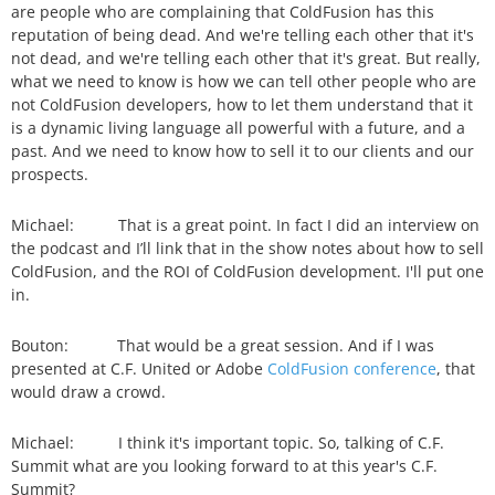
are people who are complaining that ColdFusion has this
reputation of being dead. And we're telling each other that it's
not dead, and we're telling each other that it's great. But really,
what we need to know is how we can tell other people who are
not ColdFusion developers, how to let them understand that it
is a dynamic living language all powerful with a future, and a
past. And we need to know how to sell it to our clients and our
prospects.
Michael: That is a great point. In fact I did an interview on
the podcast and I’ll link that in the show notes about how to sell
ColdFusion, and the ROI of ColdFusion development. I'll put one
in.
Bouton: That would be a great session. And if I was
presented at C.F. United or Adobe
ColdFusion conference
, that
would draw a crowd.
Michael: I think it's important topic. So, talking of C.F.
Summit what are you looking forward to at this year's C.F.
Summit?