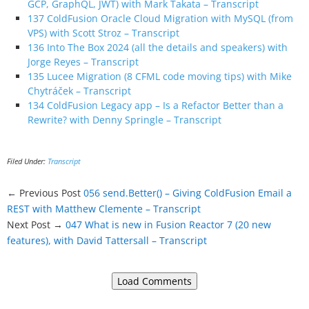
GCP, GraphQL, JWT) with Mark Takata – Transcript
137 ColdFusion Oracle Cloud Migration with MySQL (from
VPS) with Scott Stroz – Transcript
136 Into The Box 2024 (all the details and speakers) with
Jorge Reyes – Transcript
135 Lucee Migration (8 CFML code moving tips) with Mike
Chytráček – Transcript
134 ColdFusion Legacy app – Is a Refactor Better than a
Rewrite? with Denny Springle – Transcript
Filed Under:
Transcript
← Previous Post
056 send.Better() – Giving ColdFusion Email a
REST with Matthew Clemente – Transcript
Next Post →
047 What is new in Fusion Reactor 7 (20 new
features), with David Tattersall – Transcript
Load Comments