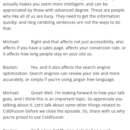
actually makes you seem more intelligent, and can be
appreciated by those with advanced degree. These are people
who like all of us are busy. They need to get the information
quickly, and long rambling sentences are not the ways to do
that.
Michael: Right and that affects not just accessibility, also
affects if you have a sales page, affects your conversion rate, or
it affects how long people stay on your site so.
Bouton: Yes, and it also affects the search engine
optimization. Search engines can review your site and more
accurately, or simply if you're using jargon free language.
Michael: Great! Well, I'm looking forward to how your talk
goes, and I think this is an important topic. So appreciate you
talking about it. Let's talk about some other things related to
ColdFusion before we close the episode. So, share with us why
you're proud to use ColdFusion.