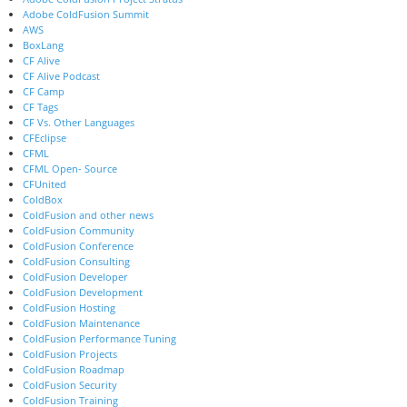
Adobe ColdFusion Summit
AWS
BoxLang
CF Alive
CF Alive Podcast
CF Camp
CF Tags
CF Vs. Other Languages
CFEclipse
CFML
CFML Open- Source
CFUnited
ColdBox
ColdFusion and other news
ColdFusion Community
ColdFusion Conference
ColdFusion Consulting
ColdFusion Developer
ColdFusion Development
ColdFusion Hosting
ColdFusion Maintenance
ColdFusion Performance Tuning
ColdFusion Projects
ColdFusion Roadmap
ColdFusion Security
ColdFusion Training