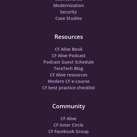
Modernization
Security
Case Studies
Resources
CF Alive Book
CF Alive Podcast
Podcast Guest Schedule
TeraTech Blog
CF Alive resources
Modern CF e-course
CF best practice checklist
Community
CF Alive
CF Inner Circle
CF Facebook Group