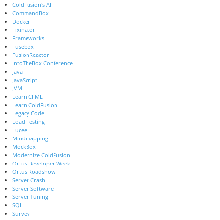
ColdFusion's AI
CommandBox
Docker
Fixinator
Frameworks
Fusebox
FusionReactor
IntoTheBox Conference
Java
JavaScript
JVM
Learn CFML
Learn ColdFusion
Legacy Code
Load Testing
Lucee
Mindmapping
MockBox
Modernize ColdFusion
Ortus Developer Week
Ortus Roadshow
Server Crash
Server Software
Server Tuning
SQL
Survey