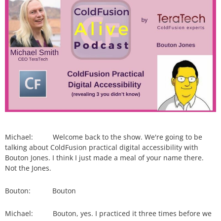
Michael: Welcome back to the show. We're going to be
talking about ColdFusion practical digital accessibility with
Bouton Jones. I think I just made a meal of your name there.
Not the Jones.
Bouton: Bouton
Michael: Bouton, yes. I practiced it three times before we