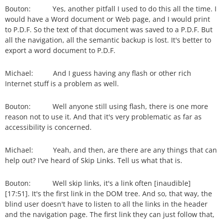
Bouton: Yes, another pitfall I used to do this all the time. I
would have a Word document or Web page, and I would print
to P.D.F. So the text of that document was saved to a P.D.F. But
all the navigation, all the semantic backup is lost. It's better to
export a word document to P.D.F.
Michael: And I guess having any flash or other rich
Internet stuff is a problem as well.
Bouton: Well anyone still using flash, there is one more
reason not to use it. And that it's very problematic as far as
accessibility is concerned.
Michael: Yeah, and then, are there are any things that can
help out? I've heard of Skip Links. Tell us what that is.
Bouton: Well skip links, it's a link often [inaudible]
[17:51]. It's the first link in the DOM tree. And so, that way, the
blind user doesn't have to listen to all the links in the header
and the navigation page. The first link they can just follow that,