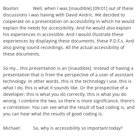
Bouton: Well, when I was [inaudible] [09:01] out of these
discussions I was having with David Andric. We decided to
cooperate on a presentation on accessibility in which he would
explain the needs for accessibility. And he would also explain
his experiences in accessible. And I would illustrate these
experiences by displaying these documents, these P.D.F.s. And
also giving sound recordings. All the actual accessibility of
these documents.
So my… this presentation is an [inaudible]. Instead of having a
presentation that is from the perspective of a user of assistant
technology. In other words, this is the technology I use, this is
what I do, this is what it sounds like. Or the prospective of a
developer; this is what you do correctly, this is what you do
wrong. I combine the two, so there is more significance, there's
a correlation. You can see what the result of bad coding is, and
you can hear what the results of good coding is.
Michael: So, why is accessibility so important today?