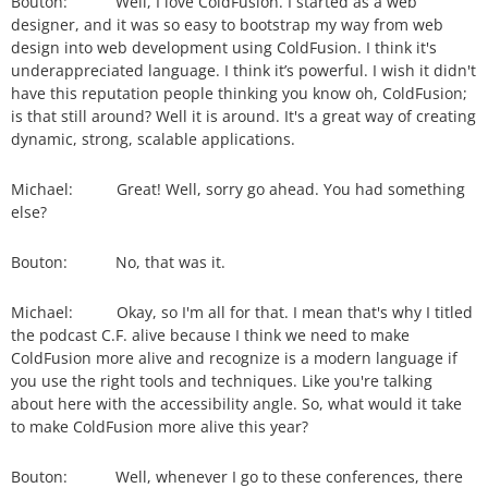
Bouton: Well, I love ColdFusion. I started as a web
designer, and it was so easy to bootstrap my way from web
design into web development using ColdFusion. I think it's
underappreciated language. I think it’s powerful. I wish it didn't
have this reputation people thinking you know oh, ColdFusion;
is that still around? Well it is around. It's a great way of creating
dynamic, strong, scalable applications.
Michael: Great! Well, sorry go ahead. You had something
else?
Bouton: No, that was it.
Michael: Okay, so I'm all for that. I mean that's why I titled
the podcast C.F. alive because I think we need to make
ColdFusion more alive and recognize is a modern language if
you use the right tools and techniques. Like you're talking
about here with the accessibility angle. So, what would it take
to make ColdFusion more alive this year?
Bouton: Well, whenever I go to these conferences, there