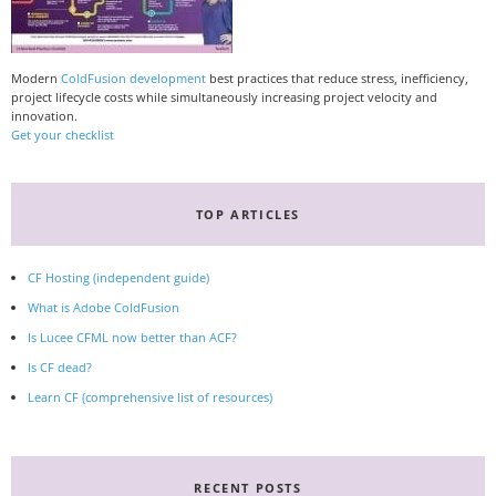
Modern
ColdFusion development
best practices that reduce stress, inefficiency,
project lifecycle costs while simultaneously increasing project velocity and
innovation.
Get your checklist
TOP ARTICLES
CF Hosting (independent guide)
What is Adobe ColdFusion
Is Lucee CFML now better than ACF?
Is CF dead?
Learn CF (comprehensive list of resources)
RECENT POSTS