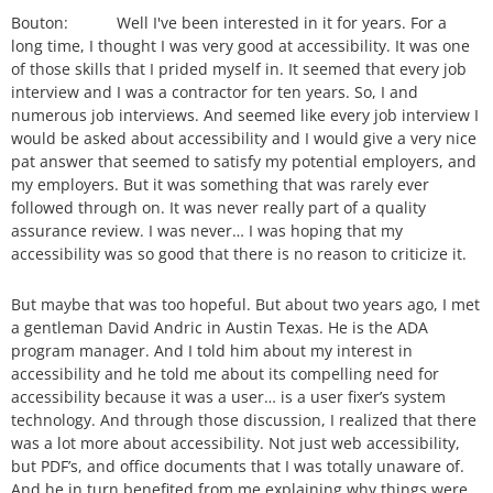
Bouton: Well I've been interested in it for years. For a
long time, I thought I was very good at accessibility. It was one
of those skills that I prided myself in. It seemed that every job
interview and I was a contractor for ten years. So, I and
numerous job interviews. And seemed like every job interview I
would be asked about accessibility and I would give a very nice
pat answer that seemed to satisfy my potential employers, and
my employers. But it was something that was rarely ever
followed through on. It was never really part of a quality
assurance review. I was never… I was hoping that my
accessibility was so good that there is no reason to criticize it.
But maybe that was too hopeful. But about two years ago, I met
a gentleman David Andric in Austin Texas. He is the ADA
program manager. And I told him about my interest in
accessibility and he told me about its compelling need for
accessibility because it was a user… is a user fixer’s system
technology. And through those discussion, I realized that there
was a lot more about accessibility. Not just web accessibility,
but PDF’s, and office documents that I was totally unaware of.
And he in turn benefited from me explaining why things were