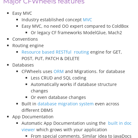
Major CFWheels features
Easy MVC
Industry established concept
MVC
Easy MVC, no need OO expert compared to ColdBox
Or legacy CF frameworks ModelGlue, Mach2
Conventions
Routing engine
Resource based RESTful routing
engine for GET,
POST, PUT, PATCH & DELETE
Databases
CFWheels uses
ORM
and Migrations. for database
Less CRUD and SQL coding
Automatically works if database structure
changes
Or even database changes
Built in
database migration system
even across
different DBMS
App Documentation
Automatic App Documentation using the
built in doc
viewer
which grows with your application
From special comments. Similar idea to JavaDocs