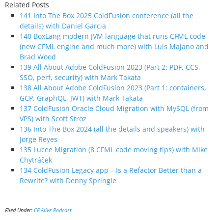
Related Posts
141 Into The Box 2025 ColdFusion conference (all the
details) with Daniel Garcia
140 BoxLang modern JVM language that runs CFML code
(new CFML engine and much more) with Luis Majano and
Brad Wood
139 All About Adobe ColdFusion 2023 (Part 2: PDF, CCS,
SSO, perf, security) with Mark Takata
138 All About Adobe ColdFusion 2023 (Part 1: containers,
GCP, GraphQL, JWT) with Mark Takata
137 ColdFusion Oracle Cloud Migration with MySQL (from
VPS) with Scott Stroz
136 Into The Box 2024 (all the details and speakers) with
Jorge Reyes
135 Lucee Migration (8 CFML code moving tips) with Mike
Chytráček
134 ColdFusion Legacy app – Is a Refactor Better than a
Rewrite? with Denny Springle
Filed Under:
CF Alive Podcast