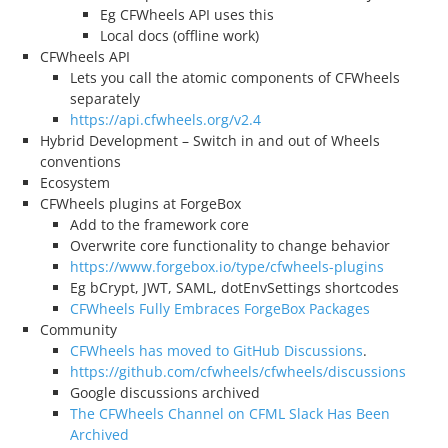
Eg CFWheels API uses this
Local docs (offline work)
CFWheels API
Lets you call the atomic components of CFWheels
separately
https://api.cfwheels.org/v2.4
Hybrid Development – Switch in and out of Wheels
conventions
Ecosystem
CFWheels plugins at ForgeBox
Add to the framework core
Overwrite core functionality to change behavior
https://www.forgebox.io/type/cfwheels-plugins
Eg bCrypt, JWT, SAML, dotEnvSettings shortcodes
CFWheels Fully Embraces ForgeBox Packages
Community
CFWheels has moved to GitHub Discussions
.
https://github.com/cfwheels/cfwheels/discussions
Google discussions archived
The CFWheels Channel on CFML Slack Has Been
Archived