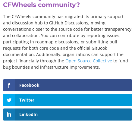
CFWheels community?
The CFWheels community has migrated its primary support
and discussion hub to GitHub Discussions, moving
conversations closer to the source code for better transparency
and collaboration. You can contribute by reporting issues,
participating in roadmap discussions, or submitting pull
requests for both core code and the official GitBook
documentation. Additionally, organizations can support the
project financially through the
Open Source Collective
to fund
bug bounties and infrastructure improvements.
Facebook
Twitter
LinkedIn