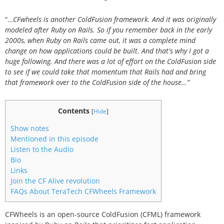
“…
CFwheels is another ColdFusion framework. And it was originally
modeled after Ruby on Rails. So if you remember back in the early
2000s, when Ruby on Rails came out, it was a complete mind
change on how applications could be built. And that's why I got a
huge following. And there was a lot of effort on the ColdFusion side
to see if we could take that momentum that Rails had and bring
that framework over to the ColdFusion side of the house…”
Contents
[
Hide
]
Show notes
Mentioned in this episode
Listen to the Audio
Bio
Links
Join the CF Alive revolution
FAQs About TeraTech CFWheels Framework
CFWheels is an open-source ColdFusion (CFML) framework