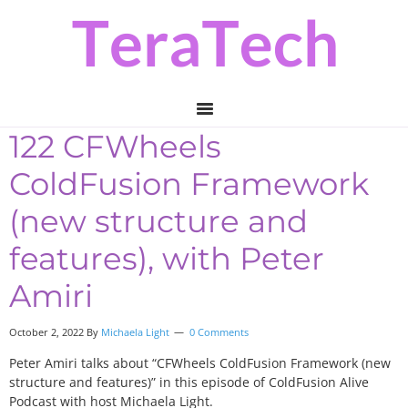
Skip
Skip
Skip
to
to
to
primary
main
primary
navigation
content
sidebar
122 CFWheels
ColdFusion Framework
(new structure and
features), with Peter
Amiri
October 2, 2022
By
Michaela Light
0 Comments
Peter Amiri talks about “CFWheels ColdFusion Framework (new
structure and features)” in this episode of ColdFusion Alive
Podcast with host Michaela Light.