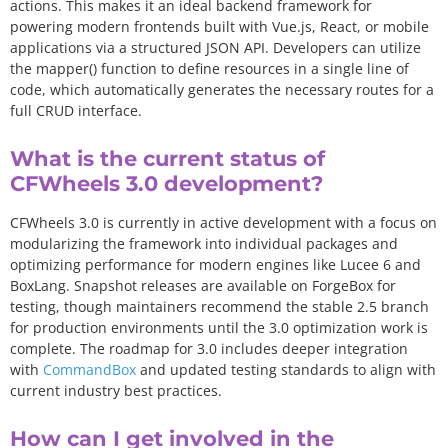
actions. This makes it an ideal backend framework for
powering modern frontends built with Vue.js, React, or mobile
applications via a structured JSON API. Developers can utilize
the
mapper(
)
function to define resources in a single line of
code, which automatically generates the necessary routes for a
full CRUD interface.
What is the current status of
CFWheels 3.0 development?
CFWheels 3.0 is currently in active development with a focus on
modularizing the framework into individual packages and
optimizing performance for modern engines like Lucee 6 and
BoxLang. Snapshot releases are available on ForgeBox for
testing, though maintainers recommend the stable 2.5 branch
for production environments until the 3.0 optimization work is
complete. The roadmap for 3.0 includes deeper integration
with
CommandBox
and updated testing standards to align with
current industry best practices.
How can I get involved in the