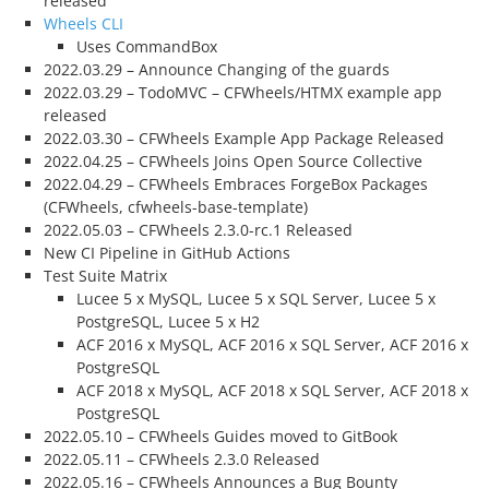
released
Wheels CLI
Uses CommandBox
2022.03.29 – Announce Changing of the guards
2022.03.29 – TodoMVC – CFWheels/HTMX example app
released
2022.03.30 – CFWheels Example App Package Released
2022.04.25 – CFWheels Joins Open Source Collective
2022.04.29 – CFWheels Embraces ForgeBox Packages
(CFWheels, cfwheels-base-template)
2022.05.03 – CFWheels 2.3.0-rc.1 Released
New CI Pipeline in GitHub Actions
Test Suite Matrix
Lucee 5 x MySQL, Lucee 5 x SQL Server, Lucee 5 x
PostgreSQL, Lucee 5 x H2
ACF 2016 x MySQL, ACF 2016 x SQL Server, ACF 2016 x
PostgreSQL
ACF 2018 x MySQL, ACF 2018 x SQL Server, ACF 2018 x
PostgreSQL
2022.05.10 – CFWheels Guides moved to GitBook
2022.05.11 – CFWheels 2.3.0 Released
2022.05.16 – CFWheels Announces a Bug Bounty