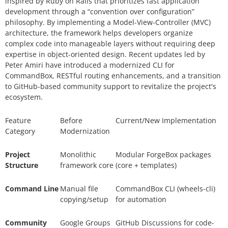
inspired by Ruby on Rails that prioritizes fast application
development through a “convention over configuration”
philosophy. By implementing a Model-View-Controller (MVC)
architecture, the framework helps developers organize
complex code into manageable layers without requiring deep
expertise in object-oriented design. Recent updates led by
Peter Amiri have introduced a modernized CLI for
CommandBox, RESTful routing enhancements, and a transition
to GitHub-based community support to revitalize the project's
ecosystem.
Feature
Before
Current/New Implementation
Category
Modernization
Project
Monolithic
Modular ForgeBox packages
Structure
framework core
(core + templates)
Command Line
Manual file
CommandBox CLI (
wheels-cl
i
)
copying/setup
for automation
Community
Google Groups
GitHub Discussions for code-