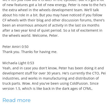
of new features got a lot of new energy, Peter is new to the he's
the extra wheel in the wheels development team. We'll talk
about his role in a bit. But you may have noticed if you follow
CF wheels with their blog and other discussion forums, there's
been an enormous amount of activity in the last six months
after a two year kind of quiet period. So a lot of excitement in
the wheels world. Welcome, Peter.
Peter Amiri 0:50
Thank you. Thanks for having me.
Michaela Light 0:53
Yeah, and in case you don't know, Peter has been doing it and
development stuff for over 30 years. He's currently the CTO, Pei
industries, and works in manufacturing and distribution of
truck parts. Wow. And you've been using ColdFusion. Since
version 1.5, which is like back in the dark ages of CFML.
Read more