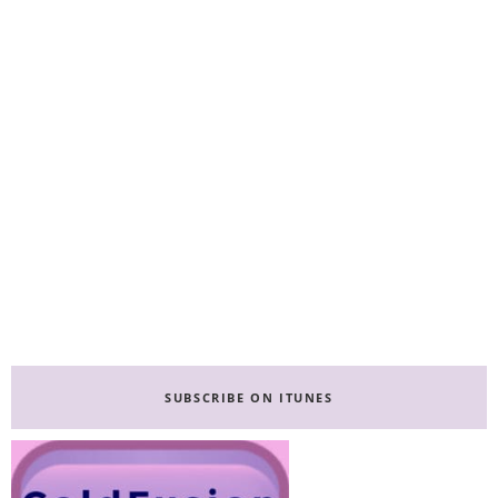
Primary
Sidebar
SUBSCRIBE ON ITUNES