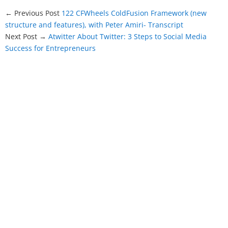
← Previous Post
122 CFWheels ColdFusion Framework (new
structure and features), with Peter Amiri- Transcript
Next Post →
Atwitter About Twitter: 3 Steps to Social Media
Success for Entrepreneurs