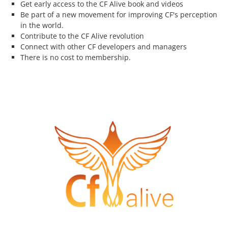
Get early access to the CF Alive book and videos
Be part of a new movement for improving CF's perception
in the world.
Contribute to the CF Alive revolution
Connect with other CF developers and managers
There is no cost to membership.