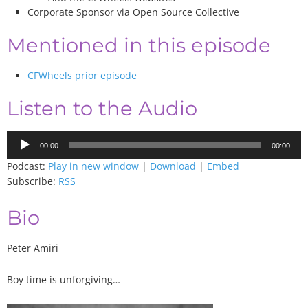
Corporate Sponsor via Open Source Collective
Mentioned in this episode
CFWheels prior episode
Listen to the Audio
Audio
00:00
00:00
Player
Podcast:
Play in new window
|
Download
|
Embed
Subscribe:
RSS
Bio
Peter Amiri
Boy time is unforgiving…