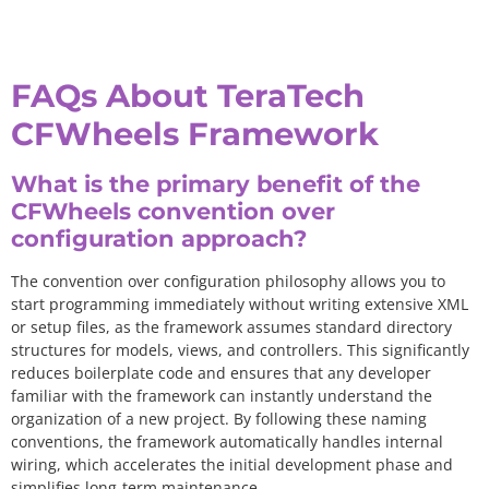
FAQs About TeraTech
CFWheels Framework
What is the primary benefit of the
CFWheels convention over
configuration approach?
The convention over configuration philosophy allows you to
start programming immediately without writing extensive XML
or setup files, as the framework assumes standard directory
structures for models, views, and controllers. This significantly
reduces boilerplate code and ensures that any developer
familiar with the framework can instantly understand the
organization of a new project. By following these naming
conventions, the framework automatically handles internal
wiring, which accelerates the initial development phase and
simplifies long-term maintenance.