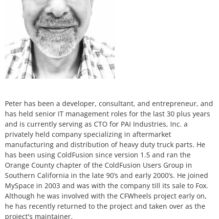
Peter has been a developer, consultant, and entrepreneur, and
has held senior IT management roles for the last 30 plus years
and is currently serving as CTO for PAI Industries, Inc. a
privately held company specializing in aftermarket
manufacturing and distribution of heavy duty truck parts. He
has been using ColdFusion since version 1.5 and ran the
Orange County chapter of the ColdFusion Users Group in
Southern California in the late 90’s and early 2000’s. He joined
MySpace in 2003 and was with the company till its sale to Fox.
Although he was involved with the CFWheels project early on,
he has recently returned to the project and taken over as the
project's maintainer.