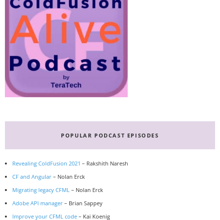
POPULAR PODCAST EPISODES
Revealing ColdFusion 2021
– Rakshith Naresh
CF and Angular
– Nolan Erck
Migrating legacy CFML
– Nolan Erck
Adobe API manager
– Brian Sappey
Improve your CFML code
– Kai Koenig