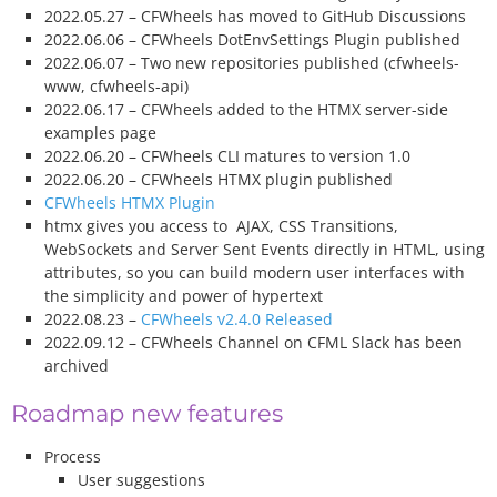
2022.05.27 – CFWheels has moved to GitHub Discussions
2022.06.06 – CFWheels DotEnvSettings Plugin published
2022.06.07 – Two new repositories published (cfwheels-
www, cfwheels-api)
2022.06.17 – CFWheels added to the HTMX server-side
examples page
2022.06.20 – CFWheels CLI matures to version 1.0
2022.06.20 – CFWheels HTMX plugin published
CFWheels HTMX Plugin
htmx gives you access to AJAX, CSS Transitions,
WebSockets and Server Sent Events directly in HTML, using
attributes, so you can build modern user interfaces with
the simplicity and power of hypertext
2022.08.23 –
CFWheels v2.4.0 Released
2022.09.12 – CFWheels Channel on CFML Slack has been
archived
Roadmap new features
Process
User suggestions