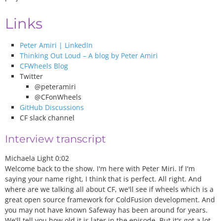
Links
Peter Amiri | LinkedIn
Thinking Out Loud – A blog by Peter Amiri
CFWheels Blog
Twitter
@peteramiri
@CFonWheels
GitHub Discussions
CF slack channel
Interview transcript
Michaela Light 0:02
Welcome back to the show. I'm here with Peter Miri. If I'm
saying your name right, I think that is perfect. All right. And
where are we talking all about CF, we'll see if wheels which is a
great open source framework for ColdFusion development. And
you may not have known Safeway has been around for years.
We'll tell you how old it is later in the episode. But it's got a lot