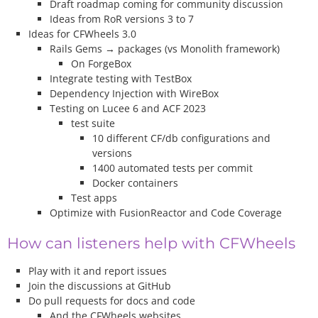
Draft roadmap coming for community discussion
Ideas from RoR versions 3 to 7
Ideas for CFWheels 3.0
Rails Gems → packages (vs Monolith framework)
On ForgeBox
Integrate testing with TestBox
Dependency Injection with WireBox
Testing on Lucee 6 and ACF 2023
test suite
10 different CF/db configurations and
versions
1400 automated tests per commit
Docker containers
Test apps
Optimize with FusionReactor and Code Coverage
How can listeners help with CFWheels
Play with it and report issues
Join the discussions at GitHub
Do pull requests for docs and code
And the CFWheels websites