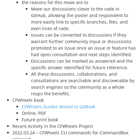
the reasons for this move are to
Move our discussions closer to the code in
GitHub, allowing the poster and respondent to
more easily link to specific branches, files, and
even lines of code.
Issues can be converted to discussions if they
warrant further community input or discussions
promoted to an issue once an issue or feature has
had open consultation and next steps identified.
Discussions can be marked as answered and the
specific answer identified for future reference.
All these discussions, collaborations, and
consultations are searchable and discoverable by
search engines so the community as a whole
reaps the benefits.
CFWheels book
CFWheels Guides Moved to GitBook
Online, PDF
Future print book
Recent Activity in the CFWheels Project
2022.03.24 – CFWheels CLI commands for CommandBox