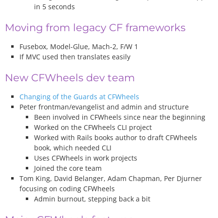
in 5 seconds
Moving from legacy CF frameworks
Fusebox, Model-Glue, Mach-2, F/W 1
If MVC used then translates easily
New CFWheels dev team
Changing of the Guards at CFWheels
Peter frontman/evangelist and admin and structure
Been involved in CFWheels since near the beginning
Worked on the CFWheels CLI project
Worked with Rails books author to draft CFWheels
book, which needed CLI
Uses CFWheels in work projects
Joined the core team
Tom King, David Belanger, Adam Chapman, Per Djurner
focusing on coding CFWheels
Admin burnout, stepping back a bit