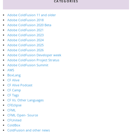
CATEGORIES
Adobe ColdFusion 11 and older
Adobe ColdFusion 2018
Adobe ColdFusion 2020 Beta
Adobe ColdFusion 2021
Adobe ColdFusion 2023
Adobe ColdFusion 2024
Adobe ColdFusion 2025
Adobe ColdFusion 2026
Adobe ColdFusion Developer week
Adobe ColdFusion Project Stratus
Adobe ColdFusion Summit
AWS
BoxLang
CF Alive
CF Alive Podcast
CF Camp
CF Tags
CF Vs. Other Languages
CFEclipse
CFML
CFML Open- Source
CFUnited
ColdBox
ColdFusion and other news