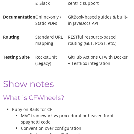
& Slack
centric support
Documentation
Online-only /
GitBook-based guides & built-
Static PDFs
in JavaDocs API
Routing
Standard URL
RESTful resource-based
mapping
routing (GET, POST, etc.)
Testing Suite
RocketUnit
GitHub Actions CI with Docker
(Legacy)
+ TestBox integration
Show notes
What is CFWheels?
Ruby on Rails for CF
MVC framework vs procedural or heaven forbit
spaghetti code
Convention over configuration