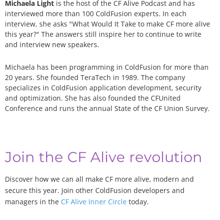
Michaela Light
is the host of the CF Alive Podcast and has
interviewed more than 100 ColdFusion experts. In each
interview, she asks "What Would It Take to make CF more alive
this year?" The answers still inspire her to continue to write
and interview new speakers.
Michaela has been programming in ColdFusion for more than
20 years. She founded TeraTech in 1989. The company
specializes in ColdFusion application development, security
and optimization. She has also founded the CFUnited
Conference and runs the annual State of the CF Union Survey.
Join the CF Alive revolution
Discover how we can all make CF more alive, modern and
secure this year. Join other ColdFusion developers and
managers in the
CF Alive Inner Circle
today.