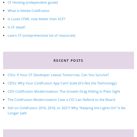
CF Hosting (independent guide)
What is Adobe ColdFusion
Is Lucee CFML now better than ACF?
Is CF dead?
Learn CF (comprehensive list of resources)
RECENT POSTS
CIOs: If Your CF Developer Leaves Tomorrow, Can You Survive?
CEOs: Why Your ColdFusion App Can’t Scale (It’s Not the Technology)
CEO ColdFusion Modernization: The Growth Drag Hiding in Plain Sight
The ColdFusion Modernization Case a CIO Can Defend to the Board
Still on ColdFusion 2016, 2018, or 2021? Why “Keeping the Lights On” Is No
Longer Safe