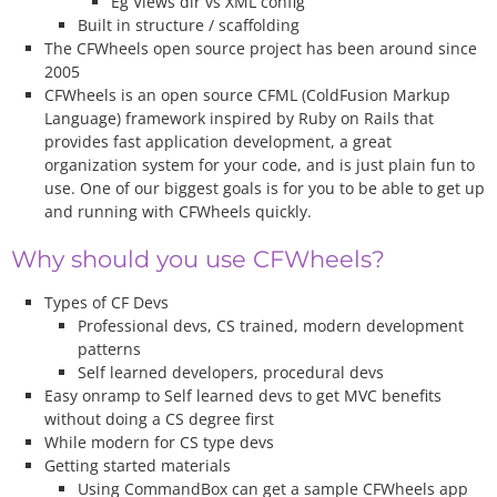
Eg Views dir vs XML config
Built in structure / scaffolding
The CFWheels open source project has been around since
2005
CFWheels is an open source CFML (ColdFusion Markup
Language) framework inspired by Ruby on Rails that
provides fast application development, a great
organization system for your code, and is just plain fun to
use. One of our biggest goals is for you to be able to get up
and running with CFWheels quickly.
Why should you use CFWheels?
Types of CF Devs
Professional devs, CS trained, modern development
patterns
Self learned developers, procedural devs
Easy onramp to Self learned devs to get MVC benefits
without doing a CS degree first
While modern for CS type devs
Getting started materials
Using CommandBox can get a sample CFWheels app