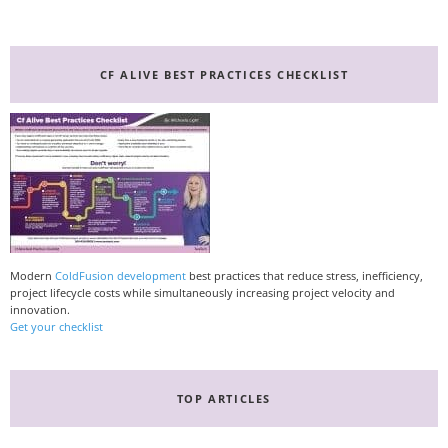
CF ALIVE BEST PRACTICES CHECKLIST
Modern
ColdFusion development
best practices that reduce stress, inefficiency,
project lifecycle costs while simultaneously increasing project velocity and
innovation.
Get your checklist
TOP ARTICLES