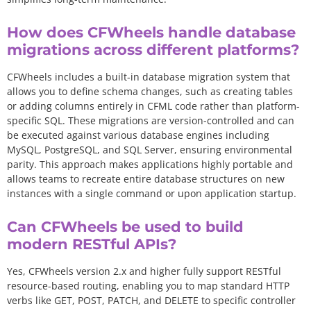
How does CFWheels handle database
migrations across different platforms?
CFWheels includes a built-in database migration system that
allows you to define schema changes, such as creating tables
or adding columns entirely in CFML code rather than platform-
specific SQL. These migrations are version-controlled and can
be executed against various database engines including
MySQL, PostgreSQL, and SQL Server, ensuring environmental
parity. This approach makes applications highly portable and
allows teams to recreate entire database structures on new
instances with a single command or upon application startup.
Can CFWheels be used to build
modern RESTful APIs?
Yes, CFWheels version 2.x and higher fully support RESTful
resource-based routing, enabling you to map standard HTTP
verbs like GET, POST, PATCH, and DELETE to specific controller