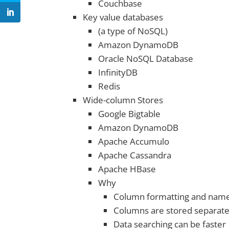
Couchbase
Key value databases
(a type of NoSQL)
Amazon DynamoDB
Oracle NoSQL Database
InfinityDB
Redis
Wide-column Stores
Google Bigtable
Amazon DynamoDB
Apache Accumulo
Apache Cassandra
Apache HBase
Why
Column formatting and name
Columns are stored separate
Data searching can be faster