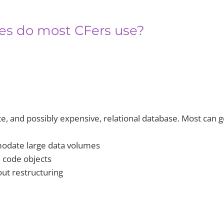
ses do most CFers use?
, and possibly expensive, relational database. Most can g
modate large data volumes
h code objects
out restructuring