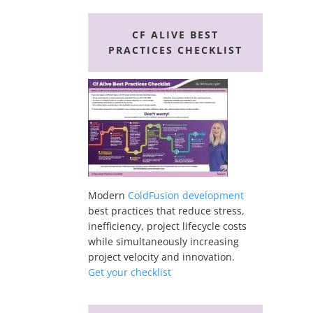
CF ALIVE BEST
PRACTICES CHECKLIST
Modern
ColdFusion development
best practices that reduce stress,
inefficiency, project lifecycle costs
while simultaneously increasing
project velocity and innovation.
Get your checklist