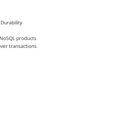
 Durability
n NoSQL products
ver transactions