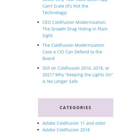
Can’t Scale (It’s Not the
Technology)
CEO ColdFusion Modernization:
The Growth Drag Hiding in Plain
Sight
The ColdFusion Modernization
Case a CIO Can Defend to the
Board
Still on ColdFusion 2016, 2018, or
2021? Why “Keeping the Lights On”
Is No Longer Safe
CATEGORIES
Adobe ColdFusion 11 and older
Adobe ColdFusion 2018