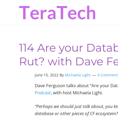
Skip
Skip
Skip
to
to
to
primary
main
primary
navigation
content
sidebar
114 Are your Datab
Rut? with Dave F
June 15, 2022
By
Michaela Light
0 Comment
Dave Ferguson talks about “Are your Data
Podcast
, with host Michaela Light.
“P
erhaps we should just talk about, you k
database or other pieces of CF ecosystem?