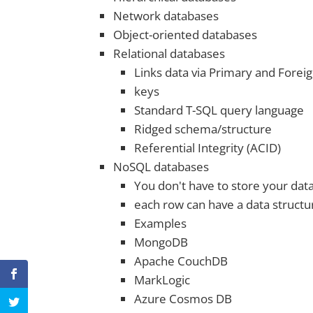
Network databases
Object-oriented databases
Relational databases
Links data via Primary and Forei
keys
Standard T-SQL query language
Ridged schema/structure
Referential Integrity (ACID)
NoSQL databases
You don't have to store your da
each row can have a data structu
Examples
MongoDB
Apache CouchDB
MarkLogic
Azure Cosmos DB