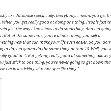
tly like database specifically. Everybody, I mean, you get th
When you get really good at doing one thing. People just t
the train just the way I know how to do something. And I'm goin
er. But at the same time, you're almost doing yourself a
mething new that can make your life even easier. So you don'
ing to do, I'm gonna do the same thing at that 10. Well, you 
ally good at it. But getting really good at something allows 
ou just stick to one thing, you're never going to get down tha
e I'm just sticking with one specific thing.”