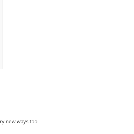
Try new ways too