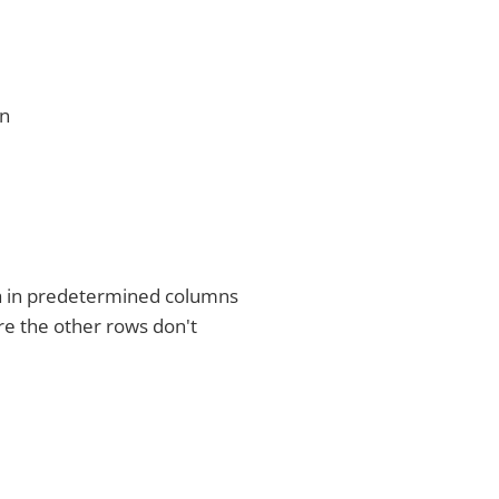
gn
ta in predetermined columns
re the other rows don't