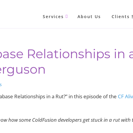
Services
About Us
Clients 
ase Relationships in 
erguson
s
base Relationships in a Rut?” in this episode of the
CF Ali
now how some ColdFusion developers get stuck in a rut with 