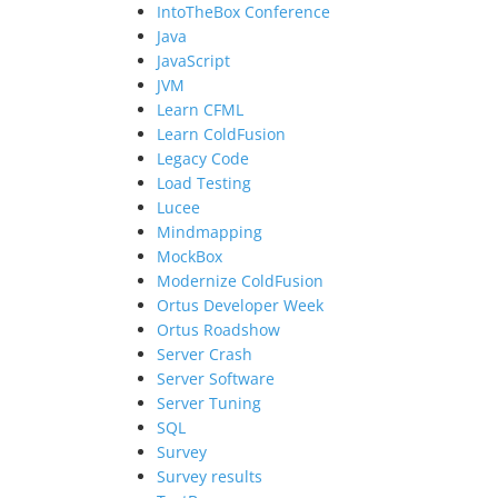
IntoTheBox Conference
Java
JavaScript
JVM
Learn CFML
Learn ColdFusion
Legacy Code
Load Testing
Lucee
Mindmapping
MockBox
Modernize ColdFusion
Ortus Developer Week
Ortus Roadshow
Server Crash
Server Software
Server Tuning
SQL
Survey
Survey results