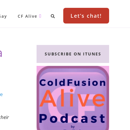
Let’s chat!
Say
CF Alive
Primary
a
Sidebar
SUBSCRIBE ON ITUNES
ve
their