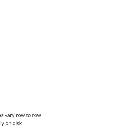
s vary row to row
ly on disk