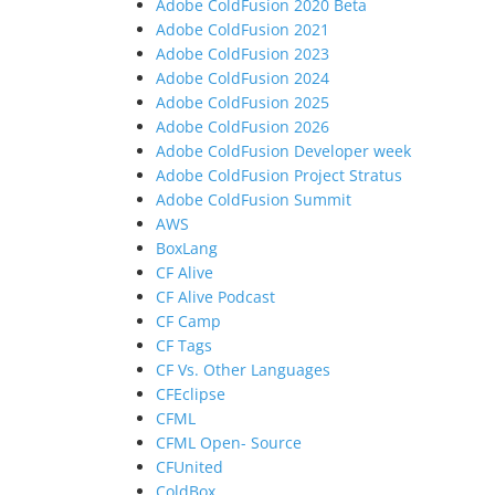
Adobe ColdFusion 2020 Beta
Adobe ColdFusion 2021
Adobe ColdFusion 2023
Adobe ColdFusion 2024
Adobe ColdFusion 2025
Adobe ColdFusion 2026
Adobe ColdFusion Developer week
Adobe ColdFusion Project Stratus
Adobe ColdFusion Summit
AWS
BoxLang
CF Alive
CF Alive Podcast
CF Camp
CF Tags
CF Vs. Other Languages
CFEclipse
CFML
CFML Open- Source
CFUnited
ColdBox