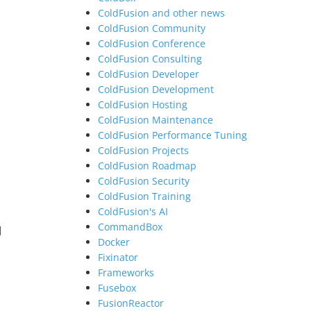
ColdFusion and other news
ColdFusion Community
ColdFusion Conference
ColdFusion Consulting
ColdFusion Developer
ColdFusion Development
ColdFusion Hosting
ColdFusion Maintenance
ColdFusion Performance Tuning
ColdFusion Projects
ColdFusion Roadmap
ColdFusion Security
ColdFusion Training
ColdFusion's AI
CommandBox
l
Docker
Fixinator
Frameworks
Fusebox
FusionReactor