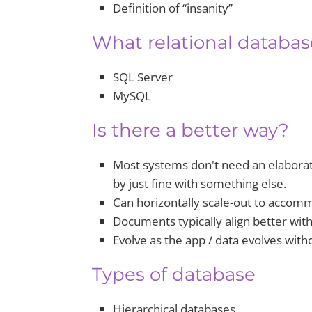
Definition of “insanity”
What relational databa
SQL Server
MySQL
Is there a better way?
Most systems don't need an elaborate
by just fine with something else.
Can horizontally scale-out to accom
Documents typically align better wit
Evolve as the app / data evolves with
Types of database
Hierarchical databases