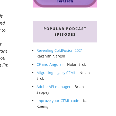
is
end
POPULAR PODCAST
g to
EPISODES
t
want
Revealing ColdFusion 2021
–
Rakshith Naresh
you
t I'm
CF and Angular
– Nolan Erck
Migrating legacy CFML
– Nolan
Erck
Adobe API manager
– Brian
Sappey
Improve your CFML code
– Kai
Koenig