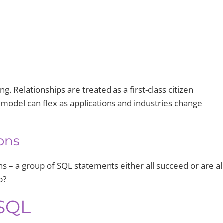
ng. Relationships are treated as a first-class citizen
model can flex as applications and industries change
ons
s – a group of SQL statements either all succeed or are al
p?
SQL