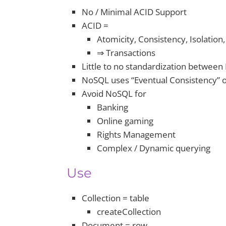
No / Minimal ACID Support
ACID =
Atomicity, Consistency, Isolation,
⇒ Transactions
Little to no standardization betwee
NoSQL uses “Eventual Consistency” o
Avoid NoSQL for
Banking
Online gaming
Rights Management
Complex / Dynamic querying
Use
Collection = table
createCollection
Document = row