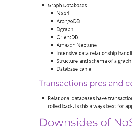
Graph Databases
Neo4j
ArangoDB
Dgraph
OrientDB
Amazon Neptune
Intensive data relationship handli
Structure and schema of a graph 
Database can e
Transactions pros and c
Relational databases have transaction
rolled back. Is this always best for ap
Downsides of No