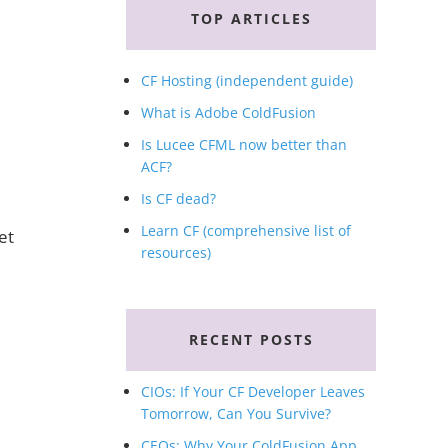
TOP ARTICLES
CF Hosting (independent guide)
What is Adobe ColdFusion
Is Lucee CFML now better than
ACF?
Is CF dead?
Learn CF (comprehensive list of
et
resources)
RECENT POSTS
CIOs: If Your CF Developer Leaves
Tomorrow, Can You Survive?
CEOs: Why Your ColdFusion App