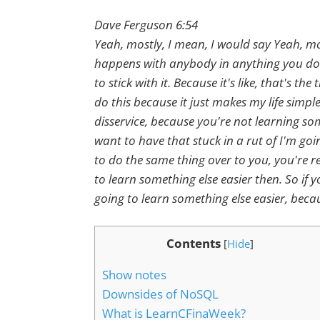
Dave Ferguson 6:54
Yeah, mostly, I mean, I would say Yeah, mos
happens with anybody in anything you do. 
to stick with it. Because it's like, that's 
do this because it just makes my life simpl
disservice, because you're not learning so
want to have that stuck in a rut of I'm go
to do the same thing over to you, you're re
to learn something else easier then. So if y
going to learn something else easier, becaus
Contents
[
Hide
]
Show notes
Downsides of NoSQL
What is LearnCFinaWeek?