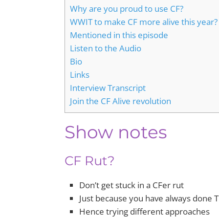
Why are you proud to use CF?
WWIT to make CF more alive this year?
Mentioned in this episode
Listen to the Audio
Bio
Links
Interview Transcript
Join the CF Alive revolution
Show notes
CF Rut?
Don’t get stuck in a CFer rut
Just because you have always done 
Hence trying different approaches