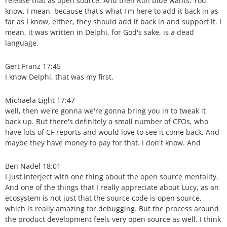
release that as open source. And then Ron blue wants. You
know, I mean, because that's what I'm here to add it back in as
far as I know, either, they should add it back in and support it. I
mean, it was written in Delphi, for God's sake, is a dead
language.
Gert Franz 17:45
I know Delphi, that was my first,
Michaela Light 17:47
well, then we're gonna we're gonna bring you in to tweak it
back up. But there's definitely a small number of CFOs, who
have lots of CF reports and would love to see it come back. And
maybe they have money to pay for that. I don't know. And
Ben Nadel 18:01
I just interject with one thing about the open source mentality.
And one of the things that I really appreciate about Lucy, as an
ecosystem is not just that the source code is open source,
which is really amazing for debugging. But the process around
the product development feels very open source as well. I think