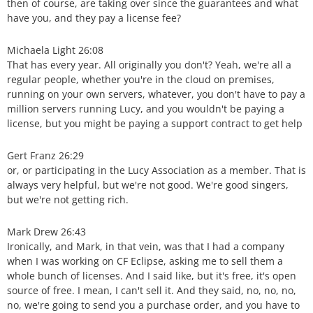
then of course, are taking over since the guarantees and what
have you, and they pay a license fee?
Michaela Light 26:08
That has every year. All originally you don't? Yeah, we're all a
regular people, whether you're in the cloud on premises,
running on your own servers, whatever, you don't have to pay a
million servers running Lucy, and you wouldn't be paying a
license, but you might be paying a support contract to get help
Gert Franz 26:29
or, or participating in the Lucy Association as a member. That is
always very helpful, but we're not good. We're good singers,
but we're not getting rich.
Mark Drew 26:43
Ironically, and Mark, in that vein, was that I had a company
when I was working on CF Eclipse, asking me to sell them a
whole bunch of licenses. And I said like, but it's free, it's open
source of free. I mean, I can't sell it. And they said, no, no, no,
no, we're going to send you a purchase order, and you have to