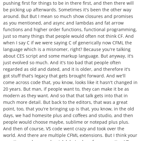
pushing first for things to be in there first, and then there will
be picking up afterwards. Sometimes it's been the other way
around. But But I mean so much show closures and promises
as you mentioned, and async and lambdas and fat arrow
functions and higher order functions, functional programming,
just so many things that people would often not think CF. And
when I say C if we were saying C of generically now CFML the
language which is a misnomer, right? Because you're talking
about CES script and some markup language. But anyway, it's
just evolved so much. And it's too bad that people often
regarded as old and dated, and it is older, and therefore it's
got stuff that's legacy that gets brought forward. And we'll
come across code that, you know, looks like it hasn't changed in
20 years. But man, if people want to, they can make it be as
modern as they want. And so that that talk gets into that in
much more detail. But back to the editors, that was a great
point, too, that you're bringing up is that, you know, in the old
days, we had homesite plus and coffees and studio, and then
people would choose maybe, sublime or notepad plus plus.
And then of course, VS code went crazy and took over the
world. And there are multiple CFML extensions. But I think your