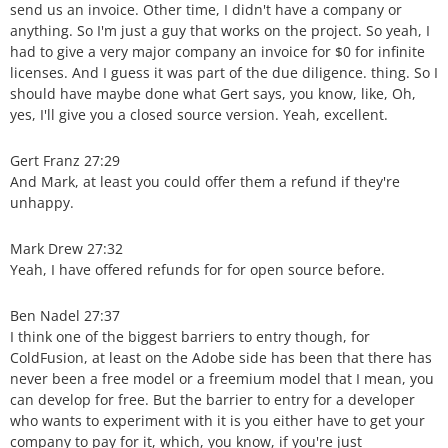
send us an invoice. Other time, I didn't have a company or
anything. So I'm just a guy that works on the project. So yeah, I
had to give a very major company an invoice for $0 for infinite
licenses. And I guess it was part of the due diligence. thing. So I
should have maybe done what Gert says, you know, like, Oh,
yes, I'll give you a closed source version. Yeah, excellent.
Gert Franz 27:29
And Mark, at least you could offer them a refund if they're
unhappy.
Mark Drew 27:32
Yeah, I have offered refunds for for open source before.
Ben Nadel 27:37
I think one of the biggest barriers to entry though, for
ColdFusion, at least on the Adobe side has been that there has
never been a free model or a freemium model that I mean, you
can develop for free. But the barrier to entry for a developer
who wants to experiment with it is you either have to get your
company to pay for it, which, you know, if you're just