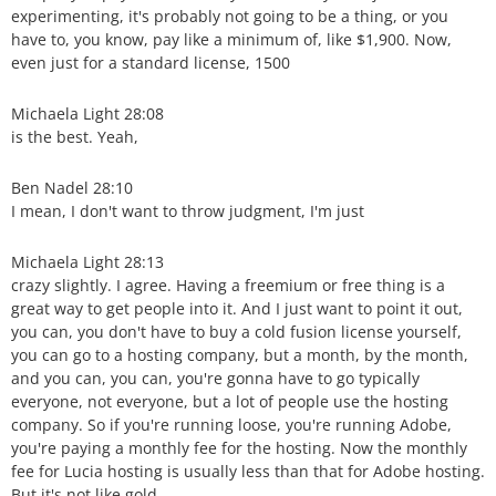
experimenting, it's probably not going to be a thing, or you
have to, you know, pay like a minimum of, like $1,900. Now,
even just for a standard license, 1500
Michaela Light 28:08
is the best. Yeah,
Ben Nadel 28:10
I mean, I don't want to throw judgment, I'm just
Michaela Light 28:13
crazy slightly. I agree. Having a freemium or free thing is a
great way to get people into it. And I just want to point it out,
you can, you don't have to buy a cold fusion license yourself,
you can go to a hosting company, but a month, by the month,
and you can, you can, you're gonna have to go typically
everyone, not everyone, but a lot of people use the hosting
company. So if you're running loose, you're running Adobe,
you're paying a monthly fee for the hosting. Now the monthly
fee for Lucia hosting is usually less than that for Adobe hosting.
But it's not like gold,