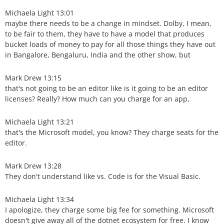
Michaela Light 13:01
maybe there needs to be a change in mindset. Dolby, I mean,
to be fair to them, they have to have a model that produces
bucket loads of money to pay for all those things they have out
in Bangalore, Bengaluru, India and the other show, but
Mark Drew 13:15
that's not going to be an editor like is it going to be an editor
licenses? Really? How much can you charge for an app,
Michaela Light 13:21
that's the Microsoft model, you know? They charge seats for the
editor.
Mark Drew 13:28
They don't understand like vs. Code is for the Visual Basic.
Michaela Light 13:34
I apologize, they charge some big fee for something. Microsoft
doesn't give away all of the dotnet ecosystem for free. I know