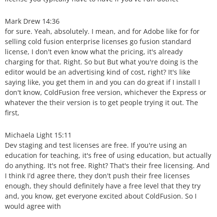
Mark Drew 14:36
for sure. Yeah, absolutely. I mean, and for Adobe like for for
selling cold fusion enterprise licenses go fusion standard
license, I don't even know what the pricing, it's already
charging for that. Right. So but But what you're doing is the
editor would be an advertising kind of cost, right? It's like
saying like, you get them in and you can do great if I install I
don't know, ColdFusion free version, whichever the Express or
whatever the their version is to get people trying it out. The
first,
Michaela Light 15:11
Dev staging and test licenses are free. If you're using an
education for teaching, it's free of using education, but actually
do anything. It's not free. Right? That's their free licensing. And
I think I'd agree there, they don't push their free licenses
enough, they should definitely have a free level that they try
and, you know, get everyone excited about ColdFusion. So I
would agree with