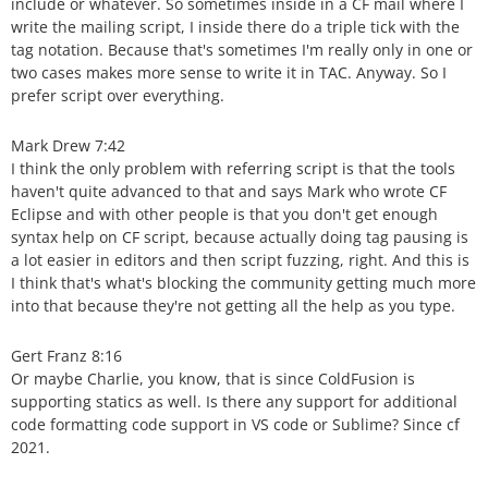
include or whatever. So sometimes inside in a CF mail where I
write the mailing script, I inside there do a triple tick with the
tag notation. Because that's sometimes I'm really only in one or
two cases makes more sense to write it in TAC. Anyway. So I
prefer script over everything.
Mark Drew 7:42
I think the only problem with referring script is that the tools
haven't quite advanced to that and says Mark who wrote CF
Eclipse and with other people is that you don't get enough
syntax help on CF script, because actually doing tag pausing is
a lot easier in editors and then script fuzzing, right. And this is
I think that's what's blocking the community getting much more
into that because they're not getting all the help as you type.
Gert Franz 8:16
Or maybe Charlie, you know, that is since ColdFusion is
supporting statics as well. Is there any support for additional
code formatting code support in VS code or Sublime? Since cf
2021.