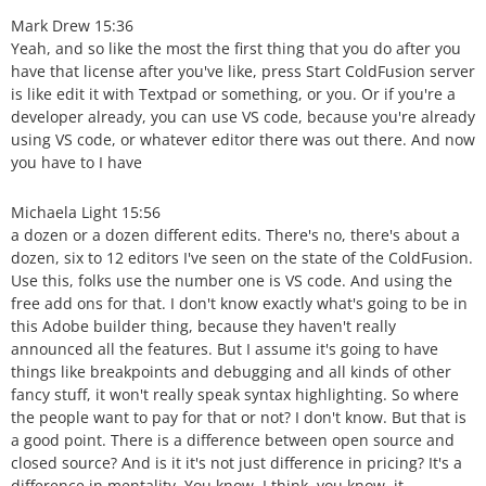
Mark Drew 15:36
Yeah, and so like the most the first thing that you do after you
have that license after you've like, press Start ColdFusion server
is like edit it with Textpad or something, or you. Or if you're a
developer already, you can use VS code, because you're already
using VS code, or whatever editor there was out there. And now
you have to I have
Michaela Light 15:56
a dozen or a dozen different edits. There's no, there's about a
dozen, six to 12 editors I've seen on the state of the ColdFusion.
Use this, folks use the number one is VS code. And using the
free add ons for that. I don't know exactly what's going to be in
this Adobe builder thing, because they haven't really
announced all the features. But I assume it's going to have
things like breakpoints and debugging and all kinds of other
fancy stuff, it won't really speak syntax highlighting. So where
the people want to pay for that or not? I don't know. But that is
a good point. There is a difference between open source and
closed source? And is it it's not just difference in pricing? It's a
difference in mentality. You know, I think, you know, it