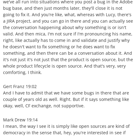
we've all run into situations where you post a bug in the Adobe
bug base, and then just months later, they'll close it is not
going to fix it. And you're like, what, whereas with Lucy, there's
a JIRA project, and you can go in there and you can actually see
the conversation happening about why something is or isn't
valid. And then mica, I'm not sure if I'm pronouncing his name,
right, like actually has to come in and validate and justify why
he doesn't want to fix something or he does want to fix
something, and then there can be a conversation about it. And
it's not just it's not just that the product is open source, but the
whole product lifecycle is open source. And that's very, very
comforting, I think.
Gert Franz 19:02
And I have to admit that we have some bugs in there that are
couple of years old as well. Right. But if it says something like
okay, well, CF exchange, not supportive.
Mark Drew 19:14
I mean, the way I see it is simply like open sources are kind of
democracy in the sense that, hey, you're interested in see if