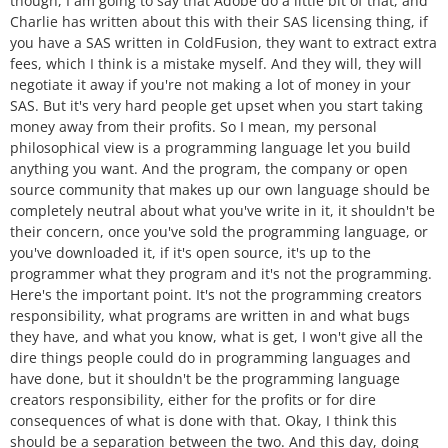
though, I am going to say that Adobe do a little bit of that, and
Charlie has written about this with their SAS licensing thing, if
you have a SAS written in ColdFusion, they want to extract extra
fees, which I think is a mistake myself. And they will, they will
negotiate it away if you're not making a lot of money in your
SAS. But it's very hard people get upset when you start taking
money away from their profits. So I mean, my personal
philosophical view is a programming language let you build
anything you want. And the program, the company or open
source community that makes up our own language should be
completely neutral about what you've write in it, it shouldn't be
their concern, once you've sold the programming language, or
you've downloaded it, if it's open source, it's up to the
programmer what they program and it's not the programming.
Here's the important point. It's not the programming creators
responsibility, what programs are written in and what bugs
they have, and what you know, what is get, I won't give all the
dire things people could do in programming languages and
have done, but it shouldn't be the programming language
creators responsibility, either for the profits or for dire
consequences of what is done with that. Okay, I think this
should be a separation between the two. And this day, doing