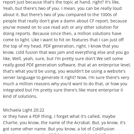
report just because that's the topic at hand, right? It's like,
Yeah, but there's two of you. I mean, you can be really loud
about it. But there's two of you compared to the 1000s of
people that really don't give a damn about CF report, because
you've moved on to use read ash or any other solution for
doing reports. Because since then, a million solutions have
come to light. Like I want to hit on features that I can just off
the top of my head, PDF generation, right. I know that you
know, cold fusion that was jam and everything else and you go
like, Well, yeah, sure, but I'm pretty sure don't We sell some
really good PDF generation software, that at an enterprise level,
that's what you'd be using, you wouldn't be using a website's
server language to generate it right? Now, I'm sure there's very
much a million reasons why you'd want to do that, or how you
integrated but I'm pretty sure there's like more enterprise II
kind of solutions,
Michaela Light 20:22
or they have a PDF thing. I forget what it's called, maybe
Charlie, you know, the name of the Acrobat. But, ya know, it's
got some other name. But you know, a lot of ColdFusion