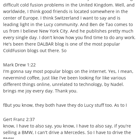
difficult cold fusion problems in the United Kingdom. Well, and
worldwide, I think good friends is located somewhere in the
center of Europe. I think Switzerland I want to say and is
leading light in the Lucy community. And Ben de Tao comes to
us from I believe New York City. And he publishes pretty much
every single day. I don't know how you find time to do any work.
He's been there DALBAR blog is one of the most popular
ColdFusion blogs out there. So
Mark Drew 1:22
I'm gonna say most popular blogs on the internet. Yes, I mean,
nevermind coffee, just like I've been looking for like various
different things online, unrelated to technology, by Nadel.
brings me joy every day. Thank you.
fBut you know, they both have they do Lucy stuff too. As to I
Gert Franz 2:37
know, I have to also say, you know, I have to also say, if you're
selling a BMW, I can't drive a Mercedes. So I have to drive the
BMW.