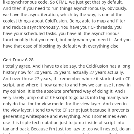
like synchronous code. So CFML, we just get that by default.
And then if you need to run things asynchronously, obviously,
we have the async iteration, which by the way, is one of the
coolest things about ColdFusion. Being able to map and filter
and reduce asynchronously. You have your CF threads, you
have your scheduled tasks, you have all the asynchronous
functionality that you need, but only when you need it. And you
have that ease of blocking by default with everything else.
Gert Franz 6:28
I totally agree. And I have to also say, the ColdFusion has a long
history now for 20 years, 25 years, actually 27 years actually.
And over those 27 years, if I remember where it started with CF
script, and where it now came to and how we can use it now. In
my opinion, it is the absolute preferred way of doing it. And I
very rarely jump out of CF script to go back into tag mainly, we
only do that for for view model for the view layer. And even in
the view layer, I tend to write CF script just because it prevents
generating whitespace and everything. And I sometimes even
use this triple tech notation just to jump inside of script into
tag and back. Because I'm just too lazy to too well nested, do an