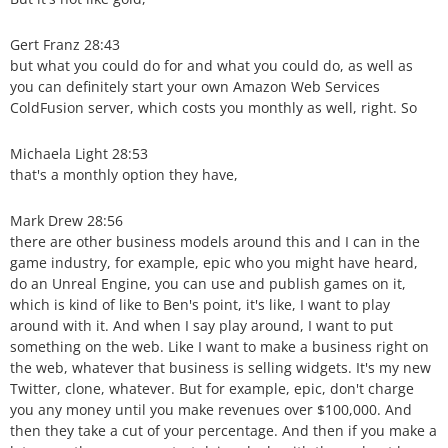
Gert Franz 28:43
but what you could do for and what you could do, as well as
you can definitely start your own Amazon Web Services
ColdFusion server, which costs you monthly as well, right. So
Michaela Light 28:53
that's a monthly option they have,
Mark Drew 28:56
there are other business models around this and I can in the
game industry, for example, epic who you might have heard,
do an Unreal Engine, you can use and publish games on it,
which is kind of like to Ben's point, it's like, I want to play
around with it. And when I say play around, I want to put
something on the web. Like I want to make a business right on
the web, whatever that business is selling widgets. It's my new
Twitter, clone, whatever. But for example, epic, don't charge
you any money until you make revenues over $100,000. And
then they take a cut of your percentage. And then if you make a