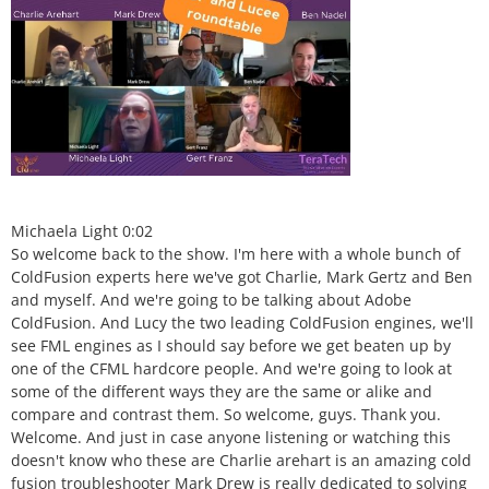
Michaela Light 0:02
So welcome back to the show. I'm here with a whole bunch of
ColdFusion experts here we've got Charlie, Mark Gertz and Ben
and myself. And we're going to be talking about Adobe
ColdFusion. And Lucy the two leading ColdFusion engines, we'll
see FML engines as I should say before we get beaten up by
one of the CFML hardcore people. And we're going to look at
some of the different ways they are the same or alike and
compare and contrast them. So welcome, guys. Thank you.
Welcome. And just in case anyone listening or watching this
doesn't know who these are Charlie arehart is an amazing cold
fusion troubleshooter Mark Drew is really dedicated to solving