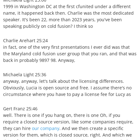
1999 in Washington DC at the first cfunited under a different
name, it happened back then. Charlie was the most dedicated
speaker. It's been 22, more than 2023 years, you've been
speaking publicly on cold fusion? I think so
Charlie Arehart 25:24
in fact, one of the very first presentations I ever did was that
the Maryland cold fusion user group that you ran, and that was
back in probably 9897 98. Anyway,
Michaela Light 25:36
anyway, anyway, let's talk about the licensing differences.
Obviously, Lucia is open source and free. I assume there's no
circumstance where you have to pay a license fee for Lucy as
Gert Franz 25:46
well. There is one if you hang on, there is one Oh, if you
require a closed source version, like some companies require,
they can hire
our company
. And we then create a specific
version for them, which is closed source, right. And which we