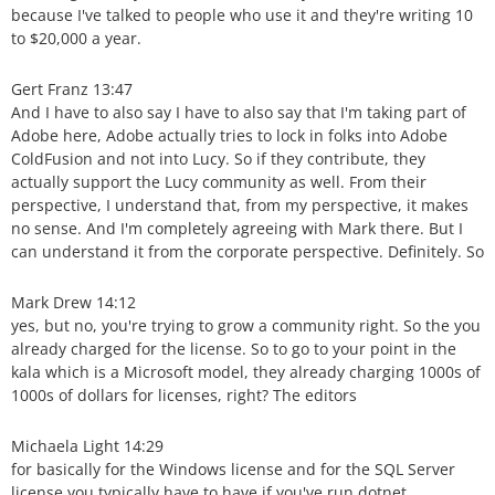
because I've talked to people who use it and they're writing 10
to $20,000 a year.
Gert Franz 13:47
And I have to also say I have to also say that I'm taking part of
Adobe here, Adobe actually tries to lock in folks into Adobe
ColdFusion and not into Lucy. So if they contribute, they
actually support the Lucy community as well. From their
perspective, I understand that, from my perspective, it makes
no sense. And I'm completely agreeing with Mark there. But I
can understand it from the corporate perspective. Definitely. So
Mark Drew 14:12
yes, but no, you're trying to grow a community right. So the you
already charged for the license. So to go to your point in the
kala which is a Microsoft model, they already charging 1000s of
1000s of dollars for licenses, right? The editors
Michaela Light 14:29
for basically for the Windows license and for the SQL Server
license you typically have to have if you've run dotnet