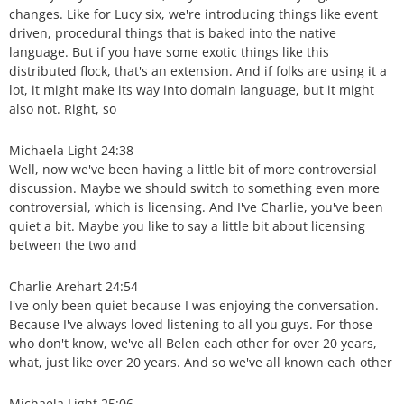
changes. Like for Lucy six, we're introducing things like event
driven, procedural things that is baked into the native
language. But if you have some exotic things like this
distributed flock, that's an extension. And if folks are using it a
lot, it might make its way into domain language, but it might
also not. Right, so
Michaela Light 24:38
Well, now we've been having a little bit of more controversial
discussion. Maybe we should switch to something even more
controversial, which is licensing. And I've Charlie, you've been
quiet a bit. Maybe you like to say a little bit about licensing
between the two and
Charlie Arehart 24:54
I've only been quiet because I was enjoying the conversation.
Because I've always loved listening to all you guys. For those
who don't know, we've all Belen each other for over 20 years,
what, just like over 20 years. And so we've all known each other
Michaela Light 25:06