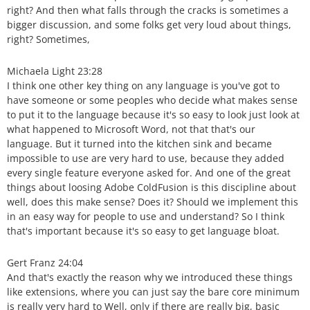
right? And then what falls through the cracks is sometimes a
bigger discussion, and some folks get very loud about things,
right? Sometimes,
Michaela Light 23:28
I think one other key thing on any language is you've got to
have someone or some peoples who decide what makes sense
to put it to the language because it's so easy to look just look at
what happened to Microsoft Word, not that that's our
language. But it turned into the kitchen sink and became
impossible to use are very hard to use, because they added
every single feature everyone asked for. And one of the great
things about loosing Adobe ColdFusion is this discipline about
well, does this make sense? Does it? Should we implement this
in an easy way for people to use and understand? So I think
that's important because it's so easy to get language bloat.
Gert Franz 24:04
And that's exactly the reason why we introduced these things
like extensions, where you can just say the bare core minimum
is really very hard to Well, only if there are really big, basic