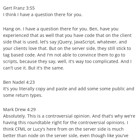
Gert Franz 3:55
I think I have a question there for you.
Hang on. I have a question there for you. Ben, have you
experienced that as well that you have code that on the client
side that is used, let's say jQuery, JavaScript, whatever, and
your clients love that. But on the server side, they still stick to
tag based code. And I'm not able to convince them to go to
scripts, because they say, well, it's way too complicated. And I
can't use it. But it's the same.
Ben Nadel 4:23
It's you literally copy and paste and add some some public and
some return types.
Mark Drew 4:29
Absolutely. This is a controversial opinion. And that's why we're
having this roundtable right for the controversial opinions. I
think CFML or Lucy's here from on the server side is much
better than node on the server side, even though like you've