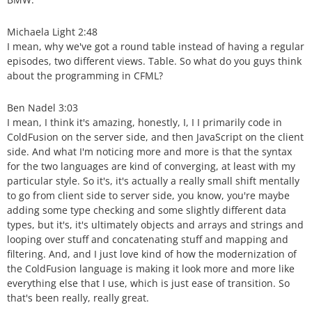
Michaela Light 2:48
I mean, why we've got a round table instead of having a regular
episodes, two different views. Table. So what do you guys think
about the programming in CFML?
Ben Nadel 3:03
I mean, I think it's amazing, honestly, I, I I primarily code in
ColdFusion on the server side, and then JavaScript on the client
side. And what I'm noticing more and more is that the syntax
for the two languages are kind of converging, at least with my
particular style. So it's, it's actually a really small shift mentally
to go from client side to server side, you know, you're maybe
adding some type checking and some slightly different data
types, but it's, it's ultimately objects and arrays and strings and
looping over stuff and concatenating stuff and mapping and
filtering. And, and I just love kind of how the modernization of
the ColdFusion language is making it look more and more like
everything else that I use, which is just ease of transition. So
that's been really, really great.