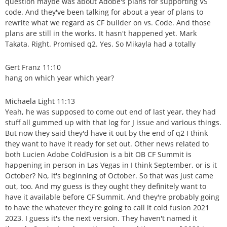
question maybe was about Adobe's plans for supporting VS
code. And they've been talking for about a year of plans to
rewrite what we regard as CF builder on vs. Code. And those
plans are still in the works. It hasn't happened yet. Mark
Takata. Right. Promised q2. Yes. So Mikayla had a totally
Gert Franz 11:10
hang on which year which year?
Michaela Light 11:13
Yeah, he was supposed to come out end of last year, they had
stuff all gummed up with that log for J issue and various things.
But now they said they'd have it out by the end of q2 I think
they want to have it ready for set out. Other news related to
both Lucien Adobe ColdFusion is a bit OB CF Summit is
happening in person in Las Vegas in I think September, or is it
October? No, it's beginning of October. So that was just came
out, too. And my guess is they ought they definitely want to
have it available before CF Summit. And they're probably going
to have the whatever they're going to call it cold fusion 2021
2023. I guess it's the next version. They haven't named it