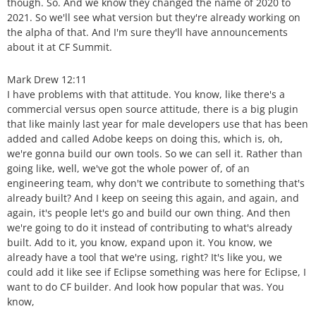
though. So. And we know they changed the name of 2020 to
2021. So we'll see what version but they're already working on
the alpha of that. And I'm sure they'll have announcements
about it at CF Summit.
Mark Drew 12:11
I have problems with that attitude. You know, like there's a
commercial versus open source attitude, there is a big plugin
that like mainly last year for male developers use that has been
added and called Adobe keeps on doing this, which is, oh,
we're gonna build our own tools. So we can sell it. Rather than
going like, well, we've got the whole power of, of an
engineering team, why don't we contribute to something that's
already built? And I keep on seeing this again, and again, and
again, it's people let's go and build our own thing. And then
we're going to do it instead of contributing to what's already
built. Add to it, you know, expand upon it. You know, we
already have a tool that we're using, right? It's like you, we
could add it like see if Eclipse something was here for Eclipse, I
want to do CF builder. And look how popular that was. You
know,