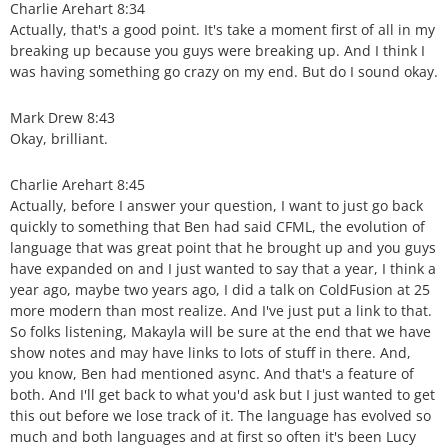
Charlie Arehart 8:34
Actually, that's a good point. It's take a moment first of all in my
breaking up because you guys were breaking up. And I think I
was having something go crazy on my end. But do I sound okay.
Mark Drew 8:43
Okay, brilliant.
Charlie Arehart 8:45
Actually, before I answer your question, I want to just go back
quickly to something that Ben had said CFML, the evolution of
language that was great point that he brought up and you guys
have expanded on and I just wanted to say that a year, I think a
year ago, maybe two years ago, I did a talk on ColdFusion at 25
more modern than most realize. And I've just put a link to that.
So folks listening, Makayla will be sure at the end that we have
show notes and may have links to lots of stuff in there. And,
you know, Ben had mentioned async. And that's a feature of
both. And I'll get back to what you'd ask but I just wanted to get
this out before we lose track of it. The language has evolved so
much and both languages and at first so often it's been Lucy