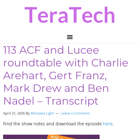
Skip
Skip
Skip
to
to
to
primary
main
primary
navigation
content
sidebar
113 ACF and Lucee
roundtable with Charlie
Arehart, Gert Franz,
Mark Drew and Ben
Nadel – Transcript
April 21, 2026 By
Michaela Light
Leave a Comment
Find the show notes and download the episode
here
.