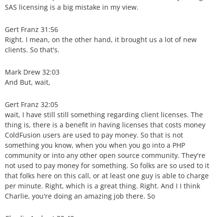
SAS licensing is a big mistake in my view.
Gert Franz 31:56
Right. I mean, on the other hand, it brought us a lot of new
clients. So that's.
Mark Drew 32:03
And But, wait,
Gert Franz 32:05
wait, I have still still something regarding client licenses. The
thing is, there is a benefit in having licenses that costs money
ColdFusion users are used to pay money. So that is not
something you know, when you when you go into a PHP
community or into any other open source community. They're
not used to pay money for something. So folks are so used to it
that folks here on this call, or at least one guy is able to charge
per minute. Right, which is a great thing. Right. And I I think
Charlie, you're doing an amazing job there. So