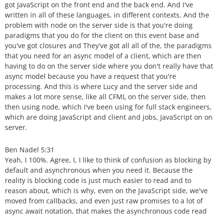
got JavaScript on the front end and the back end. And I've
written in all of these languages, in different contexts. And the
problem with node on the server side is that you're doing
paradigms that you do for the client on this event base and
you've got closures and They've got all all of the, the paradigms
that you need for an async model of a client, which are then
having to do on the server side where you don't really have that
async model because you have a request that you're
processing. And this is where Lucy and the server side and
makes a lot more sense, like all CFML on the server side, then
then using node, which I've been using for full stack engineers,
which are doing JavaScript and client and jobs, JavaScript on on
server.
Ben Nadel 5:31
Yeah, I 100%. Agree, I, I like to think of confusion as blocking by
default and asynchronous when you need it. Because the
reality is blocking code is just much easier to read and to
reason about, which is why, even on the JavaScript side, we've
moved from callbacks, and even just raw promises to a lot of
async await notation, that makes the asynchronous code read