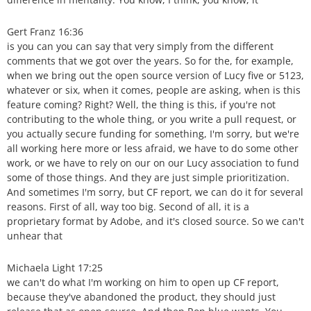
Gert Franz 16:36
is you can you can say that very simply from the different
comments that we got over the years. So for the, for example,
when we bring out the open source version of Lucy five or 5123,
whatever or six, when it comes, people are asking, when is this
feature coming? Right? Well, the thing is this, if you're not
contributing to the whole thing, or you write a pull request, or
you actually secure funding for something, I'm sorry, but we're
all working here more or less afraid, we have to do some other
work, or we have to rely on our on our Lucy association to fund
some of those things. And they are just simple prioritization.
And sometimes I'm sorry, but CF report, we can do it for several
reasons. First of all, way too big. Second of all, it is a
proprietary format by Adobe, and it's closed source. So we can't
unhear that
Michaela Light 17:25
we can't do what I'm working on him to open up CF report,
because they've abandoned the product, they should just