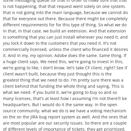
some messaging queue for that in order to make sure that that
is not happening, that that request went solely on one system,
that is not going into the main language, because we cannot do
that for everyone out there. Because there might be completely
different requirements for for this type of thing. So what we do
in that, in that case, we build an extension. And that extension
is something that you can just install wherever you need it, and
you lock it down to the customers that you need it. It's not
commercially licensed, unless the client who financed it desires
it. And in my, my opinion, Adobe does the same. Same thing. If
a huge client says, We need this, we're going to invest in this,
we're going to like, I don't know, let's take CF client, right? See if
client wasn't built, because they just thought this is the
greatest thing that we need to do. I'm pretty sure there was a
client behind that funding the whole thing and saying, This is
what we need. If you build it, we're going to buy so and so
many licenses, that's at least how I assuming I'm not there'll be
headquarters. But I would do it the same way. In the open
source community, what we do is we have a voting mechanism
on the on the JIRA bug report system as well. And the ones that
are most popular are our security issues. So there are a couple
of different levels of importance of tickets, they get prioritized,