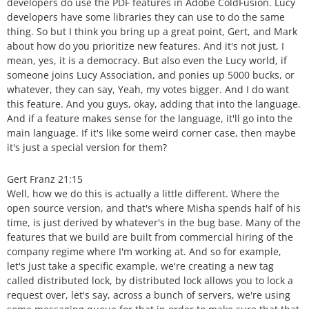
developers do use the PDF features in Adobe ColdFusion. Lucy
developers have some libraries they can use to do the same
thing. So but I think you bring up a great point, Gert, and Mark
about how do you prioritize new features. And it's not just, I
mean, yes, it is a democracy. But also even the Lucy world, if
someone joins Lucy Association, and ponies up 5000 bucks, or
whatever, they can say, Yeah, my votes bigger. And I do want
this feature. And you guys, okay, adding that into the language.
And if a feature makes sense for the language, it'll go into the
main language. If it's like some weird corner case, then maybe
it's just a special version for them?
Gert Franz 21:15
Well, how we do this is actually a little different. Where the
open source version, and that's where Misha spends half of his
time, is just derived by whatever's in the bug base. Many of the
features that we build are built from commercial hiring of the
company regime where I'm working at. And so for example,
let's just take a specific example, we're creating a new tag
called distributed lock, by distributed lock allows you to lock a
request over, let's say, across a bunch of servers, we're using