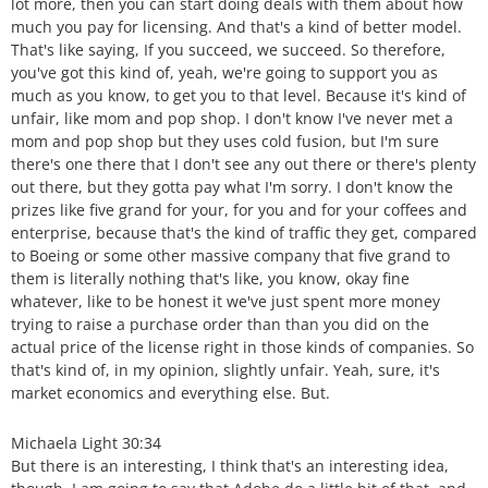
lot more, then you can start doing deals with them about how
much you pay for licensing. And that's a kind of better model.
That's like saying, If you succeed, we succeed. So therefore,
you've got this kind of, yeah, we're going to support you as
much as you know, to get you to that level. Because it's kind of
unfair, like mom and pop shop. I don't know I've never met a
mom and pop shop but they uses cold fusion, but I'm sure
there's one there that I don't see any out there or there's plenty
out there, but they gotta pay what I'm sorry. I don't know the
prizes like five grand for your, for you and for your coffees and
enterprise, because that's the kind of traffic they get, compared
to Boeing or some other massive company that five grand to
them is literally nothing that's like, you know, okay fine
whatever, like to be honest it we've just spent more money
trying to raise a purchase order than than you did on the
actual price of the license right in those kinds of companies. So
that's kind of, in my opinion, slightly unfair. Yeah, sure, it's
market economics and everything else. But.
Michaela Light 30:34
But there is an interesting, I think that's an interesting idea,