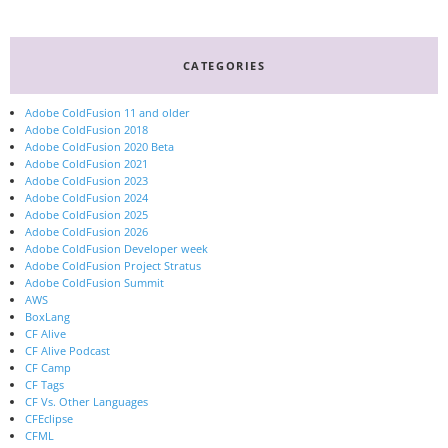
CATEGORIES
Adobe ColdFusion 11 and older
Adobe ColdFusion 2018
Adobe ColdFusion 2020 Beta
Adobe ColdFusion 2021
Adobe ColdFusion 2023
Adobe ColdFusion 2024
Adobe ColdFusion 2025
Adobe ColdFusion 2026
Adobe ColdFusion Developer week
Adobe ColdFusion Project Stratus
Adobe ColdFusion Summit
AWS
BoxLang
CF Alive
CF Alive Podcast
CF Camp
CF Tags
CF Vs. Other Languages
CFEclipse
CFML