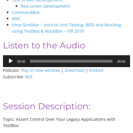
Red-Green Development
CommandBox
MVC
Uma Ghotikar – Intro to Unit Testing, BDD and Mocking
using TestBox & MockBox – ITB 2018
Listen to the Audio
Audio
00:00
00:00
Player
Podcast:
Play in new window
|
Download
|
Embed
Subscribe:
RSS
Session Description:
Topic: Assert Control Over Your Legacy Applications with
TestBox