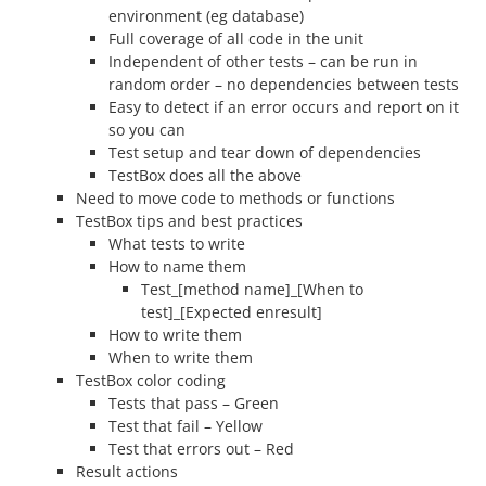
environment (eg database)
Full coverage of all code in the unit
Independent of other tests – can be run in
random order – no dependencies between tests
Easy to detect if an error occurs and report on it
so you can
Test setup and tear down of dependencies
TestBox does all the above
Need to move code to methods or functions
TestBox tips and best practices
What tests to write
How to name them
Test_[method name]_[When to
test]_[Expected enresult]
How to write them
When to write them
TestBox color coding
Tests that pass – Green
Test that fail – Yellow
Test that errors out – Red
Result actions