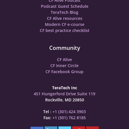
CF Alive Podcast
Podcast Guest Schedule
TeraTech Blog
CF Alive resources
Modern CF e-course
CF best practice checklist
Community
CF Alive
CF Inner Circle
CF Facebook Group
TeraTech Inc
451 Hungerford Drive Suite 119
Rockville, MD 20850
Tel :
+1 (301) 424 3903
Fax:
+1 (301) 762 8185