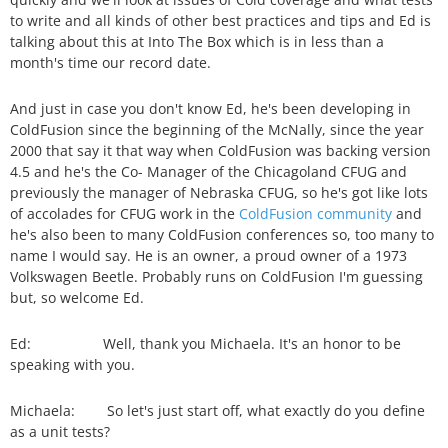
to write and all kinds of other best practices and tips and Ed is
talking about this at Into The Box which is in less than a
month's time our record date.
And just in case you don't know Ed, he's been developing in
ColdFusion since the beginning of the McNally, since the year
2000 that say it that way when ColdFusion was backing version
4.5 and he's the Co- Manager of the Chicagoland CFUG and
previously the manager of Nebraska CFUG, so he's got like lots
of accolades for CFUG work in the
ColdFusion community
and
he's also been to many ColdFusion conferences so, too many to
name I would say. He is an owner, a proud owner of a 1973
Volkswagen Beetle. Probably runs on ColdFusion I'm guessing
but, so welcome Ed.
Ed: Well, thank you Michaela. It's an honor to be
speaking with you.
Michaela: So let's just start off, what exactly do you define
as a unit tests?