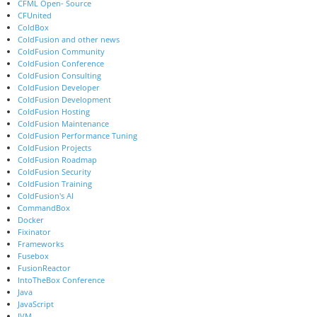
CFML Open- Source
CFUnited
ColdBox
ColdFusion and other news
ColdFusion Community
ColdFusion Conference
ColdFusion Consulting
ColdFusion Developer
ColdFusion Development
ColdFusion Hosting
ColdFusion Maintenance
ColdFusion Performance Tuning
ColdFusion Projects
ColdFusion Roadmap
ColdFusion Security
ColdFusion Training
ColdFusion's AI
CommandBox
Docker
Fixinator
Frameworks
Fusebox
FusionReactor
IntoTheBox Conference
Java
JavaScript
JVM