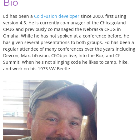
Bio
Ed has been a
ColdFusion developer
since 2000, first using
version 4.5. He is currently co-manager of the Chicagoland
CFUG and previously co-managed the Nebraska CFUG in
Omaha. While he has not spoken at a conference before, he
has given several presentations to both groups. Ed has been a
regular attendee of many conferences over the years including
Devcon, Max, bFusion, CFObjective, Into the Box, and CF
Summit. When he's not slinging code he likes to camp, hike,
and work on his 1973 VW Beetle.