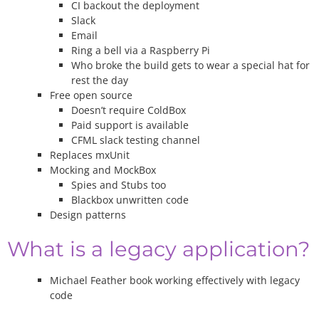
CI backout the deployment
Slack
Email
Ring a bell via a Raspberry Pi
Who broke the build gets to wear a special hat for
rest the day
Free open source
Doesn’t require ColdBox
Paid support is available
CFML slack testing channel
Replaces mxUnit
Mocking and MockBox
Spies and Stubs too
Blackbox unwritten code
Design patterns
What is a legacy application?
Michael Feather book working effectively with legacy
code