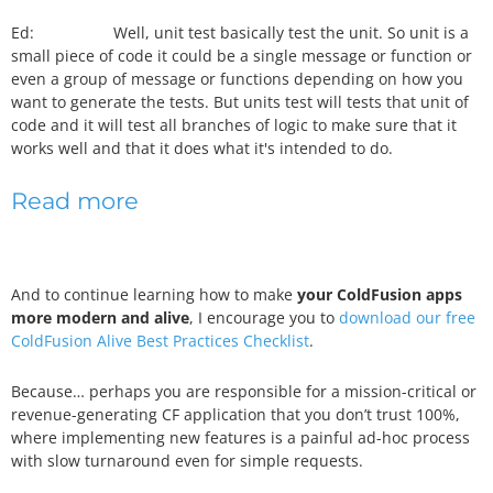
Ed: Well, unit test basically test the unit. So unit is a
small piece of code it could be a single message or function or
even a group of message or functions depending on how you
want to generate the tests. But units test will tests that unit of
code and it will test all branches of logic to make sure that it
works well and that it does what it's intended to do.
Read more
And to continue learning how to make
your ColdFusion apps
more modern and alive
, I encourage you to
download our free
ColdFusion Alive Best Practices Checklist
.
Because… perhaps you are responsible for a mission-critical or
revenue-generating CF application that you don’t trust 100%,
where implementing new features is a painful ad-hoc process
with slow turnaround even for simple requests.