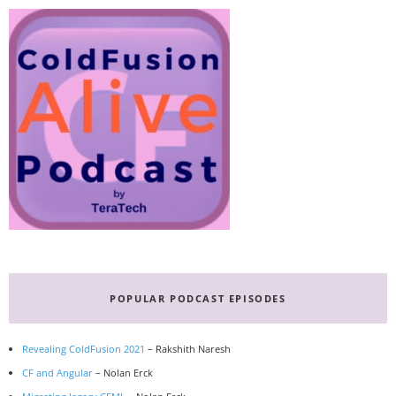
POPULAR PODCAST EPISODES
Revealing ColdFusion 2021
– Rakshith Naresh
CF and Angular
– Nolan Erck