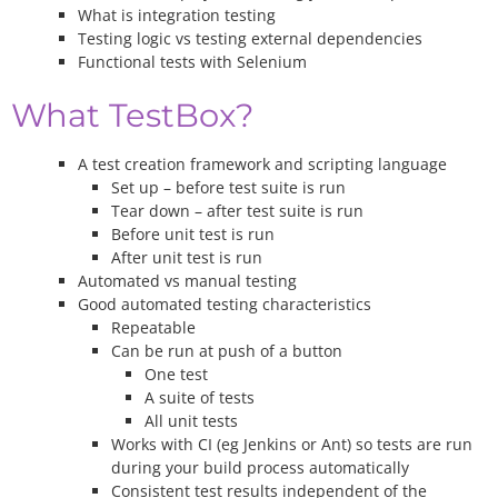
What is integration testing
Testing logic vs testing external dependencies
Functional tests with Selenium
What TestBox?
A test creation framework and scripting language
Set up – before test suite is run
Tear down – after test suite is run
Before unit test is run
After unit test is run
Automated vs manual testing
Good automated testing characteristics
Repeatable
Can be run at push of a button
One test
A suite of tests
All unit tests
Works with CI (eg Jenkins or Ant) so tests are run
during your build process automatically
Consistent test results independent of the