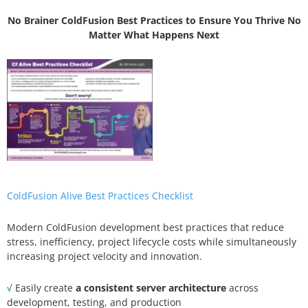
No Brainer ColdFusion Best Practices to Ensure You Thrive No
Matter What Happens Next
ColdFusion Alive Best Practices Checklist
Modern ColdFusion development best practices that reduce
stress, inefficiency, project lifecycle costs while simultaneously
increasing project velocity and innovation.
√
Easily create
a consistent server architecture
across
development, testing, and production