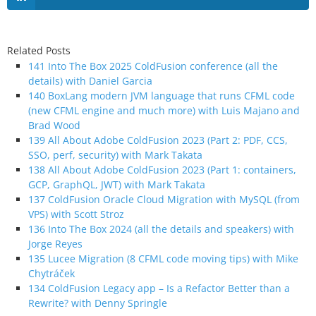
Related Posts
141 Into The Box 2025 ColdFusion conference (all the
details) with Daniel Garcia
140 BoxLang modern JVM language that runs CFML code
(new CFML engine and much more) with Luis Majano and
Brad Wood
139 All About Adobe ColdFusion 2023 (Part 2: PDF, CCS,
SSO, perf, security) with Mark Takata
138 All About Adobe ColdFusion 2023 (Part 1: containers,
GCP, GraphQL, JWT) with Mark Takata
137 ColdFusion Oracle Cloud Migration with MySQL (from
VPS) with Scott Stroz
136 Into The Box 2024 (all the details and speakers) with
Jorge Reyes
135 Lucee Migration (8 CFML code moving tips) with Mike
Chytráček
134 ColdFusion Legacy app – Is a Refactor Better than a
Rewrite? with Denny Springle