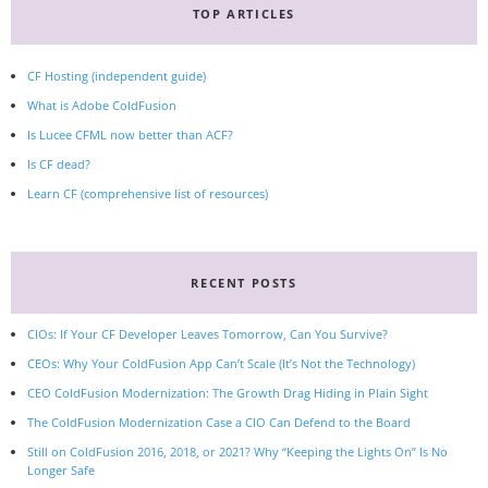
TOP ARTICLES
CF Hosting (independent guide)
What is Adobe ColdFusion
Is Lucee CFML now better than ACF?
Is CF dead?
Learn CF (comprehensive list of resources)
RECENT POSTS
CIOs: If Your CF Developer Leaves Tomorrow, Can You Survive?
CEOs: Why Your ColdFusion App Can’t Scale (It’s Not the Technology)
CEO ColdFusion Modernization: The Growth Drag Hiding in Plain Sight
The ColdFusion Modernization Case a CIO Can Defend to the Board
Still on ColdFusion 2016, 2018, or 2021? Why “Keeping the Lights On” Is No
Longer Safe