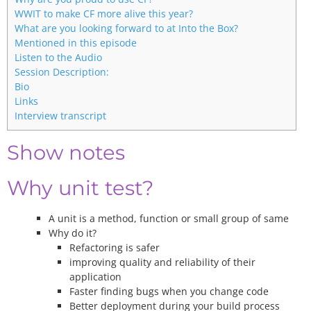
WWIT to make CF more alive this year?
What are you looking forward to at Into the Box?
Mentioned in this episode
Listen to the Audio
Session Description:
Bio
Links
Interview transcript
Show notes
Why unit test?
A unit is a method, function or small group of same
Why do it?
Refactoring is safer
improving quality and reliability of their
application
Faster finding bugs when you change code
Better deployment during your build process