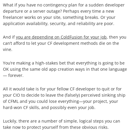
What if you have no contingency plan for a sudden developer
departure or a server outage? Perhaps every time a new
freelancer works on your site, something breaks. Or your
application availability, security, and reliability are poor.
And if
you are depending on ColdFusion for your job
, then you
can’t afford to let your CF development methods die on the
vine.
You’re making a high-stakes bet that everything is going to be
OK using the same old app creation ways in that one language
— forever.
All it would take is for your fellow CF developer to quit or for
your CIO to decide to leave the (falsely) perceived sinking ship
of CFML and you could lose everything—your project, your
hard-won CF skills, and possibly even your job.
Luckily, there are a number of simple, logical steps you can
take now to protect yourself from these obvious risks.