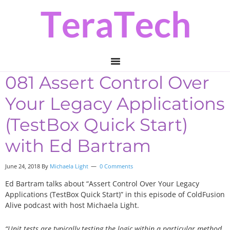
Skip
Skip
Skip
to
to
to
primary
main
primary
navigation
content
sidebar
081 Assert Control Over
Your Legacy Applications
(TestBox Quick Start)
with Ed Bartram
June 24, 2018
By
Michaela Light
0 Comments
Ed Bartram talks about “Assert Control Over Your Legacy
Applications (TestBox Quick Start)” in this episode of ColdFusion
Alive podcast with host Michaela Light.
“Unit tests are typically testing the logic within a particular method