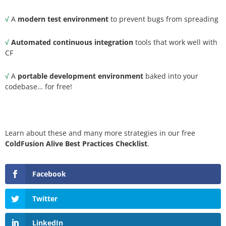
√
A
modern test environment
to prevent bugs from spreading
√
Automated continuous integration
tools that work well with
CF
√
A
portable development environment
baked into your
codebase… for free!
Learn about these and many more strategies in our free
ColdFusion Alive Best Practices Checklist
.
Facebook
Twitter
LinkedIn