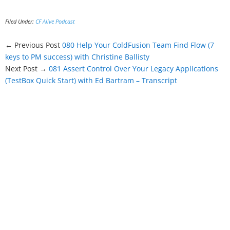
Filed Under:
CF Alive Podcast
← Previous Post
080 Help Your ColdFusion Team Find Flow (7
keys to PM success) with Christine Ballisty
Next Post →
081 Assert Control Over Your Legacy Applications
(TestBox Quick Start) with Ed Bartram – Transcript