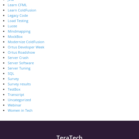
Learn CFML
Learn ColdFusion
Legacy Code
Load Testing
Lucee
Mindmapping
MockBox
Modernize ColdFusion
Ortus Developer Week
Ortus Roadshow
Server Crash
Server Software
Server Tuning
SQL
Survey
Survey results
TestBox
Transcript
Uncategorized
Webinar
Women in Tech
TeraTech