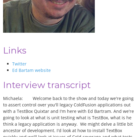
Links
Twitter
Ed Bartam website
Interview transcript
Michaela: Welcome back to the show and today we're going
to assert control over you'll legacy ColdFusion applications out
with a TestBox Quixtar and I'm here with Ed Bartram. And we're
going to look at what is unit testing what is TestBox, what is he
think a legacy application is anyway. We might delve a little bit
ancestor of development. I'd look at how to install TextBox
quickly and we'll look at issues of Cold coverage and what tests