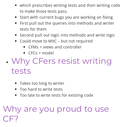
which prescribes writing tests and then writing code
to make those tests pass.
Start with current bugs you are working on fixing
First pull out the queries into methods and writer
tests for them
Second pull out logic into methods and write logic
Could move to MVC – but not required
CFMs = views and controller
CFCs = model
Why CFers resist writing
tests
Takes too long to writer
Too hard to write tests
Too late to write tests for existing code
Why are you proud to use
CF?