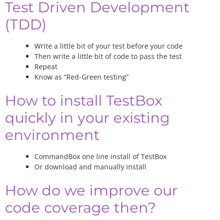
Test Driven Development
(TDD)
Write a little bit of your test before your code
Then write a little bit of code to pass the test
Repeat
Know as “Red-Green testing”
How to install TestBox
quickly in your existing
environment
CommandBox one line install of TestBox
Or download and manually install
How do we improve our
code coverage then?