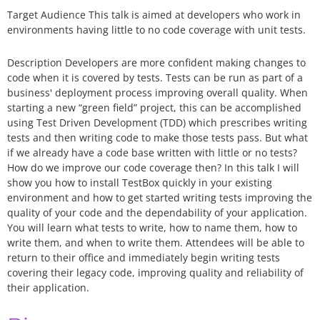
Target Audience This talk is aimed at developers who work in
environments having little to no code coverage with unit tests.
Description Developers are more confident making changes to
code when it is covered by tests. Tests can be run as part of a
business' deployment process improving overall quality. When
starting a new “green field” project, this can be accomplished
using Test Driven Development (TDD) which prescribes writing
tests and then writing code to make those tests pass. But what
if we already have a code base written with little or no tests?
How do we improve our code coverage then? In this talk I will
show you how to install TestBox quickly in your existing
environment and how to get started writing tests improving the
quality of your code and the dependability of your application.
You will learn what tests to write, how to name them, how to
write them, and when to write them. Attendees will be able to
return to their office and immediately begin writing tests
covering their legacy code, improving quality and reliability of
their application.