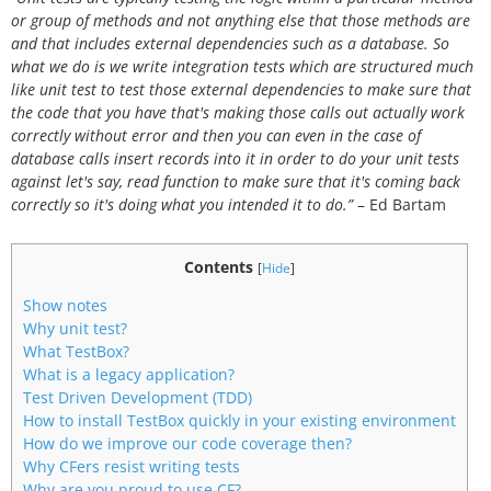
or group of methods and not anything else that those methods are
and that includes external dependencies such as a database. So
what we do is we write integration tests which are structured much
like unit test to test those external dependencies to make sure that
the code that you have that's making those calls out actually work
correctly without error and then you can even in the case of
database calls insert records into it in order to do your unit tests
against let's say, read function to make sure that it's coming back
correctly so it's doing what you intended it to do.”
– Ed Bartam
Contents
[
Hide
]
Show notes
Why unit test?
What TestBox?
What is a legacy application?
Test Driven Development (TDD)
How to install TestBox quickly in your existing environment
How do we improve our code coverage then?
Why CFers resist writing tests
Why are you proud to use CF?