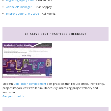
Migrating legacy CFML
– Nolan Erck
Adobe API manager
– Brian Sappey
Improve your CFML code
– Kai Koenig
CF ALIVE BEST PRACTICES CHECKLIST
Modern
ColdFusion development
best practices that reduce stress, inefficiency,
project lifecycle costs while simultaneously increasing project velocity and
innovation.
Get your checklist