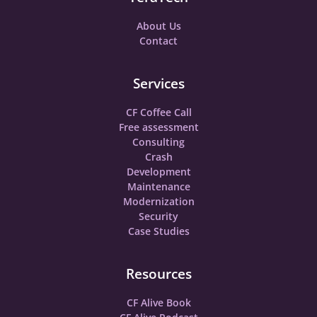
About Us
Contact
Services
CF Coffee Call
Free assessment
Consulting
Crash
Development
Maintenance
Modernization
Security
Case Studies
Resources
CF Alive Book