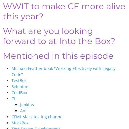
WWIT to make CF more alive
this year?
What are you looking
forward to at Into the Box?
Mentioned in this episode
Michael Feather book “Working Effectively with Legacy
Code
”
TestBox
Selenium
ColdBox
CI
Jenkins
Ant
CFML slack testing channel
MockBox
Test Driven Development