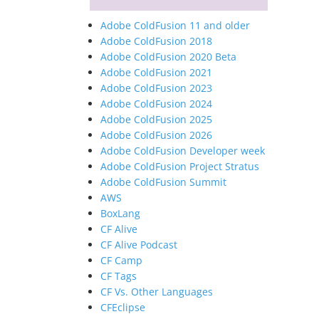
Adobe ColdFusion 11 and older
Adobe ColdFusion 2018
Adobe ColdFusion 2020 Beta
Adobe ColdFusion 2021
Adobe ColdFusion 2023
Adobe ColdFusion 2024
Adobe ColdFusion 2025
Adobe ColdFusion 2026
Adobe ColdFusion Developer week
Adobe ColdFusion Project Stratus
Adobe ColdFusion Summit
AWS
BoxLang
CF Alive
CF Alive Podcast
CF Camp
CF Tags
CF Vs. Other Languages
CFEclipse