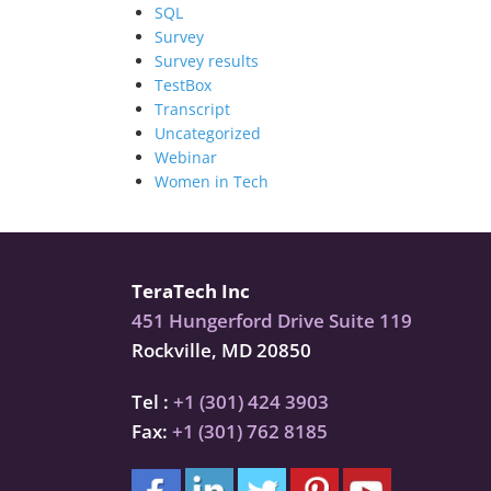
SQL
Survey
Survey results
TestBox
Transcript
Uncategorized
Webinar
Women in Tech
TeraTech Inc
451 Hungerford Drive Suite 119
Rockville, MD 20850
Tel :
+1 (301) 424 3903
Fax:
+1 (301) 762 8185