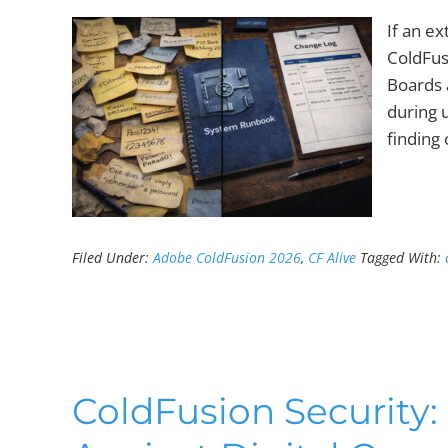
If an e
ColdFus
Boards 
during u
finding
Filed Under:
Adobe ColdFusion 2026
,
CF Alive
Tagged With:
ColdFusion Security: