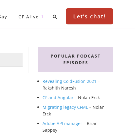
Let’s chat!
Say
CF Alive
Primary
Sidebar
POPULAR PODCAST
EPISODES
Revealing ColdFusion 2021
–
Rakshith Naresh
CF and Angular
– Nolan Erck
Migrating legacy CFML
– Nolan
Erck
Adobe API manager
– Brian
Sappey