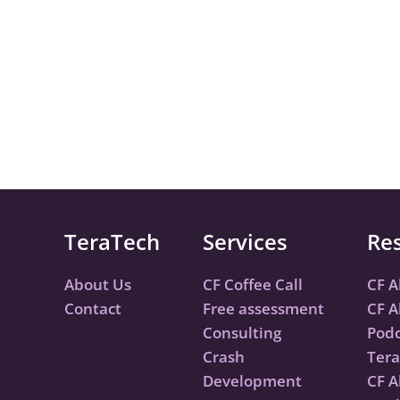
TeraTech
Services
Re
About Us
CF Coffee Call
CF A
Contact
Free assessment
CF A
Consulting
Podc
Crash
Tera
Development
CF A