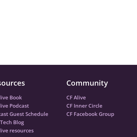
sources
Community
live Book
CF Alive
live Podcast
CF Inner Circle
ast Guest Schedule
CF Facebook Group
Tech Blog
live resources