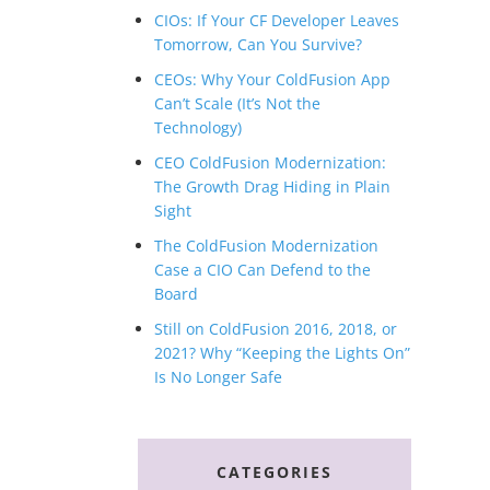
CIOs: If Your CF Developer Leaves
Tomorrow, Can You Survive?
CEOs: Why Your ColdFusion App
Can’t Scale (It’s Not the
Technology)
CEO ColdFusion Modernization:
The Growth Drag Hiding in Plain
Sight
The ColdFusion Modernization
Case a CIO Can Defend to the
Board
Still on ColdFusion 2016, 2018, or
2021? Why “Keeping the Lights On”
Is No Longer Safe
CATEGORIES