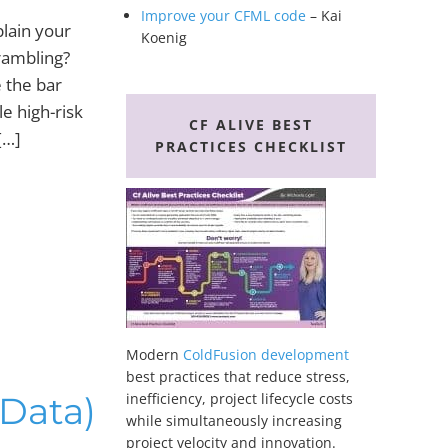
Improve your CFML code
– Kai
plain your
Koenig
rambling?
 the bar
le high-risk
CF ALIVE BEST
[…]
PRACTICES CHECKLIST
Modern
ColdFusion development
best practices that reduce stress,
(Data)
inefficiency, project lifecycle costs
while simultaneously increasing
project velocity and innovation.