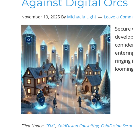
Against Digital Orcs
November 19, 2025 By
Michaela Light
Leave a Comm
Secure 
develop
confide
enterin
ringing
looming
Filed Under:
CFML
,
ColdFusion Consulting
,
ColdFusion Secur