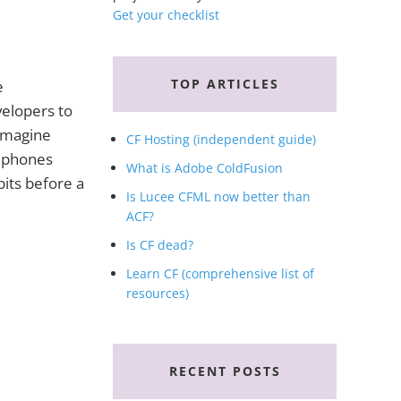
Get your checklist
TOP ARTICLES
e
velopers to
 Imagine
CF Hosting (independent guide)
: phones
What is Adobe ColdFusion
bits before a
Is Lucee CFML now better than
ACF?
Is CF dead?
Learn CF (comprehensive list of
resources)
RECENT POSTS