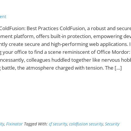
ent
ColdFusion: Best Practices ColdFusion, a robust and secur
ment platform, offers built-in protection, empowering de
ntly create secure and high-performing web applications.
g your office to find a scene reminiscent of Office Mordor
 incessantly, colleagues huddled together like nervous hob
 battle, the atmosphere charged with tension. The […]
ity
,
Fixinator
Tagged With:
cf security
,
coldfusion security
,
Security