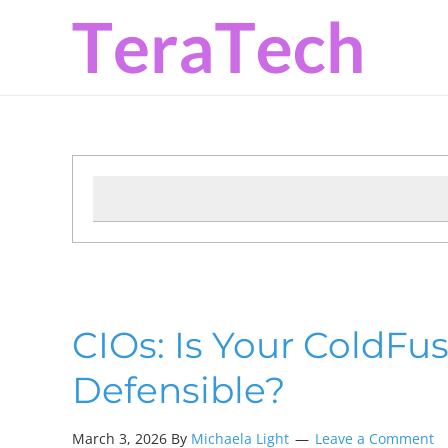
Skip
Skip
Skip
to
to
to
primary
main
primary
navigation
content
sidebar
CIOs: Is Your ColdFu
Defensible?
March 3, 2026 By
Michaela Light
Leave a Comment