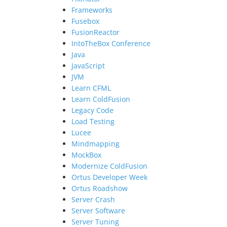
Frameworks
Fusebox
FusionReactor
IntoTheBox Conference
Java
JavaScript
JVM
Learn CFML
Learn ColdFusion
Legacy Code
Load Testing
Lucee
Mindmapping
MockBox
Modernize ColdFusion
Ortus Developer Week
Ortus Roadshow
Server Crash
Server Software
Server Tuning