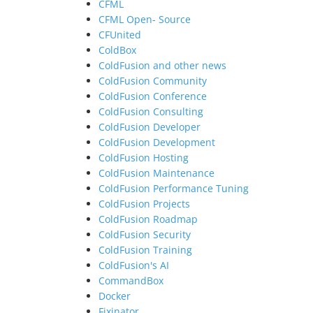
CFML
CFML Open- Source
CFUnited
ColdBox
ColdFusion and other news
ColdFusion Community
ColdFusion Conference
ColdFusion Consulting
ColdFusion Developer
ColdFusion Development
ColdFusion Hosting
ColdFusion Maintenance
ColdFusion Performance Tuning
ColdFusion Projects
ColdFusion Roadmap
ColdFusion Security
ColdFusion Training
ColdFusion's AI
CommandBox
Docker
Fixinator