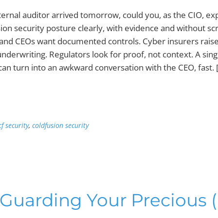
xternal auditor arrived tomorrow, could you, as the CIO, ex
ion security posture clearly, with evidence and without sc
and CEOs want documented controls. Cyber insurers raise
nderwriting. Regulators look for proof, not context. A sing
 can turn into an awkward conversation with the CEO, fast. 
cf security
,
coldfusion security
 Guarding Your Precious 