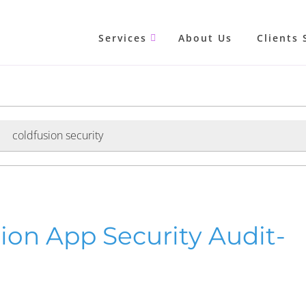
Services
About Us
Clients 
coldfusion security
sion App Security Audit-