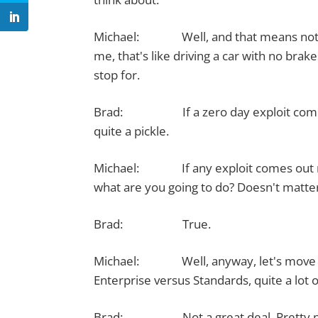
Michael: Well, and that means not just
me, that's like driving a car with no bra
stop for.
Brad: If a zero day exploit comes out
quite a pickle.
Michael: If any exploit comes out real
what are you going to do? Doesn't matter if
Brad: True.
Michael: Well, anyway, let's move on 
Enterprise versus Standards, quite a lot 
Brad: Not a great deal. Pretty neck 