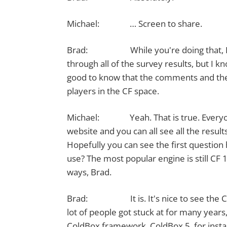
Michael: … Screen to share.
Brad: While you're doing that, I think 
through all of the survey results, but I k
good to know that the comments and the 
players in the CF space.
Michael: Yeah. That is true. Everyone'
website and you can all see all the results
Hopefully you can see the first questio
use? The most popular engine is still CF 1
ways, Brad.
Brad: It is. It's nice to see the Cold
lot of people got stuck at for many years
ColdBox framework, ColdBox 5, for instan