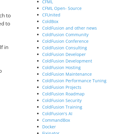
CFML
CFML Open- Source
ch to
CFUnited
ColdBox
ed to
ColdFusion and other news
ColdFusion Community
ColdFusion Conference
f in
ColdFusion Consulting
ColdFusion Developer
ColdFusion Development
ColdFusion Hosting
o
ColdFusion Maintenance
ColdFusion Performance Tuning
ColdFusion Projects
ColdFusion Roadmap
ColdFusion Security
ColdFusion Training
ColdFusion's AI
CommandBox
Docker
Fixinator