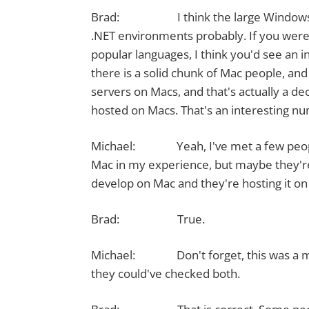
Brad: I think the large Windows use 
.NET environments probably. If you were 
popular languages, I think you'd see an i
there is a solid chunk of Mac people, and
servers on Macs, and that's actually a de
hosted on Macs. That's an interesting n
Michael: Yeah, I've met a few people
Mac in my experience, but maybe they're
develop on Mac and they're hosting it on
Brad: True.
Michael: Don't forget, this was a mult
they could've checked both.