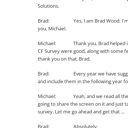
Solutions.
Brad: Yes, I am Brad Wood. I'm a dev
you, Michael.
Michael: Thank you. Brad helped in mak
CF Survey were good, along with some fe
thank you on that, Brad.
Brad: Every year we have suggestion
and include them in the following year fo
Michael: Yeah, and we read all the c
going to share the screen on it and just t
survey. Let me go ahead and get that …
Brad: Absolutely.