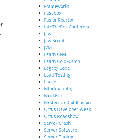
Frameworks
Fusebox
FusionReactor
or
IntoTheBox Conference
…
Java
JavaScript
JVM
Learn CFML
Learn ColdFusion
e
Legacy Code
Load Testing
Lucee
Mindmapping
MockBox
Modernize ColdFusion
Ortus Developer Week
Ortus Roadshow
Server Crash
Server Software
Server Tuning