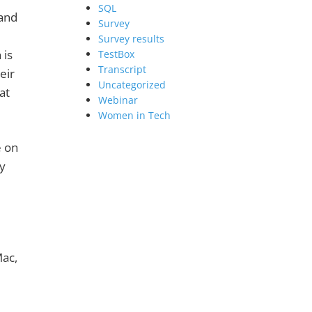
SQL
and
Survey
Survey results
 is
TestBox
Transcript
eir
Uncategorized
at
Webinar
Women in Tech
 on
y
Mac,