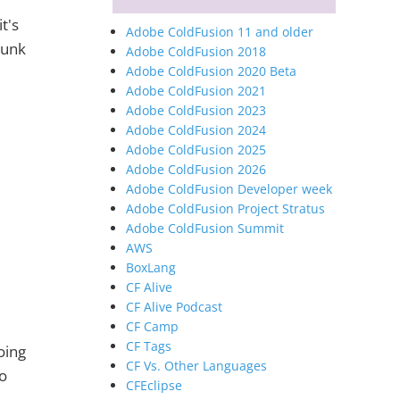
t's
Adobe ColdFusion 11 and older
hunk
Adobe ColdFusion 2018
Adobe ColdFusion 2020 Beta
Adobe ColdFusion 2021
Adobe ColdFusion 2023
Adobe ColdFusion 2024
Adobe ColdFusion 2025
Adobe ColdFusion 2026
Adobe ColdFusion Developer week
Adobe ColdFusion Project Stratus
Adobe ColdFusion Summit
AWS
BoxLang
CF Alive
CF Alive Podcast
CF Camp
CF Tags
oing
CF Vs. Other Languages
to
CFEclipse