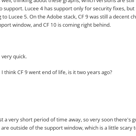
, thinking about these graphs, which versions are still
o support. Lucee 4 has support only for security fixes, but i
 to Lucee 5. On the Adobe stack, CF 9 was still a decent c
upport window, and CF 10 is coming right behind.
ery quick.
ink CF 9 went end of life, is it two years ago?
ery short period of time away, so very soon there's g
are outside of the support window, which is a little scary 