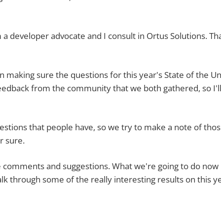
eloper advocate and I consult in Ortus Solutions. Th
ing sure the questions for this year's State of the U
edback from the community that we both gathered, so I'l
s that people have, so we try to make a note of tho
r sure.
omments and suggestions. What we're going to do now 
alk through some of the really interesting results on this y