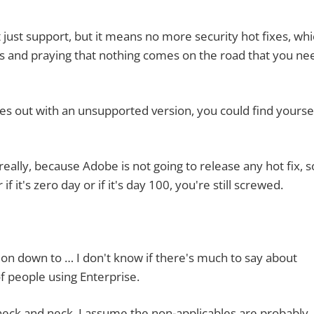
 support, but it means no more security hot fixes, whi
kes and praying that nothing comes on the road that you ne
 with an unsupported version, you could find yoursel
ly, because Adobe is not going to release any hot fix, s
 it's zero day or if it's day 100, you're still screwed.
down to … I don't know if there's much to say about
of people using Enterprise.
and neck. I assume the non-applicables are probably