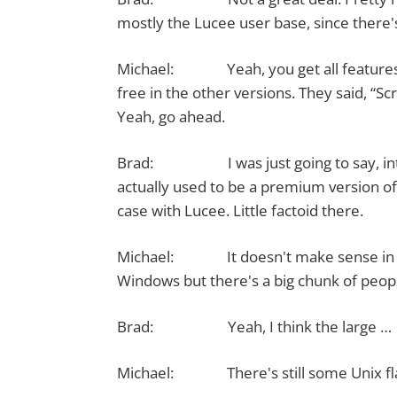
mostly the Lucee user base, since there's
Michael: Yeah, you get all features in t
free in the other versions. They said, “S
Yeah, go ahead.
Brad: I was just going to say, interes
actually used to be a premium version of 
case with Lucee. Little factoid there.
Michael: It doesn't make sense in ope
Windows but there's a big chunk of peopl
Brad: Yeah, I think the large …
Michael: There's still some Unix fla