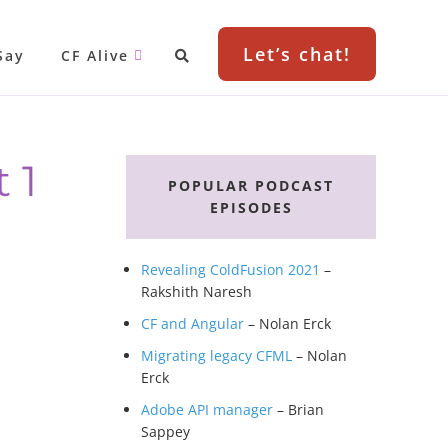
Let’s chat!
Say
CF Alive
Primary
 1
Sidebar
POPULAR PODCAST
EPISODES
Revealing ColdFusion 2021
–
Rakshith Naresh
CF and Angular
– Nolan Erck
Migrating legacy CFML
– Nolan
Erck
Adobe API manager
– Brian
Sappey