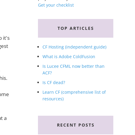
Get your checklist
TOP ARTICLES
 it's
gest
CF Hosting (independent guide)
What is Adobe ColdFusion
Is Lucee CFML now better than
h
ACF?
his.
Is CF dead?
e
Learn CF (comprehensive list of
 some
resources)
t a
RECENT POSTS