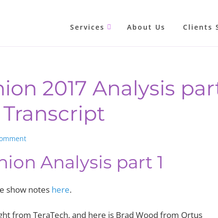
Services
About Us
Clients 
ion 2017 Analysis part
Transcript
Comment
nion Analysis part 1
the show notes
here
.
t from TeraTech, and here is Brad Wood from Ortus