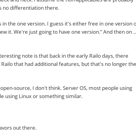
 no differentiation there.
he one version. I guess it's either free in one version 
crew it. We're just going to have one version.” And then on 
ting note is that back in the early Railo days, there
Railo that had additional features, but that's no longer th
n-source, I don't think. Server OS, most people using
e using Linux or something similar.
vors out there.