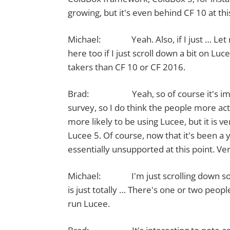
growing, but it's even behind CF 10 at this
Michael: Yeah. Also, if I just … Let 
here too if I just scroll down a bit on L
takers than CF 10 or CF 2016.
Brad: Yeah, so of course it's importan
survey, so I do think the people more act
more likely to be using Lucee, but it is v
Lucee 5. Of course, now that it's been a y
essentially unsupported at this point. V
Michael: I'm just scrolling down so we
is just totally … There's one or two peo
run Lucee.