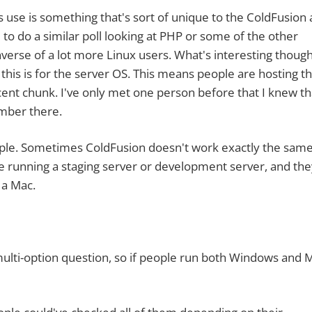
is something that's sort of unique to the ColdFusion 
to do a similar poll looking at PHP or some of the other
nverse of a lot more Linux users. What's interesting though
 this is for the server OS. This means people are hosting th
cent chunk. I've only met one person before that I knew th
umber there.
. Sometimes ColdFusion doesn't work exactly the same
 running a staging server or development server, and the
 a Mac.
i-option question, so if people run both Windows and 