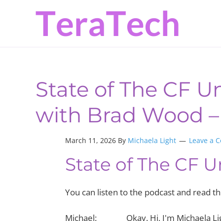
Skip
Skip
Skip
to
to
to
primary
main
primary
navigation
content
sidebar
State of The CF Un
with Brad Wood – 
March 11, 2026 By
Michaela Light
Leave a 
State of The CF U
You can listen to the podcast and read 
Michael: Okay. Hi, I'm Michaela Ligh