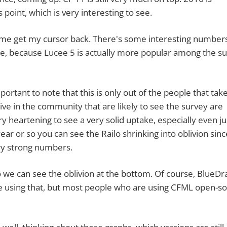
 point, which is very interesting to see.
me get my cursor back. There's some interesting number
ucee, because Lucee 5 is actually more popular among the s
t to note that this is only out of the people that take
ive in the community that are likely to see the survey are
ery heartening to see a very solid uptake, especially even ju
ear or so you can see the Railo shrinking into oblivion since
ery strong numbers.
 can see the oblivion at the bottom. Of course, BlueDr
ple using that, but most people who are using CFML open-s