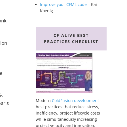
Improve your CFML code
– Kai
Koenig
ank
CF ALIVE BEST
PRACTICES CHECKLIST
nion
l
se
is
Modern
ColdFusion development
ear's
best practices that reduce stress,
inefficiency, project lifecycle costs
while simultaneously increasing
project velocity and innovation.