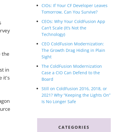
CIOs: If Your CF Developer Leaves
Tomorrow, Can You Survive?
CEOs: Why Your ColdFusion App
s
Can’t Scale (It’s Not the
urvey
Technology)
CEO ColdFusion Modernization:
The Growth Drag Hiding in Plain
 the
Sight
The ColdFusion Modernization
st in
Case a CIO Can Defend to the
 it's
Board
Still on ColdFusion 2016, 2018, or
2021? Why “Keeping the Lights On”
agon
Is No Longer Safe
ource
CATEGORIES