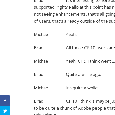
Brad: It's interesting to note as well
supported, right? Railo at this point has n
not seeing enhancements, that's all going
of users, that's already outside of the s
Michael: Yeah.
Brad: All those CF 10 users are v
Michael: Yeah, CF 9 I think went … I th
Brad: Quite a while ago.
Michael: It's quite a while.
Brad: CF 10 I think is maybe just a v
to be quite a chunk of Adobe people that 
think about.