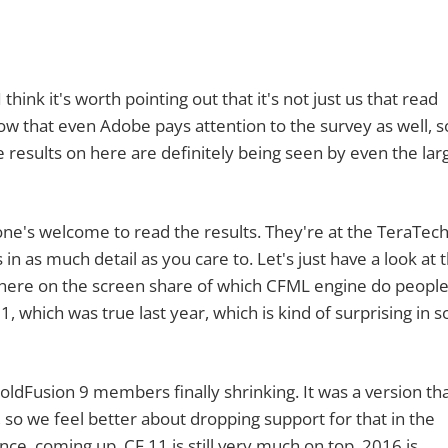
it's worth pointing out that it's not just us that read
now that even Adobe pays attention to the survey as well, so
results on here are definitely being seen by even the lar
s welcome to read the results. They're at the TeraTec
 in as much detail as you care to. Let's just have a look at t
n here on the screen share of which CFML engine do peopl
1, which was true last year, which is kind of surprising in
Fusion 9 members finally shrinking. It was a version tha
, so we feel better about dropping support for that in the
ce, coming up. CF 11 is still very much on top. 2016 is