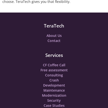
choose. TeraTech gives you that flexibility.
TeraTech
About Us
Contact
Services
CF Coffee Call
Free assessment
Consulting
Crash
Development
Maintenance
Modernization
Security
Case Studies