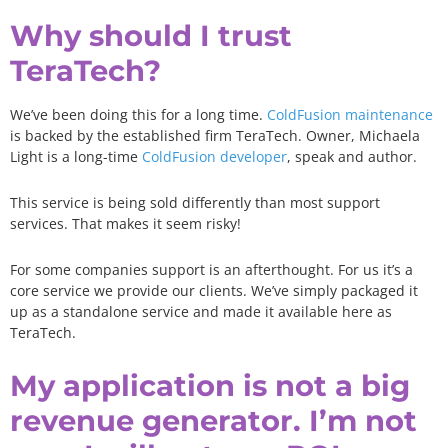
Why should I trust
TeraTech?
We’ve been doing this for a long time.
ColdFusion maintenance
is backed by the established firm TeraTech. Owner, Michaela
Light is a long-time
ColdFusion developer
, speak and author.
This service is being sold differently than most support
services. That makes it seem risky!
For some companies support is an afterthought. For us it’s a
core service we provide our clients. We’ve simply packaged it
up as a standalone service and made it available here as
TeraTech
.
My application is not a big
revenue generator. I’m not