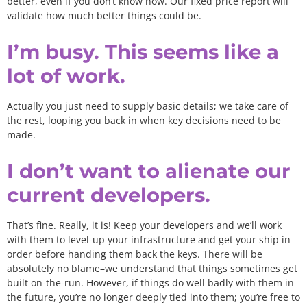
better, even if you don’t know how. Our fixed price report will
validate how much better things could be.
I’m busy. This seems like a
lot of work.
Actually you just need to supply basic details; we take care of
the rest, looping you back in when key decisions need to be
made.
I don’t want to alienate our
current developers.
That’s fine. Really, it is! Keep your developers and we’ll work
with them to level-up your infrastructure and get your ship in
order before handing them back the keys. There will be
absolutely no blame–we understand that things sometimes get
built on-the-run. However, if things do well badly with them in
the future, you’re no longer deeply tied into them; you’re free to