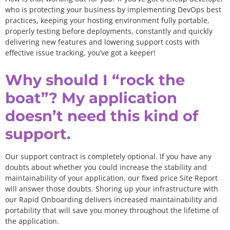
who is protecting your business by implementing DevOps best
practices, keeping your hosting environment fully portable,
properly testing before deployments, constantly and quickly
delivering new features and lowering support costs with
effective issue tracking, you’ve got a keeper!
Why should I “rock the
boat”? My application
doesn’t need this kind of
support.
Our support contract is completely optional. If you have any
doubts about whether you could increase the stability and
maintainability of your application, our fixed price Site Report
will answer those doubts. Shoring up your infrastructure with
our Rapid Onboarding delivers increased maintainability and
portability that will save you money throughout the lifetime of
the application.