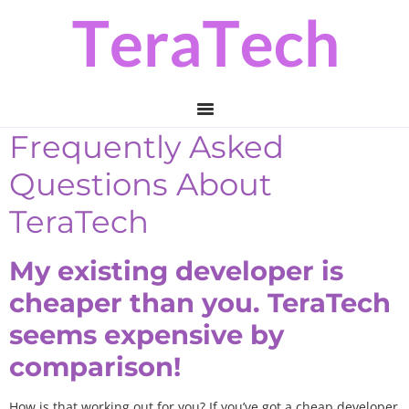
Skip
Skip
to
to
primary
main
navigation
content
Frequently Asked
Questions About
TeraTech
My existing developer is
cheaper than you. TeraTech
seems expensive by
comparison!
How is that working out for you? If you’ve got a cheap developer