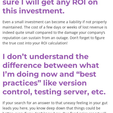
sure I will get any ROI on
this investment.
Even a small investment can become a liability if not properly
maintained. The cost of a few days or weeks of lost revenue is
indeed quite small compared to the damage your company’s
reputation can sustain from an outage. Don’t forget to figure
the true cost into your ROI calculation!
I don’t understand the
difference between what
I’m doing now and “best
practices” like version
control, testing server, etc.
If your search for an answer to that uneasy feeling in your gut
leads you here, you know deep down that things could be