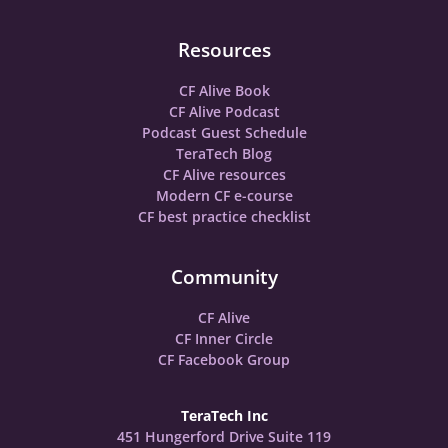
Resources
CF Alive Book
CF Alive Podcast
Podcast Guest Schedule
TeraTech Blog
CF Alive resources
Modern CF e-course
CF best practice checklist
Community
CF Alive
CF Inner Circle
CF Facebook Group
TeraTech Inc
451 Hungerford Drive Suite 119