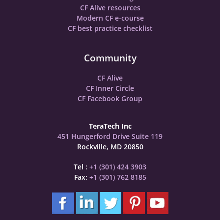
CF Alive resources
Modern CF e-course
CF best practice checklist
Community
CF Alive
CF Inner Circle
CF Facebook Group
TeraTech Inc
451 Hungerford Drive Suite 119
Rockville, MD 20850
Tel :
+1 (301) 424 3903
Fax:
+1 (301) 762 8185