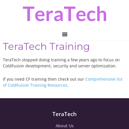
Skip
Skip
to
to
primary
main
navigation
content
TeraTech Training
TeraTech stopped doing training a few years ago to focus on
ColdFusion development, security and server optimization.
If you need CF training then check out our
Comprehensive list
of ColdFusion Training Resources
.
TeraTech
About Us