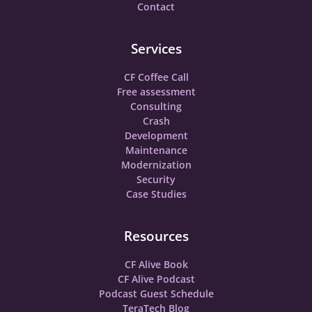
Contact
Services
CF Coffee Call
Free assessment
Consulting
Crash
Development
Maintenance
Modernization
Security
Case Studies
Resources
CF Alive Book
CF Alive Podcast
Podcast Guest Schedule
TeraTech Blog