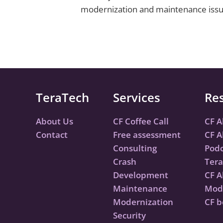
modernization and maintenance issues 
TeraTech
Services
Re
About Us
CF Coffee Call
CF A
Contact
Free assessment
CF A
Consulting
Podc
Crash
Tera
Development
CF A
Maintenance
Mode
Modernization
CF b
Security