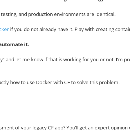
testing, and production environments are identical.
cker
if you do not already have it. Play with creating con
automate it.
ply” and let me know if that is working for you or not. I’m p
actly how to use Docker with CF to solve this problem.
ssment
of your legacy CF app? You’ll get an expert opinion 