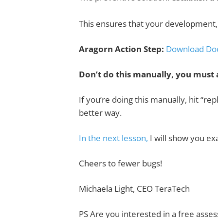
This ensures that your development, 
Aragorn Action Step:
Download Do
Don’t do this manually, you must 
If you’re doing this manually, hit “re
better way.
In the next lesson,
I will show you ex
Cheers to fewer bugs!
Michaela Light,
CEO TeraTech
PS
Are you interested in a
free asse