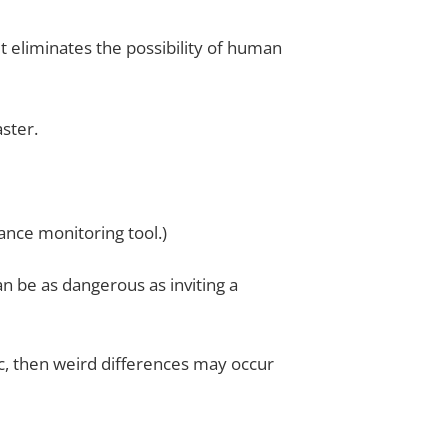
 eliminates the possibility of human
aster.
nce monitoring tool.)
n be as dangerous as inviting a
tc, then weird differences may occur