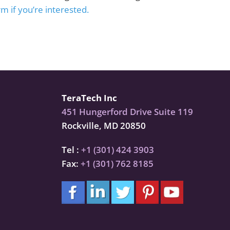
m if you’re interested.
TeraTech Inc
451 Hungerford Drive Suite 119
Rockville, MD 20850
Tel :
+1 (301) 424 3903
Fax:
+1 (301) 762 8185