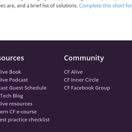
are, and a brief list of solutions.
Complete this short for
sources
Community
live Book
CF Alive
live Podcast
CF Inner Circle
ast Guest Schedule
CF Facebook Group
Tech Blog
live resources
rn CF e-course
est practice checklist