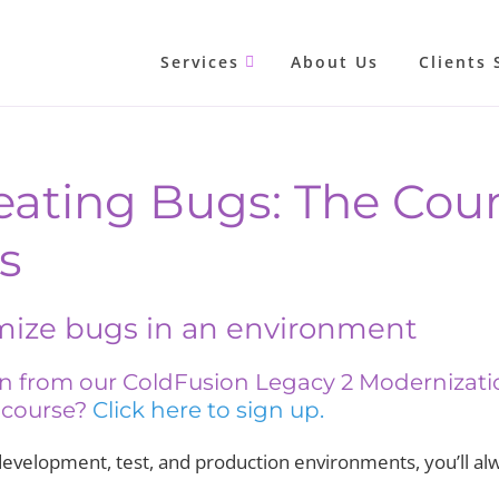
Services
About Us
Clients 
eating Bugs: The Coun
s
mize bugs in an environment
son from our ColdFusion Legacy 2 Modernizat
l course?
Click here to sign up.
development, test, and production environments, you’ll alwa