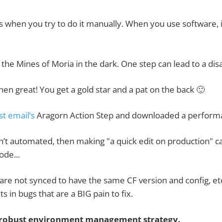
when you try to do it manually. When you use software, it
 the Mines of Moria in the dark. One step can lead to a dis
hen great! You get a gold star and a pat on the back 🙂
st email’s
Aragorn Action Step
and downloaded a performa
’t automated, then making "a quick edit on production" ca
ode...
s are not synced to have the same CF version and config, e
s in bugs that are a BIG pain to fix.
a robust environment management strategy.