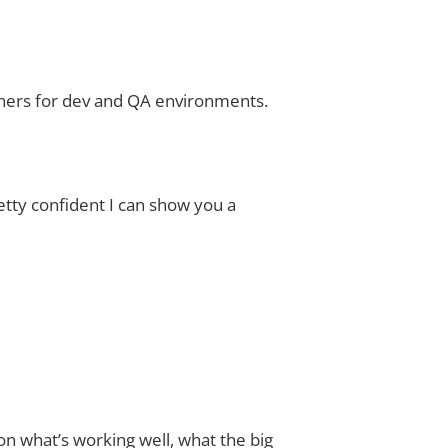
tainers for dev and QA environments.
retty confident I can show you a
on what’s working well, what the big