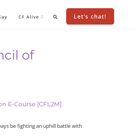
Let’s chat!
Say
CF Alive
cil of
ion E-Course [CFL2M].
ys be fighting an uphill battle with