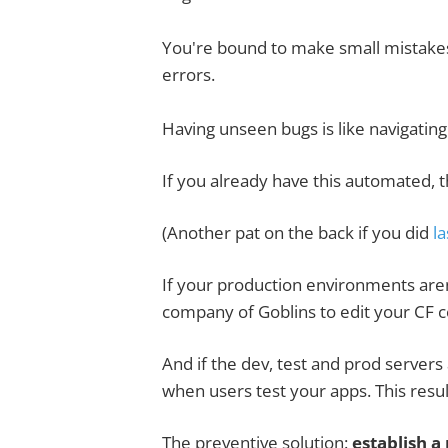
You're bound to make small mistakes 
errors.
Having unseen bugs is like navigating
If you already have this automated, t
(Another pat on the back if you did
la
If your production environments aren
company of Goblins to edit your CF c
And if the dev, test and prod server
when users test your apps. This result
The preventive solution:
establish 