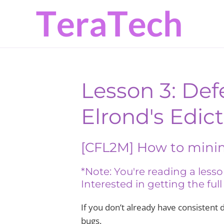
Skip
Skip
to
to
primary
main
navigation
content
Lesson 3: Def
Elrond's Edict
[CFL2M] How to mini
*Note: You're reading a les
Interested in getting the ful
If you don’t already have consistent 
bugs.