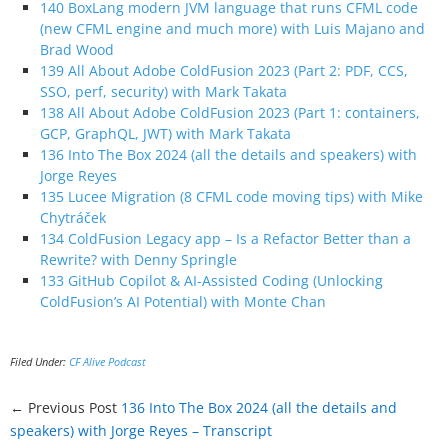
140 BoxLang modern JVM language that runs CFML code
(new CFML engine and much more) with Luis Majano and
Brad Wood
139 All About Adobe ColdFusion 2023 (Part 2: PDF, CCS,
SSO, perf, security) with Mark Takata
138 All About Adobe ColdFusion 2023 (Part 1: containers,
GCP, GraphQL, JWT) with Mark Takata
136 Into The Box 2024 (all the details and speakers) with
Jorge Reyes
135 Lucee Migration (8 CFML code moving tips) with Mike
Chytráček
134 ColdFusion Legacy app – Is a Refactor Better than a
Rewrite? with Denny Springle
133 GitHub Copilot & AI-Assisted Coding (Unlocking
ColdFusion’s AI Potential) with Monte Chan
Filed Under:
CF Alive Podcast
← Previous Post
136 Into The Box 2024 (all the details and
speakers) with Jorge Reyes – Transcript