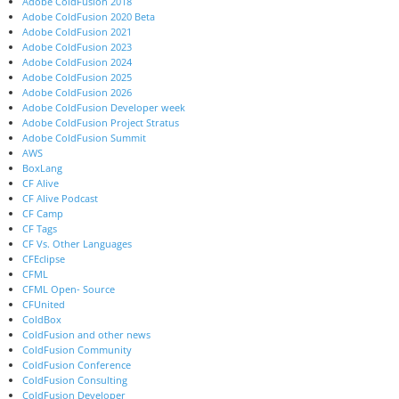
Adobe ColdFusion 2018
Adobe ColdFusion 2020 Beta
Adobe ColdFusion 2021
Adobe ColdFusion 2023
Adobe ColdFusion 2024
Adobe ColdFusion 2025
Adobe ColdFusion 2026
Adobe ColdFusion Developer week
Adobe ColdFusion Project Stratus
Adobe ColdFusion Summit
AWS
BoxLang
CF Alive
CF Alive Podcast
CF Camp
CF Tags
CF Vs. Other Languages
CFEclipse
CFML
CFML Open- Source
CFUnited
ColdBox
ColdFusion and other news
ColdFusion Community
ColdFusion Conference
ColdFusion Consulting
ColdFusion Developer