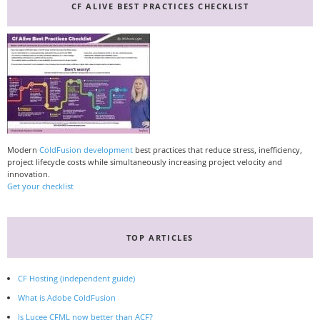
CF ALIVE BEST PRACTICES CHECKLIST
Modern
ColdFusion development
best practices that reduce stress, inefficiency,
project lifecycle costs while simultaneously increasing project velocity and
innovation.
Get your checklist
TOP ARTICLES
CF Hosting (independent guide)
What is Adobe ColdFusion
Is Lucee CFML now better than ACF?