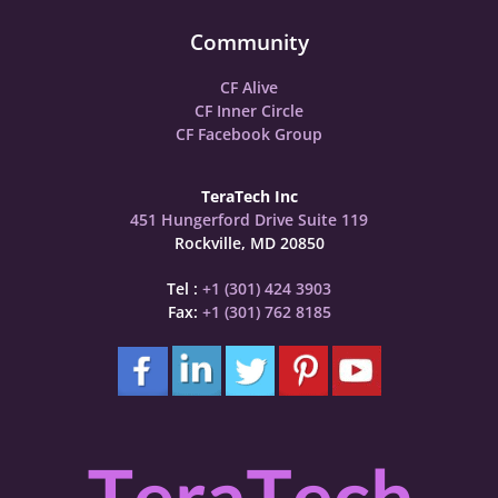
Community
CF Alive
CF Inner Circle
CF Facebook Group
TeraTech Inc
451 Hungerford Drive Suite 119
Rockville, MD 20850
Tel :
+1 (301) 424 3903
Fax:
+1 (301) 762 8185