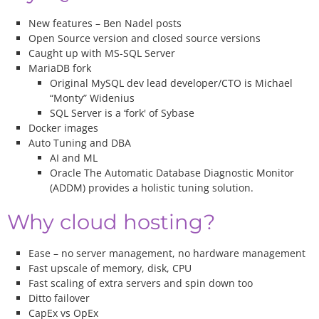
New features – Ben Nadel posts
Open Source version and closed source versions
Caught up with MS-SQL Server
MariaDB fork
Original MySQL dev lead developer/CTO is Michael
“Monty” Widenius
SQL Server is a ‘fork' of Sybase
Docker images
Auto Tuning and DBA
AI and ML
Oracle The Automatic Database Diagnostic Monitor
(ADDM) provides a holistic tuning solution.
Why cloud hosting?
Ease – no server management, no hardware management
Fast upscale of memory, disk, CPU
Fast scaling of extra servers and spin down too
Ditto failover
CapEx vs OpEx