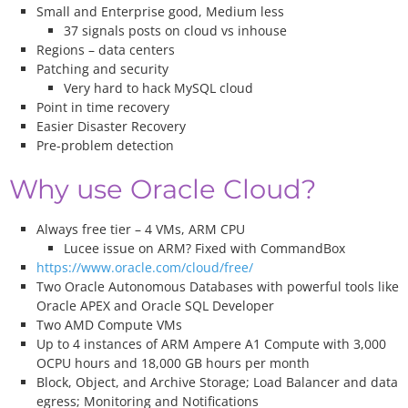
Small and Enterprise good, Medium less
37 signals posts on cloud vs inhouse
Regions – data centers
Patching and security
Very hard to hack MySQL cloud
Point in time recovery
Easier Disaster Recovery
Pre-problem detection
Why use Oracle Cloud?
Always free tier – 4 VMs, ARM CPU
Lucee issue on ARM? Fixed with CommandBox
https://www.oracle.com/cloud/free/
Two Oracle Autonomous Databases with powerful tools like
Oracle APEX and Oracle SQL Developer
Two AMD Compute VMs
Up to 4 instances of ARM Ampere A1 Compute with 3,000
OCPU hours and 18,000 GB hours per month
Block, Object, and Archive Storage; Load Balancer and data
egress; Monitoring and Notifications