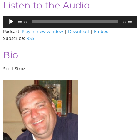
Listen to the Audio
Audio
00:00
00:00
Player
Podcast:
Play in new window
|
Download
|
Embed
Subscribe:
RSS
Bio
Scott Stroz