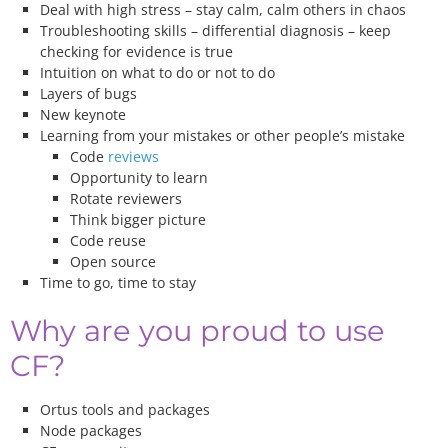
Deal with high stress – stay calm, calm others in chaos
Troubleshooting skills – differential diagnosis – keep
checking for evidence is true
Intuition on what to do or not to do
Layers of bugs
New keynote
Learning from your mistakes or other people’s mistake
Code
reviews
Opportunity to learn
Rotate reviewers
Think bigger picture
Code reuse
Open source
Time to go, time to stay
Why are you proud to use
CF?
Ortus tools and packages
Node packages