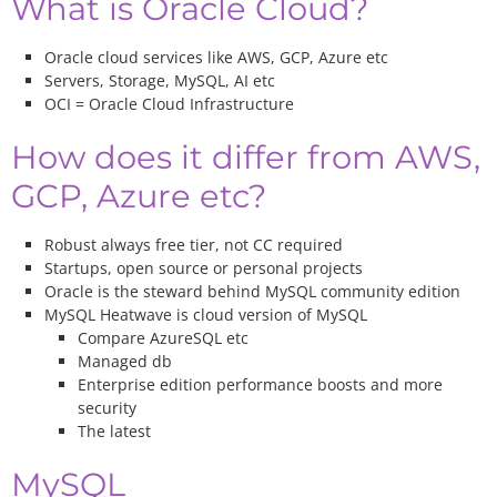
What is Oracle Cloud?
Oracle cloud services like AWS, GCP, Azure etc
Servers, Storage, MySQL, AI etc
OCI = Oracle Cloud Infrastructure
How does it differ from AWS,
GCP, Azure etc?
Robust always free tier, not CC required
Startups, open source or personal projects
Oracle is the steward behind MySQL community edition
MySQL Heatwave is cloud version of MySQL
Compare AzureSQL etc
Managed db
Enterprise edition performance boosts and more
security
The latest
MySQL