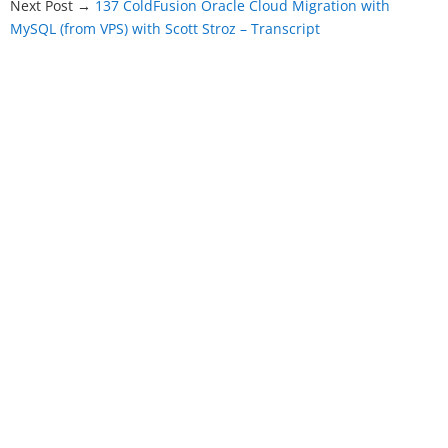
Next Post →
137 ColdFusion Oracle Cloud Migration with
MySQL (from VPS) with Scott Stroz – Transcript