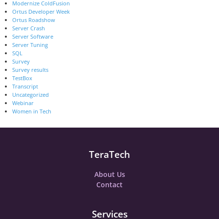
Modernize ColdFusion
Ortus Developer Week
Ortus Roadshow
Server Crash
Server Software
Server Tuning
SQL
Survey
Survey results
TestBox
Transcript
Uncategorized
Webinar
Women in Tech
TeraTech
About Us
Contact
Services