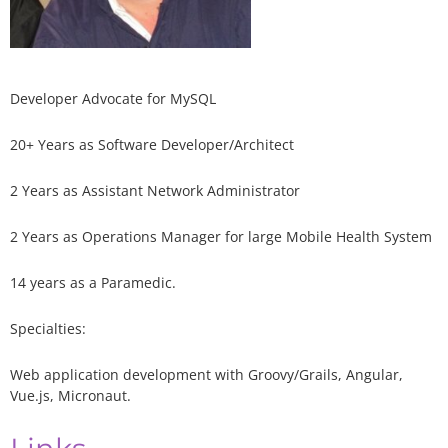
Developer Advocate for MySQL
20+ Years as Software Developer/Architect
2 Years as Assistant Network Administrator
2 Years as Operations Manager for large Mobile Health System
14 years as a Paramedic.
Specialties:
Web application development with Groovy/Grails, Angular,
Vue.js, Micronaut.