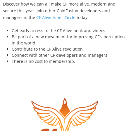
Discover how we can all make CF more alive, modern and
secure this year. Join other ColdFusion developers and
managers in the
CF Alive Inner Circle
today.
Get early access to the CF Alive book and videos
Be part of a new movement for improving CF's perception
in the world.
Contribute to the CF Alive revolution
Connect with other CF developers and managers
There is no cost to membership.