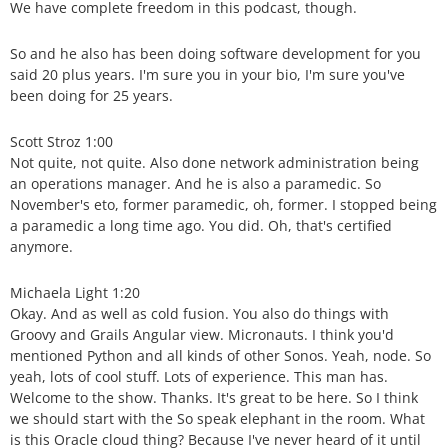
We have complete freedom in this podcast, though.
So and he also has been doing software development for you
said 20 plus years. I'm sure you in your bio, I'm sure you've
been doing for 25 years.
Scott Stroz 1:00
Not quite, not quite. Also done network administration being
an operations manager. And he is also a paramedic. So
November's eto, former paramedic, oh, former. I stopped being
a paramedic a long time ago. You did. Oh, that's certified
anymore.
Michaela Light 1:20
Okay. And as well as cold fusion. You also do things with
Groovy and Grails Angular view. Micronauts. I think you'd
mentioned Python and all kinds of other Sonos. Yeah, node. So
yeah, lots of cool stuff. Lots of experience. This man has.
Welcome to the show. Thanks. It's great to be here. So I think
we should start with the So speak elephant in the room. What
is this Oracle cloud thing? Because I've never heard of it until