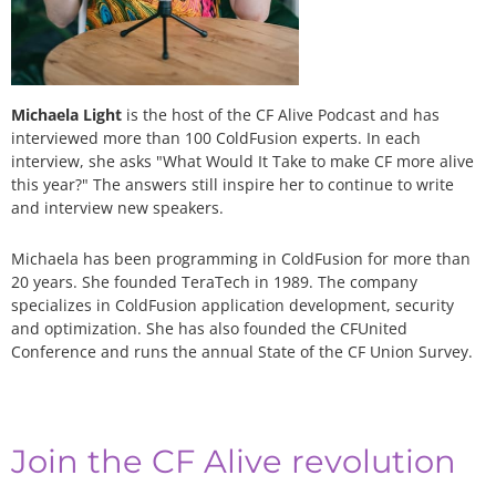
Michaela Light
is the host of the CF Alive Podcast and has
interviewed more than 100 ColdFusion experts. In each
interview, she asks "What Would It Take to make CF more alive
this year?" The answers still inspire her to continue to write
and interview new speakers.
Michaela has been programming in ColdFusion for more than
20 years. She founded TeraTech in 1989. The company
specializes in ColdFusion application development, security
and optimization. She has also founded the CFUnited
Conference and runs the annual State of the CF Union Survey.
Join the CF Alive revolution