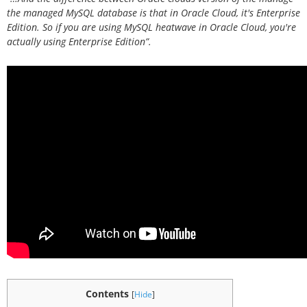
the managed MySQL database is that in Oracle Cloud, it's Enterprise
Edition. So if you are using MySQL heatwave in Oracle Cloud, you're
actually using Enterprise Edition”.
Contents
[
Hide
]