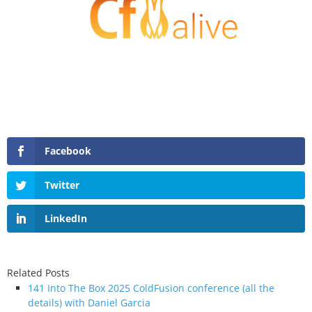
Facebook
Twitter
LinkedIn
Related Posts
141 Into The Box 2025 ColdFusion conference (all the
details) with Daniel Garcia