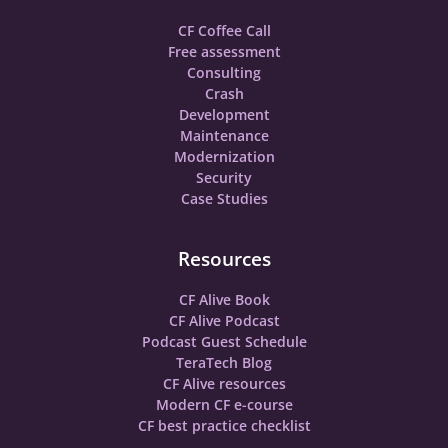
CF Coffee Call
Free assessment
Consulting
Crash
Development
Maintenance
Modernization
Security
Case Studies
Resources
CF Alive Book
CF Alive Podcast
Podcast Guest Schedule
TeraTech Blog
CF Alive resources
Modern CF e-course
CF best practice checklist