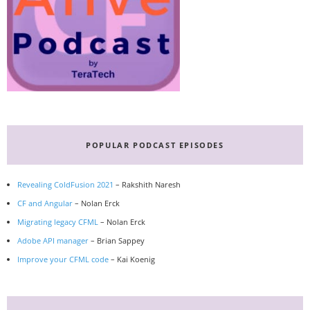
POPULAR PODCAST EPISODES
Revealing ColdFusion 2021
– Rakshith Naresh
CF and Angular
– Nolan Erck
Migrating legacy CFML
– Nolan Erck
Adobe API manager
– Brian Sappey
Improve your CFML code
– Kai Koenig