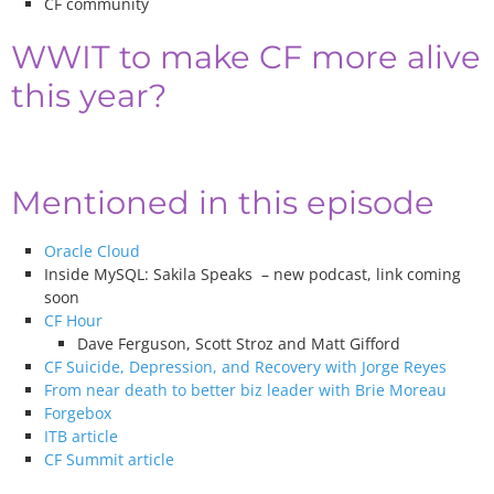
CF community
WWIT to make CF more alive
this year?
Mentioned in this episode
Oracle Cloud
Inside MySQL: Sakila Speaks – new podcast, link coming
soon
CF Hour
Dave Ferguson, Scott Stroz and Matt Gifford
CF Suicide, Depression, and Recovery with Jorge Reyes
From near death to better biz leader with Brie Moreau
Forgebox
ITB article
CF Summit article