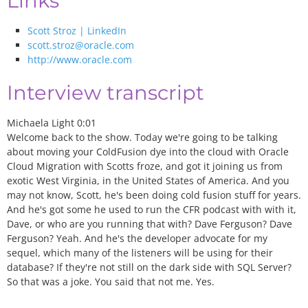
Links
Scott Stroz | LinkedIn
scott.stroz@oracle.com
http://www.oracle.com
Interview transcript
Michaela Light 0:01
Welcome back to the show. Today we're going to be talking
about moving your ColdFusion dye into the cloud with Oracle
Cloud Migration with Scotts froze, and got it joining us from
exotic West Virginia, in the United States of America. And you
may not know, Scott, he's been doing cold fusion stuff for years.
And he's got some he used to run the CFR podcast with with it,
Dave, or who are you running that with? Dave Ferguson? Dave
Ferguson? Yeah. And he's the developer advocate for my
sequel, which many of the listeners will be using for their
database? If they're not still on the dark side with SQL Server?
So that was a joke. You said that not me. Yes.