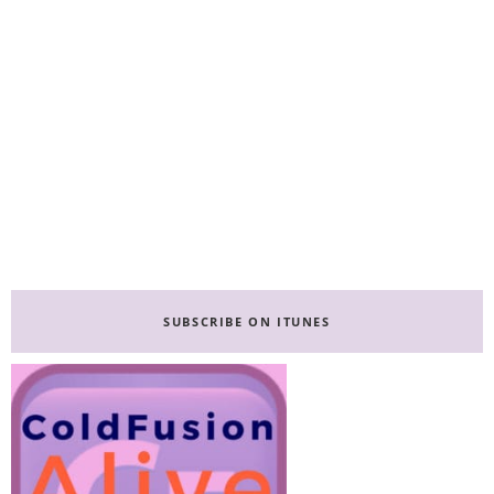
Primary
Sidebar
SUBSCRIBE ON ITUNES