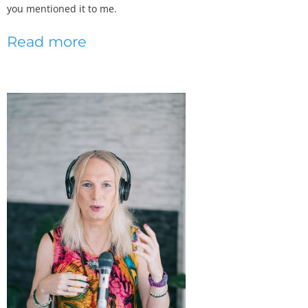
you mentioned it to me.
Read more