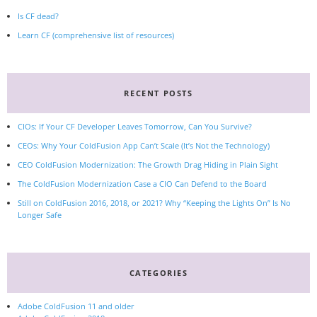
Is CF dead?
Learn CF (comprehensive list of resources)
RECENT POSTS
CIOs: If Your CF Developer Leaves Tomorrow, Can You Survive?
CEOs: Why Your ColdFusion App Can’t Scale (It’s Not the Technology)
CEO ColdFusion Modernization: The Growth Drag Hiding in Plain Sight
The ColdFusion Modernization Case a CIO Can Defend to the Board
Still on ColdFusion 2016, 2018, or 2021? Why “Keeping the Lights On” Is No
Longer Safe
CATEGORIES
Adobe ColdFusion 11 and older