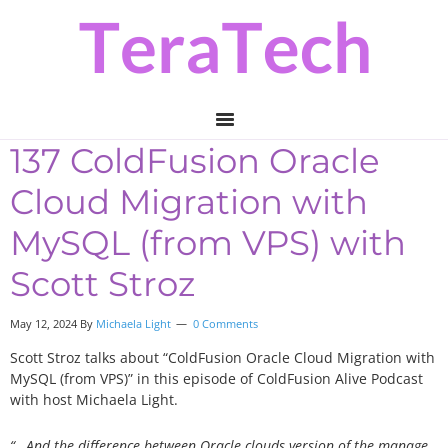
Skip
Skip
Skip
to
to
to
primary
main
primary
navigation
content
sidebar
137 ColdFusion Oracle
Cloud Migration with
MySQL (from VPS) with
Scott Stroz
May 12, 2024
By
Michaela Light
0 Comments
Scott Stroz talks about
“ColdFusion Oracle Cloud Migration with
MySQL (from VPS)
”
in this episode of ColdFusion Alive Podcast
with host Michaela Light.
“…And the difference between Oracle clouds version of the manage