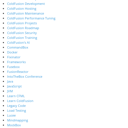
ColdFusion Development
ColdFusion Hosting
ColdFusion Maintenance
ColdFusion Performance Tuning
ColdFusion Projects
ColdFusion Roadmap
ColdFusion Security
ColdFusion Training
ColdFusion's AI
CommandBox
Docker
Fixinator
Frameworks
Fusebox
FusionReactor
IntoTheBox Conference
Java
JavaScript
JVM
Learn CFML
Learn ColdFusion
Legacy Code
Load Testing
Lucee
Mindmapping
MockBox