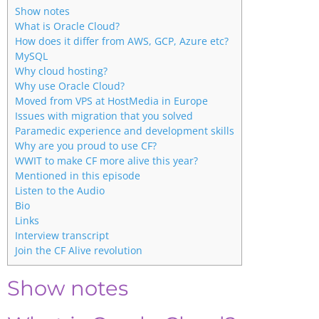
Show notes
What is Oracle Cloud?
How does it differ from AWS, GCP, Azure etc?
MySQL
Why cloud hosting?
Why use Oracle Cloud?
Moved from VPS at HostMedia in Europe
Issues with migration that you solved
Paramedic experience and development skills
Why are you proud to use CF?
WWIT to make CF more alive this year?
Mentioned in this episode
Listen to the Audio
Bio
Links
Interview transcript
Join the CF Alive revolution
Show notes