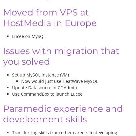
Moved from VPS at
HostMedia in Europe
Lucee on MySQL
Issues with migration that
you solved
Set up MySQL instance (VM)
Now would just use HeatWave MySQL
Update Datasource in CF Admin
Use CommandBox to launch Lucee
Paramedic experience and
development skills
Transferring skills from other careers to developing